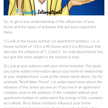
So, to get a true understanding of the influences of your
home and the types of activities that are best supported
there;
1) Look at the house number (or apartment number) - i.e. a
house number of 123 is a #6 house and it is a #6 house that
also has the influence of 1, 2 and 3 - so read about those too,
but give the most weight to the number 6 total.
2) Look at your address with your street included. This gives
you some added information about your home in relationship
to your neighborhood. Look at the street name alone ( As for
example "North Main Street" ) to understand more about the
vibration of the street you live on. If you live in an apartment
complex, look at the address of the complex without your
apartment number to understand the energy of this complex
as a whole. All of these numbers influence your home