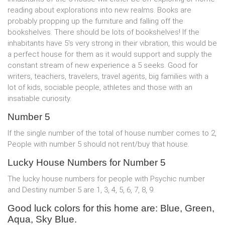
reading about explorations into new realms. Books are
probably propping up the furniture and falling off the
bookshelves. There should be lots of bookshelves! If the
inhabitants have 5's very strong in their vibration, this would be
a perfect house for them as it would support and supply the
constant stream of new experience a 5 seeks. Good for
writers, teachers, travelers, travel agents, big families with a
lot of kids, sociable people, athletes and those with an
insatiable curiosity.
Number 5
If the single number of the total of house number comes to 2,
People with number 5 should not rent/buy that house.
Lucky House Numbers for Number 5
The lucky house numbers for people with Psychic number
and Destiny number 5 are 1, 3, 4, 5, 6, 7, 8, 9.
Good luck colors for this home are: Blue, Green,
Aqua, Sky Blue.