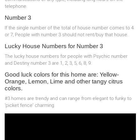
telephone.
Number 3
If the single number of the total of house number comes to 4
or 7, People with number 3 should not rent/buy that house.
Lucky House Numbers for Number 3
The lucky house numbers for people with Psychic number
and Destiny number 3 are 1, 2, 3, 5, 6, 8, 9.
Good luck colors for this home are: Yellow-
Orange, Lemon, Lime and other tangy citrus
colors.
#3 homes are trendy and can range from elegant to funky to
'picket fence' charming.