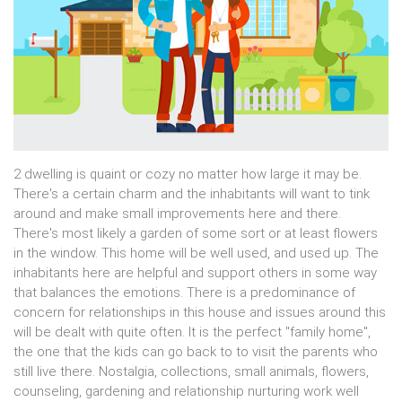
2 dwelling is quaint or cozy no matter how large it may be.
There's a certain charm and the inhabitants will want to tink
around and make small improvements here and there.
There's most likely a garden of some sort or at least flowers
in the window. This home will be well used, and used up. The
inhabitants here are helpful and support others in some way
that balances the emotions. There is a predominance of
concern for relationships in this house and issues around this
will be dealt with quite often. It is the perfect "family home",
the one that the kids can go back to to visit the parents who
still live there. Nostalgia, collections, small animals, flowers,
counseling, gardening and relationship nurturing work well