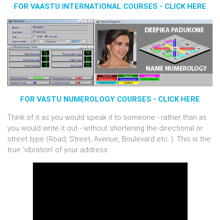
FOR VAASTU INTERNATIONAL COURSES - CLICK HERE
FOR VASTU NUMEROLOGY COURSES - CLICK HERE
Think of it as you would speak it to someone - rather than as
you would write it out - without shortening the directional or
street type (Road, Street, Avenue, Boulevard etc..). This is the
true 'vibration' of your address.