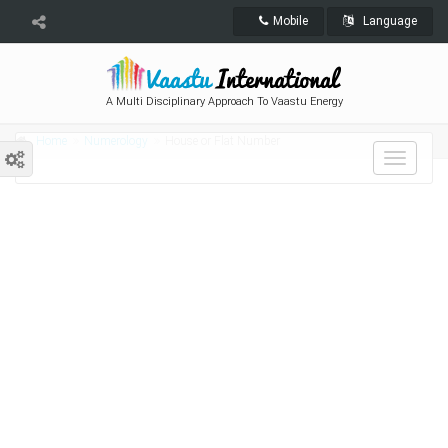
Mobile
Language
A Multi Disciplinary Approach To Vaastu Energy
Home
Numerology
House or Flat Number
Toggle
navigat