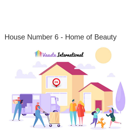
House Number 6 - Home of Beauty