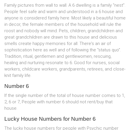
Family pictures from wall to wall. A 6 dwelling is a family "nest".
People feel safe and warm and understood in a 6 house and
anyone is considered family here. Most likely a beautiful home
in decor, the female members of the household will rule the
roost and nobody will mind. Pets, children, grandchildren and
great grandchildren are drawn to this house and delicious
smells create happy memories for all. There's an air of
sophistication here as well and of following the "status quo".
Tradition, ritual, gentlemen and gentlewomen, rescuing,
healing and nurturing resonate to 6. Good for nurses, social
workers, childcare workers, grandparents, retirees, and close-
knit family life.
Number 6
If the single number of the total of house number comes to 1,
2, 6 or 7, People with number 6 should not rent/buy that
house.
Lucky House Numbers for Number 6
The lucky house numbers for people with Psychic number