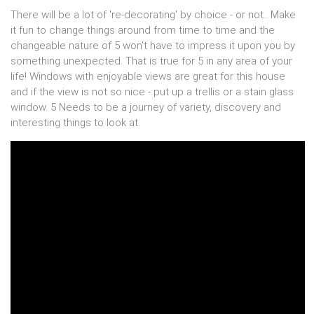
There will be a lot of 're-decorating' by choice - or not.. Make
it fun to change things around from time to time and the
changeable nature of 5 won't have to impress it upon you by
something unexpected. That is true for 5 in any area of your
life! Windows with enjoyable views are great for this house
and if the view is not so nice - put up a trellis or a stain glass
window. 5 Needs to be a journey of variety, discovery and
interesting things to look at.