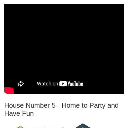
House Number 5 - Home to Party and
Have Fun