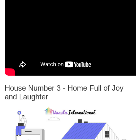
House Number 3 - Home Full of Joy
and Laughter