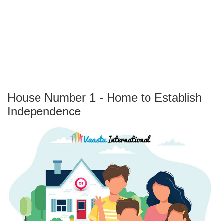
House Number 1 - Home to Establish
Independence