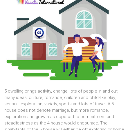
5 dwelling brings activity, change, lots of people in and out,
many ideas, culture, romance, children and child-like play,
sensual exploration, variety, sports and lots of travel. A 5
house does not denote marriage, but more romance,
exploration and growth as opposed to commitment and
steadfastness as the 4 house would encourage. The
inhabitants of the 5 house will either be off exploring or home