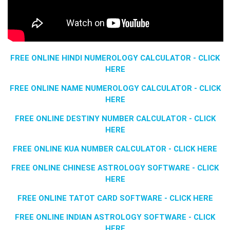
FREE ONLINE HINDI NUMEROLOGY CALCULATOR - CLICK
HERE
FREE ONLINE NAME NUMEROLOGY CALCULATOR - CLICK
HERE
FREE ONLINE DESTINY NUMBER CALCULATOR - CLICK
HERE
FREE ONLINE KUA NUMBER CALCULATOR - CLICK HERE
FREE ONLINE CHINESE ASTROLOGY SOFTWARE - CLICK
HERE
FREE ONLINE TATOT CARD SOFTWARE - CLICK HERE
FREE ONLINE INDIAN ASTROLOGY SOFTWARE - CLICK
HERE