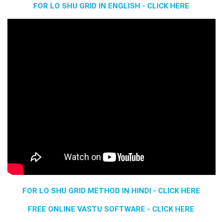
FOR LO SHU GRID IN ENGLISH - CLICK HERE
FOR LO SHU GRID METHOD IN HINDI - CLICK HERE
FREE ONLINE VASTU SOFTWARE - CLICK HERE