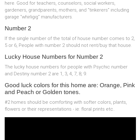
here. Good for teachers, counselors, social workers,
gardeners, grandparents, mothers, and "tinkerers" including
garage "whirligig" manufacturers.
Number 2
If the single number of the total of house number comes to 2,
5 or 6, People with number 2 should not rent/buy that house.
Lucky House Numbers for Number 2
The lucky house numbers for people with Psychic number
and Destiny number 2 are 1, 3, 4, 7, 8, 9.
Good luck colors for this home are: Orange, Pink
and Peach or Golden tones.
#2 homes should be comforting with softer colors, plants,
flowers or their representations - ie: floral prints etc..