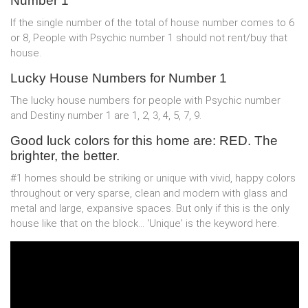
Number 1
If the single number of the total of house number comes to 6
or 8, People with Psychic number 1 should not rent/buy that
house.
Lucky House Numbers for Number 1
The lucky house numbers for people with Psychic number
and Destiny number 1 are 1, 2, 3, 4, 5, 7, 9.
Good luck colors for this home are: RED. The
brighter, the better.
#1 homes should be striking or unique with vivid, happy colors
throughout or very sparse, clean and modern with glass and
metal and large, expansive spaces. But only if this is the only
house like that on the block... 'Unique' is the keyword here.