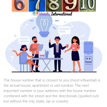
The house number that is closest to you (most influential) is
the actual house, apartment or unit number. The next
important number is your address with the house number
combined with the street and the directionals (spelled out)
but without the city, state, zip or country.