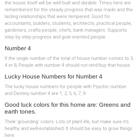
the house itself will be well built and durable. Times here are
remembered for the steady progress that was made and the
lasting relationships that were tempered. Good for
accountants, builders, students, architects, practical people,
gardeners, crafts-people, chefs, bank managers. Supports
step by step progress and goal oriented people.
Number 4
If the single number of the total of house number comes to 3,
4 or 8, People with number 4 should not rent/buy that house.
Lucky House Numbers for Number 4
The lucky house numbers for people with Psychic number
and Destiny number 4 are 1, 2, 5, 6, 7, 9.
Good luck colors for this home are: Greens and
earth tones.
Think 'grounding' colors. Lots of plant life, but make sure it's
healthy and well-established. It should be easy to grow things
here.