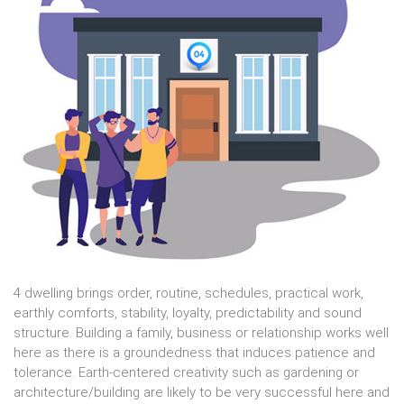
4 dwelling brings order, routine, schedules, practical work,
earthly comforts, stability, loyalty, predictability and sound
structure. Building a family, business or relationship works well
here as there is a groundedness that induces patience and
tolerance. Earth-centered creativity such as gardening or
architecture/building are likely to be very successful here and