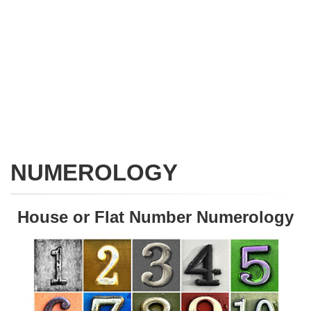
NUMEROLOGY
House or Flat Number Numerology