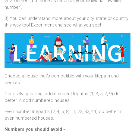
environment, but none as much as your individual 'dwelling
number'.
3) You can understand more about your city, state or country
this way too! Experiment and see what you see!
Choose a house that’s compatible with your lifepath and
desires.
Generally speaking, odd number lifepaths (1, 3, 5, 7, 9) do
better in odd numbered houses.
Even number lifepaths (2, 4, 6, 8, 11, 22, 33, 44) do better in
even numbered houses.
Numbers you should avoid -