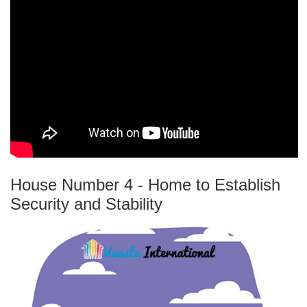
House Number 4 - Home to Establish
Security and Stability