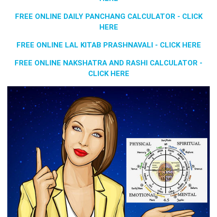
FREE ONLINE DAILY PANCHANG CALCULATOR - CLICK
HERE
FREE ONLINE LAL KITAB PRASHNAVALI - CLICK HERE
FREE ONLINE NAKSHATRA AND RASHI CALCULATOR -
CLICK HERE