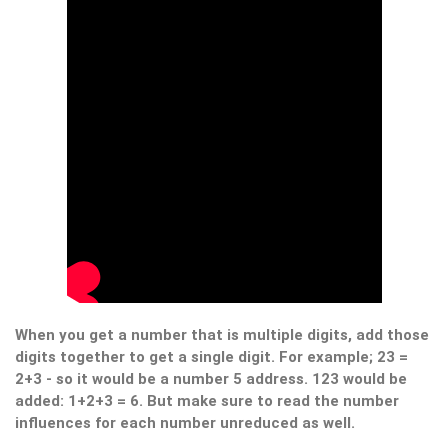
When you get a number that is multiple digits, add those
digits together to get a single digit. For example; 23 =
2+3 - so it would be a number 5 address. 123 would be
added: 1+2+3 = 6. But make sure to read the number
influences for each number unreduced as well.