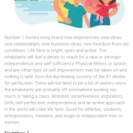
Number 1 homes bring brand new experiences; new ideas,
new relationships, new business ideas, new freedom from old
conditions. Life here is bright, open and active. The
inhabitants will feel a desire to reach for a new or stronger
independence and self sufficiency. Physical fitness or sports,
and any other type of self improvement may be taken on and
nothing is safe from the illuminating scrutiny of the #1 desire
for perfection. There will not tend to be a lot of visitors since
the inhabitants are probably off somewhere working too
much or taking a class. Ambition, assertiveness, inspiration,
birth, self-perfection, independence and an active approach
in the world will color life here. Good for athletes, students,
entrepreneurs, travelers, and single or independent men or
women.