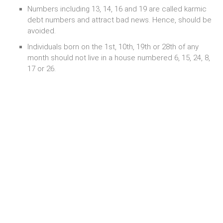
Numbers including 13, 14, 16 and 19 are called karmic
debt numbers and attract bad news. Hence, should be
avoided.
Individuals born on the 1st, 10th, 19th or 28th of any
month should not live in a house numbered 6, 15, 24, 8,
17 or 26.