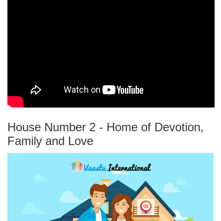
House Number 2 - Home of Devotion,
Family and Love