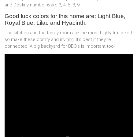
and Destiny number 6 are 3, 4, 5, 8, 9.
Good luck colors for this home are: Light Blue,
Royal Blue, Lilac and Hyacinth.
The kitchen and the family room are the most highly trafficked
so make these comfy and inviting. It's best if they're
connected. A big backyard for BBQ's is important too!