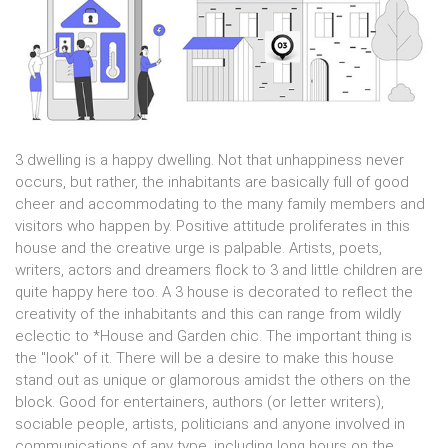
3 dwelling is a happy dwelling. Not that unhappiness never
occurs, but rather, the inhabitants are basically full of good
cheer and accommodating to the many family members and
visitors who happen by. Positive attitude proliferates in this
house and the creative urge is palpable. Artists, poets,
writers, actors and dreamers flock to 3 and little children are
quite happy here too. A 3 house is decorated to reflect the
creativity of the inhabitants and this can range from wildly
eclectic to *House and Garden chic. The important thing is
the "look" of it. There will be a desire to make this house
stand out as unique or glamorous amidst the others on the
block. Good for entertainers, authors (or letter writers),
sociable people, artists, politicians and anyone involved in
communications of any type, including long hours on the