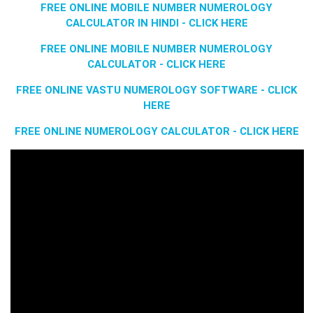
FREE ONLINE MOBILE NUMBER NUMEROLOGY
CALCULATOR IN HINDI - CLICK HERE
FREE ONLINE MOBILE NUMBER NUMEROLOGY
CALCULATOR - CLICK HERE
FREE ONLINE VASTU NUMEROLOGY SOFTWARE - CLICK
HERE
FREE ONLINE NUMEROLOGY CALCULATOR - CLICK HERE