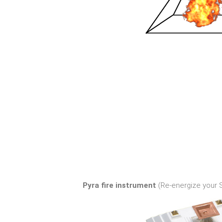
Pyra fire instrument
(Re-energize your Sp