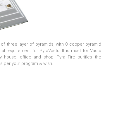
 of three layer of pyramids, with 8 copper pyramid
l requirement for PyraVastu. It is must for Vastu
 house, office and shop. Pyra Fire purifies the
s per your program & wish.