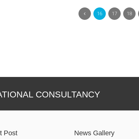
16
17
18
ATIONAL CONSULTANCY
t Post
News Gallery