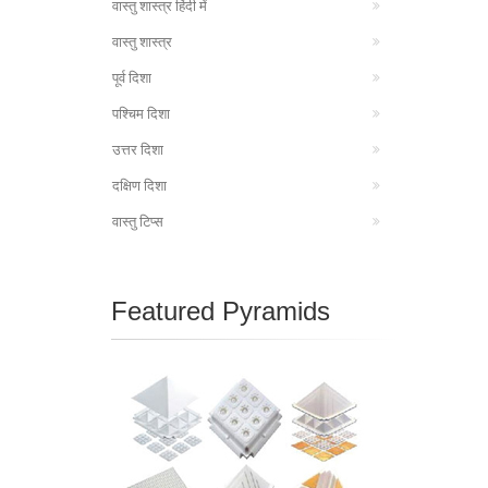
वास्तु शास्त्र हिंदी में
वास्तु शास्त्र
पूर्व दिशा
पश्चिम दिशा
उत्तर दिशा
दक्षिण दिशा
वास्तु टिप्स
Featured Pyramids