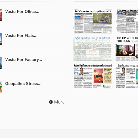
Vastu For Office...
Vastu For Flats...
Vastu For Factory...
Geopathic Stress...
More