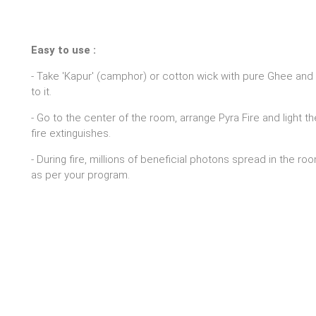
Easy to use :
- Take 'Kapur' (camphor) or cotton wick with pure Ghee and 
to it.
- Go to the center of the room, arrange Pyra Fire and light t
fire extinguishes.
- During fire, millions of beneficial photons spread in the r
as per your program.