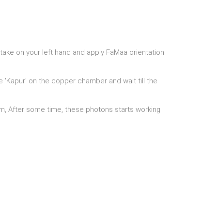
take on your left hand and apply FaMaa orientation
he 'Kapur' on the copper chamber and wait till the
oom, After some time, these photons starts working