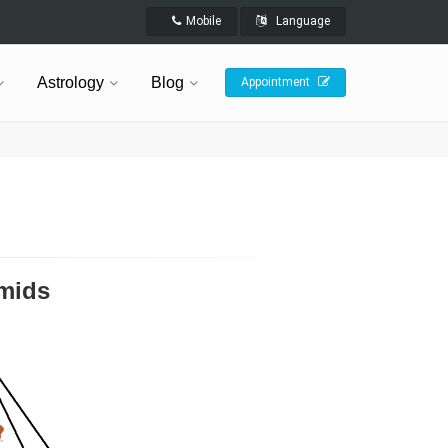
Mobile
Language
Astrology
Blog
Appointment
amids