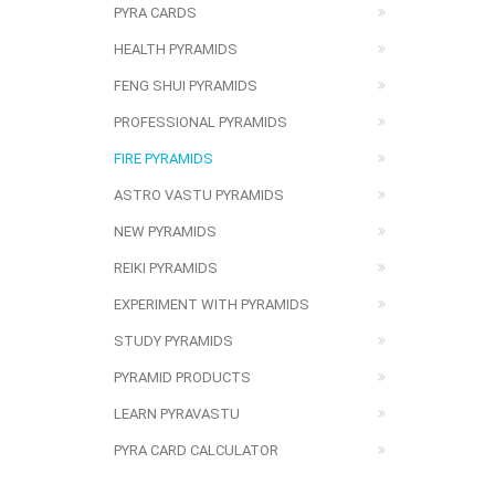
PYRA CARDS
HEALTH PYRAMIDS
FENG SHUI PYRAMIDS
PROFESSIONAL PYRAMIDS
FIRE PYRAMIDS
ASTRO VASTU PYRAMIDS
NEW PYRAMIDS
REIKI PYRAMIDS
EXPERIMENT WITH PYRAMIDS
STUDY PYRAMIDS
PYRAMID PRODUCTS
LEARN PYRAVASTU
PYRA CARD CALCULATOR