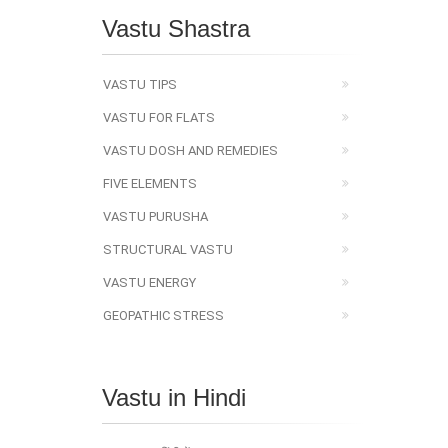
Vastu Shastra
VASTU TIPS
VASTU FOR FLATS
VASTU DOSH AND REMEDIES
FIVE ELEMENTS
VASTU PURUSHA
STRUCTURAL VASTU
VASTU ENERGY
GEOPATHIC STRESS
Vastu in Hindi