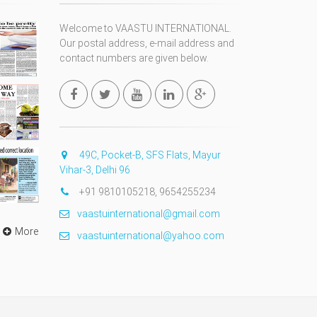
Welcome to VAASTU INTERNATIONAL.
Our postal address, e-mail address and
contact numbers are given below.
49C, Pocket-B, SFS Flats, Mayur
Vihar-3, Delhi 96
+91 9810105218, 9654255234
vaastuinternational@gmail.com
More
vaastuinternational@yahoo.com