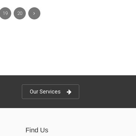
19
20
Our Services
Find Us