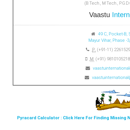
(B.Tech., M.Tech., P.G.D.C
Vaastu
Intern
49 C, Pocket-B, 
Mayur Vihar, Phase -3
P:
(+91-11) 2261529
M:
(+91) 9810105218
vaastuinternation
vaastuinternation
Pyracard Calculator : Click Here For Finding Missing 