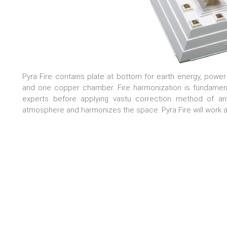
Pyra Fire contains plate at bottom for earth energy, power
and one copper chamber. Fire harmonization is fundamenta
experts before applying vastu correction method of any
atmosphere and harmonizes the space. Pyra Fire will work a