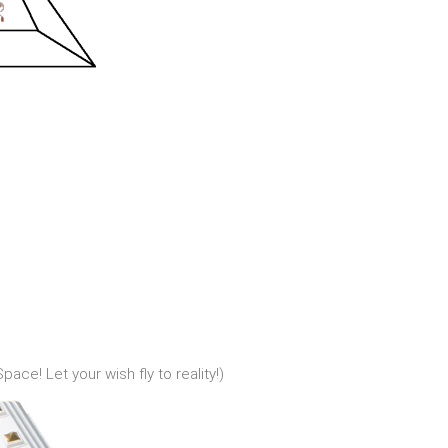
ace! Let your wish fly to reality!)