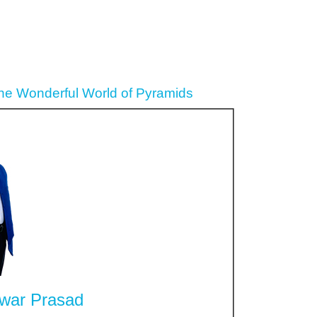
the Wonderful World of Pyramids
war Prasad