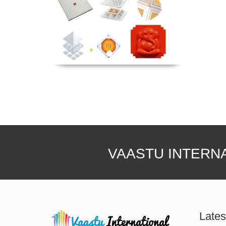
VAASTU INTERN
Lates