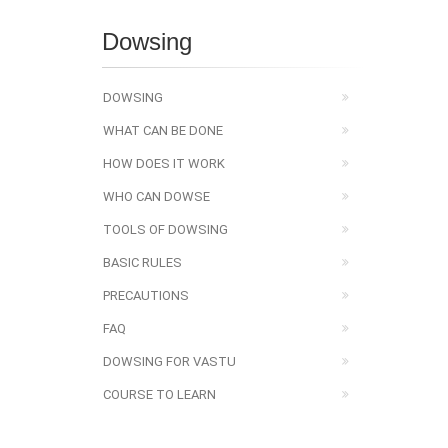
Dowsing
DOWSING
WHAT CAN BE DONE
HOW DOES IT WORK
WHO CAN DOWSE
TOOLS OF DOWSING
BASIC RULES
PRECAUTIONS
FAQ
DOWSING FOR VASTU
COURSE TO LEARN