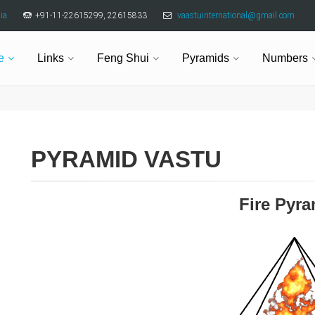
ia
+91-11-22615299, 22615833
vaastuinternational@gmail.com
e
Links
Feng Shui
Pyramids
Numbers
PYRAMID VASTU
Fire Pyr