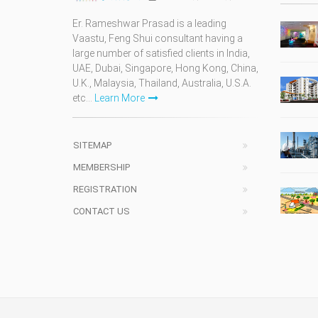
Er. Rameshwar Prasad is a leading
Vaastu, Feng Shui consultant having a
large number of satisfied clients in India,
UAE, Dubai, Singapore, Hong Kong, China,
U.K., Malaysia, Thailand, Australia, U.S.A.
etc...
Learn More
SITEMAP
MEMBERSHIP
REGISTRATION
CONTACT US