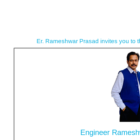
Er. Rameshwar Prasad invites you to 
Engineer Ramesh