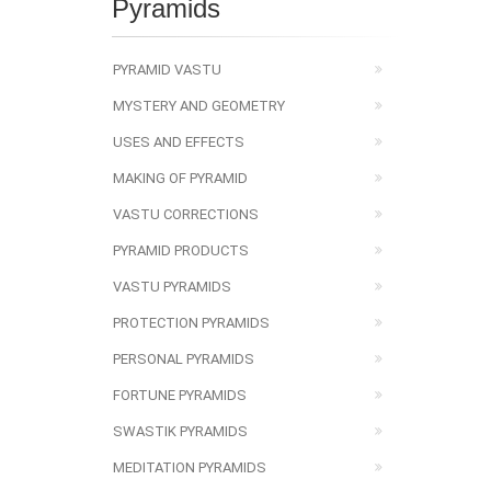
Pyramids
PYRAMID VASTU
MYSTERY AND GEOMETRY
USES AND EFFECTS
MAKING OF PYRAMID
VASTU CORRECTIONS
PYRAMID PRODUCTS
VASTU PYRAMIDS
PROTECTION PYRAMIDS
PERSONAL PYRAMIDS
FORTUNE PYRAMIDS
SWASTIK PYRAMIDS
MEDITATION PYRAMIDS