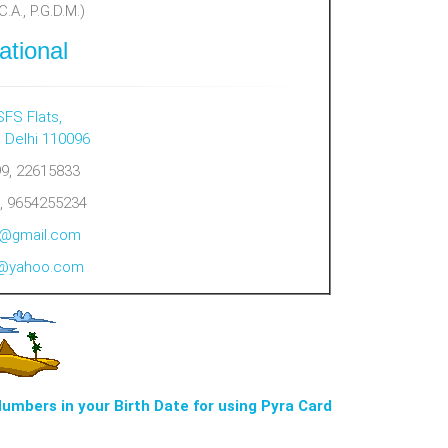
.A., P.G.D.M.)
ational
SFS Flats,
, Delhi 110096
9, 22615833
, 9654255234
al@gmail.com
al@yahoo.com
Numbers in your Birth Date for using Pyra Card