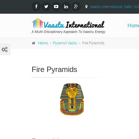
Vaastu International, Delhi, Ind
Hom
A Multi Disciplinary Approach To Vaastu Energy
Home
Pyramid Vastu
Fire Pyramids
Fire Pyramids