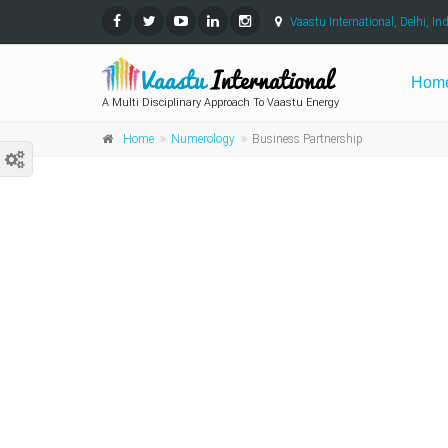
Vaastu International, Delhi, Ind
Hom
A Multi Disciplinary Approach To Vaastu Energy
Home
Numerology
Business Partnership