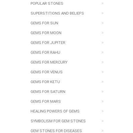
POPULAR STONES
SUPERSTITIONS AND BELIEFS
GEMS FOR SUN
GEMS FOR MOON
GEMS FOR JUPITER
GEMS FOR RAHU
GEMS FOR MERCURY
GEMS FOR VENUS
GEMS FOR KETU
GEMS FOR SATURN
GEMS FOR MARS
HEALING POWERS OF GEMS
SYMBOLISM FOR GEM STONES
GEM STONES FOR DISEASES