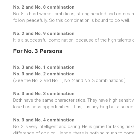
No. 2 and No. 8 combination
No. 8 is hard worker, ambitious, strong headed and commandi
follow peacefully. So this combination is bound to do well.
No. 2 and No. 9 combination
It is a successful combination, because of the high talents 
For No. 3 Persons
No. 3 and No. 1 combination
No. 3 and No. 2 combination
(See the No. 2 and No. 1, No. 2 and No. 3 combinations.)
No. 3 and No. 3 combination
Both have the same characteristics. They have high sensitivi
lose business opportunities. Thus, it is anything but a succ
No. 3 and No. 4 combination
No. 3 is very intelligent and daring. He is game for taking ris
difference of opinion. Hence, there is nothing much to co