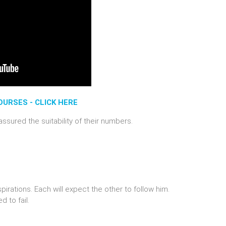
URSES - CLICK HERE
ssured the suitability of their numbers.
pirations. Each will expect the other to follow him.
 to fail.