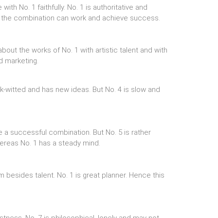
h No. 1 faithfully. No. 1 is authoritative and
So the combination can work and achieve success.
about the works of No. 1 with artistic talent and with
d marketing.
k-witted and has new ideas. But No. 4 is slow and
 a successful combination. But No. 5 is rather
 whereas No. 1 has a steady mind.
 besides talent. No. 1 is great planner. Hence this