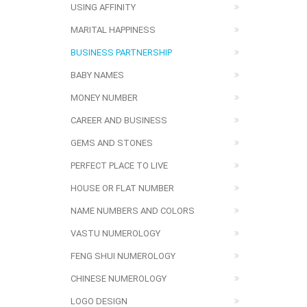
USING AFFINITY
MARITAL HAPPINESS
BUSINESS PARTNERSHIP
BABY NAMES
MONEY NUMBER
CAREER AND BUSINESS
GEMS AND STONES
PERFECT PLACE TO LIVE
HOUSE OR FLAT NUMBER
NAME NUMBERS AND COLORS
VASTU NUMEROLOGY
FENG SHUI NUMEROLOGY
CHINESE NUMEROLOGY
LOGO DESIGN