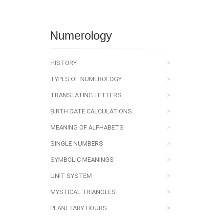
Numerology
HISTORY
TYPES OF NUMEROLOGY
TRANSLATING LETTERS
BIRTH DATE CALCULATIONS
MEANING OF ALPHABETS
SINGLE NUMBERS
SYMBOLIC MEANINGS
UNIT SYSTEM
MYSTICAL TRIANGLES
PLANETARY HOURS