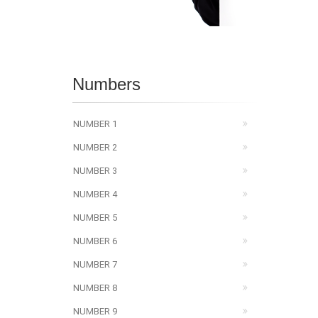
Numbers
NUMBER 1
NUMBER 2
NUMBER 3
NUMBER 4
NUMBER 5
NUMBER 6
NUMBER 7
NUMBER 8
NUMBER 9