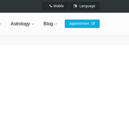
Mobile
Language
Astrology
Blog
Appointment