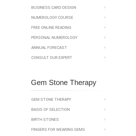
BUSINESS CARD DESIGN
NUMEROLOGY COURSE
FREE ONLINE READING
PERSONAL NUMEROLOGY
ANNUAL FORECAST
CONSULT OUR EXPERT
Gem Stone Therapy
GEM STONE THERAPY
BASIS OF SELECTION
BIRTH STONES
FINGERS FOR WEARING GEMS