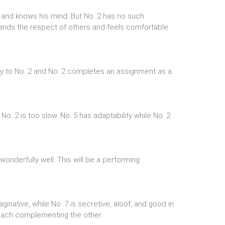
nt and knows his mind. But No. 2 has no such
ands the respect of others and feels comfortable
ty to No. 2 and No. 2 completes an assignment as a
No. 2 is too slow. No. 5 has adaptability while No. 2
wonderfully well. This will be a performing
ginative, while No. 7 is secretive, aloof, and good in
each complementing the other.