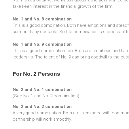
No. 1 is authoritative, works assiduously and acts with earne
take keen interest in the financial growth of the firm.
No. 1 and No. 8 combination
This is a good combination. Both have ambitions and steadfa
surmount any obstacle. So the combination is successful fo
No. 1 and No. 9 combination
This is a good combination too. Both are ambitious and hard
leadership. The talent of No. 9 can bring goodwill to the bus
For No. 2 Persons
No. 2 and No. 1 combination
(See No. 1 and No. 2 combination).
No. 2 and No. 2 combination
A very good combination. Both are likeminded with common 
partnership will work smoothly.