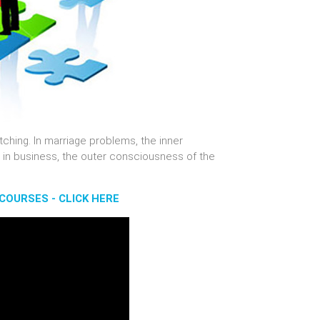
tching. In marriage problems, the inner
 in business, the outer consciousness of the
COURSES - CLICK HERE