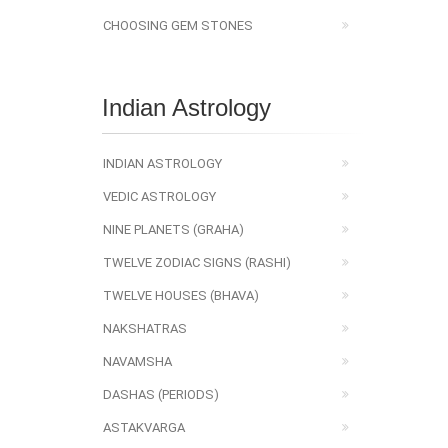
CHOOSING GEM STONES
Indian Astrology
INDIAN ASTROLOGY
VEDIC ASTROLOGY
NINE PLANETS (GRAHA)
TWELVE ZODIAC SIGNS (RASHI)
TWELVE HOUSES (BHAVA)
NAKSHATRAS
NAVAMSHA
DASHAS (PERIODS)
ASTAKVARGA