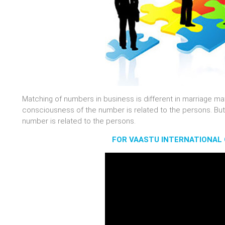
Matching of numbers in business is different in marriage ma
consciousness of the number is related to the persons. But
number is related to the persons.
FOR VAASTU INTERNATIONAL 