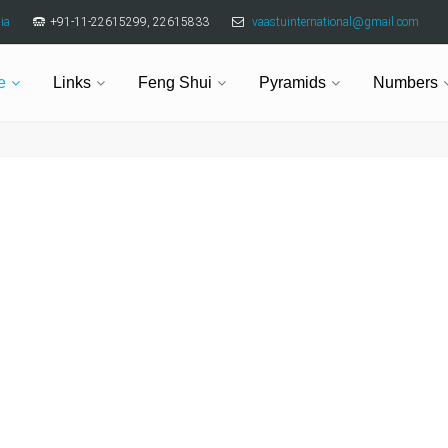
ia
+91-11-22615299, 22615833
vaastuinternational@gmail.com
e
Links
Feng Shui
Pyramids
Numbers