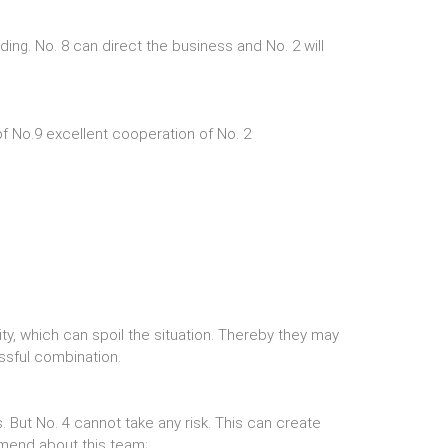
ng. No. 8 can direct the business and No. 2 will
of No.9 excellent cooperation of No. 2
ty, which can spoil the situation. Thereby they may
essful combination.
ks. But No. 4 cannot take any risk. This can create
mmend about this team;