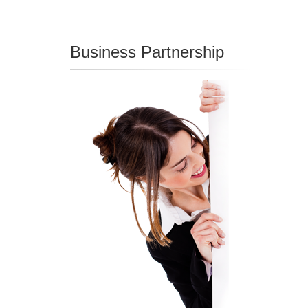
Business Partnership