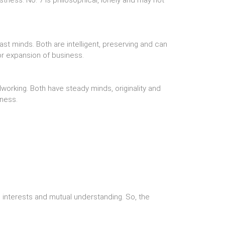
stness. No. 7 is philosophical, lonely and may not
st minds. Both are intelligent, preserving and can
r expansion of business.
working. Both have steady minds, originality and
iness.
interests and mutual understanding. So, the