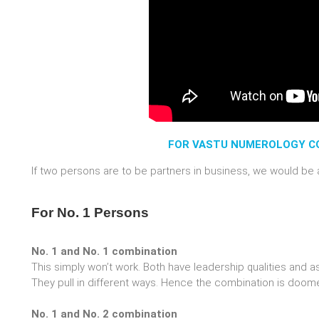
FOR VASTU NUMEROLOGY CO
If two persons are to be partners in business, we would be a
For No. 1 Persons
No. 1 and No. 1 combination
This simply won’t work. Both have leadership qualities and as
They pull in different ways. Hence the combination is doomed
No. 1 and No. 2 combination