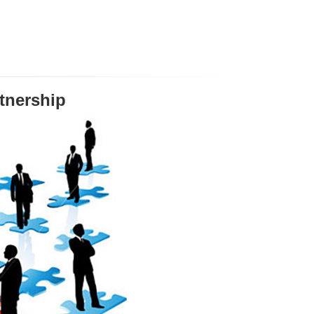
tnership