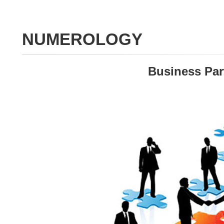
NUMEROLOGY
Business Par