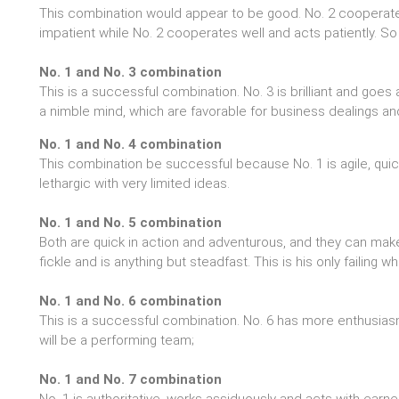
This combination would appear to be good. No. 2 cooperate wit
impatient while No. 2 cooperates well and acts patiently. 
No. 1 and No. 3 combination
This is a successful combination. No. 3 is brilliant and goes 
a nimble mind, which are favorable for business dealings an
No. 1 and No. 4 combination
This combination be successful because No. 1 is agile, quic
lethargic with very limited ideas.
No. 1 and No. 5 combination
Both are quick in action and adventurous, and they can make
fickle and is anything but steadfast. This is his only failing
No. 1 and No. 6 combination
This is a successful combination. No. 6 has more enthusiasm
will be a performing team;
No. 1 and No. 7 combination