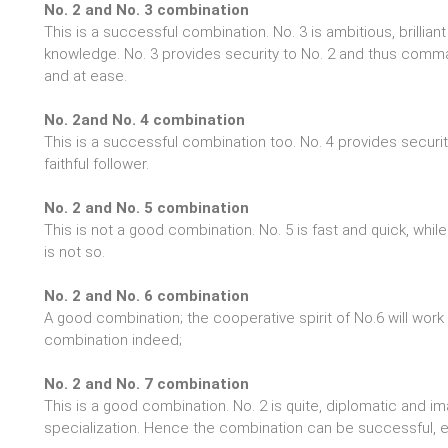
No. 2 and No. 3 combination
This is a successful combination. No. 3 is ambitious, brillia
knowledge. No. 3 provides security to No. 2 and thus comm
and at ease.
No. 2and No. 4 combination
This is a successful combination too. No. 4 provides securi
faithful follower.
No. 2 and No. 5 combination
This is not a good combination. No. 5 is fast and quick, while 
is not so.
No. 2 and No. 6 combination
A good combination; the cooperative spirit of No.6 will work 
combination indeed;
No. 2 and No. 7 combination
This is a good combination. No. 2 is quite, diplomatic and ima
specialization. Hence the combination can be successful, 