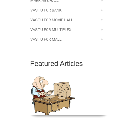
MARRIAGE HALL
VASTU FOR BANK
VASTU FOR MOVIE HALL
VASTU FOR MULTIPLEX
VASTU FOR MALL
Featured Articles