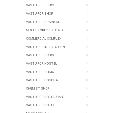
VASTU FOR OFFICE
VASTU FOR SHOP
VASTU FOR BUSINESS
MULTISTOREY BUILDING
COMMERCIAL COMPLEX
VASTU FOR INSTITUTION
VASTU FOR SCHOOL
VASTU FOR HOSTEL
VASTU FOR CLINIC
VASTU FOR HOSPITAL
CHEMIST SHOP
VASTU FOR RESTAURANT
VASTU FOR HOTEL