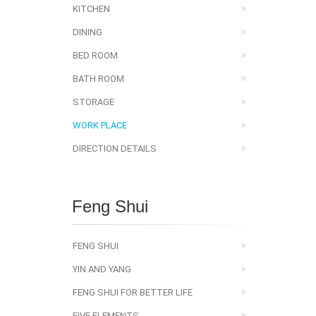
KITCHEN
DINING
BED ROOM
BATH ROOM
STORAGE
WORK PLACE
DIRECTION DETAILS
Feng Shui
FENG SHUI
YIN AND YANG
FENG SHUI FOR BETTER LIFE
FIVE ELEMENTS