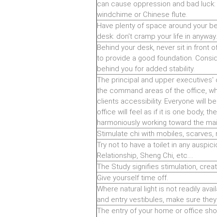
can cause oppression and bad luck: 
windchime or Chinese flute.
Have plenty of space around your bed
desk: don't cramp your life in anyway.
Behind your desk, never sit in front o
to provide a good foundation. Consid
behind you for added stability.
The principal and upper executives' 
the command areas of the office, wh
clients accessibility. Everyone will b
office will feel as if it is one body, t
harmoniously working toward the mai
Stimulate chi with mobiles, scarves, 
Try not to have a toilet in any auspic
Relationship, Sheng Chi, etc....
The Study signifies stimulation, creat
Give yourself time off.
Where natural light is not readily avai
and entry vestibules, make sure they 
The entry of your home or office sho