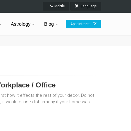
Mobile
Language
Astrology
Blog
Appointment
orkplace / Office
rst how it effects the rest of your decor. Do not
red, it would cause disharmony if your home was