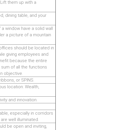
Lift them up with a
, dining table, and your
f a window have a solid wall
er a picture of a mountain
offices should be located in
ile giving employees and
enefit because the entire
he sum of all the functions
n objective.
ribbons, or SPINS.
ious location: Wealth,
ivity and innovation.
lable, especially in corridors
are well illuminated.
uld be open and inviting,