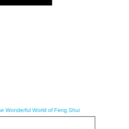
he Wonderful World of Feng Shui