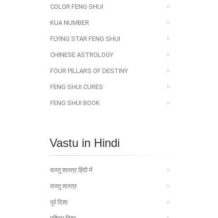
COLOR FENG SHUI
KUA NUMBER
FLYING STAR FENG SHUI
CHINESE ASTROLOGY
FOUR PILLARS OF DESTINY
FENG SHUI CURES
FENG SHUI BOOK
Vastu in Hindi
वास्तु शास्त्र हिंदी में
वास्तु शास्त्र
पूर्व दिशा