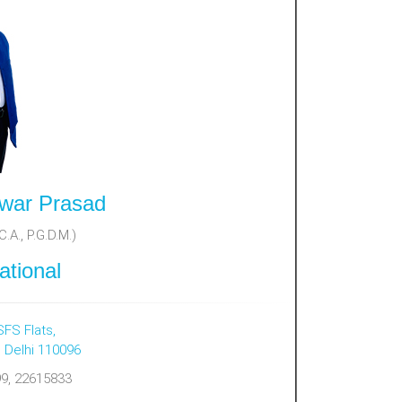
war Prasad
.A., P.G.D.M.)
ational
SFS Flats,
, Delhi 110096
9, 22615833