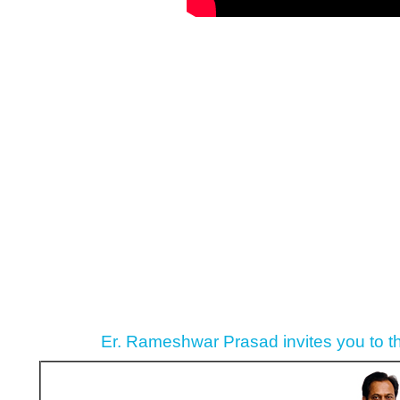
Er. Rameshwar Prasad invites you to t