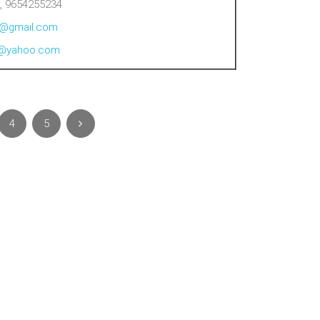
, 9654255234
al@gmail.com
al@yahoo.com
4
5