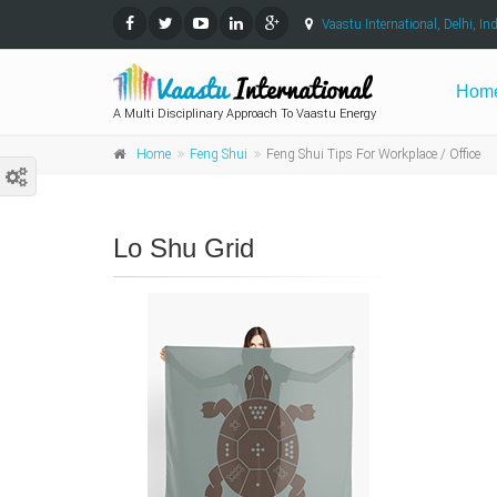
Vaastu International, Delhi, Ind
Hom
A Multi Disciplinary Approach To Vaastu Energy
Home
Feng Shui
Feng Shui Tips For Workplace / Office
Lo Shu Grid