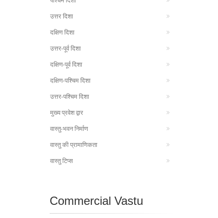
पश्चिम दिशा
उत्तर दिशा
दक्षिण दिशा
उत्तर-पूर्व दिशा
दक्षिण-पूर्व दिशा
दक्षिण-पश्चिम दिशा
उत्तर-पश्चिम दिशा
मुख्य प्रवेश द्वार
वास्तु-भवन निर्माण
वास्तु की प्रामाणिकता
वास्तु टिप्स
Commercial Vastu