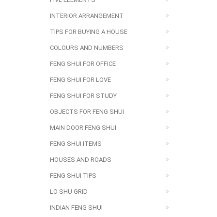
INTERIOR ARRANGEMENT
TIPS FOR BUYING A HOUSE
COLOURS AND NUMBERS
FENG SHUI FOR OFFICE
FENG SHUI FOR LOVE
FENG SHUI FOR STUDY
OBJECTS FOR FENG SHUI
MAIN DOOR FENG SHUI
FENG SHUI ITEMS
HOUSES AND ROADS
FENG SHUI TIPS
LO SHU GRID
INDIAN FENG SHUI