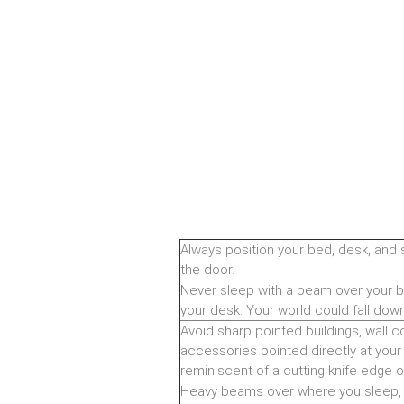
Always position your bed, desk, and 
the door.
Never sleep with a beam over your bed
your desk. Your world could fall do
Avoid sharp pointed buildings, wall co
accessories pointed directly at your 
reminiscent of a cutting knife edge o
Heavy beams over where you sleep, w