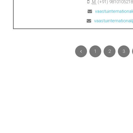
M:
(+91) 9810105218
vaastuinternation
vaastuinternation
1
2
3