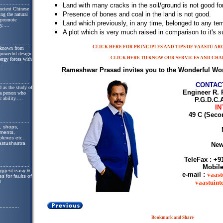
....................
Land with many cracks in the soil/ground is not good for
ncient Chinese
Presence of bones and coal in the land is not good.
ing the natural
o promote
Land which previously, in any time, belonged to any temp
y.
....
A plot which is very much raised in comparison to it's s
....................
CLICK HERE FOR PRINCIPLES AND TIPS OF VAASTU A
 known from
 powerful design
CLICK HERE TO KNOW OUR SERVICES AND CHA
nergy forces with
..
Rameshwar Prasad invites you to the Wonderful Wor
....................
CONTAC
 as the study of
Engineer R. 
 a person who
 ability.
....
P.G.D.C.A
IN
49 C (Seco
....................
, shops,
tments,
lexes etc.
astushastra
New
..
TeleFax : +9
....................
Mobile
uggest easy &
e-mail :
vaast
s for faults of
t
vaastuin
.............