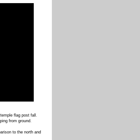
emple flag post fall.
eping from ground.
parison to the north and