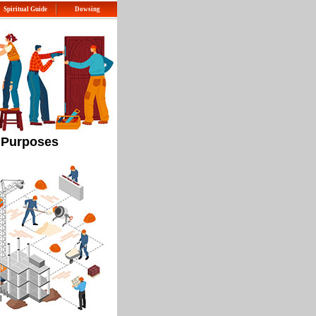
Spiritual Guide
Dowsing
l Purposes