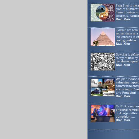
.......................................................
Feng Shui is the a
practice of harness
forces of nature t
prosperity, harmon
Read More
.......................................................
Pyramid has been
ancient times as a
that connects to e
healing qualities...
Read More
.......................................................
Dowsing is defined
energy of field by
has electromagnetic
Read More
.......................................................
W
e plan houses
industries, apar
commercial comp
according to Va
and Fengshui
...
Read More
.......................................................
Er. R. Prasad s
effective remedie
buildings withou
demolition.
....
Read More
.......................................................