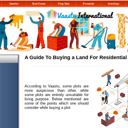
Interior
Real Estate
Feng Shui
Pyramids
Astrology
A Guide To Buying a Land For Residentia
According to Vaastu, some plots are
more auspicious than other, while
some plots are entirely unsuitable for
living purpose. Below mentioned are
some of the points which one should
consider while buying a plot: