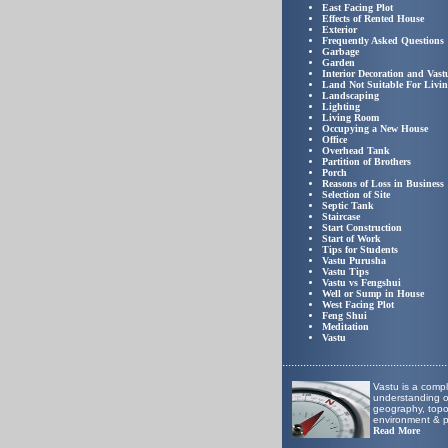
East Facing Plot
Effects of Rented House
Exterior
Frequently Asked Questions
Garbage
Garden
Interior Decoration and Vast
Land Not Suitable For Livi
Landscaping
Lighting
Living Room
Occupying a New House
Office
Overhead Tank
Partition of Brothers
Porch
Reasons of Loss in Business
Selection of Site
Septic Tank
Staircase
Start Construction
Start of Work
Tips for Students
Vastu Purusha
Vastu Tips
Vastu vs Fengshui
Well or Sump in House
West Facing Plot
Feng Shui
Meditation
Vastu
.......................................................
Vastu is a comp
understanding of
geography, top
environment & p
Read More