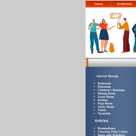
Vaastu
Architecture
I
nterior Design
Bathroom
Bedrooms
Children's Bedroom
Dining Room
Guest Room
Kitchen
Puja Room
Study Room
Toilets
Verandah
Articles
Bramasthana
Choosing Paint Colors
Doors and Windows