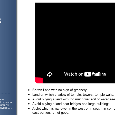
u
ng
Barren Land with no sign of greenery.
.............
Land on which shadow of temple, towers, temple walls, t
Avoid buying a land with too much wet soil or water se
lete
 direction,
Avoid buying a land near bridges and large buildings.
ography,
hysics.
.....
A plot which is narrower in the west or in south, in com
east portion, is not good.