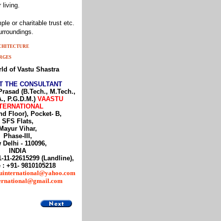
 living.
le or charitable trust etc.
urroundings.
RCHITECTURE
RGES
ld of Vastu Shastra
T THE CONSULTANT
Prasad (B.Tech., M.Tech.,
., P.G.D.M.)
VAASTU
TERNATIONAL
nd Floor), Pocket- B,
SFS Flats,
Mayur Vihar,
Phase-III,
 Delhi - 110096,
INDIA
1-11-22615299 (Landline),
 : +91- 9810105218
uinternational@yahoo.com
ternational@gmail.com