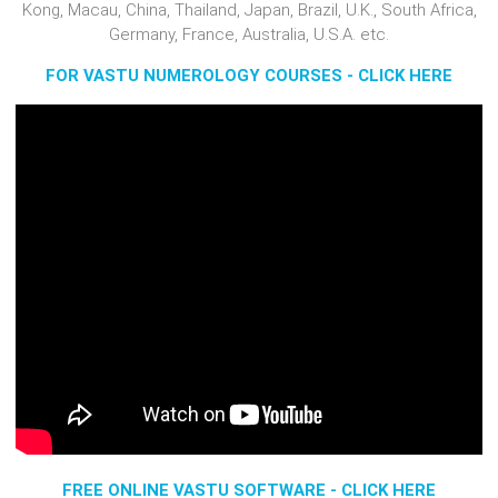
Kong, Macau, China, Thailand, Japan, Brazil, U.K., South Africa,
Germany, France, Australia, U.S.A. etc.
FOR VASTU NUMEROLOGY COURSES - CLICK HERE
FREE ONLINE VASTU SOFTWARE - CLICK HERE