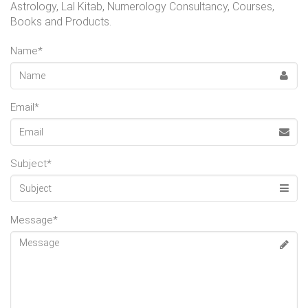
Astrology, Lal Kitab, Numerology Consultancy, Courses,
Books and Products.
Name*
Email*
Subject*
Message*