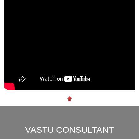
VASTU CONSULTANT