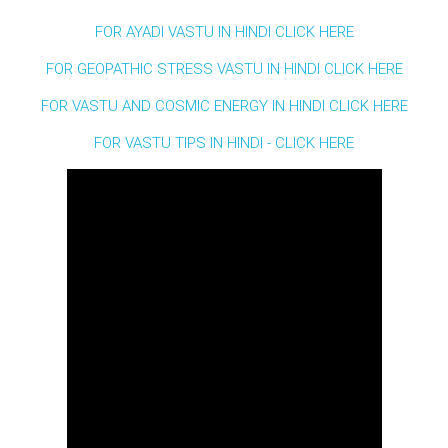
FOR AYADI VASTU IN HINDI CLICK HERE
FOR GEOPATHIC STRESS VASTU IN HINDI CLICK HERE
FOR VASTU AND COSMIC ENERGY IN HINDI CLICK HERE
FOR VASTU TIPS IN HINDI - CLICK HERE