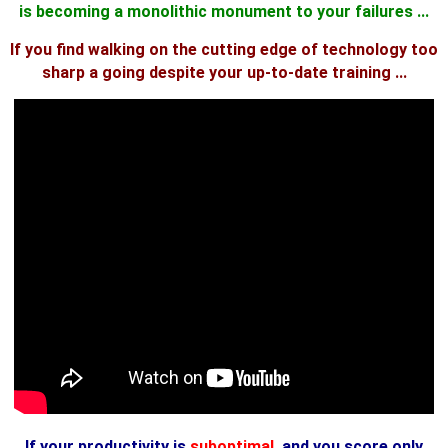
is becoming a monolithic monument to your failures ...
If you find walking on the cutting edge of technology too
sharp a going despite your up-to-date training ...
If your productivity is
suboptimal
, and you score only