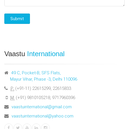
Vaastu
International
49 C, Pocket-B, SFS Flats,
Mayur Vihar, Phase -3, Delhi 110096
P:
(+91-11) 22615299, 22615833
M:
(+91) 9810105218, 9717960396
vaastuinternational@gmail.com
vaastuinternational@yahoo.com