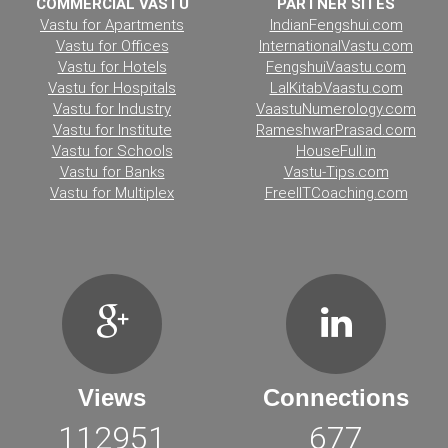
COMMERCIAL VASTU
PARTNER SITES
Vastu for Apartments
IndianFengshui.com
Vastu for Offices
InternationalVastu.com
Vastu for Hotels
FengshuiVaastu.com
Vastu for Hospitals
LalKitabVaastu.com
Vastu for Industry
VaastuNumerology.com
Vastu for Institute
RameshwarPrasad.com
Vastu for Schools
HouseFull.in
Vastu for Banks
Vastu-Tips.com
Vastu for Multiplex
FreeIITCoaching.com
Views
Connections
112951
677