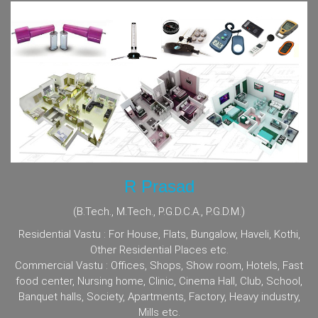
R Prasad
(B.Tech., M.Tech., P.G.D.C.A., P.G.D.M.)
Residential Vastu : For House, Flats, Bungalow, Haveli, Kothi,
Other Residential Places etc.
Commercial Vastu : Offices, Shops, Show room, Hotels, Fast
food center, Nursing home, Clinic, Cinema Hall, Club, School,
Banquet halls, Society, Apartments, Factory, Heavy industry,
Mills etc.