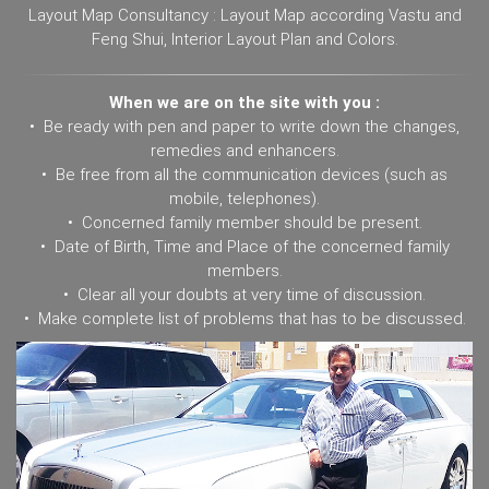
Layout Map Consultancy : Layout Map according Vastu and
Feng Shui, Interior Layout Plan and Colors.
When we are on the site with you :
• Be ready with pen and paper to write down the changes,
remedies and enhancers.
• Be free from all the communication devices (such as
mobile, telephones).
• Concerned family member should be present.
• Date of Birth, Time and Place of the concerned family
members.
• Clear all your doubts at very time of discussion.
• Make complete list of problems that has to be discussed.