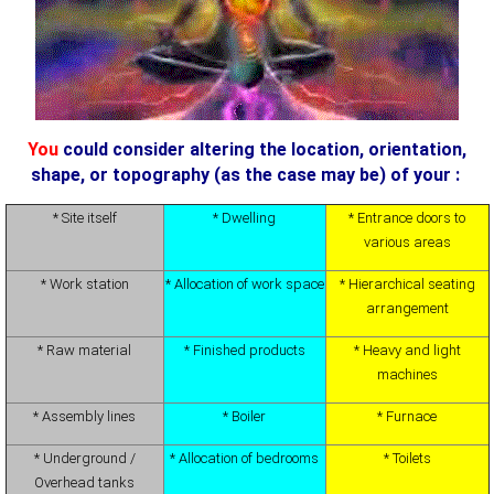
You
could consider altering the location, orientation,
shape, or topography (as the case may be) of your :
* Site itself
* Dwelling
* Entrance doors to
various areas
* Work station
* Allocation of work space
* Hierarchical seating
arrangement
* Raw material
* Finished products
* Heavy and light
machines
* Assembly lines
* Boiler
* Furnace
* Underground /
* Allocation of bedrooms
* Toilets
Overhead tanks