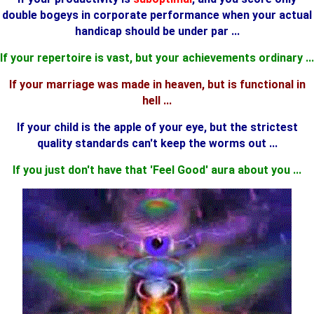
double bogeys in corporate performance when your actual
handicap should be under par ...
If your repertoire is vast, but your achievements ordinary ...
If your marriage was made in heaven, but is functional in
hell ...
If your child is the apple of your eye, but the strictest
quality standards can't keep the worms out ...
If
you just don't have that 'Feel Good' aura about you ...