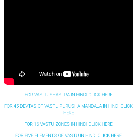
FOR VASTU SHASTRA IN HINDI CLICK HERE
FOR 45 DEVTAS OF VASTU PURUSHA MANDALA IN HINDI CLICK
HERE
FOR 16 VASTU ZONES IN HINDI CLICK HERE
FOR FIVE ELEMENTS OF VASTU IN HINDI CLICK HERE