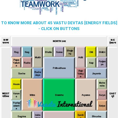
TO KNOW MORE ABOUT 45 VASTU DEVTAS [ENERGY FIELDS]
- CLICK ON BUTTONS