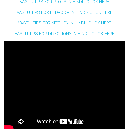
VASTU TIPS FOR PLOTS IN HINDI - CLICK HERE
VASTU TIPS FOR BEDROOM IN HINDI - CLICK HERE
VASTU TIPS FOR KITCHEN IN HINDI - CLICK HERE
VASTU TIPS FOR DIRECTIONS IN HINDI - CLICK HERE