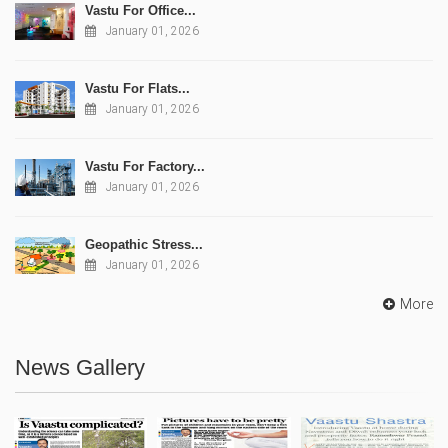
Vastu For Office...
January 01, 2026
Vastu For Flats...
January 01, 2026
Vastu For Factory...
January 01, 2026
Geopathic Stress...
January 01, 2026
More
News Gallery