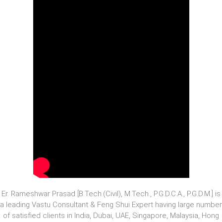
Er. Rameshwar Prasad [B.Tech.(Civil), M.Tech., P.G.D.C.A., P.G.D.M.] is
a leading Vastu Consultant & Feng Shui Expert having large number
of satisfied clients in India, Dubai, UAE, Singapore, Malaysia, Hong