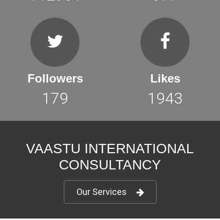
Followers
Likes
179
1943
VAASTU INTERNATIONAL
CONSULTANCY
Our Services