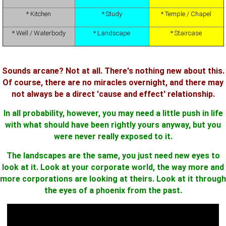
* Kitchen
* Study
* Temple / Chapel
* Well / Waterbody
* Landscape
* Staircase
Sounds arcane? Not at all. There's nothing new about this.
Of course, there are no miracles overnight, and there may
not always be a direct 'cause and effect' relationship.
In all probability, however, you may need a little push in life
with what should have been rightly yours anyway, but you
were never really exposed to it.
The landscapes are the same, you just need new eyes to
look at it. Look at your corporate world, the way more and
more corporations are looking at theirs. Look at it through
the eyes of a phoenix from the past.