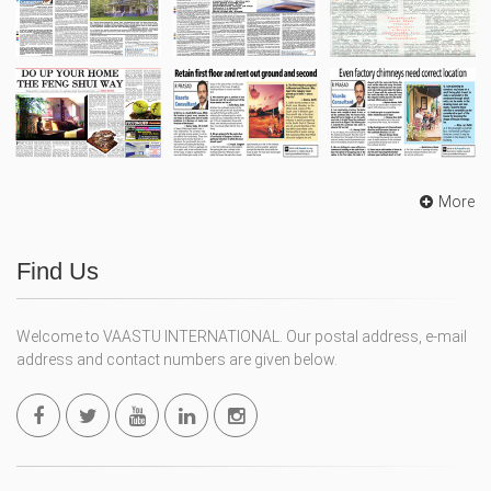
More
Find Us
Welcome to VAASTU INTERNATIONAL. Our postal address, e-mail
address and contact numbers are given below.