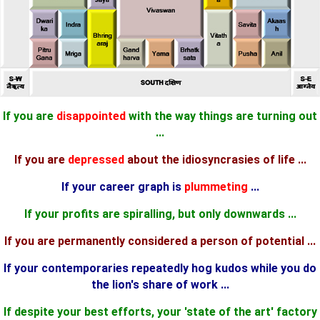
If you are
disappointed
with the way things are turning out
...
If you are
depressed
about the idiosyncrasies of life ...
If your career graph is
plummeting
...
If your profits are spiralling, but only downwards ...
If you are permanently considered a person of potential ...
If your contemporaries repeatedly hog kudos while you do
the lion's share of work ...
If despite your best efforts, your 'state of the art' factory