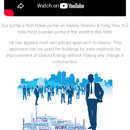
Our portal is first Indian portal on Vaastu Shastra & Feng Shui. It is
now most popular portal in the world in this field.
He has applied multi disciplinary approach to Vaastu. This
approach can be used for buildings by easy methods for
improvement of Vaastu Energy without making any change in
construction.