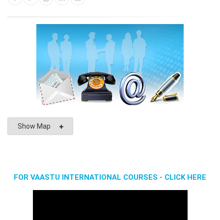
Show Map
FOR VAASTU INTERNATIONAL COURSES - CLICK HERE