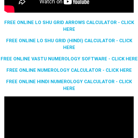
FREE ONLINE LO SHU GRID ARROWS CALCULATOR - CLICK
HERE
FREE ONLINE LO SHU GRID (HINDI) CALCULATOR - CLICK
HERE
FREE ONLINE VASTU NUMEROLOGY SOFTWARE - CLICK HERE
FREE ONLINE NUMEROLOGY CALCULATOR - CLICK HERE
FREE ONLINE HINDI NUMEROLOGY CALCULATOR - CLICK
HERE