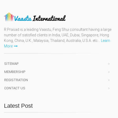
R Prasad is a leading Vaastu, Feng Shui consultant having a large
number of satisfied clients in India, UAE, Dubai, Singapore, Hong
Kong, China, U.K., Malaysia, Thailand, Australia, U.S.A. etc...
Learn
More
SITEMAP
MEMBERSHIP
REGISTRATION
CONTACT US
Latest Post