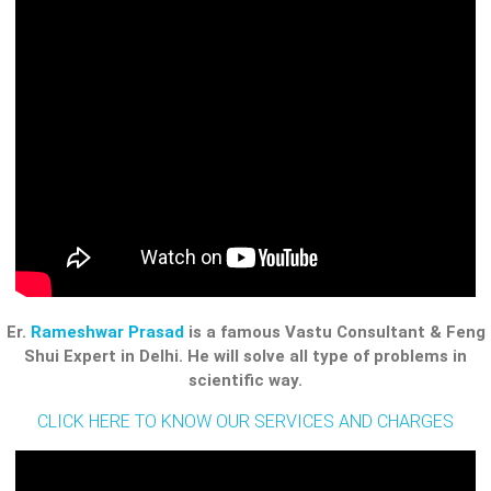
Er.
Rameshwar Prasad
is a famous Vastu Consultant & Feng
Shui Expert in Delhi. He will solve all type of problems in
scientific way.
CLICK HERE TO KNOW OUR SERVICES AND CHARGES