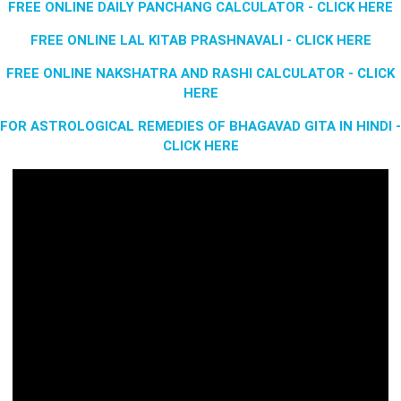
FREE ONLINE DAILY PANCHANG CALCULATOR - CLICK HERE
FREE ONLINE LAL KITAB PRASHNAVALI - CLICK HERE
FREE ONLINE NAKSHATRA AND RASHI CALCULATOR - CLICK
HERE
FOR ASTROLOGICAL REMEDIES OF BHAGAVAD GITA IN HINDI -
CLICK HERE