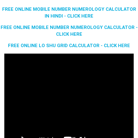
FREE ONLINE MOBILE NUMBER NUMEROLOGY CALCULATOR
IN HINDI - CLICK HERE
FREE ONLINE MOBILE NUMBER NUMEROLOGY CALCULATOR -
CLICK HERE
FREE ONLINE LO SHU GRID CALCULATOR - CLICK HERE