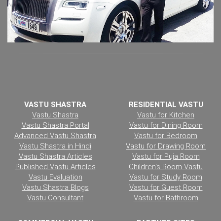
VASTU SHASTRA
RESIDENTIAL VASTU
Vastu Shastra
Vastu for Kitchen
Vastu Shastra Portal
Vastu for Dining Room
Advanced Vastu Shastra
Vastu for Bedroom
Vastu Shastra in Hindi
Vastu for Drawing Room
Vastu Shastra Articles
Vastu for Puja Room
Published Vastu Articles
Children's Room Vastu
Vastu Evaluation
Vastu for Study Room
Vastu Shastra Blogs
Vastu for Guest Room
Vastu Consultant
Vastu for Bathroom