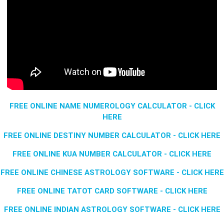
FREE ONLINE NAME NUMEROLOGY CALCULATOR - CLICK
HERE
FREE ONLINE DESTINY NUMBER CALCULATOR - CLICK HERE
FREE ONLINE KUA NUMBER CALCULATOR - CLICK HERE
FREE ONLINE CHINESE ASTROLOGY SOFTWARE - CLICK HERE
FREE ONLINE TATOT CARD SOFTWARE - CLICK HERE
FREE ONLINE INDIAN ASTROLOGY SOFTWARE - CLICK HERE