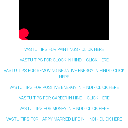
VASTU TIPS FOR PAINTINGS - CLICK HERE
VASTU TIPS FOR CLOCK IN HINDI - CLICK HERE
VASTU TIPS FOR REMOVING NEGATIVE ENERGY IN HINDI - CLICK
HERE
VASTU TIPS FOR POSITIVE ENERGY IN HINDI - CLICK HERE
VASTU TIPS FOR CAREER IN HINDI - CLICK HERE
VASTU TIPS FOR MONEY IN HINDI - CLICK HERE
VASTU TIPS FOR HAPPY MARRIED LIFE IN HINDI - CLICK HERE