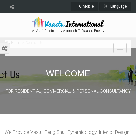
Mobile
Language
A Multi Disciplinary Approach To Vaastu Energy
Home
Contact Us
Toggle
navigat
WELCOME
FOR RESIDENTIAL, COMMERCIAL & PERSONAL CONSULTANCY
We Provide Vastu, Feng Shui, Pyramidology, Interior Design,