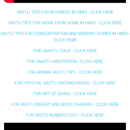
VASTU TIPS FOR BUSINESS IN HINDI - CLICK HERE
VASTU TIPS FOR WORK FROM HOME IN HINDI - CLICK HERE
VASTU TIPS FOR CONCENTRATION AND MEMORY POWER IN HINDI -
CLICK HERE
FOR VAASTU YOGA - CLICK HERE
FOR VAASTU MEDITATION - CLICK HERE
FOR AROMA VASTU TIPS - CLICK HERE
FOR CRYSTAL VASTU (RATNADHYAYA) - CLICK HERE
FOR ART OF GIVING - CLICK HERE
FOR VASTU ENERGY AND BODY CHAKRAS - CLICK HERE
FOR VASTU NUMEROLOGY - CLICK HERE