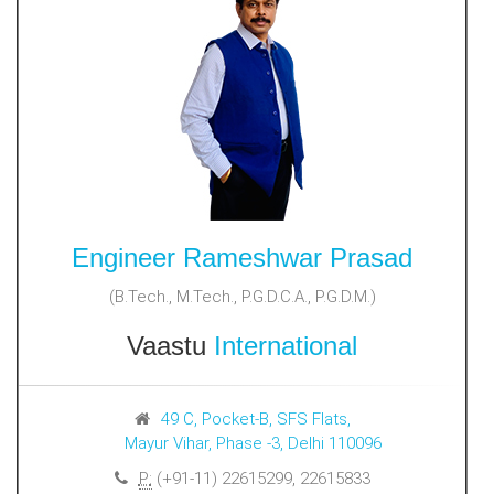
Engineer Rameshwar Prasad
(B.Tech., M.Tech., P.G.D.C.A., P.G.D.M.)
Vaastu
International
49 C, Pocket-B, SFS Flats,
Mayur Vihar, Phase -3, Delhi 110096
P:
(+91-11) 22615299, 22615833