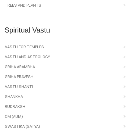
TREES AND PLANTS
Spiritual Vastu
VASTU FOR TEMPLES
VASTU AND ASTROLOGY
GRIHA ARAMBHA
GRIHA PRAVESH
VASTU SHANTI
SHANKHA
RUDRAKSH
OM (AUM)
SWASTIKA (SATYA)