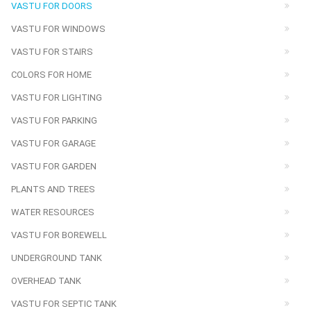
VASTU FOR DOORS
VASTU FOR WINDOWS
VASTU FOR STAIRS
COLORS FOR HOME
VASTU FOR LIGHTING
VASTU FOR PARKING
VASTU FOR GARAGE
VASTU FOR GARDEN
PLANTS AND TREES
WATER RESOURCES
VASTU FOR BOREWELL
UNDERGROUND TANK
OVERHEAD TANK
VASTU FOR SEPTIC TANK