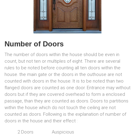
Number of Doors
The number of doors within the house should be even in
count, but not ten or multiples of eight. There are several
rules to be noted before counting all ten doors within the
house. the main gate or the doors in the outhouse are not
counted with doors in the house. It is to be noted than two
flanged doors are counted as one door. Entrance may without
doors but if they are covered overhead to form a enclosed
passage, than they are counted as doors. Doors to partitions
within the house which do not touch the ceiling are not
counted as doors. Following is the explanation of number of
doors in the house and their effect :
2 Doors
Auspicious