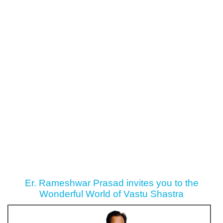
Er. Rameshwar Prasad invites you to the
Wonderful World of Vastu Shastra