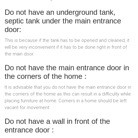
Do not have an underground tank,
septic tank under the main entrance
door:
This is because if the tank has to be opened and cleaned, it
will be very inconvenient if it has to be done right in front of
the main door.
Do not have the main entrance door in
the corners of the home :
It is advisable that you do not have the main entrance door in
the corners of the home as this can result in a difficulty while
placing furniture at home. Corners in a home should be left
vacant for movement.
Do not have a wall in front of the
entrance door :