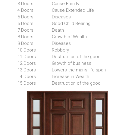
3 Doors
Cause Enmity
4 Doors
Cause Extended Life
5 Doors
Diseases
6 Doors
Good Child Bearing
7 Doors
Death
8 Doors
Growth of Wealth
9 Doors
Diseases
10 Doors
Robbery
11 Doors
Destruction of the good
12 Doors
Growth of business
13 Doors
Lowers the man's life span
14 Doors
Increase in Wealth
15 Doors
Destruction of the good