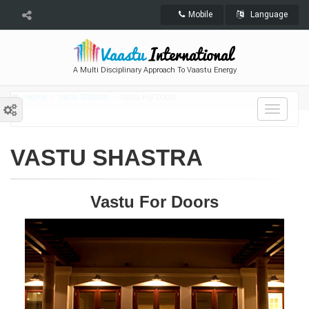
Mobile
Language
A Multi Disciplinary Approach To Vaastu Energy
Home
Vastu Shastra
Vastu For Doors
Toggle
navigat
VASTU SHASTRA
Vastu For Doors