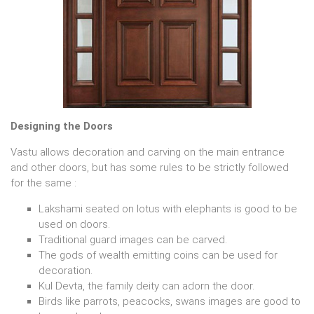
Designing the Doors
Vastu allows decoration and carving on the main entrance
and other doors, but has some rules to be strictly followed
for the same :
Lakshami seated on lotus with elephants is good to be
used on doors.
Traditional guard images can be carved.
The gods of wealth emitting coins can be used for
decoration.
Kul Devta, the family deity can adorn the door.
Birds like parrots, peacocks, swans images are good to