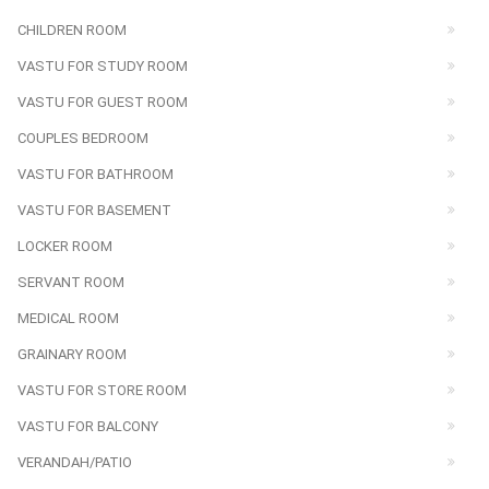
CHILDREN ROOM
VASTU FOR STUDY ROOM
VASTU FOR GUEST ROOM
COUPLES BEDROOM
VASTU FOR BATHROOM
VASTU FOR BASEMENT
LOCKER ROOM
SERVANT ROOM
MEDICAL ROOM
GRAINARY ROOM
VASTU FOR STORE ROOM
VASTU FOR BALCONY
VERANDAH/PATIO