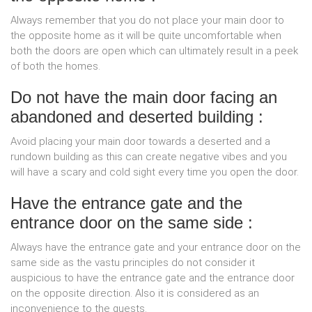
Always remember that you do not place your main door to
the opposite home as it will be quite uncomfortable when
both the doors are open which can ultimately result in a peek
of both the homes.
Do not have the main door facing an
abandoned and deserted building :
Avoid placing your main door towards a deserted and a
rundown building as this can create negative vibes and you
will have a scary and cold sight every time you open the door.
Have the entrance gate and the
entrance door on the same side :
Always have the entrance gate and your entrance door on the
same side as the vastu principles do not consider it
auspicious to have the entrance gate and the entrance door
on the opposite direction. Also it is considered as an
inconvenience to the guests.