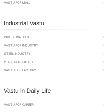
VASTU FOR MALL
Industrial Vastu
INDUSTRIAL PLOT
VASTU FOR INDUSTRY
STEEL INDUSTRY
PLASTIC INDUSTRY
VASTU FOR FACTORY
Vastu in Daily Life
VASTU FOR CAREER