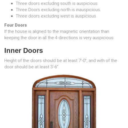
Three doors excluding south is auspicious.
Three Doors excluding north is inauspicious.
Three doors excluding west is auspicious.
Four Doors
If the house is aligned to the magnetic orientation than
keeping the door in all the 4 directions is very auspicious.
Inner Doors
Height of the doors should be at least 7'-0", and with of the
door should be at least 3'-6".