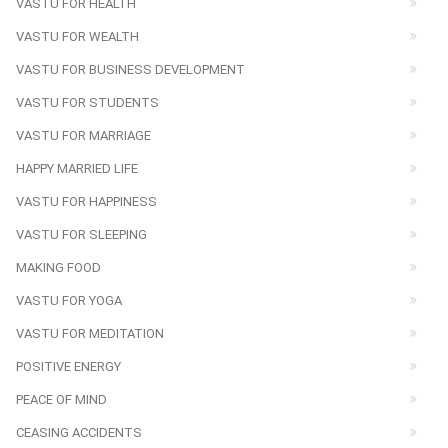
VASTU FOR HEALTH
VASTU FOR WEALTH
VASTU FOR BUSINESS DEVELOPMENT
VASTU FOR STUDENTS
VASTU FOR MARRIAGE
HAPPY MARRIED LIFE
VASTU FOR HAPPINESS
VASTU FOR SLEEPING
MAKING FOOD
VASTU FOR YOGA
VASTU FOR MEDITATION
POSITIVE ENERGY
PEACE OF MIND
CEASING ACCIDENTS