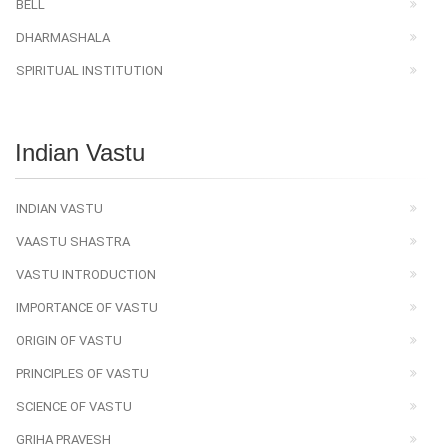
BELL
DHARMASHALA
SPIRITUAL INSTITUTION
Indian Vastu
INDIAN VASTU
VAASTU SHASTRA
VASTU INTRODUCTION
IMPORTANCE OF VASTU
ORIGIN OF VASTU
PRINCIPLES OF VASTU
SCIENCE OF VASTU
GRIHA PRAVESH