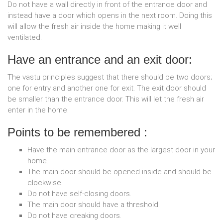
Do not have a wall directly in front of the entrance door and
instead have a door which opens in the next room. Doing this
will allow the fresh air inside the home making it well
ventilated.
Have an entrance and an exit door:
The vastu principles suggest that there should be two doors;
one for entry and another one for exit. The exit door should
be smaller than the entrance door. This will let the fresh air
enter in the home.
Points to be remembered :
Have the main entrance door as the largest door in your
home.
The main door should be opened inside and should be
clockwise.
Do not have self-closing doors.
The main door should have a threshold.
Do not have creaking doors.