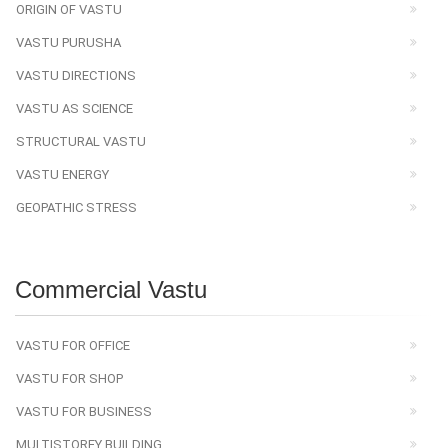
ORIGIN OF VASTU
VASTU PURUSHA
VASTU DIRECTIONS
VASTU AS SCIENCE
STRUCTURAL VASTU
VASTU ENERGY
GEOPATHIC STRESS
Commercial Vastu
VASTU FOR OFFICE
VASTU FOR SHOP
VASTU FOR BUSINESS
MULTISTOREY BUILDING