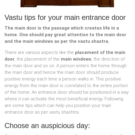
Vastu tips for your main entrance door
The main door is the passage which creates life in a
home. One should pay great attention to the main door
and the main windows as per the vastu shastra.
There are various aspects like the
placement of the main
door
, the placement of the
main windows
, the direction of
the main door and so on. A person enters the home through
the main door and hence the main door should produce
positive energy each time a person walks in. This positive
energy from the main door is correlated to the entire portion
of the home. An entrance door should be positioned in a way
where it can activate the most beneficial energy. Following
are some tips which can help you position your main
entrance door as per vastu shashtra.
Choose an auspicious day: