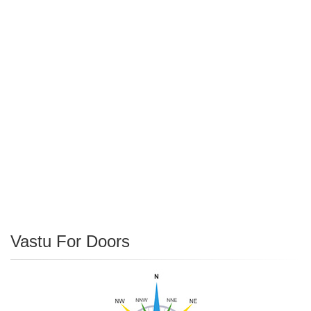
Vastu For Doors