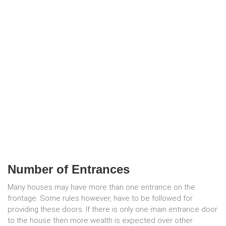
Number of Entrances
Many houses may have more than one entrance on the
frontage. Some rules however, have to be followed for
providing these doors. If there is only one main entrance door
to the house then more wealth is expected over other