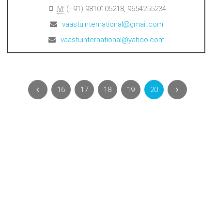
M:
(+91) 9810105218, 9654255234
vaastuinternational@gmail.com
vaastuinternational@yahoo.com
16
17
18
19
20