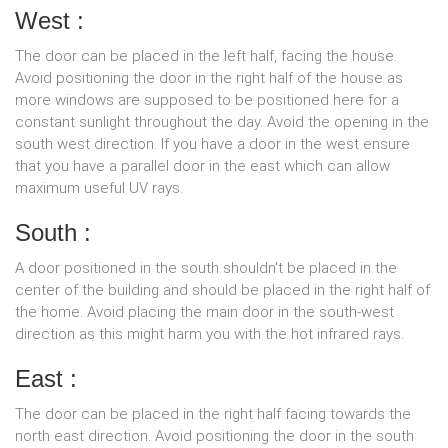
West :
The door can be placed in the left half, facing the house.
Avoid positioning the door in the right half of the house as
more windows are supposed to be positioned here for a
constant sunlight throughout the day. Avoid the opening in the
south west direction. If you have a door in the west ensure
that you have a parallel door in the east which can allow
maximum useful UV rays.
South :
A door positioned in the south shouldn't be placed in the
center of the building and should be placed in the right half of
the home. Avoid placing the main door in the south-west
direction as this might harm you with the hot infrared rays.
East :
The door can be placed in the right half facing towards the
north east direction. Avoid positioning the door in the south