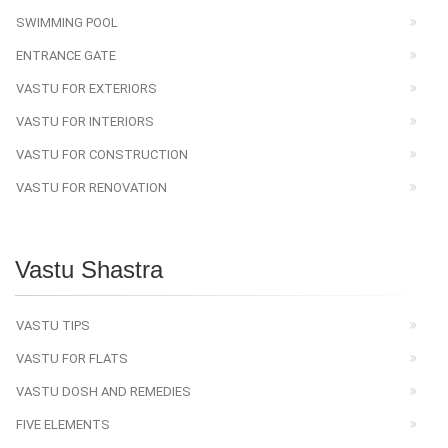
SWIMMING POOL
ENTRANCE GATE
VASTU FOR EXTERIORS
VASTU FOR INTERIORS
VASTU FOR CONSTRUCTION
VASTU FOR RENOVATION
Vastu Shastra
VASTU TIPS
VASTU FOR FLATS
VASTU DOSH AND REMEDIES
FIVE ELEMENTS