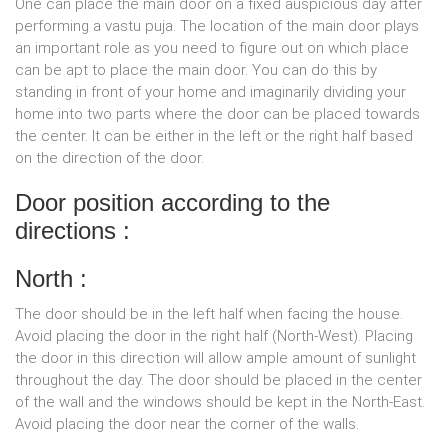
One can place the main door on a fixed auspicious day after
performing a vastu puja. The location of the main door plays
an important role as you need to figure out on which place
can be apt to place the main door. You can do this by
standing in front of your home and imaginarily dividing your
home into two parts where the door can be placed towards
the center. It can be either in the left or the right half based
on the direction of the door.
Door position according to the
directions :
North :
The door should be in the left half when facing the house.
Avoid placing the door in the right half (North-West). Placing
the door in this direction will allow ample amount of sunlight
throughout the day. The door should be placed in the center
of the wall and the windows should be kept in the North-East.
Avoid placing the door near the corner of the walls.