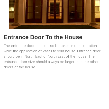
Entrance Door To the House
The entrance door should also be taken in consideration
while the application of Vastu to your house. Entrance door
should be in North, East or North East of the house. The
entrance door size should always be larger than the other
doors of the house.