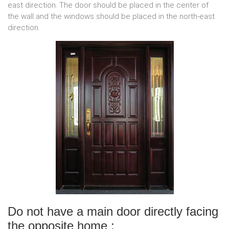
east direction. The door should be placed in the center of
the wall and the windows should be placed in the north-east
direction.
Do not have a main door directly facing
the opposite home :