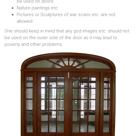
be used on doors
Nature paintings etc.
Pictures or Sculptures of war scans etc. are not
allowed.
One should keep in mind that any god images etc. should not
be used on the outer side of the door as it may lead to
poverty and other problems.