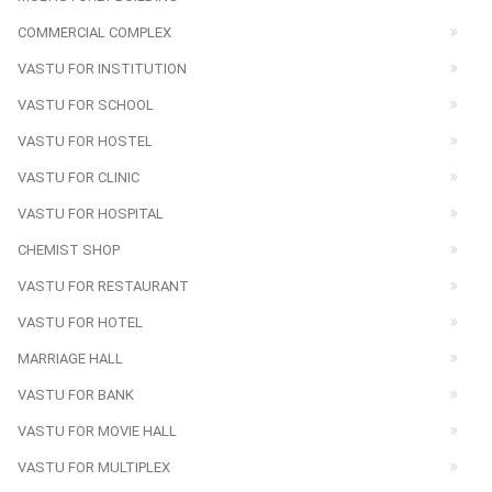
COMMERCIAL COMPLEX
VASTU FOR INSTITUTION
VASTU FOR SCHOOL
VASTU FOR HOSTEL
VASTU FOR CLINIC
VASTU FOR HOSPITAL
CHEMIST SHOP
VASTU FOR RESTAURANT
VASTU FOR HOTEL
MARRIAGE HALL
VASTU FOR BANK
VASTU FOR MOVIE HALL
VASTU FOR MULTIPLEX