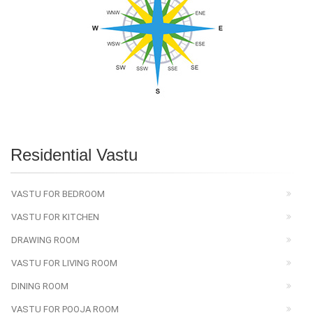
Residential Vastu
VASTU FOR BEDROOM
VASTU FOR KITCHEN
DRAWING ROOM
VASTU FOR LIVING ROOM
DINING ROOM
VASTU FOR POOJA ROOM