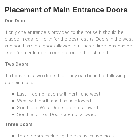
Placement of Main Entrance Doors
One Door
If only one entrance s provided to the house it should be
placed in east or north for the best results. Doors in the west
and south are not good/allowed, but these directions can be
used for a entrance in commercial establishments.
Two Doors
If a house has two doors than they can be in the following
combinations:
East in combination with north and west.
West with north and East is allowed.
South and West Doors are not allowed.
South and East Doors are not allowed.
Three Doors
Three doors excluding the east is inauspicious.