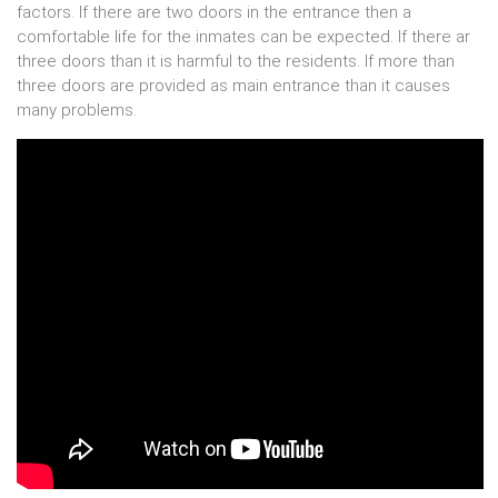
factors. If there are two doors in the entrance then a
comfortable life for the inmates can be expected. If there ar
three doors than it is harmful to the residents. If more than
three doors are provided as main entrance than it causes
many problems.