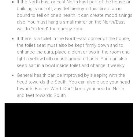
If the North-East or East-North-East part of the house or
building is cut off, any deficiency in this direction is
bound to tell on one's health. It can create mood swings
also. You must hang a small mirror on the North/East
wall to "extend" the energy zone.
If there is a toilet in the North-East corner of the house,
the toilet seat must also be kept firmly down and to
enhance the aura, place a plant or two in the room and
light a yellow bulb or use aroma diffuser. You can also
keep salt in a bowl inside toilet and change it weekly.
General health can be improved by sleeping with the
head towards the South. You can also place your head
towards East or West. Don't keep your head in North
and feet towards South.