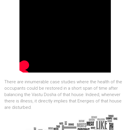
There are innumerable case studies where the health of the
occupants could be restored in a short span of time after
balancing the Vastu Dosha of that house. Indeed, whenever
there is illness, it directly implies that Energies of that house
are disturbed.