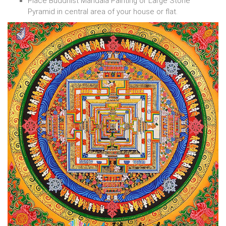
Place Buddhist Mandala Painting or Large Stone
Pyramid in central area of your house or flat.