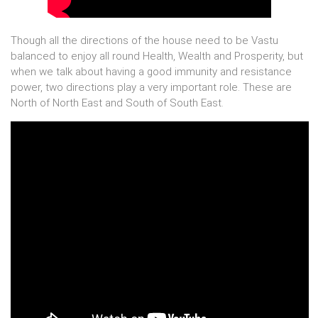
Though all the directions of the house need to be Vastu
balanced to enjoy all round Health, Wealth and Prosperity, but
when we talk about having a good immunity and resistance
power, two directions play a very important role. These are
North of North East and South of South East.