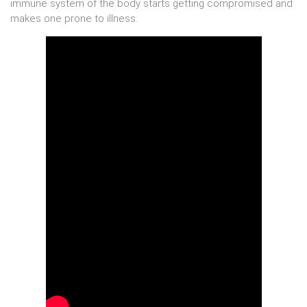
immune system of the body starts getting compromised and
makes one prone to illness.