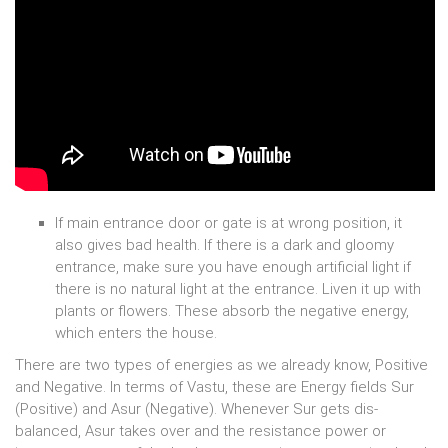
If main entrance door or gate is at wrong position, it
also gives bad health. If there is a dark and gloomy
entrance, make sure you have enough artificial light if
there is no natural light at the entrance. Liven it up with
plants or flowers. These absorb the negative energy,
which enters the house.
There are two types of energies as we already know, Positive
and Negative. In terms of Vastu, these are Energy fields Sur
(Positive) and Asur (Negative). Whenever Sur gets dis-
balanced, Asur takes over and the resistance power or