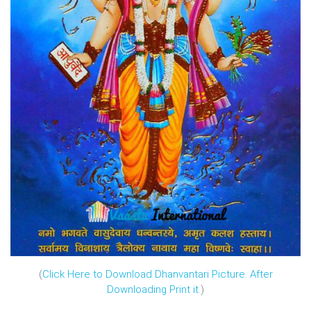
(
Click Here to Download Dhanvantari Picture. After
Downloading Print it.
)