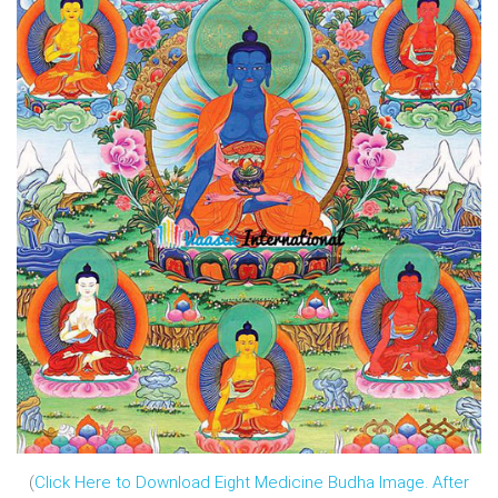
(
Click Here to Download Eight Medicine Budha Image. After