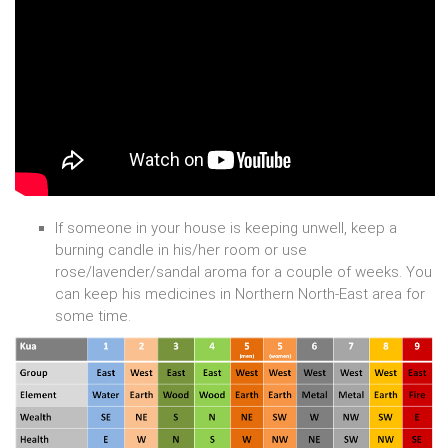
If someone in your house is keeping unwell, keep a
burning candle in his/her room or use
rose/lavender/sandal aroma for a couple of weeks. You
can keep his medicines in Northern North-East area for
some time.