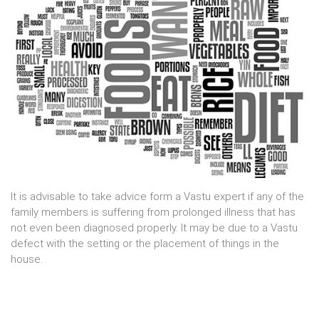
It is advisable to take advice form a Vastu expert if any of the
family members is suffering from prolonged illness that has
not even been diagnosed properly. It may be due to a Vastu
defect with the setting or the placement of things in the
house.