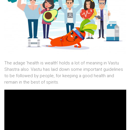
The adage 'health is wealth' holds a lot of meaning in Vastu
Shastra also. Vastu has laid down some important guidelines
to be followed by people, for keeping a good health and
remain in the best of spirits.