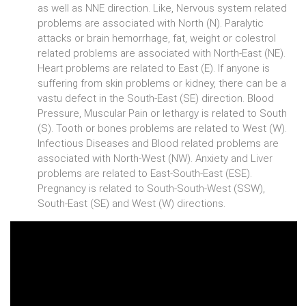
as well as NNE direction. Like, Nervous system related
problems are associated with North (N). Paralytic
attacks or brain hemorrhage, fat, weight or colestrol
related problems are associated with North-East (NE).
Heart problems are related to East (E). If anyone is
suffering from skin problems or kidney, there can be a
vastu defect in the South-East (SE) direction. Blood
Pressure, Muscular Pain or lethargy is related to South
(S). Tooth or bones problems are related to West (W).
Infectious Diseases and Blood related problems are
associated with North-West (NW). Anxiety and Liver
problems are related to East-South-East (ESE).
Pregnancy is related to South-South-West (SSW),
South-East (SE) and West (W) directions.