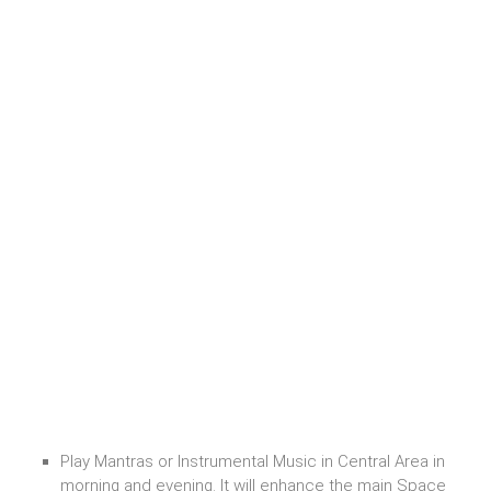
Play Mantras or Instrumental Music in Central Area in
morning and evening. It will enhance the main Space