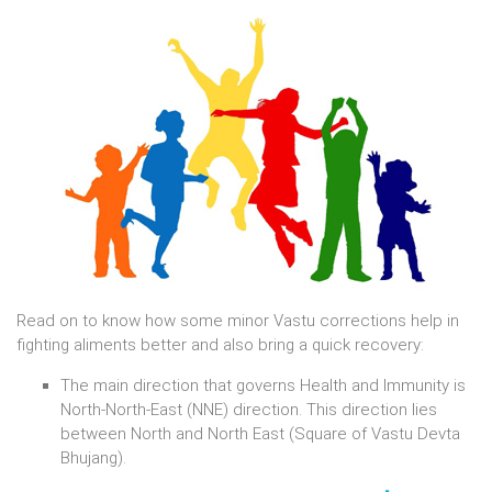
Read on to know how some minor Vastu corrections help in
fighting aliments better and also bring a quick recovery:
The main direction that governs Health and Immunity is
North-North-East (NNE) direction. This direction lies
between North and North East (Square of Vastu Devta
Bhujang).