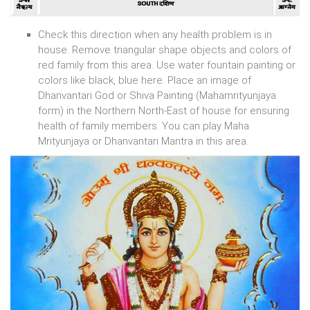
Check this direction when any health problem is in
house. Remove triangular shape objects and colors of
red family from this area. Use water fountain painting or
colors like black, blue here. Place an image of
Dhanvantari God or Shiva Painting (Mahamrityunjaya
form) in the Northern North-East of house for ensuring
health of family members. You can play Maha
Mrityunjaya or Dhanvantari Mantra in this area.