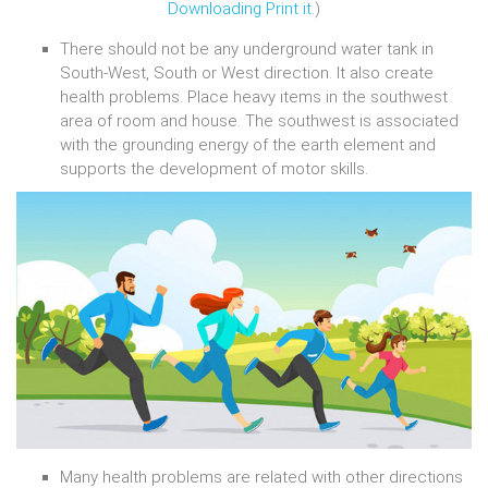
Downloading Print it.
)
There should not be any underground water tank in
South-West, South or West direction. It also create
health problems. Place heavy items in the southwest
area of room and house. The southwest is associated
with the grounding energy of the earth element and
supports the development of motor skills.
Many health problems are related with other directions