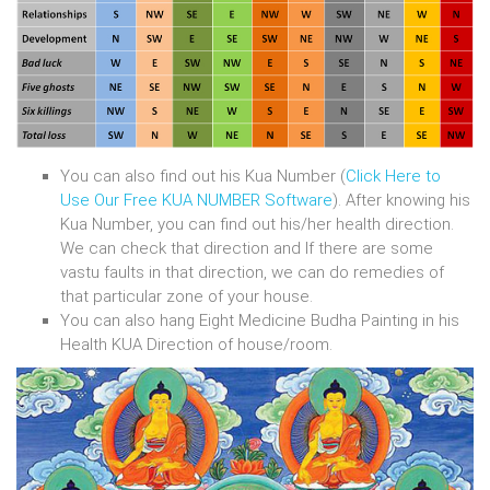
You can also find out his Kua Number (
Click Here to
Use Our Free KUA NUMBER Software
). After knowing his
Kua Number, you can find out his/her health direction.
We can check that direction and If there are some
vastu faults in that direction, we can do remedies of
that particular zone of your house.
You can also hang Eight Medicine Budha Painting in his
Health KUA Direction of house/room.