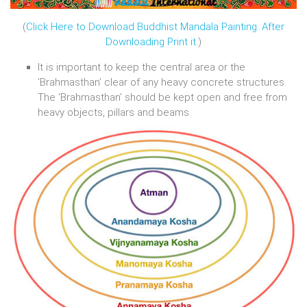
(
Click Here to Download Buddhist Mandala Painting. After
Downloading Print it.
)
It is important to keep the central area or the
‘Brahmasthan’ clear of any heavy concrete structures.
The ‘Brahmasthan’ should be kept open and free from
heavy objects, pillars and beams.