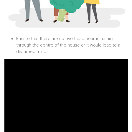
Ensure that there are no overhead beams running
through the centre of the house or it would lead to a
disturbed mind.