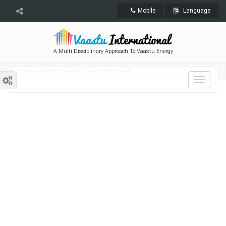
Mobile
Language
A Multi Disciplinary Approach To Vaastu Energy
Home
Vastu Shastra
Vastu For Health
Toggle
navigat