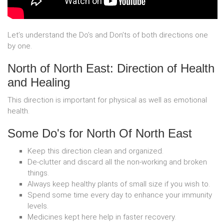
Let’s understand the Do’s and Don’ts of both directions one
by one.
North of North East: Direction of Health
and Healing
This direction is important for physical as well as emotional
health.
Some Do's for North Of North East
Keep this direction clean and organized.
De-clutter and discard all the non-working and broken
things.
Always keep healthy plants of small size if you wish to.
Spend some time every day to enhance your immunity
levels.
Medicines kept here help in faster recovery.