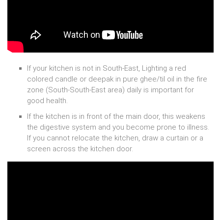
If your kitchen is not in South-East, Lighting a red
colored candle or deepak in pure ghee/til oil in the fire
zone (South-South-East area) daily is important for
good health.
If the kitchen is in front of the main door, this weakens
the digestive system and you become prone to illness.
If you cannot relocate the kitchen, draw a curtain or a
screen across the kitchen door.