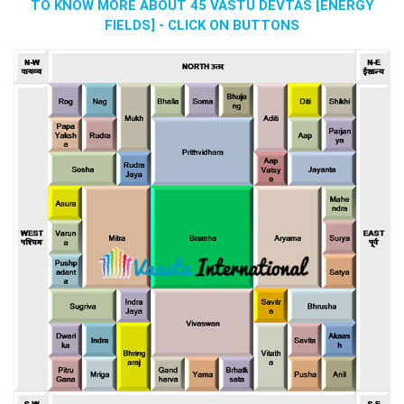
TO KNOW MORE ABOUT 45 VASTU DEVTAS [ENERGY
FIELDS] - CLICK ON BUTTONS