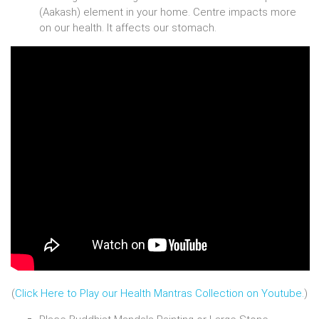
(Aakash) element in your home. Centre impacts more
on our health. It affects our stomach.
(
Click Here to Play our Health Mantras Collection on Youtube.
)