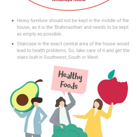
Heavy furniture should not be kept in the middle of the
house, as it is the ‘Brahmasthan’ and needs to be kept
as empty as possible.
Staircase in the exact central area of the house would
lead to health problems. So, take care of it and get the
stairs built in Southwest, South or West.