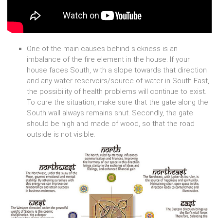
One of the main causes behind sickness is an
imbalance of the fire element in the house. If your
house faces South, with a slope towards that direction
and any water reservoirs/source of water in South-East,
the possibility of health problems will continue to exist.
To cure the situation, make sure that the gate along the
South wall always remains shut. Secondly, the gate
should be high and made of wood, so that the road
outside is not visible.