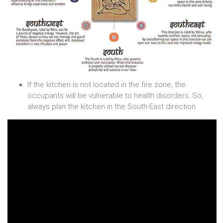
If the kitchen is not located in the fire zone, the
occupants will be vulnerable to health disorders. So,
always plan the kitchen in the South-East direction.