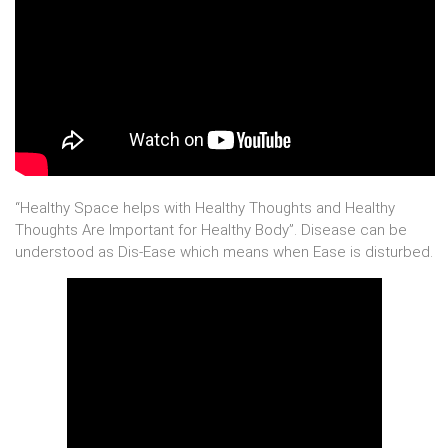
“Healthy Space helps with Healthy Thoughts and Healthy
Thoughts Are Important for Healthy Body”. Disease can be
understood as Dis-Ease which means when Ease is disturbed.