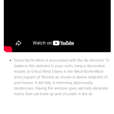
Since North-West is associated with the Air element. To
balance this element in your room, hang a decorative
mobile or 6 Rod Wind Chime in the West-North-West
area (square of Shosha as shown in above diagram) of
your house. It will help in removing depressing
tendencies. Having the window open will help eliminate
toxins that can build up and circulate in the air.