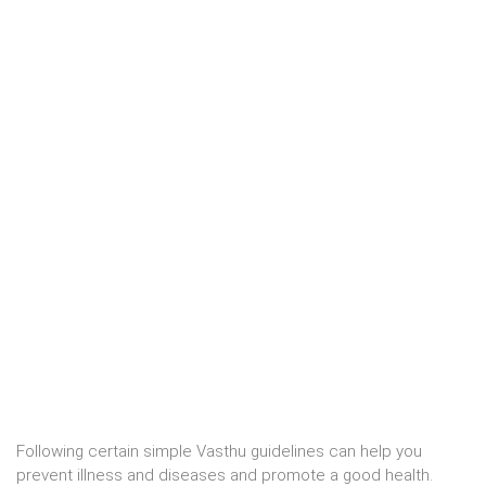
Following certain simple Vasthu guidelines can help you
prevent illness and diseases and promote a good health.