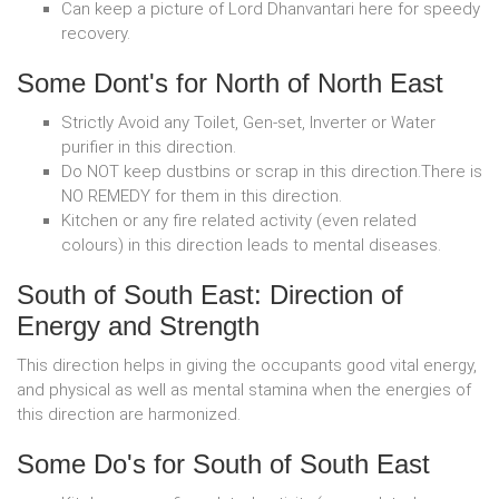
Can keep a picture of Lord Dhanvantari here for speedy
recovery.
Some Dont's for North of North East
Strictly Avoid any Toilet, Gen-set, Inverter or Water
purifier in this direction.
Do NOT keep dustbins or scrap in this direction.There is
NO REMEDY for them in this direction.
Kitchen or any fire related activity (even related
colours) in this direction leads to mental diseases.
South of South East: Direction of
Energy and Strength
This direction helps in giving the occupants good vital energy,
and physical as well as mental stamina when the energies of
this direction are harmonized.
Some Do's for South of South East