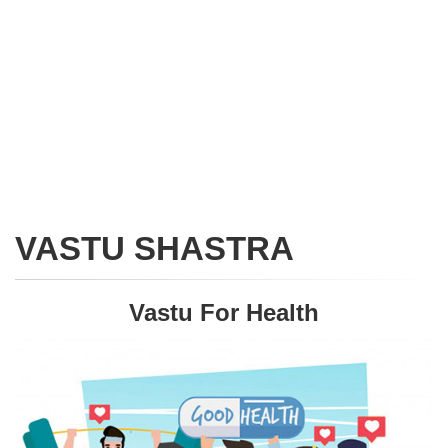
VASTU SHASTRA
Vastu For Health