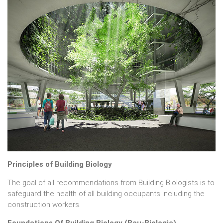
Principles of Building Biology
The goal of all recommendations from Building Biologists is to
safeguard the health of all building occupants including the
construction workers.
Foundations Of Building Biology (Bau-Biologie)