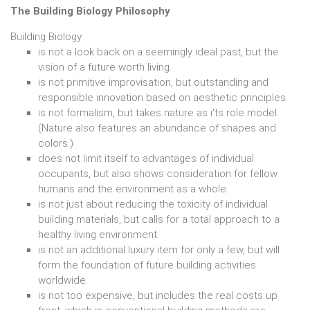
The Building Biology Philosophy
Building Biology
is not a look back on a seemingly ideal past, but the
vision of a future worth living.
is not primitive improvisation, but outstanding and
responsible innovation based on aesthetic principles.
is not formalism, but takes nature as i'ts role model.
(Nature also features an abundance of shapes and
colors.)
does not limit itself to advantages of individual
occupants, but also shows consideration for fellow
humans and the environment as a whole.
is not just about reducing the toxicity of individual
building materials, but calls for a total approach to a
healthy living environment.
is not an additional luxury item for only a few, but will
form the foundation of future building activities
worldwide.
is not too expensive, but includes the real costs up