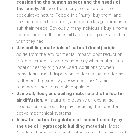
considering the human aspect and the needs of
the family.
All too often many homes are built on a
speculative nature. People in a "hurry" buy them, and
are then forced to retrofit, and / or redesign portions to
suit their needs. Obviously, many individuals buy a home
not considering the possibility of building one, and then
wish they had.
Use building materials of natural (local) origin.
Aside from the environmental impact, cost reduction
effects immediately come into play when materials of
local or nearby origin are used. Additionally, when
considering mold dispersion, materials that are foreign
to the building site may present a "meal" to an
otherwise innocuous mold population.
Use wall, floor, and ceiling materials that allow for
air diffusion.
A natural and passive air exchange
mechanism comes into play, reducing the need for
active mechanical systems.
Allow for natural regulation of indoor humidity by
the use of Hygroscopic building materials.
Most
"modern" homes are constructed with airtight wraps of