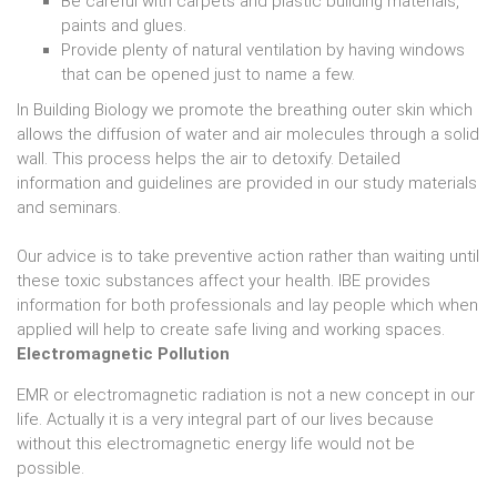
Be careful with carpets and plastic building materials,
paints and glues.
Provide plenty of natural ventilation by having windows
that can be opened just to name a few.
In Building Biology we promote the breathing outer skin which
allows the diffusion of water and air molecules through a solid
wall. This process helps the air to detoxify. Detailed
information and guidelines are provided in our study materials
and seminars.
Our advice is to take preventive action rather than waiting until
these toxic substances affect your health. IBE provides
information for both professionals and lay people which when
applied will help to create safe living and working spaces.
Electromagnetic Pollution
EMR or electromagnetic radiation is not a new concept in our
life. Actually it is a very integral part of our lives because
without this electromagnetic energy life would not be
possible.