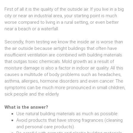
First of all it is the quality of the outside air. If you live in a big
city or near an industrial area, your starting point is much
worse compared to living in a rural setting, or even better
near a beach or a waterfall.
Secondly, from testing we know the inside air is worse than
the air outside because airtight buildings that often have
insufficient ventilation are combined with building materials
that outgas toxic chemicals. Mold growth as a result of
moisture damage is also a factor in indoor air quality. All this
causes a multitude of body problems such as headaches,
asthma, allergies, hormone disorders and even cancer. The
symptoms can be much more pronounced in small children,
sick people and the elderly.
What is the answer?
Use natural building materials as much as possible.
Avoid products that have strong fragrances (cleaning
and personal care products).