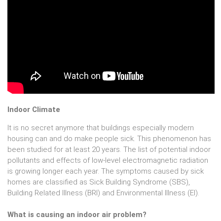
Indoor Climate
It is no secret anymore that buildings especially modern
housing can and do make people sick. This phenomenon has
been studied for at least 20 years. The list of potential indoor
pollutants and effects of low-level electromagnetic radiation
is growing longer each year. The symptoms caused by sick
homes are classified as Sick Building Syndrome (SBS),
Building Related Illness (BRI) and Environmental Illness (EI).
What is causing an indoor air problem?