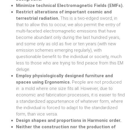
Minimize technical Electromagnetic Fields (EMFs).
Restrict alterations of important cosmic and
terrestrial radiation.
This is a two-edged sword, in
that to allow this to occur, we also permit the entry of
multi-faceted electromagnetic emissions that have
become abundant only during the last hundred years,
and some only as old as five or ten years (with new
emission schemes emerging regularly), with
questionable benefit to the individual or society, much
less to those who are trying to find peace from this EM
deluge.
Employ physiologically designed furniture and
spaces using Ergonomics.
People are not produced
in a mold where one size fits all. However, due to
economic and fabrication processes, it is easier to find
a standardized appurtenance of whatever form, where
the individual is forced to adapt to the standardized
form, than vice versa.
Design shapes and proportions in Harmonic order.
Neither the construction nor the production of