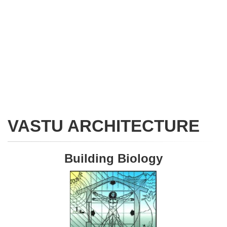
VASTU ARCHITECTURE
Building Biology