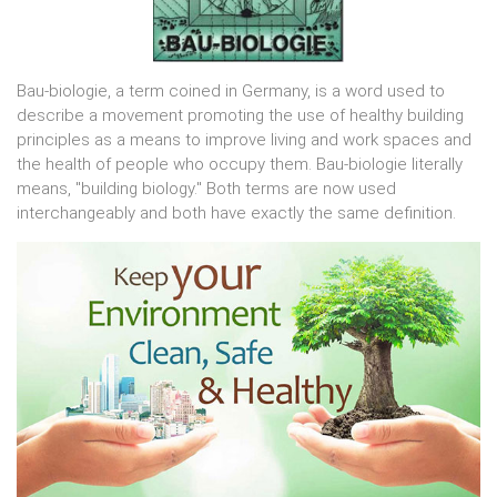
Bau-biologie, a term coined in Germany, is a word used to
describe a movement promoting the use of healthy building
principles as a means to improve living and work spaces and
the health of people who occupy them. Bau-biologie literally
means, "building biology." Both terms are now used
interchangeably and both have exactly the same definition.