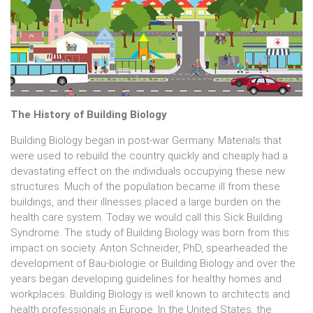
The History of Building Biology
Building Biology began in post-war Germany. Materials that
were used to rebuild the country quickly and cheaply had a
devastating effect on the individuals occupying these new
structures. Much of the population became ill from these
buildings, and their illnesses placed a large burden on the
health care system. Today we would call this Sick Building
Syndrome. The study of Building Biology was born from this
impact on society. Anton Schneider, PhD, spearheaded the
development of Bau-biologie or Building Biology and over the
years began developing guidelines for healthy homes and
workplaces. Building Biology is well known to architects and
health professionals in Europe. In the United States, the