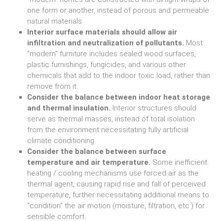
one form or another, instead of porous and permeable
natural materials.
Interior surface materials should allow air
infiltration and neutralization of pollutants.
Most
"modern" furniture includes sealed wood surfaces,
plastic furnishings, fungicides, and various other
chemicals that add to the indoor toxic load, rather than
remove from it.
Consider the balance between indoor heat storage
and thermal insulation.
Interior structures should
serve as thermal masses, instead of total isolation
from the environment necessitating fully artificial
climate conditioning.
Consider the balance between surface
temperature and air temperature.
Some inefficient
heating / cooling mechanisms use forced air as the
thermal agent, causing rapid rise and fall of perceived
temperature, further necessitating additional means to
"condition" the air motion (moisture, filtration, etc.) for
sensible comfort.