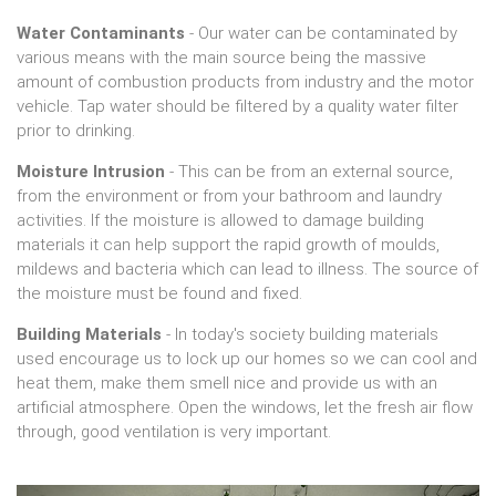
Water Contaminants
- Our water can be contaminated by
various means with the main source being the massive
amount of combustion products from industry and the motor
vehicle. Tap water should be filtered by a quality water filter
prior to drinking.
Moisture Intrusion
- This can be from an external source,
from the environment or from your bathroom and laundry
activities. If the moisture is allowed to damage building
materials it can help support the rapid growth of moulds,
mildews and bacteria which can lead to illness. The source of
the moisture must be found and fixed.
Building Materials
- In today's society building materials
used encourage us to lock up our homes so we can cool and
heat them, make them smell nice and provide us with an
artificial atmosphere. Open the windows, let the fresh air flow
through, good ventilation is very important.