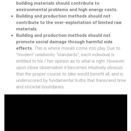
building materials should contribute to
environmental problems and high energy costs.
Building and production methods should not
contribute to the over-exploitation of limited raw
materials.
Building and production methods should not
promote social damage through harmful side
effects.
This is where morals come into play. Due to
"modern" relativistic "standards", each individual is
entitled to his / her opinion as to what is right. However,
upon close observation it becomes intuitively obvious
that the proper course to take would benefit all, and is
underscored by fundamental truths that transcend time
and societal boundaries.