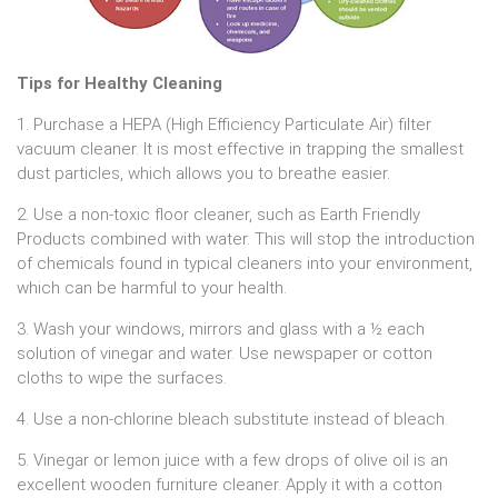
Tips for Healthy Cleaning
1. Purchase a HEPA (High Efficiency Particulate Air) filter
vacuum cleaner. It is most effective in trapping the smallest
dust particles, which allows you to breathe easier.
2. Use a non-toxic floor cleaner, such as Earth Friendly
Products combined with water. This will stop the introduction
of chemicals found in typical cleaners into your environment,
which can be harmful to your health.
3. Wash your windows, mirrors and glass with a ½ each
solution of vinegar and water. Use newspaper or cotton
cloths to wipe the surfaces.
4. Use a non-chlorine bleach substitute instead of bleach.
5. Vinegar or lemon juice with a few drops of olive oil is an
excellent wooden furniture cleaner. Apply it with a cotton