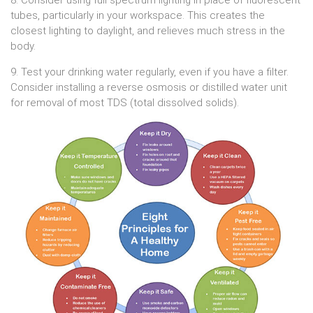
8. Consider using full spectrum lighting in place of fluorescent
tubes, particularly in your workspace. This creates the
closest lighting to daylight, and relieves much stress in the
body.
9. Test your drinking water regularly, even if you have a filter.
Consider installing a reverse osmosis or distilled water unit
for removal of most TDS (total dissolved solids).