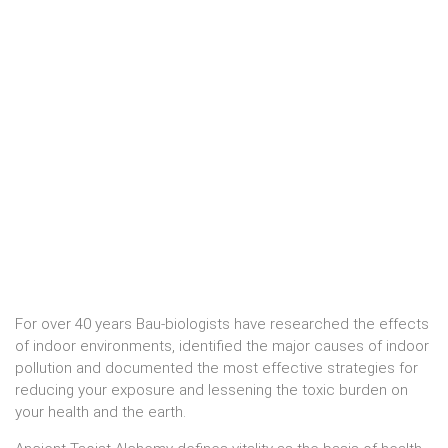
For over 40 years Bau-biologists have researched the effects
of indoor environments, identified the major causes of indoor
pollution and documented the most effective strategies for
reducing your exposure and lessening the toxic burden on
your health and the earth.