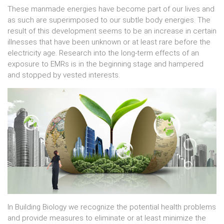
These manmade energies have become part of our lives and
as such are superimposed to our subtle body energies. The
result of this development seems to be an increase in certain
illnesses that have been unknown or at least rare before the
electricity age. Research into the long-term effects of an
exposure to EMRs is in the beginning stage and hampered
and stopped by vested interests.
In Building Biology we recognize the potential health problems
and provide measures to eliminate or at least minimize the