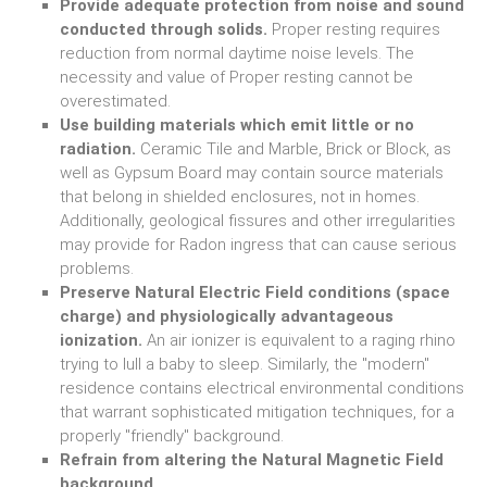
Provide adequate protection from noise and sound
conducted through solids.
Proper resting requires
reduction from normal daytime noise levels. The
necessity and value of Proper resting cannot be
overestimated.
Use building materials which emit little or no
radiation.
Ceramic Tile and Marble, Brick or Block, as
well as Gypsum Board may contain source materials
that belong in shielded enclosures, not in homes.
Additionally, geological fissures and other irregularities
may provide for Radon ingress that can cause serious
problems.
Preserve Natural Electric Field conditions (space
charge) and physiologically advantageous
ionization.
An air ionizer is equivalent to a raging rhino
trying to lull a baby to sleep. Similarly, the "modern"
residence contains electrical environmental conditions
that warrant sophisticated mitigation techniques, for a
properly "friendly" background.
Refrain from altering the Natural Magnetic Field
background.