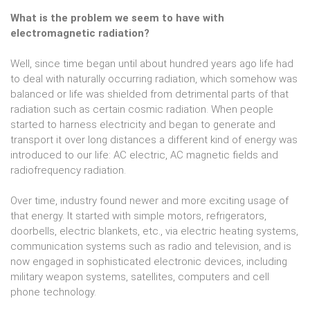
What is the problem we seem to have with
electromagnetic radiation?
Well, since time began until about hundred years ago life had
to deal with naturally occurring radiation, which somehow was
balanced or life was shielded from detrimental parts of that
radiation such as certain cosmic radiation. When people
started to harness electricity and began to generate and
transport it over long distances a different kind of energy was
introduced to our life: AC electric, AC magnetic fields and
radiofrequency radiation.
Over time, industry found newer and more exciting usage of
that energy. It started with simple motors, refrigerators,
doorbells, electric blankets, etc., via electric heating systems,
communication systems such as radio and television, and is
now engaged in sophisticated electronic devices, including
military weapon systems, satellites, computers and cell
phone technology.