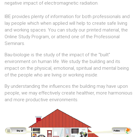
negative impact of electromagnetic radiation.
IBE provides plenty of information for both professionals and
lay people which when applied will help to create safe living
and working spaces. You can study our printed material, the
Online Study Program, or attend one of the Professional
Seminars.
Bau-biologie is the study of the impact of the "built"
environment on human life. We study the building and its
impact on the physical, emotional, spiritual and mental being
of the people who are living or working inside.
By understanding the influences the building may have upon
people, we may effectively create healthier, more harmonious
and more productive environments.