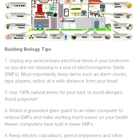
Building Biology Tips
1. Unplug any unnecessary electrical items in your bedroom
so you are not sleeping in a sea of electromagnetic fields
(EMFs). Most importantly, keep items such as alarm clocks,
tape players, radios at a safe distance from your head.
2. Use 100% natural linens for your bed, to avoid allergies.
Avoid polyester!
3. Attach a grounded glare guard to an older computer to
reduce EMFs and make working much easier on your health.
Newer computers have built in lower EMFs.
4. Keep electric calculators, pencil sharpeners and other