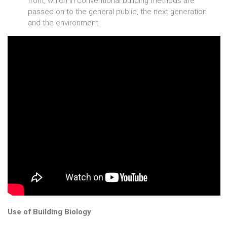
front, which in conventional building methods are
passed on to the general public, the next generation
and the environment.
Use of Building Biology