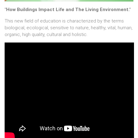
"How Buildings Impact Life and The Living Environment."
This new field of education is characterized by the terms
biological, ecological, sensitive to nature, healthy, vital, human,
organic, high quality, cultural and holistic.