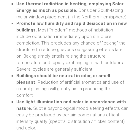
Use thermal radiation in heating, employing Solar
Energy as much as possible.
Consider South-facing
major window placement (in the Northern Hemisphere).
Promote low humidity and rapid desiccation in new
buildings.
Most "modern" methods of habitation
include occupation immediately upon structure
completion. This precludes any chance of "baking" the
structure to reduce grievous out-gassing effects later
on. Baking simply entails raising the structure
temperature and rapidly exchanging air with outdoors.
Several cycles are generally sufficient.
Buildings should be neutral in odor, or smell
pleasant.
Reduction of artificial aromatics and use of
natural plantings will greatly aid in producing this
comfort.
Use light illumination and color in accordance with
nature.
Subtle psychological mood altering effects can
easily be produced by certain combinations of light
intensity, quality (spectral distribution / flicker content),
and color.