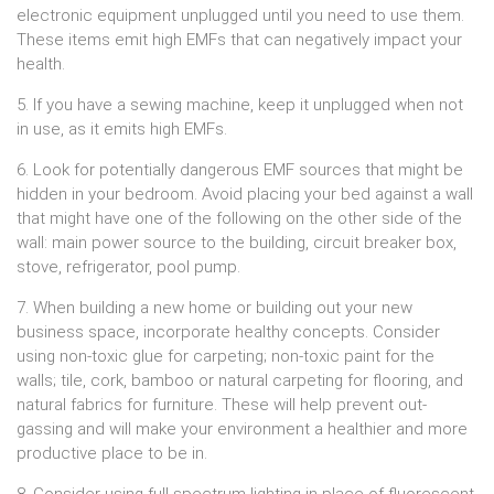
electronic equipment unplugged until you need to use them.
These items emit high EMFs that can negatively impact your
health.
5. If you have a sewing machine, keep it unplugged when not
in use, as it emits high EMFs.
6. Look for potentially dangerous EMF sources that might be
hidden in your bedroom. Avoid placing your bed against a wall
that might have one of the following on the other side of the
wall: main power source to the building, circuit breaker box,
stove, refrigerator, pool pump.
7. When building a new home or building out your new
business space, incorporate healthy concepts. Consider
using non-toxic glue for carpeting; non-toxic paint for the
walls; tile, cork, bamboo or natural carpeting for flooring, and
natural fabrics for furniture. These will help prevent out-
gassing and will make your environment a healthier and more
productive place to be in.