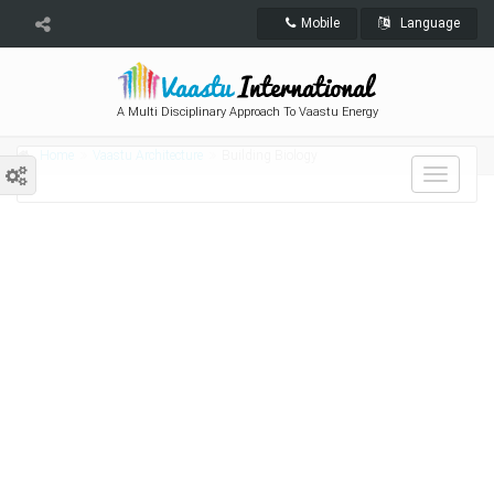
Mobile
Language
A Multi Disciplinary Approach To Vaastu Energy
Home
Vaastu Architecture
Building Biology
Toggle
navigat