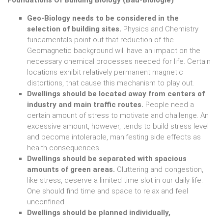
Geo-Biology needs to be considered in the
selection of building sites.
Physics and Chemistry
fundamentals point out that reduction of the
Geomagnetic background will have an impact on the
necessary chemical processes needed for life. Certain
locations exhibit relatively permanent magnetic
distortions, that cause this mechanism to play out.
Dwellings should be located away from centers of
industry and main traffic routes.
People need a
certain amount of stress to motivate and challenge. An
excessive amount, however, tends to build stress level
and become intolerable, manifesting side effects as
health consequences.
Dwellings should be separated with spacious
amounts of green areas.
Cluttering and congestion,
like stress, deserve a limited time slot in our daily life.
One should find time and space to relax and feel
unconfined.
Dwellings should be planned individually,