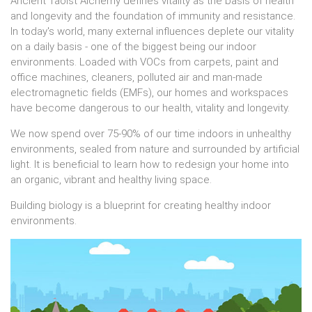
Ancient Taoist Alchemy defines vitality as the basis of health
and longevity and the foundation of immunity and resistance.
In today's world, many external influences deplete our vitality
on a daily basis - one of the biggest being our indoor
environments. Loaded with VOCs from carpets, paint and
office machines, cleaners, polluted air and man-made
electromagnetic fields (EMFs), our homes and workspaces
have become dangerous to our health, vitality and longevity.
We now spend over 75-90% of our time indoors in unhealthy
environments, sealed from nature and surrounded by artificial
light. It is beneficial to learn how to redesign your home into
an organic, vibrant and healthy living space.
Building biology is a blueprint for creating healthy indoor
environments.