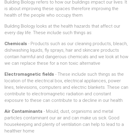
Building Biology refers to how our buildings impact our lives. It
is about improving these spaces therefore improving the
health of the people who occupy them.
Building Biology looks at the health hazards that affect our
every day life. These include such things as:
Chemicals
- Products such as our cleaning products, bleach,
dishwashing liquids, fly sprays, hair and skincare products
contain harmful and dangerous chemicals and we look at how
we can replace these for a non toxic alternative
Electromagnetic fields
- These include such things as the
location of the electrical box, electrical appliances, power
lines, televisions, computers and electric blankets. These can
contribute to electromagnetic radiation and constant
exposure to these can contribute to a decline in our health.
Air Contaminants
- Mould, dust, organisms and metal
particles contaminant our air and can make us sick. Good
housekeeping and plenty of ventilation can help to lead to a
healthier home