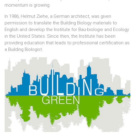
momentum is growing.
In 1986, Helmut Ziehe, a German architect, was given
permission to translate the Building Biology materials to
English and develop the Institute for Bau-biologie and Ecology
in the United States. Since then, the Institute has been
providing education that leads to professional certification as
a Building Biologist.