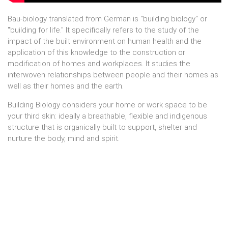
Bau-biology translated from German is "building biology" or
"building for life." It specifically refers to the study of the
impact of the built environment on human health and the
application of this knowledge to the construction or
modification of homes and workplaces. It studies the
interwoven relationships between people and their homes as
well as their homes and the earth.
Building Biology considers your home or work space to be
your third skin: ideally a breathable, flexible and indigenous
structure that is organically built to support, shelter and
nurture the body, mind and spirit.