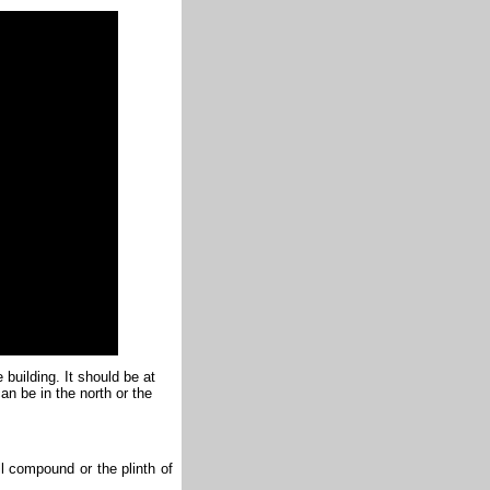
 building. It should be at
an be in the north or the
ll compound or the plinth of