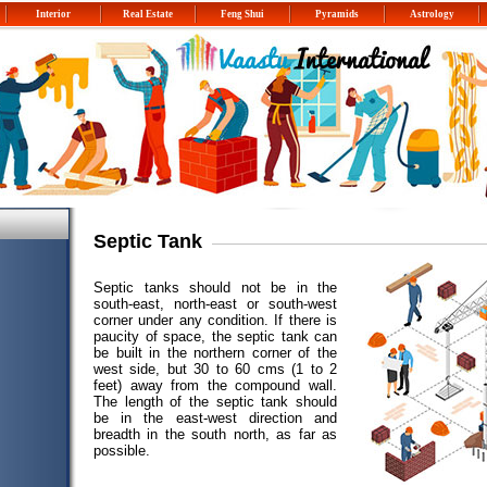
Interior
Real Estate
Feng Shui
Pyramids
Astrology
Septic Tank
Septic tanks should not be in the
south-east, north-east or south-west
corner under any condition. If there is
paucity of space, the septic tank can
be built in the northern corner of the
west side, but 30 to 60 cms (1 to 2
feet) away from the compound wall.
The length of the septic tank should
be in the east-west direction and
breadth in the south north, as far as
possible.