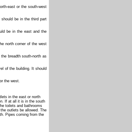
orth-east or the south-west
f should be in the third part
uld be in the east and the
the north corner of the west
 the breadth south-north as
el of the building. It should
 or the west.
lets in the east or north
 If at all it is in the south
 the toilets and bathrooms
 the outlets be allowed. The
outh. Pipes coming from the