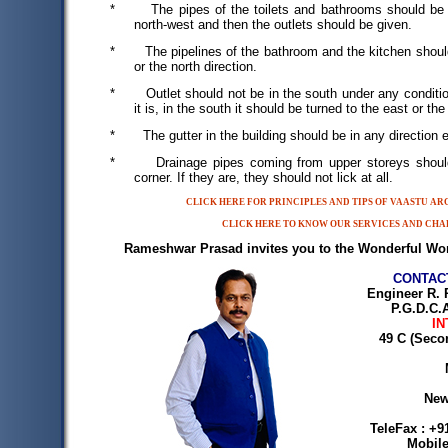
*
The pipes of the toilets and bathrooms should be 
north-west and then the outlets should be given.
*
The pipelines of the bathroom and the kitchen shoul
or the north direction.
*
Outlet should not be in the south under any conditio
it is, in the south it should be turned to the east or the
*
The gutter in the building should be in any direction
*
Drainage pipes coming from upper storeys shoul
corner. If they are, they should not lick at all.
CLICK HERE FOR PRINCIPLES AND TIPS OF VAASTU A
CLICK HERE TO KNOW OUR SERVICES AND CHA
Rameshwar Prasad invites you to the Wonderful Wor
CONTAC
Engineer R. 
P.G.D.C.A
IN
49 C (Seco
New
TeleFax : +9
Mobile