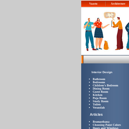
Vaastu
Architecture
Interior Design
Bathroom
Bedrooms
Children's Bedroom
Dining Room
Guest Room
Kitchen
Puja Room
Study Room
Toilets
Verandah
Articles
Bramasthana
Choosing Paint Colors
Doors and Windows