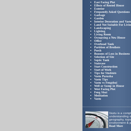
East Facing Plot
Effects of Rented House
Exterior
Frequently Asked Questions
Garbage
Garden
Interior Decoration and Vast
Land Not Suitable For Livi
Landscaping
Lighting
Living Room
Occupying a New House
Office
Overhead Tank
Partition of Brothers
Porch
Reasons of Loss in Business
Selection of Site
Septic Tank
Staircase
Start Construction
Start of Work
Tips for Students
Vastu Purusha
Vastu Tips
Vastu vs Fengshui
Well or Sump in House
West Facing Plot
Feng Shui
Meditation
Vastu
..
.....................................................
Vastu is a comp
understanding of
geography, top
environment & p
Read More