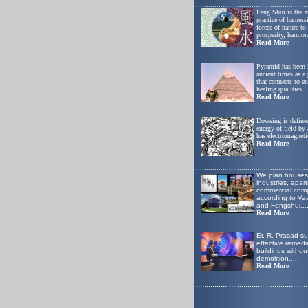
.......................................................
Feng Shui is the a
practice of harness
forces of nature t
prosperity, harmon
Read More
.......................................................
Pyramid has been
ancient times as a
that connects to e
healing qualities...
Read More
.......................................................
Dowsing is defined
energy of field by
has electromagnetic
Read More
.......................................................
W
e plan houses
industries, apar
commercial comp
according to Va
and Fengshui
...
Read More
.......................................................
Er. R. Prasad s
effective remedie
buildings withou
demolition.
....
Read More
.......................................................