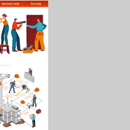
Spiritual Guide
Dowsing