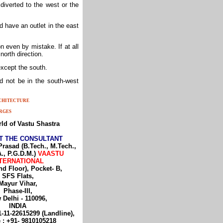
diverted to the west or the
d have an outlet in the east
n even by mistake. If at all
 north direction.
 except the south.
d not be in the south-west
RCHITECTURE
RGES
ld of Vastu Shastra
T THE CONSULTANT
Prasad (B.Tech., M.Tech.,
., P.G.D.M.)
VAASTU
TERNATIONAL
nd Floor), Pocket- B,
SFS Flats,
Mayur Vihar,
Phase-III,
 Delhi - 110096,
INDIA
1-11-22615299 (Landline),
 : +91- 9810105218