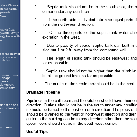
....................
ncient Chinese
*
Septic tank should not be in the south-east, the n
ing the natural
corner under any condition.
o promote
y.
....
*
If the north side is divided into nine equal parts i
from the north-west direction.
....................
 known from
*
Of the three parts of the septic tank water sho
 powerful design
nergy forces with
excretion in the west.
..
*
Due to paucity of space, septic tank can built in 
side but 1 or 2 ft. away from the compound wall.
....................
 as the study of
 a person who
*
The length of septic tank should be east-west and
 ability.
....
far as possible.
*
Septic tank should not be higher than the plinth lev
....................
be at the ground level as far as possible.
, shops,
tments,
*
The out-let of the septic tank should be in the north
lexes etc.
astushastra
..
Drainage Pipeline
Pipelines in the bathroom and the kitchen should have their out
....................
direction. Outlets should not be in the south under any condition.
uggest easy &
s for faults of
it should be turned to the east or north direction. The pipes of
t
should be diverted to the west or north-west direction and then
gutter in the building can be in any direction other than the s
upper floors should not be in the south-west corner.
.............
Useful Tips