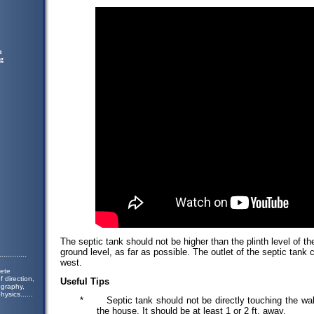
u
ng
The septic tank should not be higher than the plinth level of the
ground level, as far as possible. The outlet of the septic tank c
.............
west.
lete
 direction,
Useful Tips
ography,
hysics.
.....
*
Septic tank should not be directly touching the wa
the house. It should be at least 1 or 2 ft. away.