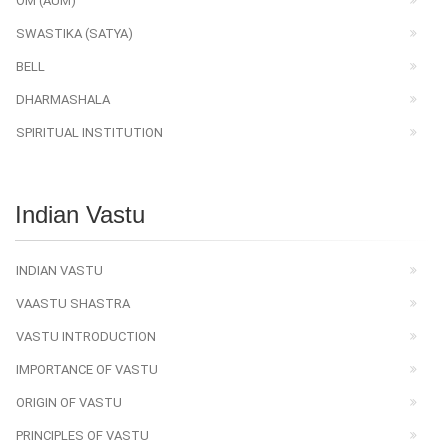
OM (AUM)
SWASTIKA (SATYA)
BELL
DHARMASHALA
SPIRITUAL INSTITUTION
Indian Vastu
INDIAN VASTU
VAASTU SHASTRA
VASTU INTRODUCTION
IMPORTANCE OF VASTU
ORIGIN OF VASTU
PRINCIPLES OF VASTU