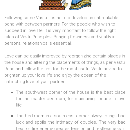
Following some Vastu tips help to develop an unbreakable
bond with between partners. For the people who wish to
succeed in love life, it is very important to follow the right
rules of Vastu Principles. Bringing freshness and vitality in
personal relationships is essential.
Love can be easily improved by reorganizing certain places in
the house and altering the placements of things, as per Vastu.
Read and follow the tips for the most useful Vastu advice to
brighten up your love life and enjoy the ocean of the
unflinching love of your partner.
The south-west corner of the house is the best place
for the master bedroom, for maintaining peace in love
life.
The bed room in a south-east corner always brings bad
luck and spoils the intimacy of couples. The very bad
heat or fire energy creates tension and restlessness in