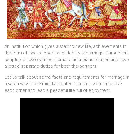
An Institution which gives a start to new life, achievements in
the form of love, support, and identity is marriage. Our Ancient
scriptures have defined marriage as a pious relation and have
allotted separate duties for both the partners.
Let us talk about some facts and requirements for marriage in
a vastu way. The Almighty created man and woman to love
each other and lead a peaceful life full of enjoyment.