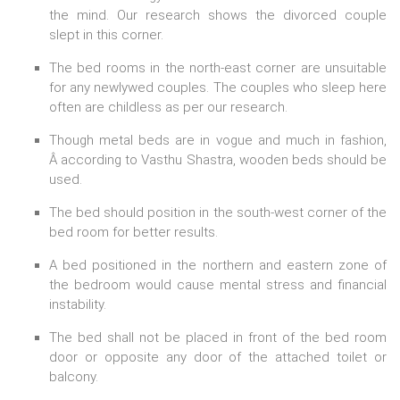
the mind. Our research shows the divorced couple
slept in this corner.
The bed rooms in the north-east corner are unsuitable
for any newlywed couples. The couples who sleep here
often are childless as per our research.
Though metal beds are in vogue and much in fashion,
Â according to Vasthu Shastra, wooden beds should be
used.
The bed should position in the south-west corner of the
bed room for better results.
A bed positioned in the northern and eastern zone of
the bedroom would cause mental stress and financial
instability.
The bed shall not be placed in front of the bed room
door or opposite any door of the attached toilet or
balcony.