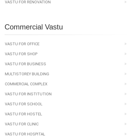
VASTU FOR RENOVATION
Commercial Vastu
VASTU FOR OFFICE
VASTU FOR SHOP
VASTU FOR BUSINESS
MULTISTOREY BUILDING
COMMERCIAL COMPLEX
VASTU FOR INSTITUTION
VASTU FOR SCHOOL
VASTU FOR HOSTEL
VASTU FOR CLINIC
VASTU FOR HOSPITAL