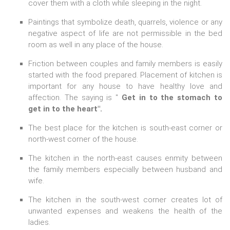
cover them with a cloth while sleeping in the night.
Paintings that symbolize death, quarrels, violence or any
negative aspect of life are not permissible in the bed
room as well in any place of the house.
Friction between couples and family members is easily
started with the food prepared. Placement of kitchen is
important for any house to have healthy love and
affection. The saying is "
Get in to the stomach to
get in to the heart".
The best place for the kitchen is south-east corner or
north-west corner of the house.
The kitchen in the north-east causes enmity between
the family members especially between husband and
wife.
The kitchen in the south-west corner creates lot of
unwanted expenses and weakens the health of the
ladies.