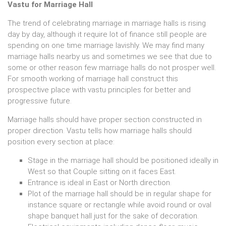
Vastu for Marriage Hall
The trend of celebrating marriage in marriage halls is rising
day by day, although it require lot of finance still people are
spending on one time marriage lavishly. We may find many
marriage halls nearby us and sometimes we see that due to
some or other reason few marriage halls do not prosper well.
For smooth working of marriage hall construct this
prospective place with vastu principles for better and
progressive future.
Marriage halls should have proper section constructed in
proper direction. Vastu tells how marriage halls should
position every section at place:
Stage in the marriage hall should be positioned ideally in
West so that Couple sitting on it faces East.
Entrance is ideal in East or North direction.
Plot of the marriage hall should be in regular shape for
instance square or rectangle while avoid round or oval
shape banquet hall just for the sake of decoration.