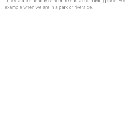
important for healthy relation to sustain in a living place. For
example when we are in a park or riverside.