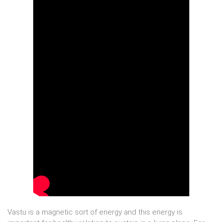
Vastu is a magnetic sort of energy and this energy is