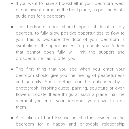
If you want to have a bookshelf in your bedroom, west
or southwest corner is the best place, as per the Vastu
guidelines for a bedroom.
The bedroom door should open at least ninety
degrees, to fully allow positive opportunities to flow to
you. This is because the door of your bedroom is
symbolic of the opportunities life presents you. A door
that cannot open fully will limit the support and
prospects life has to offer you
The first thing that you see when you enter your
bedroom should give you the feeling of peacefulness
and serenity. Such feelings can be enhanced by a
photograph, inspiring quote, painting, sculpture or even
flowers. Locate these things at such a place that the
moment you enter your bedroom, your gaze falls on
them.
A painting of Lord Krishna as child is advised in the
bedroom for a happy and enjoyable relationship