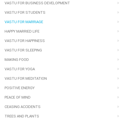
VASTU FOR BUSINESS DEVELOPMENT
VASTU FOR STUDENTS
VASTU FOR MARRIAGE
HAPPY MARRIED LIFE
VASTU FOR HAPPINESS
VASTU FOR SLEEPING
MAKING FOOD
VASTU FOR YOGA
VASTU FOR MEDITATION
POSITIVE ENERGY
PEACE OF MIND
CEASING ACCIDENTS
TREES AND PLANTS