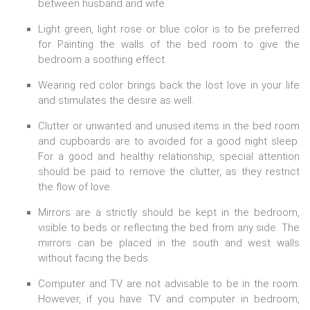
between husband and wife.
Light green, light rose or blue color is to be preferred
for Painting the walls of the bed room to give the
bedroom a soothing effect.
Wearing red color brings back the lost love in your life
and stimulates the desire as well.
Clutter or unwanted and unused items in the bed room
and cupboards are to avoided for a good night sleep.
For a good and healthy relationship, special attention
should be paid to remove the clutter, as they restrict
the flow of love.
Mirrors are a strictly should be kept in the bedroom,
visible to beds or reflecting the bed from any side. The
mirrors can be placed in the south and west walls
without facing the beds.
Computer and TV are not advisable to be in the room.
However, if you have TV and computer in bedroom,