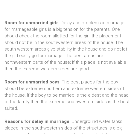
Room for unmarried girls
: Delay and problems in marriage
for marriageable girls is a big tension for the parents. One
should check the room allotted for the girl, the placement
should not be in the southwestern areas of the house. The
south western areas give stability in the house and do not let
the girl easily go for marriage. The best areas are
northwestern parts of the house; if this place is not available
then the extreme western sides are good.
Room for unmarried boys
: The best places for the boy
should be extreme southern and extreme western sides of
the house. If the boy to be married is the eldest and the head
of the family then the extreme southwestern sides is the best
suited.
Reasons for delay in marriage
: Underground water tanks
placed in the southwestern sides of the structures is a big