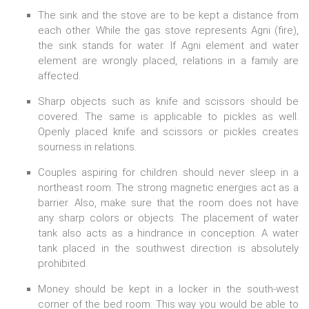
The sink and the stove are to be kept a distance from
each other. While the gas stove represents Agni (fire),
the sink stands for water. If Agni element and water
element are wrongly placed, relations in a family are
affected.
Sharp objects such as knife and scissors should be
covered. The same is applicable to pickles as well.
Openly placed knife and scissors or pickles creates
sourness in relations.
Couples aspiring for children should never sleep in a
northeast room. The strong magnetic energies act as a
barrier. Also, make sure that the room does not have
any sharp colors or objects. The placement of water
tank also acts as a hindrance in conception. A water
tank placed in the southwest direction is absolutely
prohibited.
Money should be kept in a locker in the south-west
corner of the bed room. This way you would be able to