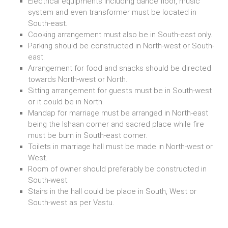
Electrical equipments including dance floor, music
system and even transformer must be located in
South-east.
Cooking arrangement must also be in South-east only.
Parking should be constructed in North-west or South-
east.
Arrangement for food and snacks should be directed
towards North-west or North.
Sitting arrangement for guests must be in South-west
or it could be in North.
Mandap for marriage must be arranged in North-east
being the Ishaan corner and sacred place while fire
must be burn in South-east corner.
Toilets in marriage hall must be made in North-west or
West.
Room of owner should preferably be constructed in
South-west.
Stairs in the hall could be place in South, West or
South-west as per Vastu.