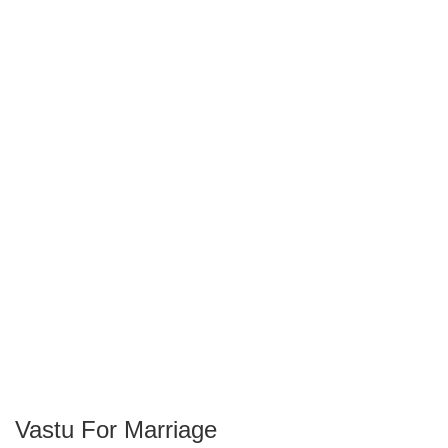
Vastu For Marriage