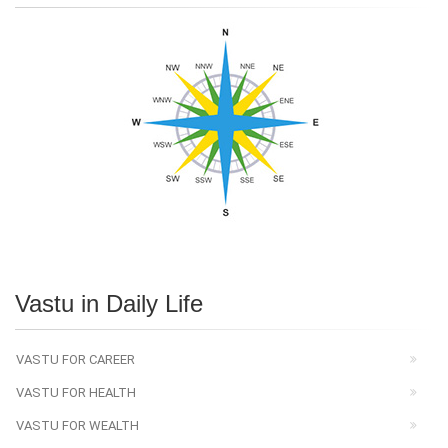
Vastu in Daily Life
VASTU FOR CAREER
VASTU FOR HEALTH
VASTU FOR WEALTH