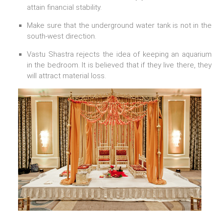
attain financial stability.
Make sure that the underground water tank is not in the
south-west direction.
Vastu Shastra rejects the idea of keeping an aquarium
in the bedroom. It is believed that if they live there, they
will attract material loss.