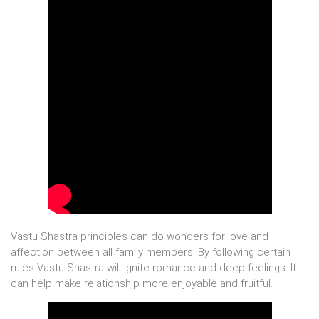
Vastu Shastra principles can do wonders for love and
affection between all family members. By following certain
rules Vastu Shastra will ignite romance and deep feelings. It
can help make relationship more enjoyable and fruitful.