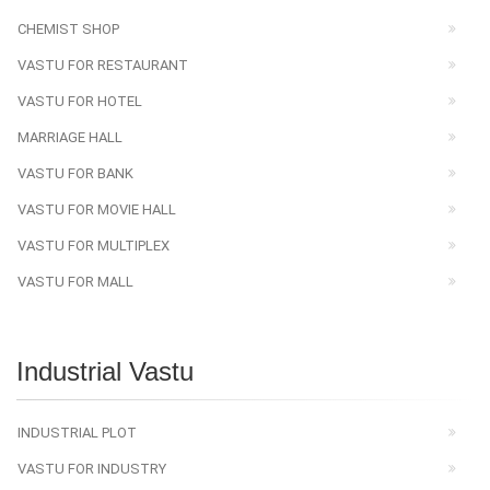
CHEMIST SHOP
VASTU FOR RESTAURANT
VASTU FOR HOTEL
MARRIAGE HALL
VASTU FOR BANK
VASTU FOR MOVIE HALL
VASTU FOR MULTIPLEX
VASTU FOR MALL
Industrial Vastu
INDUSTRIAL PLOT
VASTU FOR INDUSTRY