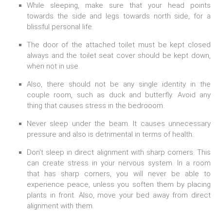
While sleeping, make sure that your head points
towards the side and legs towards north side, for a
blissful personal life.
The door of the attached toilet must be kept closed
always and the toilet seat cover should be kept down,
when not in use.
Also, there should not be any single identity in the
couple room, such as duck and butterfly. Avoid any
thing that causes stress in the bedrooom.
Never sleep under the beam. It causes unnecessary
pressure and also is detrimental in terms of health.
Don't sleep in direct alignment with sharp corners. This
can create stress in your nervous system. In a room
that has sharp corners, you will never be able to
experience peace, unless you soften them by placing
plants in front. Also, move your bed away from direct
alignment with them.