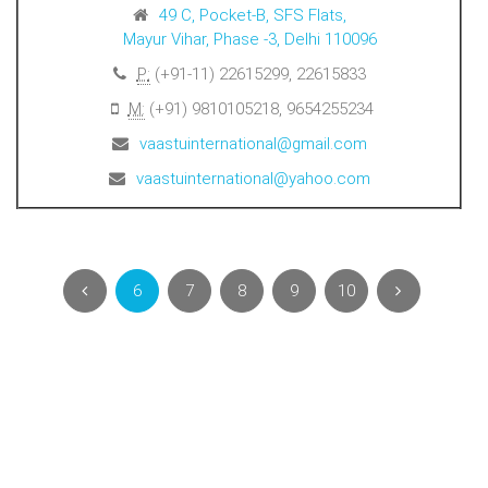
49 C, Pocket-B, SFS Flats,
Mayur Vihar, Phase -3, Delhi 110096
P:
(+91-11) 22615299, 22615833
M:
(+91) 9810105218, 9654255234
vaastuinternational@gmail.com
vaastuinternational@yahoo.com
6
7
8
9
10