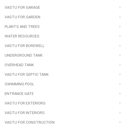
VASTU FOR GARAGE
VASTU FOR GARDEN
PLANTS AND TREES
WATER RESOURCES
VASTU FOR BOREWELL
UNDERGROUND TANK
OVERHEAD TANK
VASTU FOR SEPTIC TANK
SWIMMING POOL
ENTRANCE GATE
VASTU FOR EXTERIORS
VASTU FOR INTERIORS
VASTU FOR CONSTRUCTION