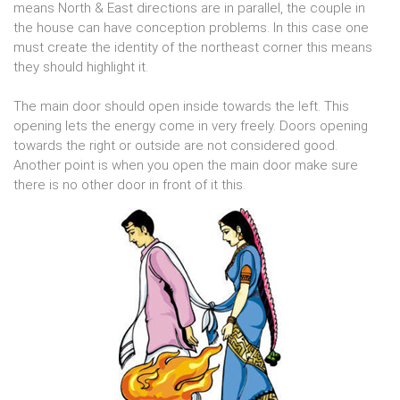
means North & East directions are in parallel, the couple in
the house can have conception problems. In this case one
must create the identity of the northeast corner this means
they should highlight it.
The main door should open inside towards the left. This
opening lets the energy come in very freely. Doors opening
towards the right or outside are not considered good.
Another point is when you open the main door make sure
there is no other door in front of it this.