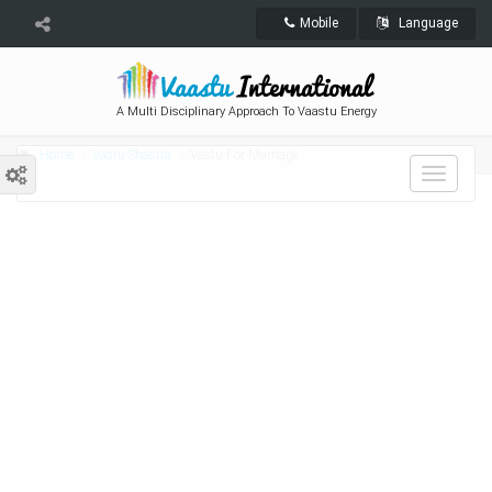
Mobile
Language
A Multi Disciplinary Approach To Vaastu Energy
Home
Vastu Shastra
Vastu For Marriage
Toggle
navigat