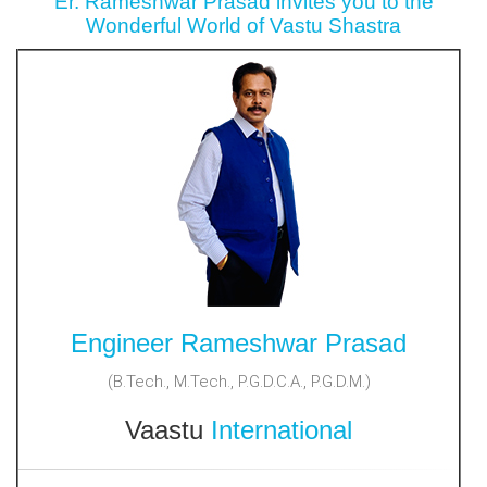
Er. Rameshwar Prasad invites you to the
Wonderful World of Vastu Shastra
Engineer Rameshwar Prasad
(B.Tech., M.Tech., P.G.D.C.A., P.G.D.M.)
Vaastu
International