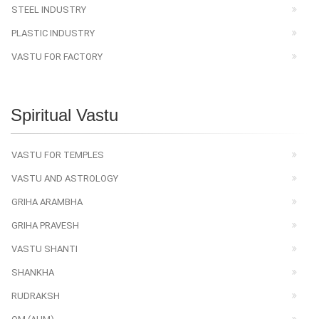
STEEL INDUSTRY
PLASTIC INDUSTRY
VASTU FOR FACTORY
Spiritual Vastu
VASTU FOR TEMPLES
VASTU AND ASTROLOGY
GRIHA ARAMBHA
GRIHA PRAVESH
VASTU SHANTI
SHANKHA
RUDRAKSH