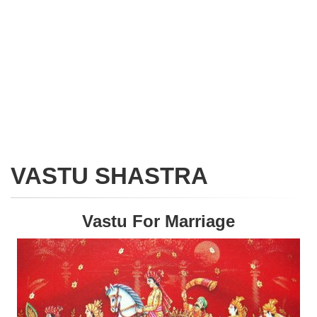
VASTU SHASTRA
Vastu For Marriage