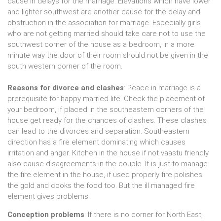
cause in delays for the marriage. Elevations which have lower
and lighter southwest are another cause for the delay and
obstruction in the association for marriage. Especially girls
who are not getting married should take care not to use the
southwest corner of the house as a bedroom, in a more
minute way the door of their room should not be given in the
south western corner of the room.
Reasons for divorce and clashes
: Peace in marriage is a
prerequisite for happy married life. Check the placement of
your bedroom, if placed in the southeastern corners of the
house get ready for the chances of clashes. These clashes
can lead to the divorces and separation. Southeastern
direction has a fire element dominating which causes
irritation and anger. Kitchen in the house if not vaastu friendly
also cause disagreements in the couple. It is just to manage
the fire element in the house, if used properly fire polishes
the gold and cooks the food too. But the ill managed fire
element gives problems.
Conception problems
: If there is no corner for North East,