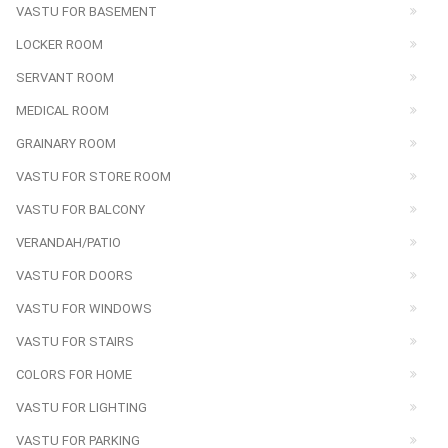
VASTU FOR BASEMENT
LOCKER ROOM
SERVANT ROOM
MEDICAL ROOM
GRAINARY ROOM
VASTU FOR STORE ROOM
VASTU FOR BALCONY
VERANDAH/PATIO
VASTU FOR DOORS
VASTU FOR WINDOWS
VASTU FOR STAIRS
COLORS FOR HOME
VASTU FOR LIGHTING
VASTU FOR PARKING