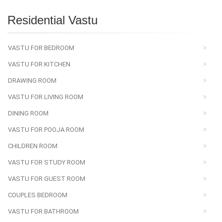
Residential Vastu
VASTU FOR BEDROOM
VASTU FOR KITCHEN
DRAWING ROOM
VASTU FOR LIVING ROOM
DINING ROOM
VASTU FOR POOJA ROOM
CHILDREN ROOM
VASTU FOR STUDY ROOM
VASTU FOR GUEST ROOM
COUPLES BEDROOM
VASTU FOR BATHROOM