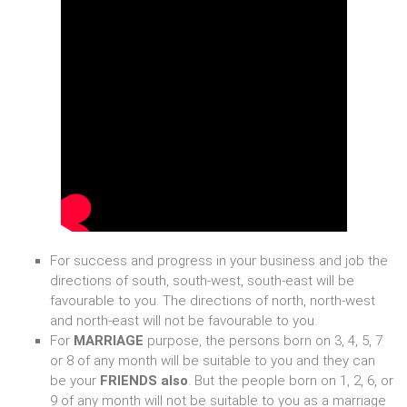
For success and progress in your business and job the
directions of south, south-west, south-east will be
favourable to you. The directions of north, north-west
and north-east will not be favourable to you.
For
MARRIAGE
purpose, the persons born on 3, 4, 5, 7
or 8 of any month will be suitable to you and they can
be your
FRIENDS also
. But the people born on 1, 2, 6, or
9 of any month will not be suitable to you as a marriage