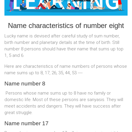
Name characteristics of number eight
Lucky name is devised after careful study of sum number,
birth number and planetary details at the time of birth. Still
number 8 persons should have their name that sums up top
1, 5 and 6.
Here are characteristics of name numbers of persons whose
name sums up to 8, 17, 26, 35, 44, 53 ----
Name number 8
Persons whose name sums up to 8 have no family or
domestic life. Most of these persons are sanyasis. They will
meet accidents and dangers. They will have success after
great struggle.
Name number 17