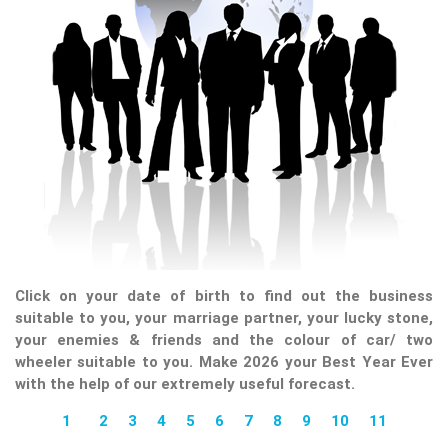
Click on your date of birth to find out the business
suitable to you, your marriage partner, your lucky stone,
your enemies & friends and the colour of car/ two
wheeler suitable to you. Make 2026 your Best Year Ever
with the help of our extremely useful forecast.
1
2
3
4
5
6
7
8
9
10
11