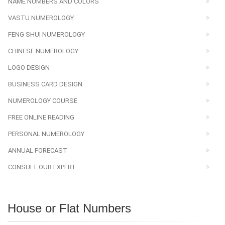
NAME NUMBERS AND COLORS
VASTU NUMEROLOGY
FENG SHUI NUMEROLOGY
CHINESE NUMEROLOGY
LOGO DESIGN
BUSINESS CARD DESIGN
NUMEROLOGY COURSE
FREE ONLINE READING
PERSONAL NUMEROLOGY
ANNUAL FORECAST
CONSULT OUR EXPERT
House or Flat Numbers