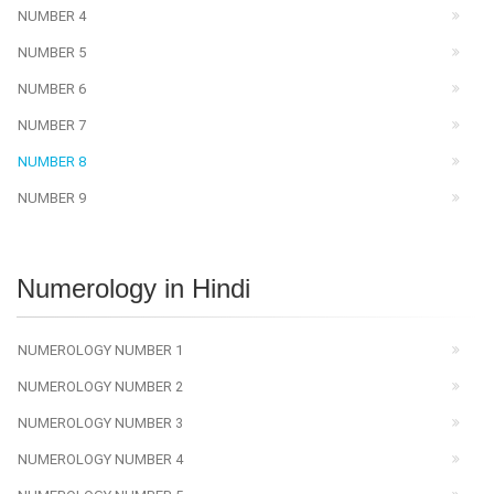
NUMBER 4
NUMBER 5
NUMBER 6
NUMBER 7
NUMBER 8
NUMBER 9
Numerology in Hindi
NUMEROLOGY NUMBER 1
NUMEROLOGY NUMBER 2
NUMEROLOGY NUMBER 3
NUMEROLOGY NUMBER 4