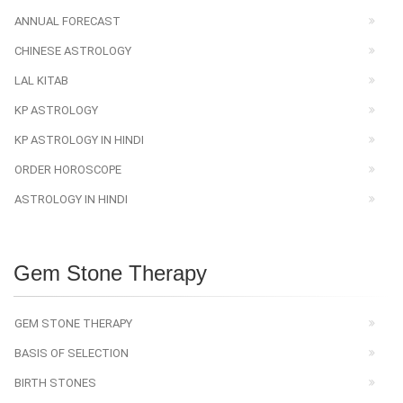
ANNUAL FORECAST
CHINESE ASTROLOGY
LAL KITAB
KP ASTROLOGY
KP ASTROLOGY IN HINDI
ORDER HOROSCOPE
ASTROLOGY IN HINDI
Gem Stone Therapy
GEM STONE THERAPY
BASIS OF SELECTION
BIRTH STONES