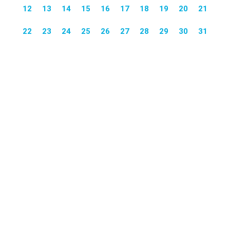
12
13
14
15
16
17
18
19
20
21
22
23
24
25
26
27
28
29
30
31