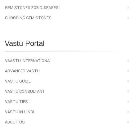
GEM STONES FOR DISEASES
CHOOSING GEM STONES
Vastu Portal
VAASTU INTERNATIONAL
ADVANCED VASTU
VASTU GUIDE
VASTU CONSULTANT
VASTU TIPS
VASTU IN HINDI
ABOUT US