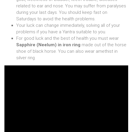
related to ear and nose. You may suffer from paralyses
during your last days. You should keep fast on
Saturdays to avoid the health problems.
Your luck can change immediately, solving all of your
problems if you have a Yantra suitable to you.
For good luck and the best of health you must wear
Sapphire (Neelum) in iron ring
made out of the horse
shoe of black horse. You can also wear amethist in
silver ring.