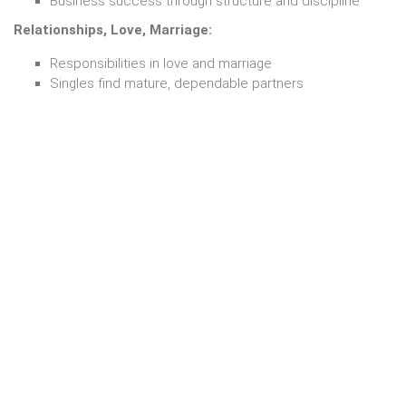
Business success through structure and discipline
Relationships, Love, Marriage:
Responsibilities in love and marriage
Singles find mature, dependable partners