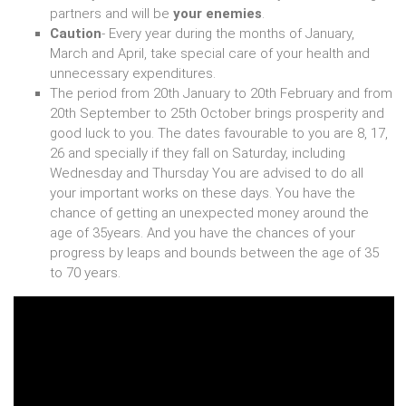
partners and will be
your enemies
.
Caution
- Every year during the months of January,
March and April, take special care of your health and
unnecessary expenditures.
The period from 20th January to 20th February and from
20th September to 25th October brings prosperity and
good luck to you. The dates favourable to you are 8, 17,
26 and specially if they fall on Saturday, including
Wednesday and Thursday You are advised to do all
your important works on these days. You have the
chance of getting an unexpected money around the
age of 35years. And you have the chances of your
progress by leaps and bounds between the age of 35
to 70 years.