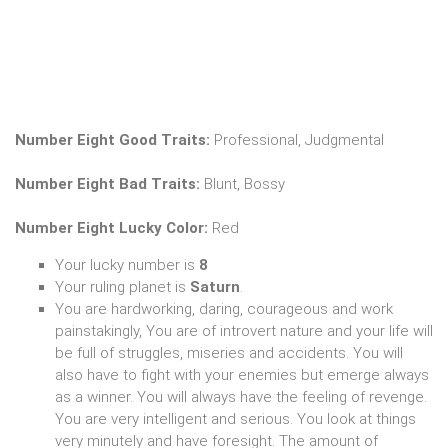
Number Eight Good Traits:
Professional, Judgmental
Number Eight Bad Traits:
Blunt, Bossy
Number Eight Lucky Color:
Red
Your lucky number is
8
Your ruling planet is
Saturn
.
You are hardworking, daring, courageous and work
painstakingly, You are of introvert nature and your life will
be full of struggles, miseries and accidents. You will
also have to fight with your enemies but emerge always
as a winner. You will always have the feeling of revenge.
You are very intelligent and serious. You look at things
very minutely and have foresight. The amount of