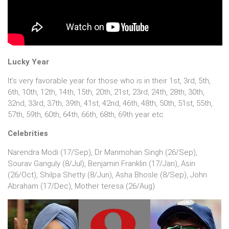
Lucky Year
It’s very favorable year for those who is in their 1st, 3rd, 5th,
6th, 10th, 12th, 14th, 15th, 20th, 21st, 23rd, 24th, 28th, 30th,
32nd, 33rd, 37th, 39th, 41st, 42nd, 46th, 48th, 50th, 51st, 55th,
57th, 59th, 60th, 64th, 66th, 68th, 69th year etc.
Celebrities
Narendra Modi (17/Sep), Dr Manmohan Singh (26/Sep),
Sourav Ganguly (8/Jul), Benjamin Franklin (17/Jan), Asin
(26/Oct), Shilpa Shetty (8/Jun), Asha Bhosle (8/Sep), John
Abraham (17/Dec), Mother teresa (26/Aug)