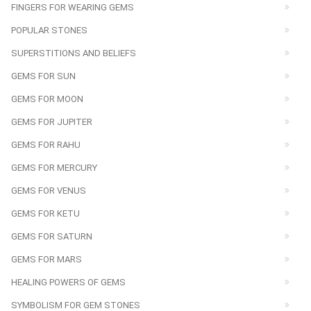
FINGERS FOR WEARING GEMS
POPULAR STONES
SUPERSTITIONS AND BELIEFS
GEMS FOR SUN
GEMS FOR MOON
GEMS FOR JUPITER
GEMS FOR RAHU
GEMS FOR MERCURY
GEMS FOR VENUS
GEMS FOR KETU
GEMS FOR SATURN
GEMS FOR MARS
HEALING POWERS OF GEMS
SYMBOLISM FOR GEM STONES