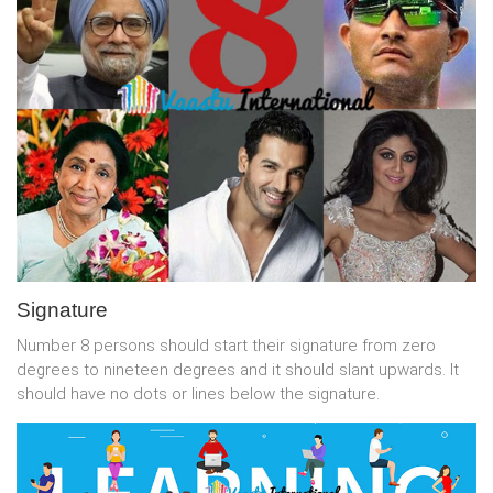
Signature
Number 8 persons should start their signature from zero
degrees to nineteen degrees and it should slant upwards. It
should have no dots or lines below the signature.