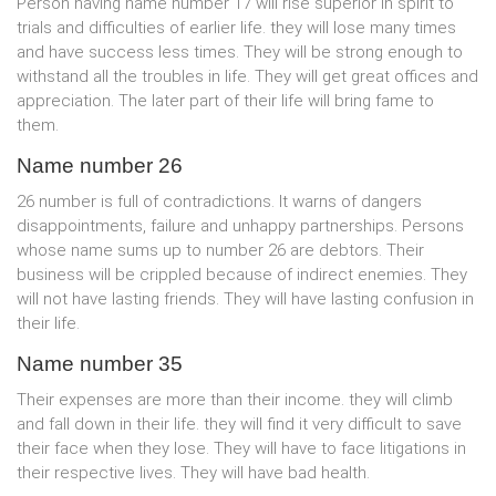
Person having name number 17 will rise superior in spirit to
trials and difficulties of earlier life. they will lose many times
and have success less times. They will be strong enough to
withstand all the troubles in life. They will get great offices and
appreciation. The later part of their life will bring fame to
them.
Name number 26
26 number is full of contradictions. It warns of dangers
disappointments, failure and unhappy partnerships. Persons
whose name sums up to number 26 are debtors. Their
business will be crippled because of indirect enemies. They
will not have lasting friends. They will have lasting confusion in
their life.
Name number 35
Their expenses are more than their income. they will climb
and fall down in their life. they will find it very difficult to save
their face when they lose. They will have to face litigations in
their respective lives. They will have bad health.