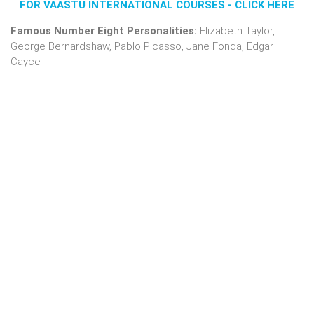
FOR VAASTU INTERNATIONAL COURSES - CLICK HERE
Famous Number Eight Personalities:
Elizabeth Taylor,
George Bernardshaw, Pablo Picasso, Jane Fonda, Edgar
Cayce