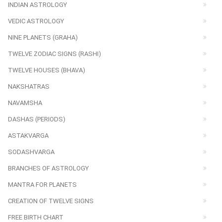
INDIAN ASTROLOGY
VEDIC ASTROLOGY
NINE PLANETS (GRAHA)
TWELVE ZODIAC SIGNS (RASHI)
TWELVE HOUSES (BHAVA)
NAKSHATRAS
NAVAMSHA
DASHAS (PERIODS)
ASTAKVARGA
SODASHVARGA
BRANCHES OF ASTROLOGY
MANTRA FOR PLANETS
CREATION OF TWELVE SIGNS
FREE BIRTH CHART