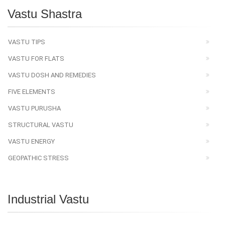
Vastu Shastra
VASTU TIPS
VASTU FOR FLATS
VASTU DOSH AND REMEDIES
FIVE ELEMENTS
VASTU PURUSHA
STRUCTURAL VASTU
VASTU ENERGY
GEOPATHIC STRESS
Industrial Vastu