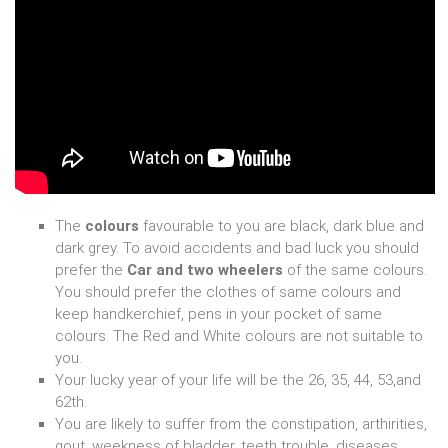
The
colours
favourable to you are black, dark blue and
dark grey. To avoid accidents and bad luck you should
prefer the
Car and two wheelers
of the same colours.
You should prefer the clothes of same colours and
keep handkerchief, pens in your pocket of same
colours. The Red and White colours are not suitable to
you.
Your lucky year of your life will be the 26, 35, 44, 53,and
62th.
You are likely to suffer from the constipation, arthirities,
gout, weekness of bladder, teeth trouble, diseases