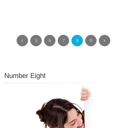
5
6
7
8
9
Number Eight