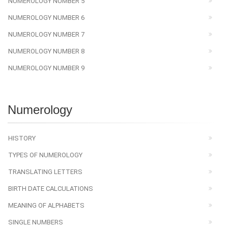
NUMEROLOGY NUMBER 5
NUMEROLOGY NUMBER 6
NUMEROLOGY NUMBER 7
NUMEROLOGY NUMBER 8
NUMEROLOGY NUMBER 9
Numerology
HISTORY
TYPES OF NUMEROLOGY
TRANSLATING LETTERS
BIRTH DATE CALCULATIONS
MEANING OF ALPHABETS
SINGLE NUMBERS