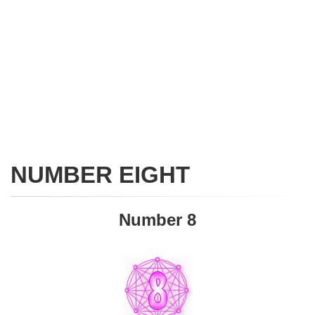
NUMBER EIGHT
Number 8