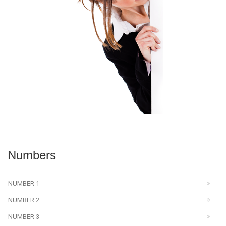
Numbers
NUMBER 1
NUMBER 2
NUMBER 3