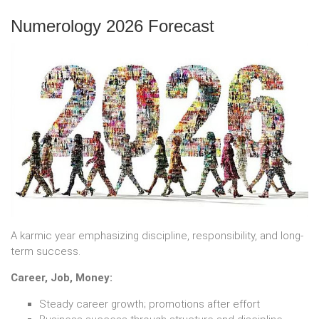
Numerology 2026 Forecast
A karmic year emphasizing discipline, responsibility, and long-
term success.
Career, Job, Money:
Steady career growth; promotions after effort