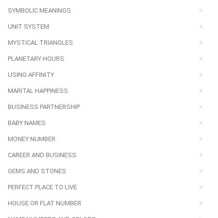
SYMBOLIC MEANINGS
UNIT SYSTEM
MYSTICAL TRIANGLES
PLANETARY HOURS
USING AFFINITY
MARITAL HAPPINESS
BUSINESS PARTNERSHIP
BABY NAMES
MONEY NUMBER
CAREER AND BUSINESS
GEMS AND STONES
PERFECT PLACE TO LIVE
HOUSE OR FLAT NUMBER