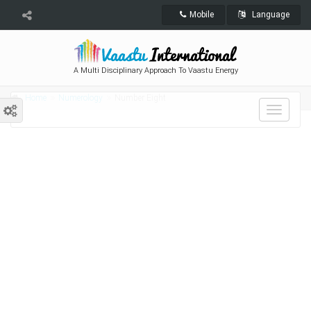
Mobile
Language
A Multi Disciplinary Approach To Vaastu Energy
Home
Numerology
Number Eight
Toggle
navigat