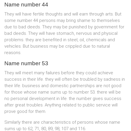
Name number 44
They will have fertile thoughts and will earn through arts. But
some number 44 persons may bring shame to themselves
due to bad deeds. They may be punished by government for
bad deeds. They will have stomach, nervous and physical
problems. they are benefited in steel, oil, chemicals and
vehicles. But business may be crippled due to natural
reasons.
Name number 53
They will meet many failures before they could achieve
success in their life. they will often be troubled by sadness in
their life. business and domestic partnerships are not good
for those whose name sums up to number 53. there will be
no personal development in life. the number gives success
after great troubles. Anything related to public service will
prove good for them.
Similarly there are characteristics of persons whose name
sums up to 62, 71, 80, 89, 98, 107 and 116.