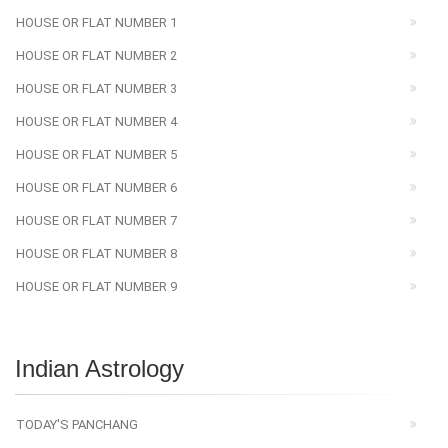
HOUSE OR FLAT NUMBER 1
HOUSE OR FLAT NUMBER 2
HOUSE OR FLAT NUMBER 3
HOUSE OR FLAT NUMBER 4
HOUSE OR FLAT NUMBER 5
HOUSE OR FLAT NUMBER 6
HOUSE OR FLAT NUMBER 7
HOUSE OR FLAT NUMBER 8
HOUSE OR FLAT NUMBER 9
Indian Astrology
TODAY'S PANCHANG