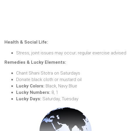
Health & Social Life:
Stress, joint issues may occur; regular exercise advised
Remedies & Lucky Elements:
Chant Shani Stotra on Saturdays
Donate black cloth or mustard oil
Lucky Colors:
Black, Navy Blue
Lucky Numbers:
8, 1
Lucky Days:
Saturday, Tuesday