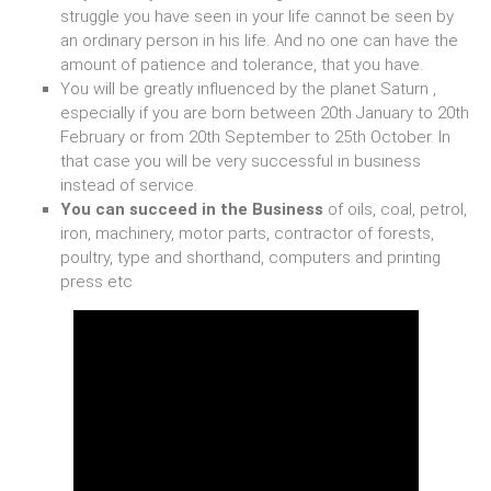
struggle you have seen in your life cannot be seen by
an ordinary person in his life. And no one can have the
amount of patience and tolerance, that you have.
You will be greatly influenced by the planet Saturn ,
especially if you are born between 20th January to 20th
February or from 20th September to 25th October. In
that case you will be very successful in business
instead of service.
You can succeed in the Business
of oils, coal, petrol,
iron, machinery, motor parts, contractor of forests,
poultry, type and shorthand, computers and printing
press etc