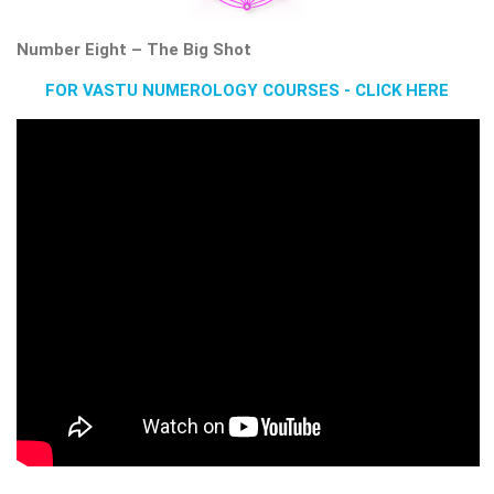
Number Eight – The Big Shot
FOR VASTU NUMEROLOGY COURSES - CLICK HERE