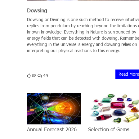
Dowsing
Dowsing or Divining is one such method to receive intuitiv
replies from pendulum by reaching beyond the limitations 
known knowledge. Everything in Nature is surrounded by
energy fields that can be detected with dowsing. Remembe
everything in the universe is energy and dowsing relies on
interpreting our physical reactions to this energy.
Read More
49
08
Annual Forecast 2026
Selection of Gems