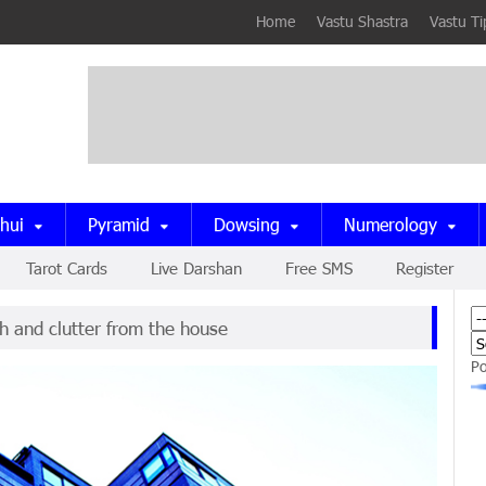
Home
Vastu Shastra
Vastu Ti
hui
Pyramid
Dowsing
Numerology
Tarot Cards
Live Darshan
Free SMS
Register
h and clutter from the house
P
now being used in Buildings
om should be in the north-east corner
e is surrounded by energy fields