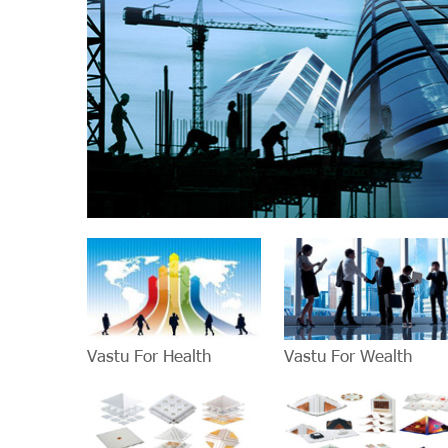
Vastu For Health
Vastu For Wealth