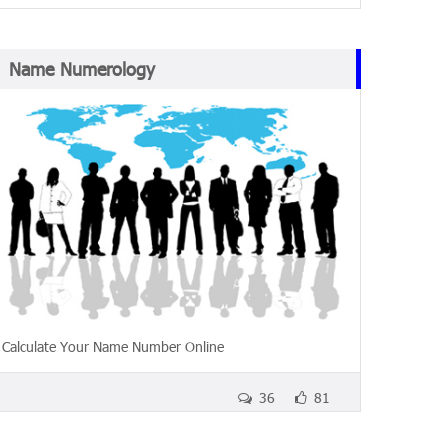
Name Numerology
Calculate Your Name Number Online
36
81