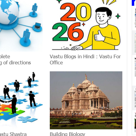
plete
Vastu Blogs in Hindi : Vastu For
 of directions
Office
astu Shastra
Building Biology