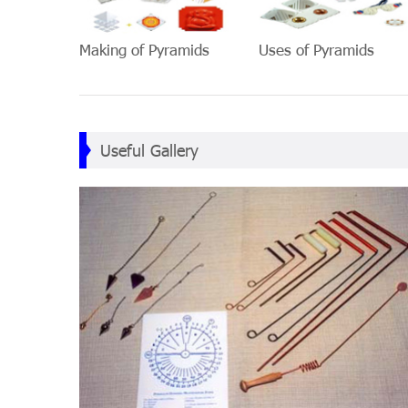
Making of Pyramids
Uses of Pyramids
Useful Gallery