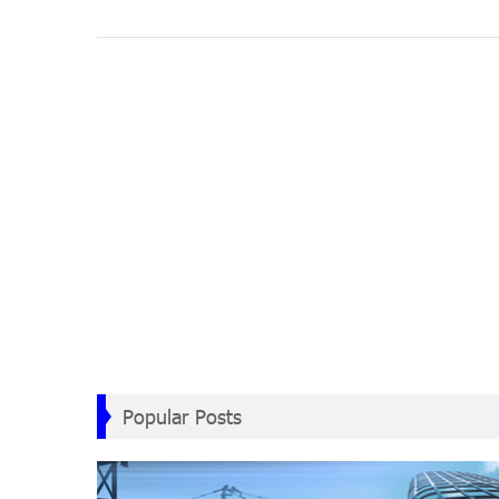
Popular Posts