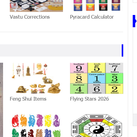
Vastu Corrections
Pyracard Calculator
Feng Shui Items
Flying Stars 2026