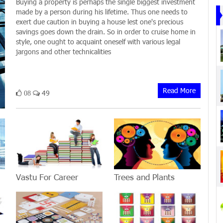
Buying a property is perhaps the single biggest investment
made by a person during his lifetime. Thus one needs to
exert due caution in buying a house lest one's precious
savings goes down the drain. So in order to cruise home in
style, one ought to acquaint oneself with various legal
jargons and other technicalities
Read More
49
08
Vastu For Career
Trees and Plants