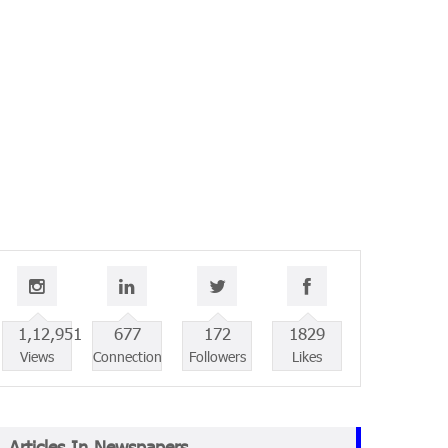
1,12,951
677
172
1829
Views
Connection
Followers
Likes
Articles In Newspapers