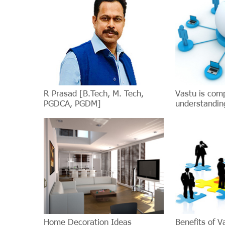
R Prasad [B.Tech, M. Tech,
Vastu is com
PGDCA, PGDM]
understanding
Home Decoration Ideas
Benefits of V