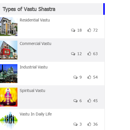
Types of Vastu Shastra
Residential Vastu
18
72
Commercial Vastu
12
63
Industrial Vastu
9
54
Spiritual Vastu
6
45
Vastu In Daily Life
3
36