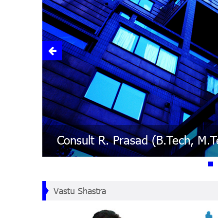
Lal Kitab - Remedies are sim
Numerology - The World is b
Vastu - The person should sit
Feng Shui : Chinese Art of Pla
Vastu Shastra