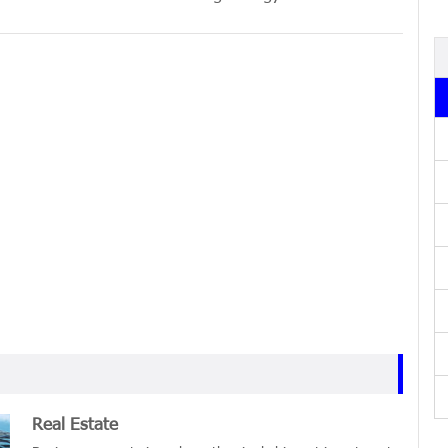
Real Estate