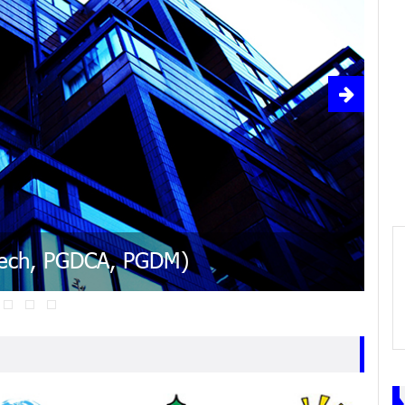
ple, easy and cheap
ased on the Power of Numbers
 facing north or east while working
cement