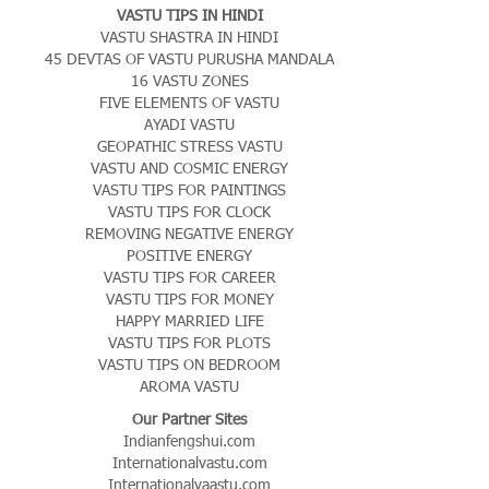
VASTU TIPS IN HINDI
VASTU SHASTRA IN HINDI
45 DEVTAS OF VASTU PURUSHA MANDALA
16 VASTU ZONES
FIVE ELEMENTS OF VASTU
AYADI VASTU
GEOPATHIC STRESS VASTU
VASTU AND COSMIC ENERGY
VASTU TIPS FOR PAINTINGS
VASTU TIPS FOR CLOCK
REMOVING NEGATIVE ENERGY
POSITIVE ENERGY
VASTU TIPS FOR CAREER
VASTU TIPS FOR MONEY
HAPPY MARRIED LIFE
VASTU TIPS FOR PLOTS
VASTU TIPS ON BEDROOM
AROMA VASTU
Our Partner Sites
Indianfengshui.com
Internationalvastu.com
Internationalvaastu.com