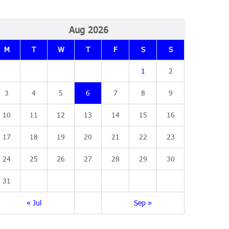
Aug 2026
M
T
W
T
F
S
S
1
2
3
4
5
6
7
8
9
10
11
12
13
14
15
16
17
18
19
20
21
22
23
24
25
26
27
28
29
30
31
« Jul
Sep »