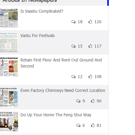
Is Vaastu Complicated?
18
126
Vastu For Festivals
15
117
Retain First Floor And Rent Out Ground And
Second
12
108
Even Factory Chimneys Need Correct Location
9
90
Do Up Your Home The Feng Shui Way
6
81