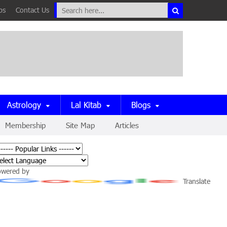
ps
Contact Us
Astrology
Lal Kitab
Blogs
Membership
Site Map
Articles
owered by
Translate