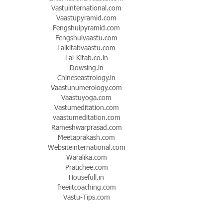
Vastuinternational.com
Vaastupyramid.com
Fengshuipyramid.com
Fengshuivaastu.com
Lalkitabvaastu.com
Lal-Kitab.co.in
Dowsing.in
Chineseastrology.in
Vaastunumerology.com
Vaastuyoga.com
Vastumeditation.com
vaastumeditation.com
Rameshwarprasad.com
Meetaprakash.com
Websiteinternational.com
Waralika.com
Pratichee.com
Housefull.in
freeiitcoaching.com
Vastu-Tips.com