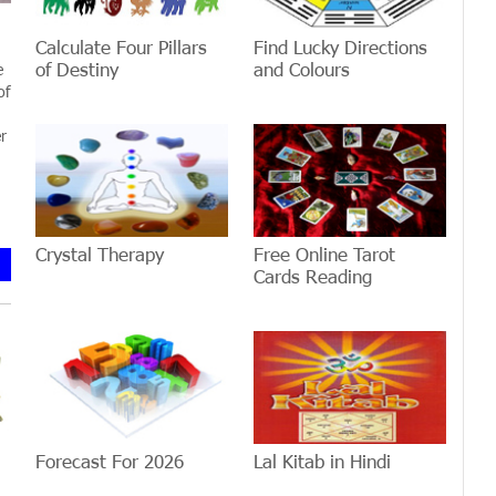
Calculate Four Pillars
Find Lucky Directions
of Destiny
and Colours
e
of
r
Crystal Therapy
Free Online Tarot
Cards Reading
Forecast For 2026
Lal Kitab in Hindi