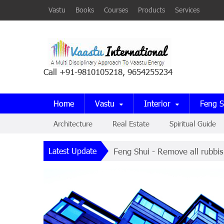
Vastu
Books
Courses
Products
Services
Call +91-9810105218, 9654255234
Home
Vastu
Interior
Feng S
Architecture
Real Estate
Spiritual Guide
Latest Update
Feng Shui - Remove all rubbis
Pyramids - Pyramid Power is 
Interior Design - The puja ro
Dowsing - Everything in natur