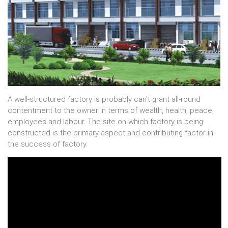
A well-structured factory is probably can't grant all-round
contentment to the owner in terms of wealth, health, peace,
employees and labour. The site on which factory is being
constructed is the primary aspect and contributing factor in
the success of factory.