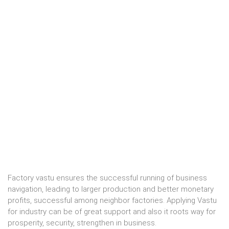
Factory vastu ensures the successful running of business
navigation, leading to larger production and better monetary
profits, successful among neighbor factories. Applying Vastu
for industry can be of great support and also it roots way for
prosperity, security, strengthen in business.