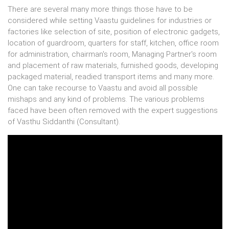
There are several many more things those have to be
considered while setting Vaastu guidelines for industries or
factories like selection of site, position of electronic gadgets,
location of guardroom, quarters for staff, kitchen, office room
for administration, chairman's room, Managing Partner's room
and placement of raw materials, furnished goods, developing
packaged material, readied transport items and many more.
One can take recourse to Vaastu and avoid all possible
mishaps and any kind of problems. The various problems
faced have been often removed with the expert suggestions
of Vasthu Siddanthi (Consultant).