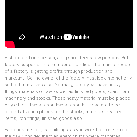
A shop feed one person, a big shop feeds few persons. But a
factory supports large number of families. The main purpose
of a factory is getting profits through production and
marketing. So the owner of the factory must look into not only
self but many lives also. Normally, factory will have heavy
things, materials of raw as well as finished goods, apart from
machinery and stocks. These heavy material must be placed
only either at west / southwest / south. These are to be
placed at zenith places for the stocks, materials, readied
items, iron things, finished goods also.
Factories are not just buildings, as you work their one third of
the day. Consider them as energy hubs where machines,