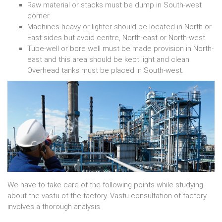
Raw material or stacks must be dump in South-west
corner.
Machines heavy or lighter should be located in North or
East sides but avoid centre, North-east or North-west.
Tube-well or bore well must be made provision in North-
east and this area should be kept light and clean.
Overhead tanks must be placed in South-west.
We have to take care of the following points while studying
about the vastu of the factory. Vastu consultation of factory
involves a thorough analysis.