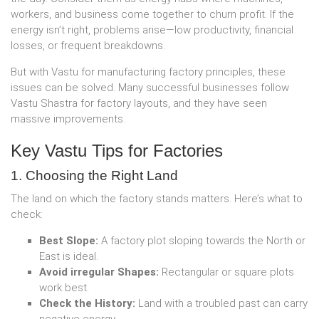
workers, and business come together to churn profit. If the
energy isn’t right, problems arise—low productivity, financial
losses, or frequent breakdowns.
But with Vastu for manufacturing factory principles, these
issues can be solved. Many successful businesses follow
Vastu Shastra for factory layouts, and they have seen
massive improvements.
Key Vastu Tips for Factories
1. Choosing the Right Land
The land on which the factory stands matters. Here’s what to
check:
Best Slope:
A factory plot sloping towards the North or
East is ideal.
Avoid irregular Shapes:
Rectangular or square plots
work best.
Check the History:
Land with a troubled past can carry