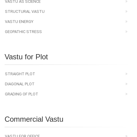
VASTU AS SCIENCE
STRUCTURAL VASTU
VASTU ENERGY
GEOPATHIC STRESS
Vastu for Plot
STRAIGHT PLOT
DIAGONAL PLOT
GRADING OF PLOT
Commercial Vastu
VASTU FOR OFFICE