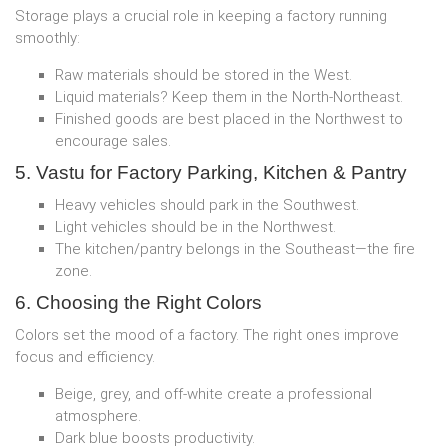
Storage plays a crucial role in keeping a factory running
smoothly:
Raw materials should be stored in the West.
Liquid materials? Keep them in the North-Northeast.
Finished goods are best placed in the Northwest to
encourage sales.
5. Vastu for Factory Parking, Kitchen & Pantry
Heavy vehicles should park in the Southwest.
Light vehicles should be in the Northwest.
The kitchen/pantry belongs in the Southeast—the fire
zone.
6. Choosing the Right Colors
Colors set the mood of a factory. The right ones improve
focus and efficiency.
Beige, grey, and off-white create a professional
atmosphere.
Dark blue boosts productivity.