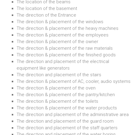
The location of the beams
The location of the basement
The direction of the Entrance
The direction & placement of the windows
The direction & placement of the heavy machines
The direction & placement of the employees
The direction & placement of the owner
The direction & placement of the raw materials
The direction & placement of the finished goods
The direction and placement of the electrical
equipment like generators
The direction and placement of the stairs
The direction & placement of AC, cooler, audio systems
The direction & placement of the oven
The direction & placement of the pantry/kitchen
The direction & placement of the toilets
The direction & placement of the water products
The direction and placement of the administrative area
The direction and placement of the guard room
The direction and placement of the staff quarters
The direction and placement of the water boring