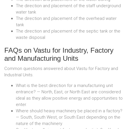
The direction and placement of the staff underground
water tank
The direction and placement of the overhead water
tank
The direction and placement of the septic tank or the
waste disposal
FAQs on Vastu for Industry, Factory
and Manufacturing Units
Common questions answered about Vastu for Factory and
Industrial Units.
What is the best direction for a manufacturing unit
entrance? — North, East, or North East are considered
ideal as they allow positive energy and opportunities to
enter.
Where should heavy machinery be placed in a factory?
— South, South West, or South East depending on the
nature of the machinery.