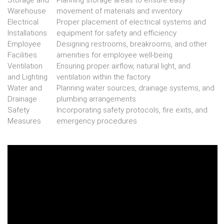
Storage and
Planning storage areas to ensure easy
Warehouse
movement of materials and inventory
Electrical
Proper placement of electrical systems and
Installations
equipment for safety and efficiency
Employee
Designing restrooms, breakrooms, and other
Facilities
amenities for employee well-being
Ventilation
Ensuring proper airflow, natural light, and
and Lighting
ventilation within the factory
Water and
Planning water sources, drainage systems, and
Drainage
plumbing arrangements
Safety
Incorporating safety protocols, fire exits, and
Measures
emergency procedures