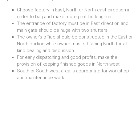
Choose factory in East, North or North-east direction in
order to bag and make more profit in long-run.
The entrance of factory must be in East direction and
main gate should be huge with two shutters.
The owner's office should be constructed in the East or
North portion while owner must sit facing North for all
kind dealing and discussion.
For early dispatching and good profits, make the
provision of keeping finished goods in North-west.
South or South-west area is appropriate for workshop
and maintenance work.