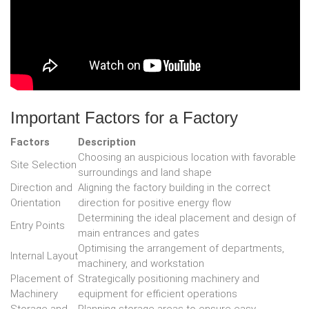
Important Factors for a Factory
Factors
Description
Choosing an auspicious location with favorable
Site Selection
surroundings and land shape
Direction and
Aligning the factory building in the correct
Orientation
direction for positive energy flow
Determining the ideal placement and design of
Entry Points
main entrances and gates
Optimising the arrangement of departments,
Internal Layout
machinery, and workstation
Placement of
Strategically positioning machinery and
Machinery
equipment for efficient operations