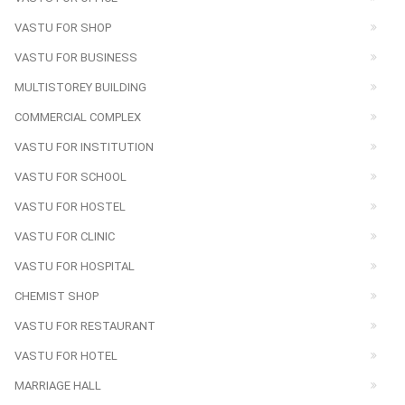
VASTU FOR SHOP
VASTU FOR BUSINESS
MULTISTOREY BUILDING
COMMERCIAL COMPLEX
VASTU FOR INSTITUTION
VASTU FOR SCHOOL
VASTU FOR HOSTEL
VASTU FOR CLINIC
VASTU FOR HOSPITAL
CHEMIST SHOP
VASTU FOR RESTAURANT
VASTU FOR HOTEL
MARRIAGE HALL