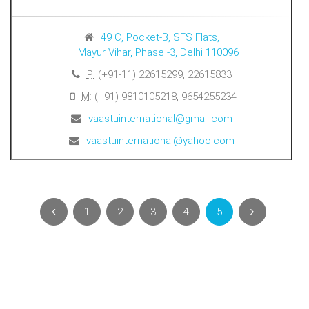
49 C, Pocket-B, SFS Flats,
Mayur Vihar, Phase -3, Delhi 110096
P:
(+91-11) 22615299, 22615833
M:
(+91) 9810105218, 9654255234
vaastuinternational@gmail.com
vaastuinternational@yahoo.com
1
2
3
4
5