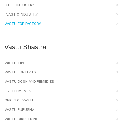
STEEL INDUSTRY
PLASTIC INDUSTRY
VASTU FOR FACTORY
Vastu Shastra
VASTU TIPS
VASTU FOR FLATS
VASTU DOSH AND REMEDIES
FIVE ELEMENTS
ORIGIN OF VASTU
VASTU PURUSHA
VASTU DIRECTIONS