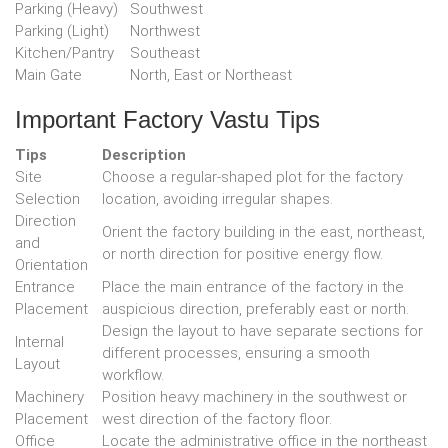
Parking (Heavy)
Southwest
Parking (Light)
Northwest
Kitchen/Pantry
Southeast
Main Gate
North, East or Northeast
Important Factory Vastu Tips
Tips
Description
Site
Choose a regular-shaped plot for the factory
Selection
location, avoiding irregular shapes.
Direction
Orient the factory building in the east, northeast,
and
or north direction for positive energy flow.
Orientation
Entrance
Place the main entrance of the factory in the
Placement
auspicious direction, preferably east or north.
Design the layout to have separate sections for
Internal
different processes, ensuring a smooth
Layout
workflow.
Machinery
Position heavy machinery in the southwest or
Placement
west direction of the factory floor.
Office
Locate the administrative office in the northeast