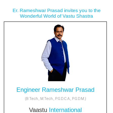
Er. Rameshwar Prasad invites you to the
Wonderful World of Vastu Shastra
Engineer Rameshwar Prasad
(B.Tech., M.Tech., P.G.D.C.A., P.G.D.M.)
Vaastu
International