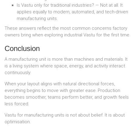
Is Vastu only for traditional industries? — Not at all. It
applies equally to modern, automated, and tech-driven
manufacturing units.
These answers reflect the most common concerns factory
owners bring when exploring industrial Vastu for the first time.
Conclusion
A manufacturing unit is more than machines and materials. It
is a living system where space, energy, and activity interact
continuously.
When your layout aligns with natural directional forces,
everything begins to move with greater ease. Production
becomes smoother, teams perform better, and growth feels
less forced.
Vastu for manufacturing units is not about belief. It is about
optimisation.