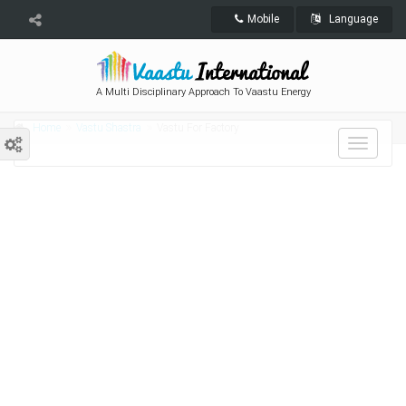
Mobile
Language
A Multi Disciplinary Approach To Vaastu Energy
Home
Vastu Shastra
Vastu For Factory
Toggle
navigat