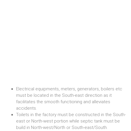
Electrical equipments, meters, generators, boilers etc
must be located in the South-east direction as it
facilitates the smooth functioning and alleviates
accidents.
Toilets in the factory must be constructed in the South-
east or North-west portion while septic tank must be
build in North-west/North or South-east/South.