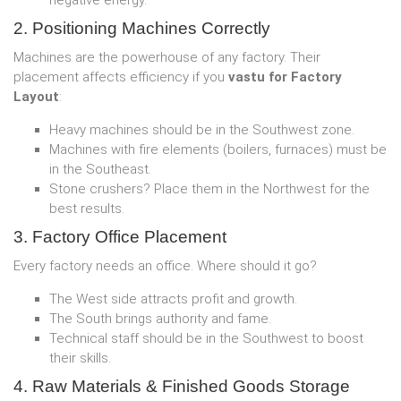
negative energy.
2. Positioning Machines Correctly
Machines are the powerhouse of any factory. Their
placement affects efficiency if you
vastu for Factory
Layout
:
Heavy machines should be in the Southwest zone.
Machines with fire elements (boilers, furnaces) must be
in the Southeast.
Stone crushers? Place them in the Northwest for the
best results.
3. Factory Office Placement
Every factory needs an office. Where should it go?
The West side attracts profit and growth.
The South brings authority and fame.
Technical staff should be in the Southwest to boost
their skills.
4. Raw Materials & Finished Goods Storage