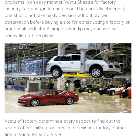
problems in an easy manner. Vastu Shastra for factory,
industry, factories, industries should be carefully observed,
one should not take hasty decision without proper
observation before buying a site for constructing a factory or
small scale industry. A simple vastu tip may change the
benevolent of the place.
Vastu of factory determines every aspect to find out the
reason of prevailing problems in the existing factory. Some
tips of Vastu for factory are: