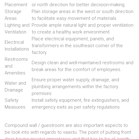
Placement
or north direction for better decision-making.
Storage
Plan storage areas in the west or south direction
Areas
to facilitate easy movement of materials.
Lighting and
Provide ample natural light and proper ventilation
Ventilation
to create a healthy work environment.
Place electrical equipment, panels, and
Electrical
transformers in the southeast corner of the
Installations
factory.
Restrooms
Design clean and well-maintained restrooms and
and
break areas for the comfort of employees.
Amenities
Ensure proper water supply, drainage, and
Water and
plumbing arrangements within the factory
Drainage
premises.
Safety
Install safety equipment, fire extinguishers, and
Measures
emergency exits as per safety regulations.
Compound wall / guestroom are also important aspects to
be look into with regards to vaastu. The point of putting front