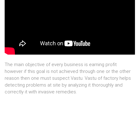
The main objective of every business is earning profit
however if this goal is not achieved through one or the other
reason then one must suspect Vastu. Vastu of factory helps
detecting problems at site by analyzing it thoroughly and
correctly it with invasive remedies.