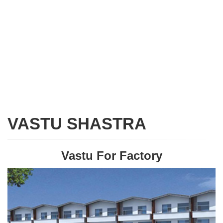
VASTU SHASTRA
Vastu For Factory