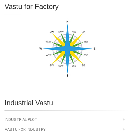
Vastu for Factory
Industrial Vastu
INDUSTRIAL PLOT
VASTU FOR INDUSTRY