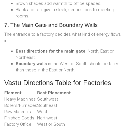
Brown shades add warmth to office spaces.
Black and teal give a sleek, serious look to meeting
rooms.
7. The Main Gate and Boundary Walls
The entrance to a factory decides what kind of energy flows
in.
Best directions for the main gate:
North, East or
Northeast.
Boundary walls
in the West or South should be taller
than those in the East or North.
Vastu Directions Table for Factories
Element
Best Placement
Heavy Machines
Southwest
Boilers/Furnaces
Southeast
Raw Materials
West
Finished Goods
Northwest
Factory Office
West or South