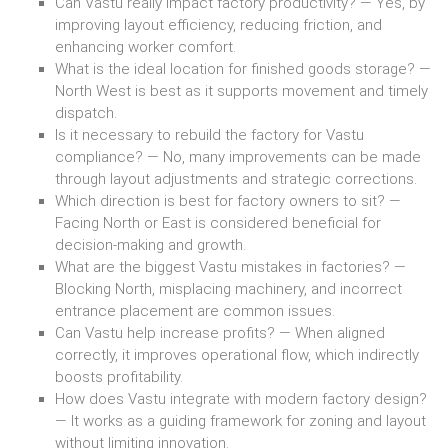
Can Vastu really impact factory productivity? — Yes, by
improving layout efficiency, reducing friction, and
enhancing worker comfort.
What is the ideal location for finished goods storage? —
North West is best as it supports movement and timely
dispatch.
Is it necessary to rebuild the factory for Vastu
compliance? — No, many improvements can be made
through layout adjustments and strategic corrections.
Which direction is best for factory owners to sit? —
Facing North or East is considered beneficial for
decision-making and growth.
What are the biggest Vastu mistakes in factories? —
Blocking North, misplacing machinery, and incorrect
entrance placement are common issues.
Can Vastu help increase profits? — When aligned
correctly, it improves operational flow, which indirectly
boosts profitability.
How does Vastu integrate with modern factory design?
— It works as a guiding framework for zoning and layout
without limiting innovation.