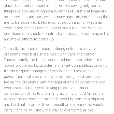
door having greater importance and that has to be at zenith
place. Last but not least is that mere knowing only certain
things like cooking at Agneya (Southeast), sump at Ishan are
not serve the purpose, yet so many aspects, dimensions that
are to be observed before construction and for which an
experienced vaastu consultant is badly required. With his
directions one should construct a factory and come up in life
and make others to come up.
Normally factories or manufacturing units face severe
problems, which are to be dealt with care and caution.
Fundamentally the basic reason behind the problems like
labour problems, tax problems, market competition, ongoing
trends frequent changes of passions and above all
government policies etc, are to be recognized. one can
tackle the problems with managerial efficiency but one can
even avoid to face by following proper vaasthu in
construction of factory or manufacturing unit. At times it is
also come across that stock disposal becomes a big task
and hard nut to crack. If we consult an experienced vaastu
consultant, he will show the way to overcome all the