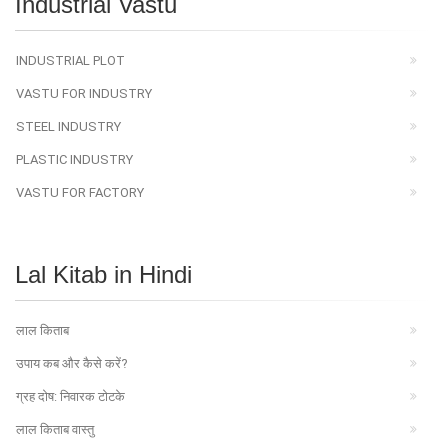
Industrial Vastu
INDUSTRIAL PLOT
VASTU FOR INDUSTRY
STEEL INDUSTRY
PLASTIC INDUSTRY
VASTU FOR FACTORY
Lal Kitab in Hindi
लाल किताब
उपाय कब और कैसे करें?
ग्रह दोष: निवारक टोटके
लाल किताब वास्तु