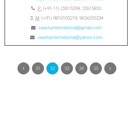
P:
(+91-11) 22615299, 22615833
M:
(+91) 9810105218, 9654255234
vaastuinternational@gmail.com
vaastuinternational@yahoo.com
31
32
33
34
35