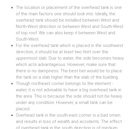
The location or placement of the overhead tank is one
of the main factors one should look into. Ideally, the
overhead tank
should be installed between West and
North-West direction or between West and South-West
of top roof. We can also keep it between West and
South-West.
For the overhead tank which is placed in the southwest
direction, it should be at least two feet over the
uppermost slab. Due to water, the side becomes heavy
which acts advantageous. However, make sure that
there is no dampness. The best bet would be to place
the tank on a slab higher than the slab of the building.
Though northeast corner belongs to the element -
water, it is not advisable to have a big overhead tank in
the area. This is because the side should not be heavy
under any condition. However, a small tank can be
placed.
Overhead tank in the south-east corner is a bad omen
and results in loss of wealth and accidents. The effect
of overhead tank in the south direction is of medium