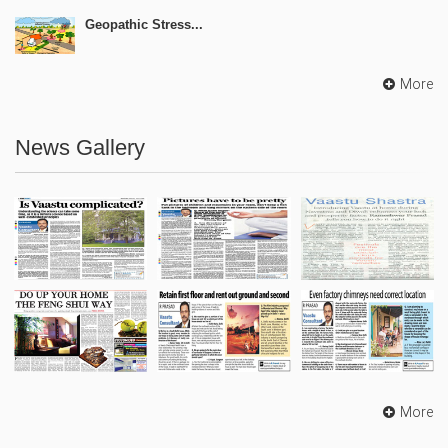
Geopathic Stress...
More
News Gallery
More