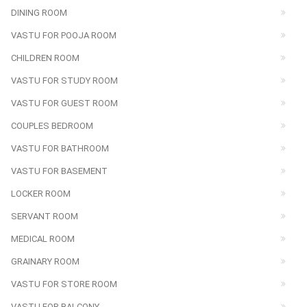
DINING ROOM
VASTU FOR POOJA ROOM
CHILDREN ROOM
VASTU FOR STUDY ROOM
VASTU FOR GUEST ROOM
COUPLES BEDROOM
VASTU FOR BATHROOM
VASTU FOR BASEMENT
LOCKER ROOM
SERVANT ROOM
MEDICAL ROOM
GRAINARY ROOM
VASTU FOR STORE ROOM
VASTU FOR BALCONY