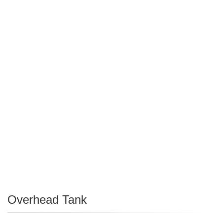
Overhead Tank