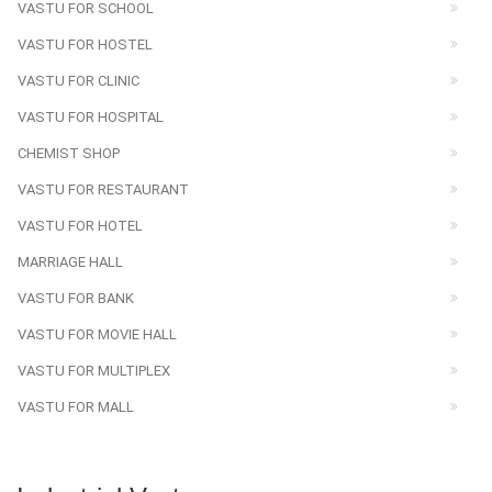
VASTU FOR SCHOOL
VASTU FOR HOSTEL
VASTU FOR CLINIC
VASTU FOR HOSPITAL
CHEMIST SHOP
VASTU FOR RESTAURANT
VASTU FOR HOTEL
MARRIAGE HALL
VASTU FOR BANK
VASTU FOR MOVIE HALL
VASTU FOR MULTIPLEX
VASTU FOR MALL