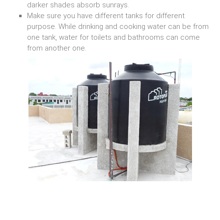
darker shades absorb sunrays.
Make sure you have different tanks for different
purpose. While drinking and cooking water can be from
one tank, water for toilets and bathrooms can come
from another one.