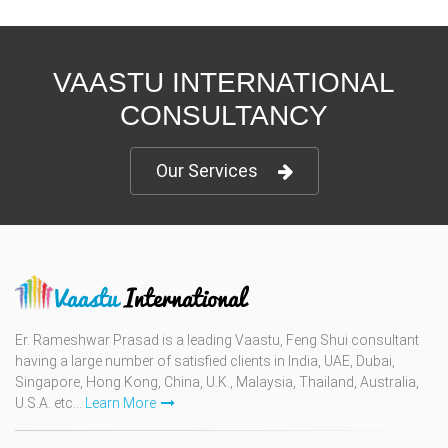
VAASTU INTERNATIONAL
CONSULTANCY
Our Services
Er. Rameshwar Prasad is a leading Vaastu, Feng Shui consultant
having a large number of satisfied clients in India, UAE, Dubai,
Singapore, Hong Kong, China, U.K., Malaysia, Thailand, Australia,
U.S.A. etc...
Learn More