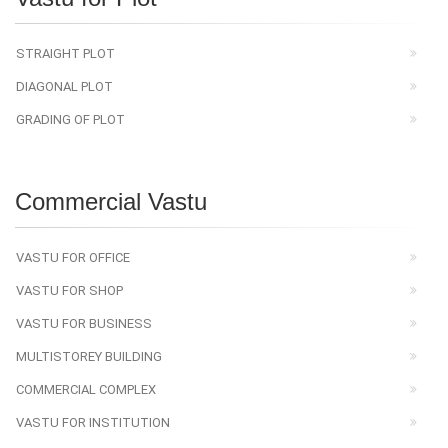
STRAIGHT PLOT
DIAGONAL PLOT
GRADING OF PLOT
Commercial Vastu
VASTU FOR OFFICE
VASTU FOR SHOP
VASTU FOR BUSINESS
MULTISTOREY BUILDING
COMMERCIAL COMPLEX
VASTU FOR INSTITUTION