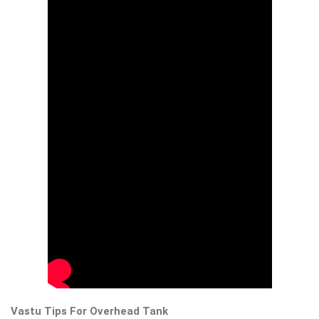
Vastu Tips For Overhead Tank