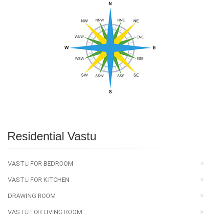
Residential Vastu
VASTU FOR BEDROOM
VASTU FOR KITCHEN
DRAWING ROOM
VASTU FOR LIVING ROOM