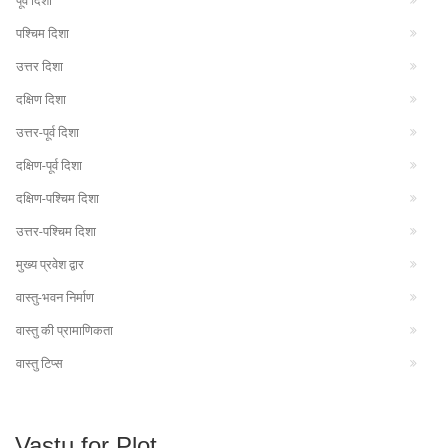
पूर्व दिशा
पश्चिम दिशा
उत्तर दिशा
दक्षिण दिशा
उत्तर-पूर्व दिशा
दक्षिण-पूर्व दिशा
दक्षिण-पश्चिम दिशा
उत्तर-पश्चिम दिशा
मुख्य प्रवेश द्वार
वास्तु-भवन निर्माण
वास्तु की प्रामाणिकता
वास्तु टिप्स
Vastu for Plot