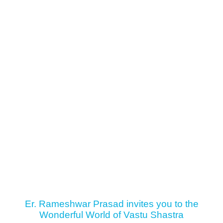
Er. Rameshwar Prasad invites you to the
Wonderful World of Vastu Shastra