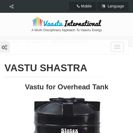
Mobile
Language
A Multi Disciplinary Approach To Vaastu Energy
Home
Vastu Shastra
Vastu for Overhead Tank
Toggle
navigat
VASTU SHASTRA
Vastu for Overhead Tank