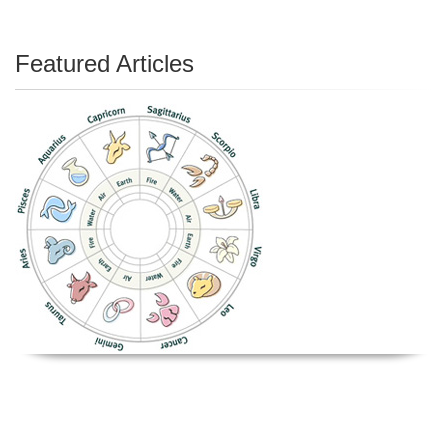
Featured Articles