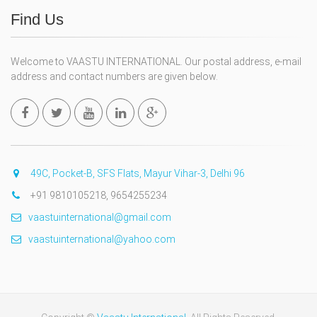
Find Us
Welcome to VAASTU INTERNATIONAL. Our postal address, e-mail
address and contact numbers are given below.
49C, Pocket-B, SFS Flats, Mayur Vihar-3, Delhi 96
+91 9810105218, 9654255234
vaastuinternational@gmail.com
vaastuinternational@yahoo.com