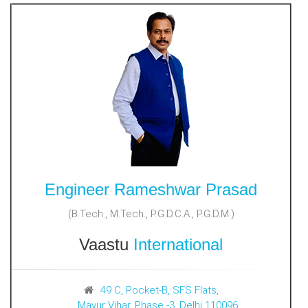
Engineer Rameshwar Prasad
(B.Tech., M.Tech., P.G.D.C.A., P.G.D.M.)
Vaastu
International
49 C, Pocket-B, SFS Flats,
Mayur Vihar, Phase -3, Delhi 110096