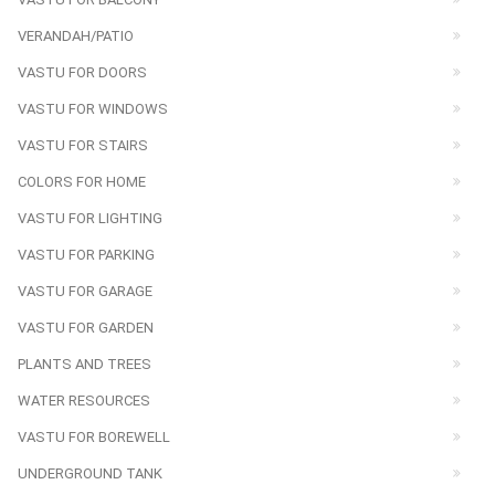
VERANDAH/PATIO
VASTU FOR DOORS
VASTU FOR WINDOWS
VASTU FOR STAIRS
COLORS FOR HOME
VASTU FOR LIGHTING
VASTU FOR PARKING
VASTU FOR GARAGE
VASTU FOR GARDEN
PLANTS AND TREES
WATER RESOURCES
VASTU FOR BOREWELL
UNDERGROUND TANK