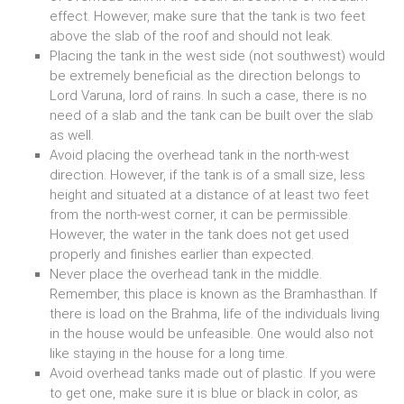
effect. However, make sure that the tank is two feet
above the slab of the roof and should not leak.
Placing the tank in the west side (not southwest) would
be extremely beneficial as the direction belongs to
Lord Varuna, lord of rains. In such a case, there is no
need of a slab and the tank can be built over the slab
as well.
Avoid placing the overhead tank in the north-west
direction. However, if the tank is of a small size, less
height and situated at a distance of at least two feet
from the north-west corner, it can be permissible.
However, the water in the tank does not get used
properly and finishes earlier than expected.
Never place the overhead tank in the middle.
Remember, this place is known as the Bramhasthan. If
there is load on the Brahma, life of the individuals living
in the house would be unfeasible. One would also not
like staying in the house for a long time.
Avoid overhead tanks made out of plastic. If you were
to get one, make sure it is blue or black in color, as