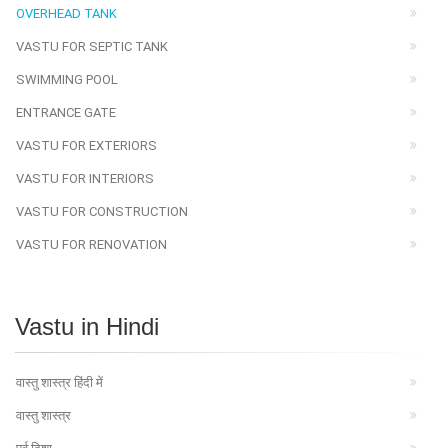
OVERHEAD TANK
VASTU FOR SEPTIC TANK
SWIMMING POOL
ENTRANCE GATE
VASTU FOR EXTERIORS
VASTU FOR INTERIORS
VASTU FOR CONSTRUCTION
VASTU FOR RENOVATION
Vastu in Hindi
वास्तु शास्त्र हिंदी में
वास्तु शास्त्र