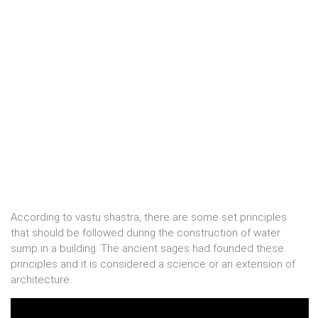
According to vastu shastra, there are some set principles
that should be followed during the construction of water
sump in a building. The ancient sages had founded these
principles and it is considered a science or an extension of
architecture.