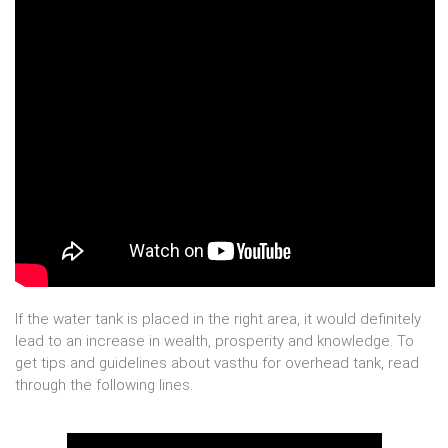
If the water tank is placed in the right area, it would definitely
lead to an increase in wealth, prosperity and knowledge. To
get tips and guidelines about vasthu for overhead tank, read
through the following lines.