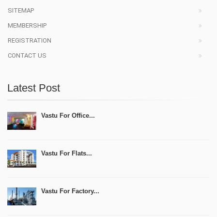
SITEMAP
MEMBERSHIP
REGISTRATION
CONTACT US
Latest Post
Vastu For Office...
Vastu For Flats...
Vastu For Factory...