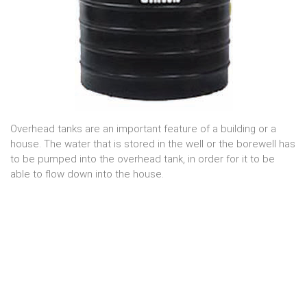
Overhead tanks are an important feature of a building or a
house. The water that is stored in the well or the borewell has
to be pumped into the overhead tank, in order for it to be
able to flow down into the house.