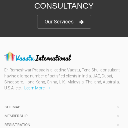
CONSULTANCY
Our Services
Er. Rameshwar Prasad is a leading Vaastu, Feng Shui consultant
having a large number of satisfied clients in India, UAE, Dubai,
Singapore, Hong Kong, China, U.K., Malaysia, Thailand, Australia,
U.S.A. etc...
Learn More
SITEMAP
MEMBERSHIP
REGISTRATION