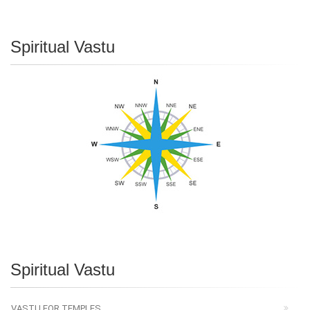
Spiritual Vastu
Spiritual Vastu
VASTU FOR TEMPLES