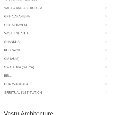
VASTU AND ASTROLOGY
GRIHA ARAMBHA
GRIHA PRAVESH
VASTU SHANTI
SHANKHA
RUDRAKSH
OM (AUM)
SWASTIKA (SATYA)
BELL
DHARMASHALA
SPIRITUAL INSTITUTION
Vastu Architecture