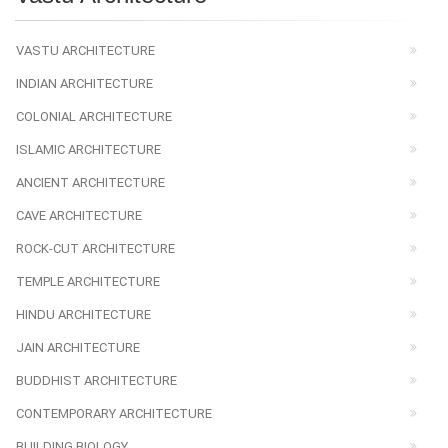
VASTU ARCHITECTURE
INDIAN ARCHITECTURE
COLONIAL ARCHITECTURE
ISLAMIC ARCHITECTURE
ANCIENT ARCHITECTURE
CAVE ARCHITECTURE
ROCK-CUT ARCHITECTURE
TEMPLE ARCHITECTURE
HINDU ARCHITECTURE
JAIN ARCHITECTURE
BUDDHIST ARCHITECTURE
CONTEMPORARY ARCHITECTURE
BUILDING BIOLOGY