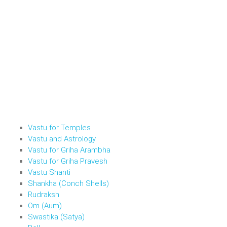
Vastu for Temples
Vastu and Astrology
Vastu for Griha Arambha
Vastu for Griha Pravesh
Vastu Shanti
Shankha (Conch Shells)
Rudraksh
Om (Aum)
Swastika (Satya)