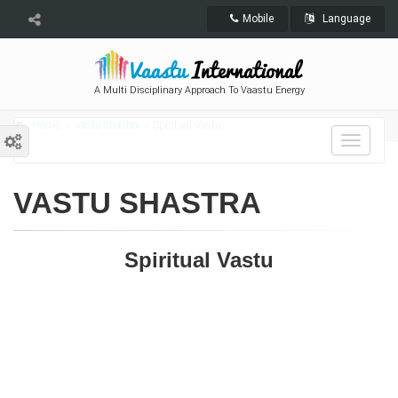
Mobile
Language
A Multi Disciplinary Approach To Vaastu Energy
Home
Vastu Shastra
Spiritual Vastu
Toggle
navigat
VASTU SHASTRA
Spiritual Vastu