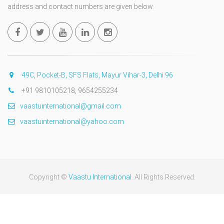
address and contact numbers are given below.
49C, Pocket-B, SFS Flats, Mayur Vihar-3, Delhi 96
+91 9810105218, 9654255234
vaastuinternational@gmail.com
vaastuinternational@yahoo.com
Copyright ©
Vaastu International
. All Rights Reserved.