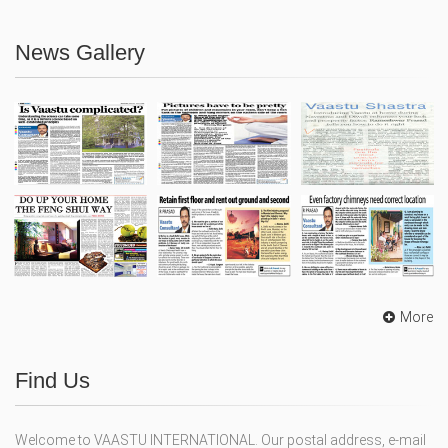
News Gallery
More
Find Us
Welcome to VAASTU INTERNATIONAL. Our postal address, e-mail