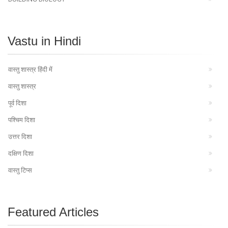
Vastu in Hindi
वास्तु शास्त्र हिंदी में
वास्तु शास्त्र
पूर्व दिशा
पश्चिम दिशा
उत्तर दिशा
दक्षिण दिशा
वास्तु टिप्स
Featured Articles