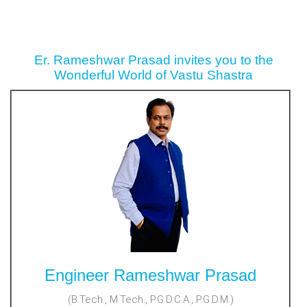
Er. Rameshwar Prasad invites you to the
Wonderful World of Vastu Shastra
Engineer Rameshwar Prasad
(B.Tech., M.Tech., P.G.D.C.A., P.G.D.M.)