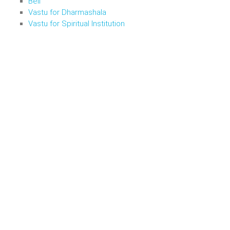
Bell
Vastu for Dharmashala
Vastu for Spiritual Institution