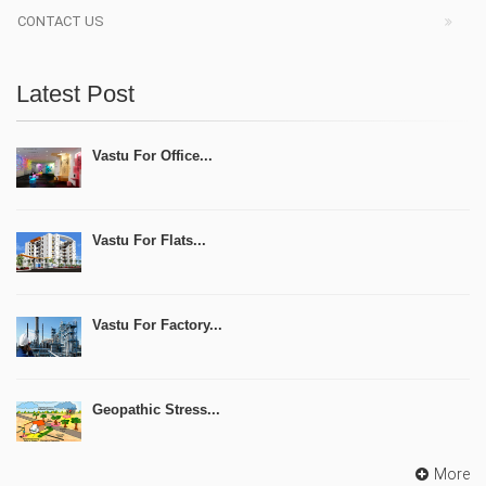
CONTACT US
Latest Post
Vastu For Office...
Vastu For Flats...
Vastu For Factory...
Geopathic Stress...
More