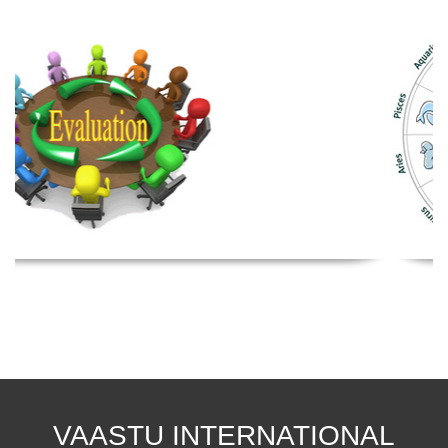
VAASTU INTERNATIONAL