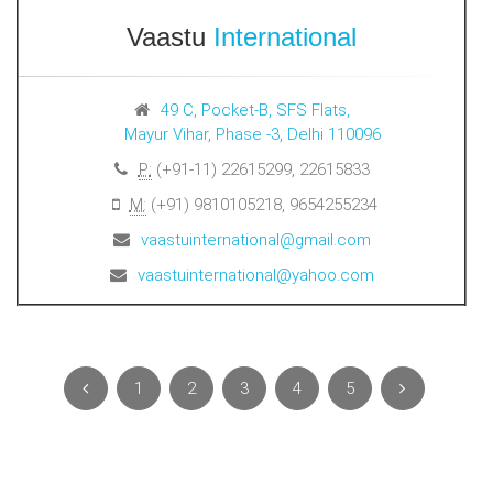
Vaastu
International
49 C, Pocket-B, SFS Flats,
Mayur Vihar, Phase -3, Delhi 110096
P:
(+91-11) 22615299, 22615833
M:
(+91) 9810105218, 9654255234
vaastuinternational@gmail.com
vaastuinternational@yahoo.com
1
2
3
4
5