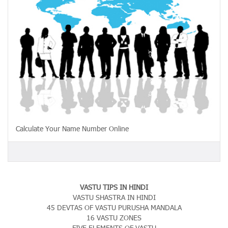
Calculate Your Name Number Online
VASTU TIPS IN HINDI
VASTU SHASTRA IN HINDI
45 DEVTAS OF VASTU PURUSHA MANDALA
16 VASTU ZONES
FIVE ELEMENTS OF VASTU