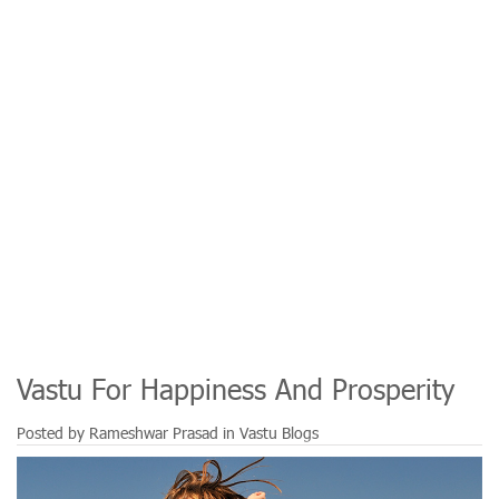
Vastu For Happiness And Prosperity
Posted by
Rameshwar Prasad
in
Vastu Blogs