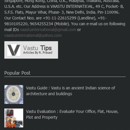
Singapore, Hong Kong, China, U.K., Malaysia, Thailand, Australia,
U.S.A. etc. Our Address is VAASTU INTERNATIOAL, 49 C, Pocket- B,
S.F.S. Flats, Mayur Vihar, Phase- 3, New Delhi, India. Pin-110096.
Our Contact Nos. are +91-11-22615299 (Landline), +91-
9810105220, 9654255234 (Mobile). You can e-mail us on following
mail IDs
vaastuinternational@gmail.com
or
vaastuinternational@yahoo.com
Vastu
Tips
Articles By R. Prasad
Popular Post
Vastu Guide : Vastu is an ancient Indian science of
architecture and buildings
Vastu Evaluation : Evaluate Your Office, Flat, House,
Plot and Property