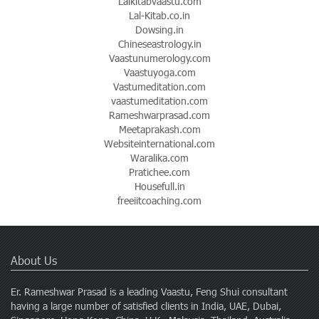
Lalkitabvaastu.com
Lal-Kitab.co.in
Dowsing.in
Chineseastrology.in
Vaastunumerology.com
Vaastuyoga.com
Vastumeditation.com
vaastumeditation.com
Rameshwarprasad.com
Meetaprakash.com
Websiteinternational.com
Waralika.com
Pratichee.com
Housefull.in
freeiitcoaching.com
About Us
Er. Rameshwar Prasad is a leading Vaastu, Feng Shui consultant
having a large number of satisfied clients in India, UAE, Dubai,