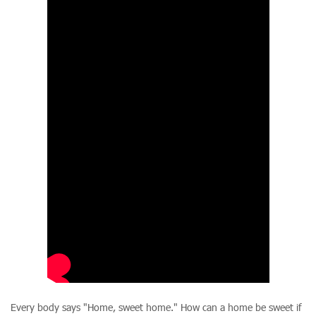
Every body says "Home, sweet home." How can a home be sweet if