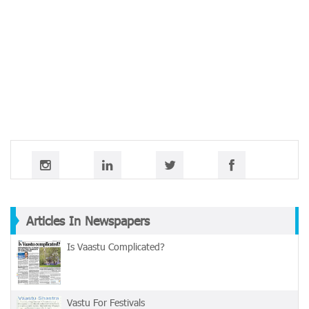
Articles In Newspapers
Is Vaastu Complicated?
Vastu For Festivals