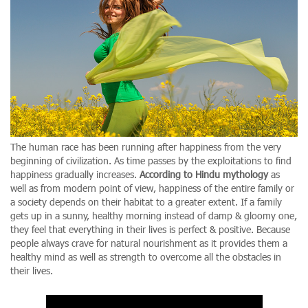
The human race has been running after happiness from the very
beginning of civilization. As time passes by the exploitations to find
happiness gradually increases.
According to Hindu mythology
as
well as from modern point of view, happiness of the entire family or
a society depends on their habitat to a greater extent. If a family
gets up in a sunny, healthy morning instead of damp & gloomy one,
they feel that everything in their lives is perfect & positive. Because
people always crave for natural nourishment as it provides them a
healthy mind as well as strength to overcome all the obstacles in
their lives.