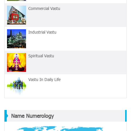
Commercial Vastu
Industrial Vastu
Spiritual Vastu
Vastu In Daily Life
Name Numerology