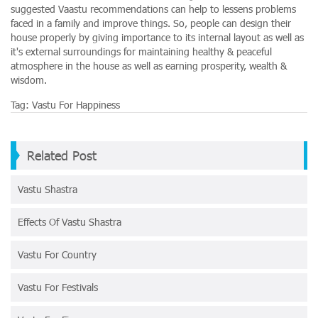
suggested Vaastu recommendations can help to lessens problems
faced in a family and improve things. So, people can design their
house properly by giving importance to its internal layout as well as
it's external surroundings for maintaining healthy & peaceful
atmosphere in the house as well as earning prosperity, wealth &
wisdom.
Tag:
Vastu For Happiness
Related Post
Vastu Shastra
Effects Of Vastu Shastra
Vastu For Country
Vastu For Festivals