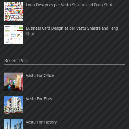
Logo Design as per Vastu Shastra and Feng Shui
Business Card Design as per Vastu Shastra and Feng
Shui
Recent Post
Vastu For Office
Vastu For Flats
Vastu For Factory