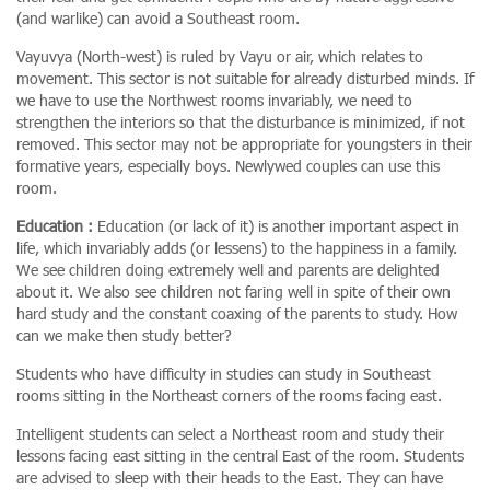
(and warlike) can avoid a Southeast room.
Vayuvya (North-west) is ruled by Vayu or air, which relates to
movement. This sector is not suitable for already disturbed minds. If
we have to use the Northwest rooms invariably, we need to
strengthen the interiors so that the disturbance is minimized, if not
removed. This sector may not be appropriate for youngsters in their
formative years, especially boys. Newlywed couples can use this
room.
Education :
Education (or lack of it) is another important aspect in
life, which invariably adds (or lessens) to the happiness in a family.
We see children doing extremely well and parents are delighted
about it. We also see children not faring well in spite of their own
hard study and the constant coaxing of the parents to study. How
can we make then study better?
Students who have difficulty in studies can study in Southeast
rooms sitting in the Northeast corners of the rooms facing east.
Intelligent students can select a Northeast room and study their
lessons facing east sitting in the central East of the room. Students
are advised to sleep with their heads to the East. They can have