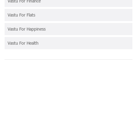
Vastu For Finance
Vastu For Flats
Vastu For Happiness
Vastu For Health