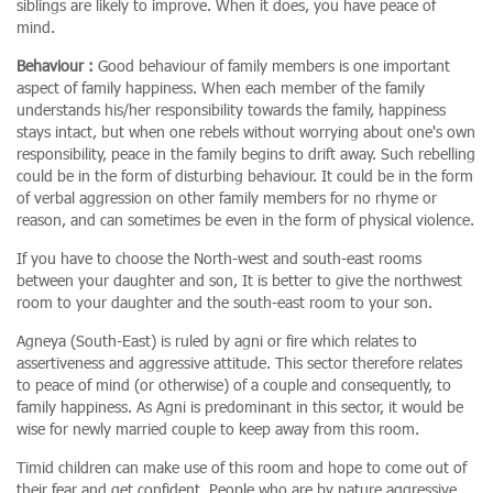
siblings are likely to improve. When it does, you have peace of
mind.
Behaviour :
Good behaviour of family members is one important
aspect of family happiness. When each member of the family
understands his/her responsibility towards the family, happiness
stays intact, but when one rebels without worrying about one's own
responsibility, peace in the family begins to drift away. Such rebelling
could be in the form of disturbing behaviour. It could be in the form
of verbal aggression on other family members for no rhyme or
reason, and can sometimes be even in the form of physical violence.
If you have to choose the North-west and south-east rooms
between your daughter and son, It is better to give the northwest
room to your daughter and the south-east room to your son.
Agneya (South-East) is ruled by agni or fire which relates to
assertiveness and aggressive attitude. This sector therefore relates
to peace of mind (or otherwise) of a couple and consequently, to
family happiness. As Agni is predominant in this sector, it would be
wise for newly married couple to keep away from this room.
Timid children can make use of this room and hope to come out of
their fear and get confident. People who are by nature aggressive