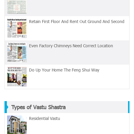
Retain First Floor And Rent Out Ground And Second
Even Factory Chimneys Need Correct Location
Do Up Your Home The Feng Shui Way
Types of Vastu Shastra
Residential Vastu