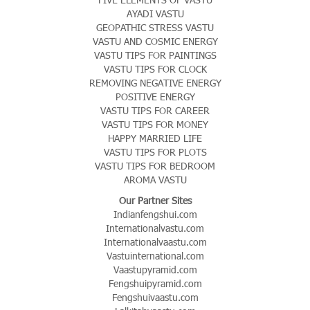
AYADI VASTU
GEOPATHIC STRESS VASTU
VASTU AND COSMIC ENERGY
VASTU TIPS FOR PAINTINGS
VASTU TIPS FOR CLOCK
REMOVING NEGATIVE ENERGY
POSITIVE ENERGY
VASTU TIPS FOR CAREER
VASTU TIPS FOR MONEY
HAPPY MARRIED LIFE
VASTU TIPS FOR PLOTS
VASTU TIPS FOR BEDROOM
AROMA VASTU
Our Partner Sites
Indianfengshui.com
Internationalvastu.com
Internationalvaastu.com
Vastuinternational.com
Vaastupyramid.com
Fengshuipyramid.com
Fengshuivaastu.com