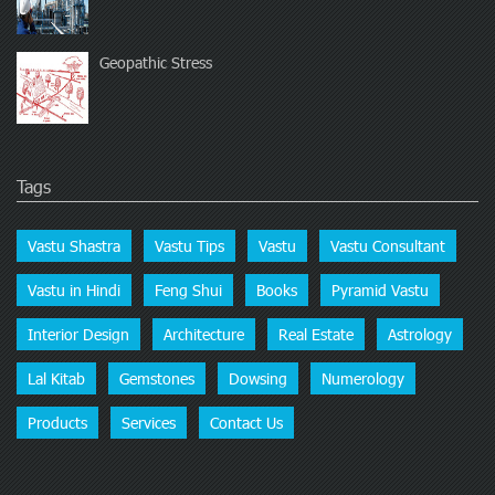
Geopathic Stress
Tags
Vastu Shastra
Vastu Tips
Vastu
Vastu Consultant
Vastu in Hindi
Feng Shui
Books
Pyramid Vastu
Interior Design
Architecture
Real Estate
Astrology
Lal Kitab
Gemstones
Dowsing
Numerology
Products
Services
Contact Us