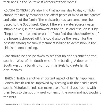
their beds in the Southwest corners of their rooms.
Routine Conflicts :
We also find that normal day to day conflicts
among the family members also affect peace of mind of the parents
and elders of the family. These disturbances can sometimes be
traced to the Southwest. Check if there is a water source (water
stump or well) in the Southwest of the house and if so, close it by
filling it up with cement or earth. If you find that the Southwest of
the house is chopped off, this could also be the reason for the
hostility among the family members leading to depression in the
elder's rational thinking.
Care should be also be taken to see that no door is either on the
south or West of the South-west of the building. A door on the
South west of a building (or room ) is likely to create family
disturbances.
Health :
Health is another important aspect of family happiness.
General health can be improved by sleeping with the head placed
south. Disturbed minds can make use of central east rooms with
their beds to the south - west corners of the room and not touching
the walls.