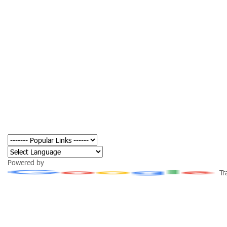
Powered by
Tr