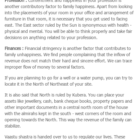
Profession :
Contentment and happiness in your profession is
another contributory factor to family happiness. Apart from looking
into the placements of your room in your office and arrangement of
furniture in that room, it is necessary that you get used to facing
east. The East sector ruled by the Sun is synonymous with health -
physical and mental. You will be able to think properly and take fair
decisions on anything related to your profession.
Finances :
Financial stringency is another factor that contributes to
family unhappiness. We find people complaining that the inflow of
revenue does not match their hard and sincere effort. We can trace
improper flow of money to several factors.
If you are planning to go for a well or a water pump, you can try to
locate it in the North of Northeast of your site.
It is also said that North is ruled by Kubera. You can place your
assets like jewellery, cash, bank cheque books, property papers and
other important documents in a central north room of the house
with the almirahs kept in the south - west corners of the room and
opening towards the North. This way the revenue of the family can
stabilize.
Vaastu shastra is handed over to us to regulate our lives. These