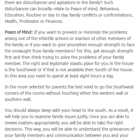
there are disturbances and agitations in the family? Such
disturbances can broadly relate to Peace of mind, Behaviour,
Education, Routine or day to day family conflicts or confrontations,
Health, Profession or Finances.
Peace of Mind:
If you want to prevent or minimize the problems
arising out of the infantile actions or inaction of other members of
the family or if you want to give yourselves enough strength to face
the onslaught from family members? For this, get enough strength
first and then think trying to solve the problems of your family
member. The right and legitimate Vaastu place for you in the house
is the Southwest or if that is not available then South of the house.
In this area you need to spend at least eight hours a day.
In the room selected for parents the bed need to go the Southwest
corners of the rooms without touching either the western wall or
southern wall.
You should always sleep with your head to the south. As a result, it
will help you to examine family issues justly. Once you are able to
review matters appropriately, you will be able to take the right
decisions. This way, you will be able to understand the grievances of
your family members and communication between you and your