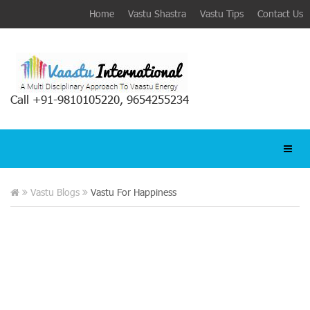
Home
Vastu Shastra
Vastu Tips
Contact Us
Call +91-9810105220, 9654255234
Vastu Blogs
Vastu For Happiness