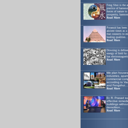
.......................................................
Feng Shui is the a
practice of harness
forces of nature t
prosperity, harmon
Read More
.......................................................
Pyramid has been
ancient times as a
that connects to e
healing qualities...
Read More
.......................................................
Dowsing is defined
energy of field by
has electromagnetic
Read More
.......................................................
W
e plan houses
industries, apar
commercial comp
according to Va
and Fengshui
...
Read More
.......................................................
Er. R. Prasad s
effective remedie
buildings withou
demolition.
....
Read More
.......................................................