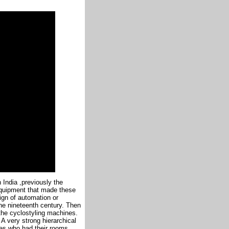
 India ,previously the
 equipment that made these
ign of automation or
the nineteenth century. Then
the cyclostyling machines.
. A very strong hierarchical
es who had their rooms ,