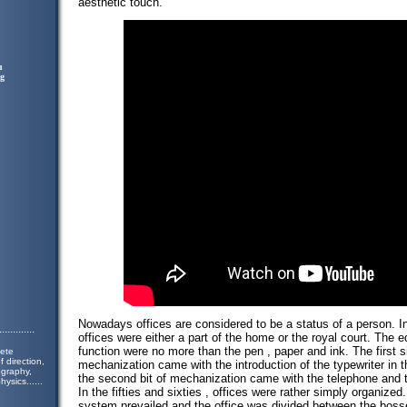
aesthetic touch.
u
ng
Nowadays offices are considered to be a status of a person. In
.............
offices were either a part of the home or the royal court. The
function were no more than the pen , paper and ink. The first s
lete
 direction,
mechanization came with the introduction of the typewriter in 
ography,
the second bit of mechanization came with the telephone and 
hysics.
.....
In the fifties and sixties , offices were rather simply organized
system prevailed and the office was divided between the boss