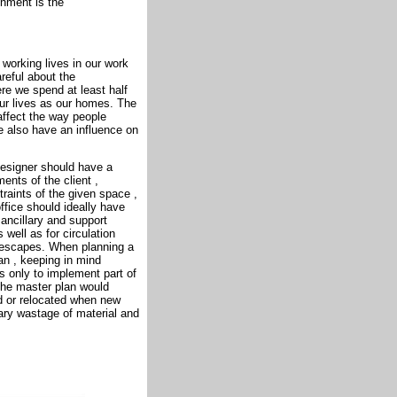
onment is the
 working lives in our work
reful about the
re we spend at least half
our lives as our homes. The
affect the way people
se also have an influence on
 designer should have a
ents of the client ,
traints of the given space ,
ffice should ideally have
ancillary and support
well as for circulation
e escapes. When planning a
an , keeping in mind
is only to implement part of
The master plan would
ed or relocated when new
ary wastage of material and