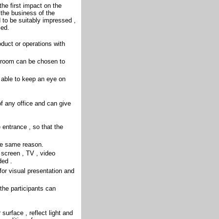
the first impact on the
 the business of the
 to be suitably impressed ,
sed.
duct or operations with
he room can be chosen to
 able to keep an eye on
f any office and can give
 entrance , so that the
the same reason.
screen , TV , video
ded .
or visual presentation and
the participants can
 surface , reflect light and