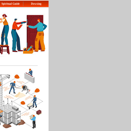
Spiritual Guide
Dowsing