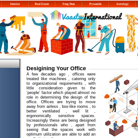
Interior
Real Estate
Feng Shui
Pyramids
Astrology
Desigining Your Office
A few decades ago , offices were
treated like machines , catering only
to organizational requirements , with
little consideration given to the
‘people’ factor which played almost no
role in determining the design of the
office. Offices are trying to move
away from airless , box-like rooms , to
better ventilated , well lit ,
ergonomically sensitive spaces.
Increasingly these are being designed
by professionals who , apart from
seeing that the spaces work with
optimum utilization are able to add an