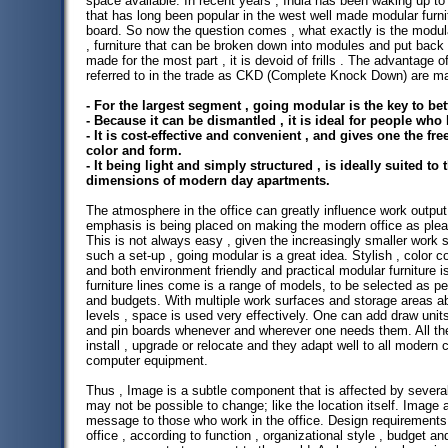
space available. In recent years , India has been waking up to 
that has long been popular in the west well made modular furni
board. So now the question comes , what exactly is the modula
, furniture that can be broken down into modules and put back 
made for the most part , it is devoid of frills . The advantage of
referred to in the trade as CKD (Complete Knock Down) are m
- For the largest segment , going modular is the key to bett
- Because it can be dismantled , it is ideal for people who
- It is cost-effective and convenient , and gives one the f
color and form.
- It being light and simply structured , is ideally suited t
dimensions of modern day apartments.
The atmosphere in the office can greatly influence work output
emphasis is being placed on making the modern office as pleasa
This is not always easy , given the increasingly smaller work 
such a set-up , going modular is a great idea. Stylish , color 
and both environment friendly and practical modular furniture i
furniture lines come is a range of models, to be selected as pe
and budgets. With multiple work surfaces and storage areas a
levels , space is used very effectively. One can add draw units
and pin boards whenever and wherever one needs them. All th
install , upgrade or relocate and they adapt well to all moder
computer equipment.
Thus , Image is a subtle component that is affected by severa
may not be possible to change; like the location itself. Image
message to those who work in the office. Design requirements w
office , according to function , organizational style , budget a