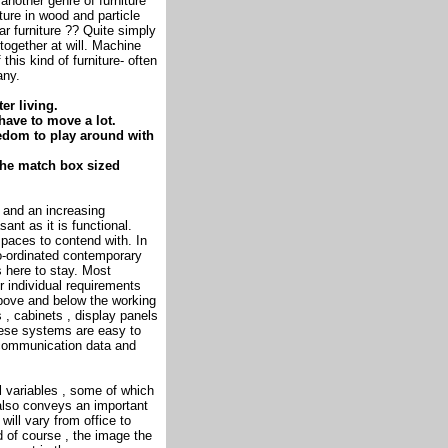
another genre of furniture
ture in wood and particle
r furniture ?? Quite simply
together at will. Machine
 this kind of furniture- often
any.
er living.
 have to move a lot.
reedom to play around with
o the match box sized
 and an increasing
nt as it is functional.
spaces to contend with. In
co-ordinated contemporary
s here to stay. Most
r individual requirements
bove and below the working
 , cabinets , display panels
ese systems are easy to
n communication data and
l variables , some of which
 also conveys an important
ill vary from office to
nd of course , the image the