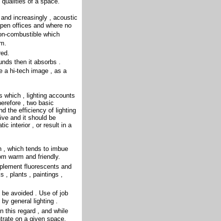
 qualities of a space.
 and increasingly , acoustic
open offices and where no
non-combustible which
om.
red.
unds then it absorbs .
e a hi-tech image , as a
es which , lighting accounts
erefore , two basic
 the efficiency of lighting
ive and it should be
c interior , or result in a
h , which tends to imbue
m warm and friendly.
plement fluorescents and
 , plants , paintings ,
 be avoided . Use of job
 by general lighting .
 this regard , and while
ntrate on a given space.