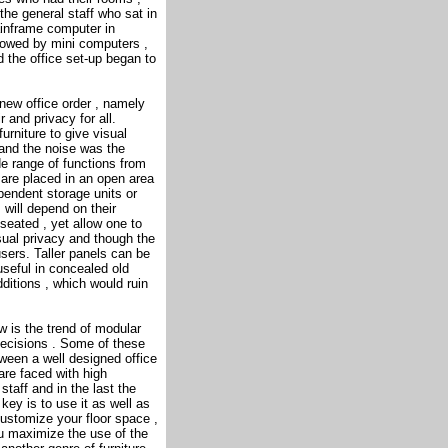
the general staff who sat in
mainframe computer in
lowed by mini computers ,
d the office set-up began to
new office order , namely
r and privacy for all.
urniture to give visual
 and the noise was the
 range of functions from
 are placed in an open area
ependent storage units or
 will depend on their
 seated , yet allow one to
sual privacy and though the
users. Taller panels can be
useful in concealed old
ditions , which would ruin
 is the trend of modular
decisions . Some of these
ween a well designed office
are faced with high
 staff and in the last the
key is to use it as well as
ustomize your floor space ,
you maximize the use of the