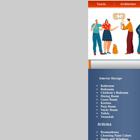
Vaastu
Architecture
Interior Design
Bathroom
Bedrooms
Children's Bedroom
Dining Room
Guest Room
Kitchen
Puja Room
Study Room
Toilets
Verandah
Articles
Bramasthana
Choosing Paint Colors
Doors and Windows