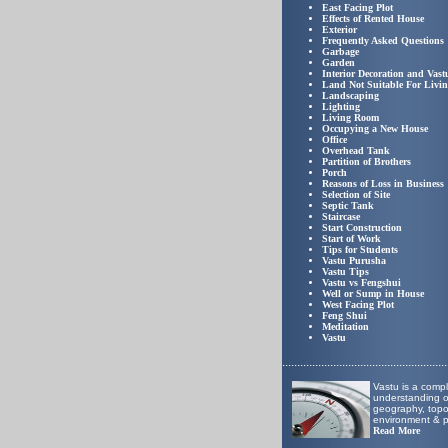
East Facing Plot
Effects of Rented House
Exterior
Frequently Asked Questions
Garbage
Garden
Interior Decoration and Vast
Land Not Suitable For Livi
Landscaping
Lighting
Living Room
Occupying a New House
Office
Overhead Tank
Partition of Brothers
Porch
Reasons of Loss in Business
Selection of Site
Septic Tank
Staircase
Start Construction
Start of Work
Tips for Students
Vastu Purusha
Vastu Tips
Vastu vs Fengshui
Well or Sump in House
West Facing Plot
Feng Shui
Meditation
Vastu
.
......................................................
Vastu is a comp
understanding of
geography, top
environment & p
Read More