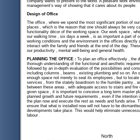
company wants to present to the world. A pleasant work envir
management’s way of showing that it cares about its people.
Design of Office
The office , where we spend the most significant portion of our
places , which is the reason that one should always be very ca
functionality décor of the working space. Our work space , whe
our walking time , six days a week , is as important a part of 
working conditions and the environment in the offices directly 
interact with the family and friends at the end of the day. The
our productivity , mental well-being and general health.
PLANNING THE OFFICE :
To plan an office effectively , the
thorough understanding of the functional and aesthetic requirem
followed by an in-depth evaluation of the possibilities and cons
including columns , beams , existing plumbing and so on. An o
enough space not merely to seat its employees , but to locate 
services , from the stately boardroom to the humble pantry , as 
between these areas , with adequate access to stairs and fir
given space , it is important to conceive a long term master pl
planned growth and future requirements , even if the intention 
the plan now and execute the rest as needs and funds arise. 
ensure that what is installed now will not have to be dismantl
developments take place. This would help eliminate unnecess
labour .