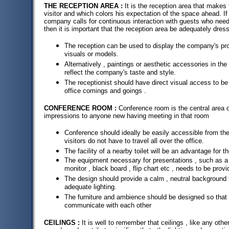
THE RECEPTION AREA :
It is the reception area that makes 
visitor and which colors his expectation of the space ahead. If
company calls for continuous interaction with guests who need
then it is important that the reception area be adequately dres
The reception can be used to display the company's pro
visuals or models.
Alternatively , paintings or aesthetic accessories in t
reflect the company's taste and style.
The receptionist should have direct visual access to be
office comings and goings .
CONFERENCE ROOM :
Conference room is the central area o
impressions to anyone new having meeting in that room
Conference should ideally be easily accessible from the
visitors do not have to travel all over the office.
The facility of a nearby toilet will be an advantage for 
The equipment necessary for presentations , such as a 
monitor , black board , flip chart etc , needs to be provi
The design should provide a calm , neutral background f
adequate lighting.
The furniture and ambience should be designed so that 
communicate with each other
CEILINGS :
It is well to remember that ceilings , like any other