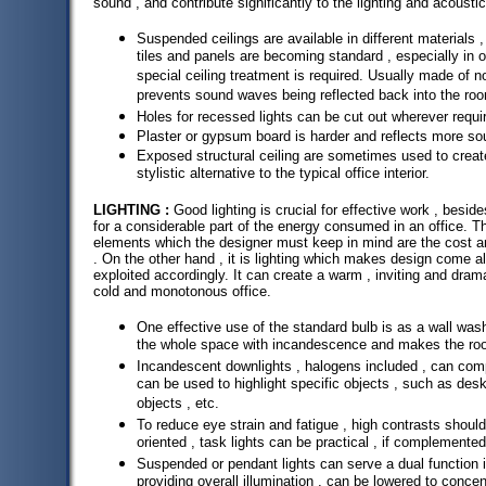
sound , and contribute significantly to the lighting and acoustic
Suspended ceilings are available in different materials ,
tiles and panels are becoming standard , especially in 
special ceiling treatment is required. Usually made of 
prevents sound waves being reflected back into the ro
Holes for recessed lights can be cut out wherever requi
Plaster or gypsum board is harder and reflects more so
Exposed structural ceiling are sometimes used to creat
stylistic alternative to the typical office interior.
LIGHTING :
Good lighting is crucial for effective work , besid
for a considerable part of the energy consumed in an office. Th
elements which the designer must keep in mind are the cost and
. On the other hand , it is lighting which makes design come al
exploited accordingly. It can create a warm , inviting and dramati
cold and monotonous office.
One effective use of the standard bulb is as a wall was
the whole space with incandescence and makes the roo
Incandescent downlights , halogens included , can com
can be used to highlight specific objects , such as desks
objects , etc.
To reduce eye strain and fatigue , high contrasts should
oriented , task lights can be practical , if complemented
Suspended or pendant lights can serve a dual function in
providing overall illumination , can be lowered to conce