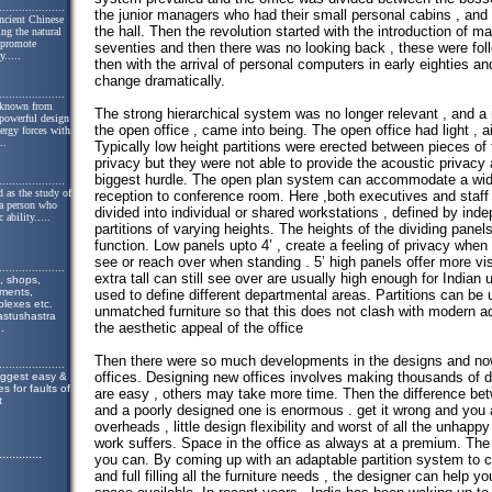
....................
the junior managers who had their small personal cabins , and 
ncient Chinese
the hall. Then the revolution started with the introduction of 
ing the natural
o promote
seventies and then there was no looking back , these were fol
y.
....
then with the arrival of personal computers in early eighties an
change dramatically.
....................
 known from
The strong hierarchical system was no longer relevant , and a 
 powerful design
the open office , came into being. The open office had light , ai
nergy forces with
..
Typically low height partitions were erected between pieces of f
privacy but they were not able to provide the acoustic privacy
biggest hurdle. The open plan system can accommodate a wide
....................
 as the study of
reception to conference room. Here ,both executives and staff
 a person who
divided into individual or shared workstations , defined by ind
 ability.
....
partitions of varying heights. The heights of the dividing panels
function. Low panels upto 4’ , create a feeling of privacy when
see or reach over when standing . 5’ high panels offer more vi
....................
extra tall can still see over are usually high enough for Indian 
, shops,
tments,
used to define different departmental areas. Partitions can be 
lexes etc.
unmatched furniture so that this does not clash with modern ad
astushastra
the aesthetic appeal of the office
..
Then there were so much developments in the designs and now
....................
offices. Designing new offices involves making thousands of 
uggest easy &
s for faults of
are easy , others may take more time. Then the difference bet
t
and a poorly designed one is enormous . get it wrong and you 
overheads , little design flexibility and worst of all the unhappy
work suffers. Space in the office as always at a premium. The 
.............
you can. By coming up with an adaptable partition system to c
and full filling all the furniture needs , the designer can help 