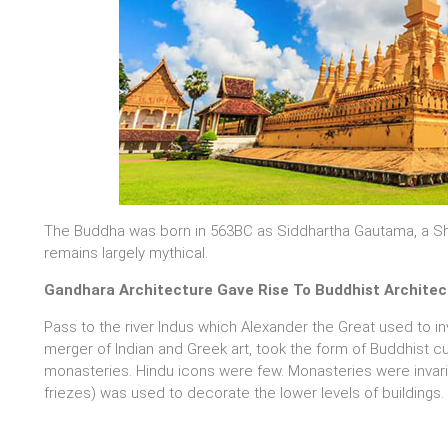
The Buddha was born in 563BC as Siddhartha Gautama, a Shak
remains largely mythical.
Gandhara Architecture Gave Rise To Buddhist Architec
Pass to the river Indus which Alexander the Great used to in
merger of Indian and Greek art, took the form of Buddhist 
monasteries. Hindu icons were few. Monasteries were invari
friezes) was used to decorate the lower levels of buildings.