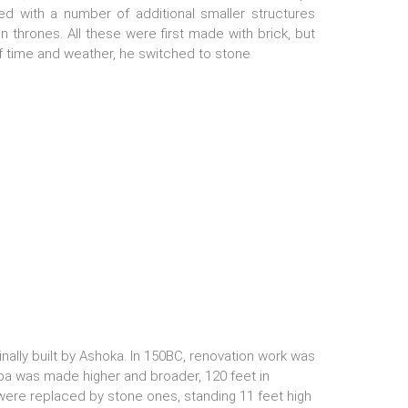
ed with a number of additional smaller structures
on thrones. All these were first made with brick, but
f time and weather, he switched to stone.
nally built by Ashoka. In 150BC, renovation work was
pa was made higher and broader, 120 feet in
s were replaced by stone ones, standing 11 feet high