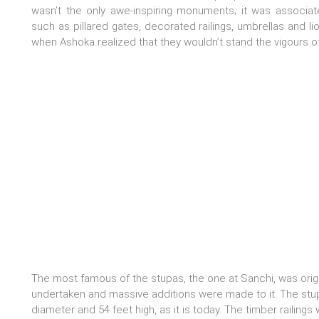
wasn’t the only awe-inspiring monuments; it was associat
such as pillared gates, decorated railings, umbrellas and li
when Ashoka realized that they wouldn’t stand the vigours o
The most famous of the stupas, the one at Sanchi, was origi
undertaken and massive additions were made to it. The stu
diameter and 54 feet high, as it is today. The timber railing