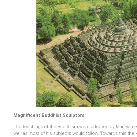
Magnificent Buddhist Sculptors
The teachings of the Buddhism were adopted by Mauryan em
well as most of his subjects would follow. Towards this the