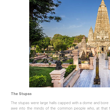
The Stupas
The stupas were large halls capped with a dome and bore s
awe into the minds of the common people who, at that t