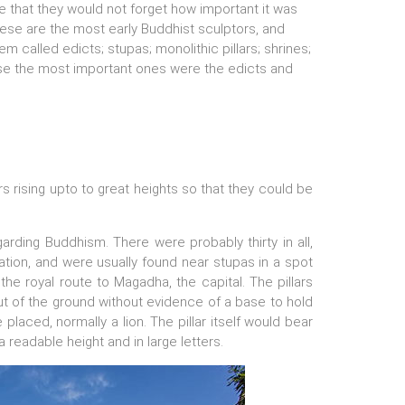
 that they would not forget how important it was
ese are the most early Buddhist sculptors, and
em called edicts; stupas; monolithic pillars; shrines;
ese the most important ones were the edicts and
rs rising upto to great heights so that they could be
arding Buddhism. There were probably thirty in all,
olation, and were usually found near stupas in a spot
he royal route to Magadha, the capital. The pillars
 out of the ground without evidence of a base to hold
placed, normally a lion. The pillar itself would bear
 readable height and in large letters.