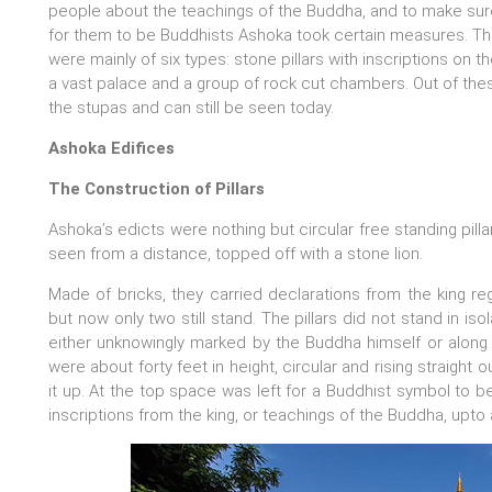
people about the teachings of the Buddha, and to make sure
for them to be Buddhists Ashoka took certain measures. Th
were mainly of six types: stone pillars with inscriptions on th
a vast palace and a group of rock cut chambers. Out of th
the stupas and can still be seen today.
Ashoka Edifices
The Construction of Pillars
Ashoka’s edicts were nothing but circular free standing pilla
seen from a distance, topped off with a stone lion.
Made of bricks, they carried declarations from the king reg
but now only two still stand. The pillars did not stand in is
either unknowingly marked by the Buddha himself or along t
were about forty feet in height, circular and rising straight
it up. At the top space was left for a Buddhist symbol to be 
inscriptions from the king, or teachings of the Buddha, upto a