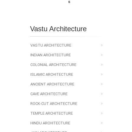
Vastu Architecture
VASTU ARCHITECTURE
INDIAN ARCHITECTURE
COLONIAL ARCHITECTURE
ISLAMIC ARCHITECTURE
ANCIENT ARCHITECTURE
CAVE ARCHITECTURE
ROCK-CUT ARCHITECTURE
TEMPLE ARCHITECTURE
HINDU ARCHITECTURE