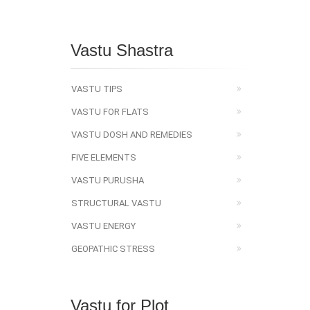
Vastu Shastra
VASTU TIPS
VASTU FOR FLATS
VASTU DOSH AND REMEDIES
FIVE ELEMENTS
VASTU PURUSHA
STRUCTURAL VASTU
VASTU ENERGY
GEOPATHIC STRESS
Vastu for Plot