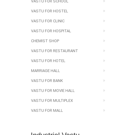
VASTU FOR SCHOOL
VASTU FOR HOSTEL
VASTU FOR CLINIC
VASTU FOR HOSPITAL
CHEMIST SHOP
VASTU FOR RESTAURANT
VASTU FOR HOTEL
MARRIAGE HALL
VASTU FOR BANK
VASTU FOR MOVIE HALL
VASTU FOR MULTIPLEX
VASTU FOR MALL