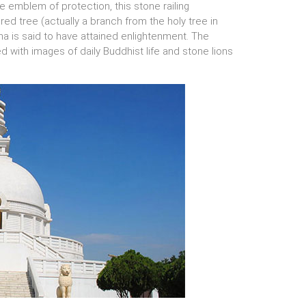
he emblem of protection, this stone railing
d tree (actually a branch from the holy tree in
a is said to have attained enlightenment. The
ed with images of daily Buddhist life and stone lions