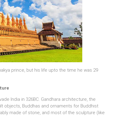
ya prince, but his life upto the time he was 29
ture
vade India in 326BC. Gandhara architecture, the
cult objects, Buddhas and ornaments for Buddhist
ably made of stone, and most of the sculpture (like