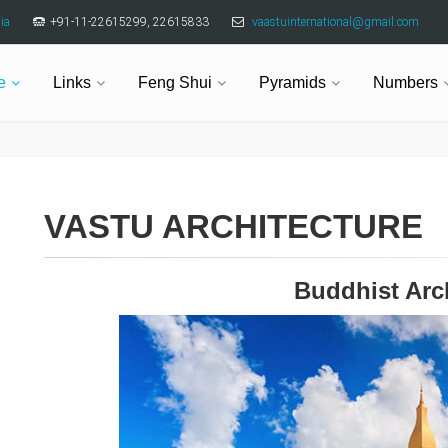
ia
+91-11-22615299, 22615833
vaastuinternational@gmail.com
e
Links
Feng Shui
Pyramids
Numbers
VASTU ARCHITECTURE
Buddhist Arc