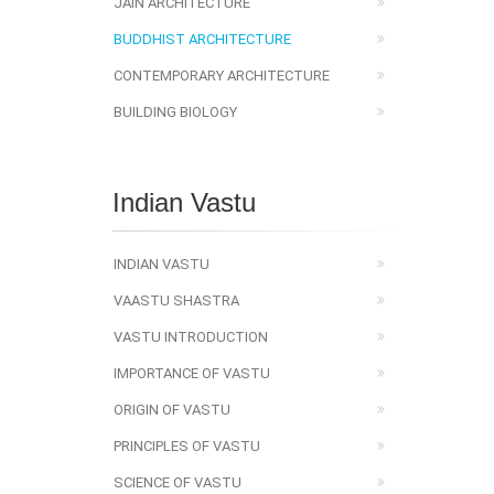
JAIN ARCHITECTURE
BUDDHIST ARCHITECTURE
CONTEMPORARY ARCHITECTURE
BUILDING BIOLOGY
Indian Vastu
INDIAN VASTU
VAASTU SHASTRA
VASTU INTRODUCTION
IMPORTANCE OF VASTU
ORIGIN OF VASTU
PRINCIPLES OF VASTU
SCIENCE OF VASTU