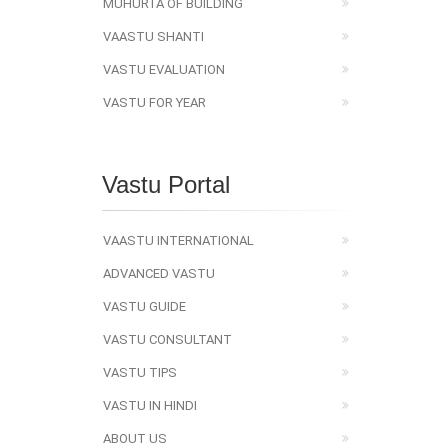
MUHURTA OF BUILDING
VAASTU SHANTI
VASTU EVALUATION
VASTU FOR YEAR
Vastu Portal
VAASTU INTERNATIONAL
ADVANCED VASTU
VASTU GUIDE
VASTU CONSULTANT
VASTU TIPS
VASTU IN HINDI
ABOUT US