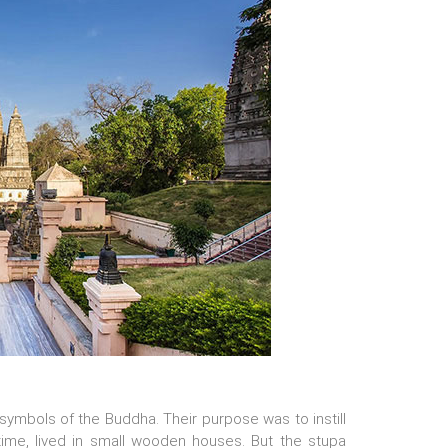
ymbols of the Buddha. Their purpose was to instill
ime, lived in small wooden houses. But the stupa