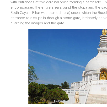
with entrances at five cardinal point, forming a barricade. T
encompassed the entire area around the stupa and the sacre
Bodh Gaya in Bihar was planted here) under which the Buddh
entrance to a stupa is through a stone gate, intricately carv
guarding the images and the gate.