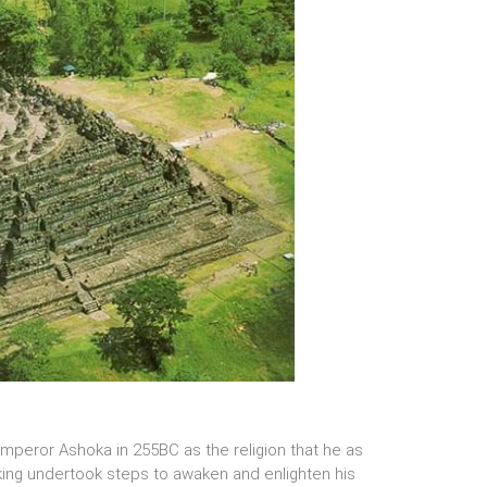
peror Ashoka in 255BC as the religion that he as
 king undertook steps to awaken and enlighten his