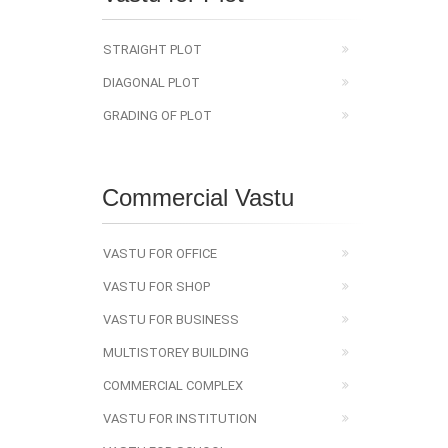
STRAIGHT PLOT
DIAGONAL PLOT
GRADING OF PLOT
Commercial Vastu
VASTU FOR OFFICE
VASTU FOR SHOP
VASTU FOR BUSINESS
MULTISTOREY BUILDING
COMMERCIAL COMPLEX
VASTU FOR INSTITUTION