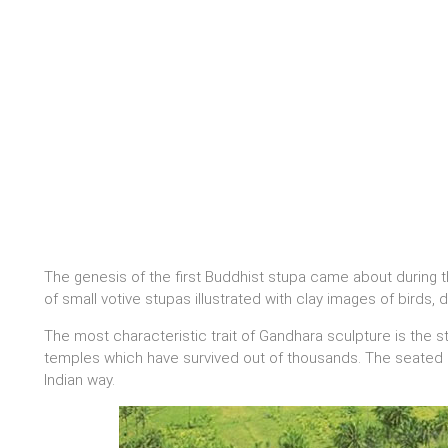
The genesis of the first Buddhist stupa came about during t
of small votive stupas illustrated with clay images of birds
The most characteristic trait of Gandhara sculpture is the 
temples which have survived out of thousands. The seated B
Indian way.