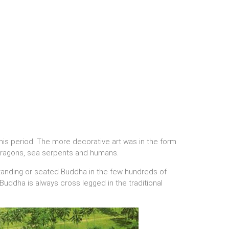
his period. The more decorative art was in the form
, dragons, sea serpents and humans.
standing or seated Buddha in the few hundreds of
uddha is always cross legged in the traditional