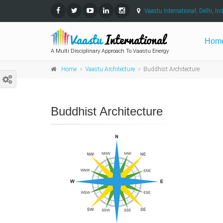
Vaastu International, Delhi, Ind
Hom
A Multi Disciplinary Approach To Vaastu Energy
Home
Vaastu Architecture
Buddhist Architecture
Buddhist Architecture