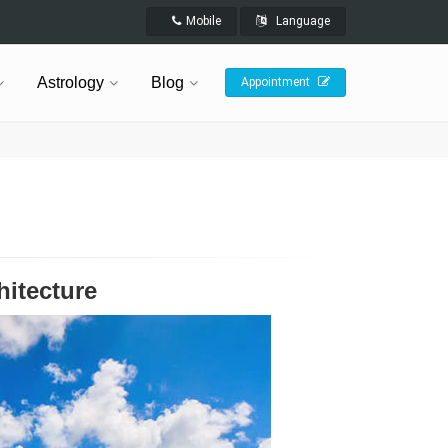
Mobile
Language
Astrology
Blog
Appointment
hitecture