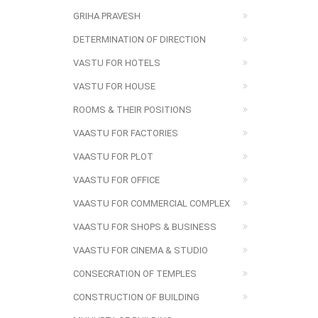
GRIHA PRAVESH
DETERMINATION OF DIRECTION
VASTU FOR HOTELS
VASTU FOR HOUSE
ROOMS & THEIR POSITIONS
VAASTU FOR FACTORIES
VAASTU FOR PLOT
VAASTU FOR OFFICE
VAASTU FOR COMMERCIAL COMPLEX
VAASTU FOR SHOPS & BUSINESS
VAASTU FOR CINEMA & STUDIO
CONSECRATION OF TEMPLES
CONSTRUCTION OF BUILDING