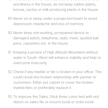
and illness in the house, do not keep rubber plants,
bonsai, cactus or milk producing plants in the house.
Never sit or sleep under a projected beam to avoid
depression, headache and loss of memory.
Never keep non-working, un-repaired device or
damaged watch, telephone, radio, mixer, spoiled ball
pens, cassettes etc. in the house.
Keeping a picture of High Altitude Mountains without
water in South–West will enhance stability and help to
overcome insecurity.
Check if any marble or tile is broken in your office. This
could result into broken relationship with partner or
customers. Either put carpet to cover the broken
marble/tiles or preferably replace it.
To improve the Sales, Stick three coins tied with red
ribbon on sales file or invoice book or order book.