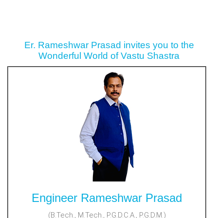
Er. Rameshwar Prasad invites you to the
Wonderful World of Vastu Shastra
Engineer Rameshwar Prasad
(B.Tech., M.Tech., P.G.D.C.A., P.G.D.M.)