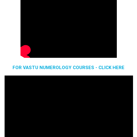
FOR VASTU NUMEROLOGY COURSES - CLICK HERE