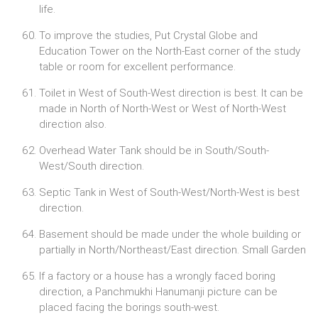
life.
To improve the studies, Put Crystal Globe and
Education Tower on the North-East corner of the study
table or room for excellent performance.
Toilet in West of South-West direction is best. It can be
made in North of North-West or West of North-West
direction also.
Overhead Water Tank should be in South/South-
West/South direction.
Septic Tank in West of South-West/North-West is best
direction.
Basement should be made under the whole building or
partially in North/Northeast/East direction. Small Garden
If a factory or a house has a wrongly faced boring
direction, a Panchmukhi Hanumanji picture can be
placed facing the borings south-west.