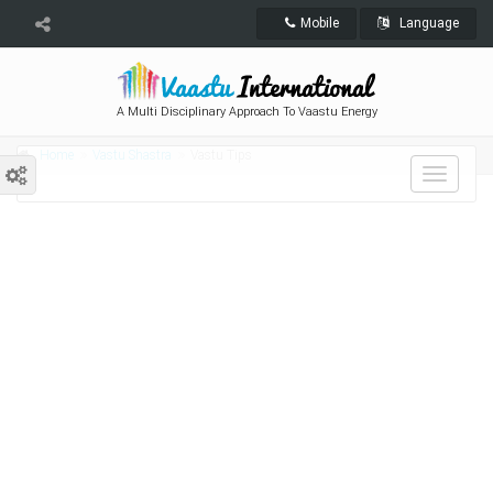
Mobile
Language
A Multi Disciplinary Approach To Vaastu Energy
Home
Vastu Shastra
Vastu Tips
Toggle
navigat