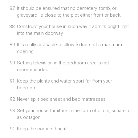
It should be ensured that no cemetery, tomb, or
graveyard lie close to the plot either front or back.
Construct your house in such way it admits bright light
into the main doorway.
It is really advisable to allow 5 doors of a maximum
opening.
Setting television in the bedroom area is not
recommended.
Keep the plants and water sport far from your
bedroom.
Never split bed sheet and bed mattresses.
Set your house furniture in the form of circle, square, or
as octagon.
Keep the corners bright.