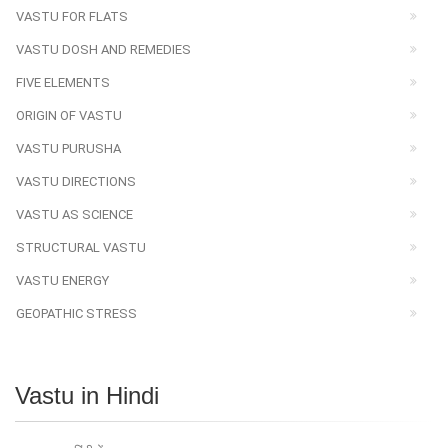
VASTU FOR FLATS
VASTU DOSH AND REMEDIES
FIVE ELEMENTS
ORIGIN OF VASTU
VASTU PURUSHA
VASTU DIRECTIONS
VASTU AS SCIENCE
STRUCTURAL VASTU
VASTU ENERGY
GEOPATHIC STRESS
Vastu in Hindi