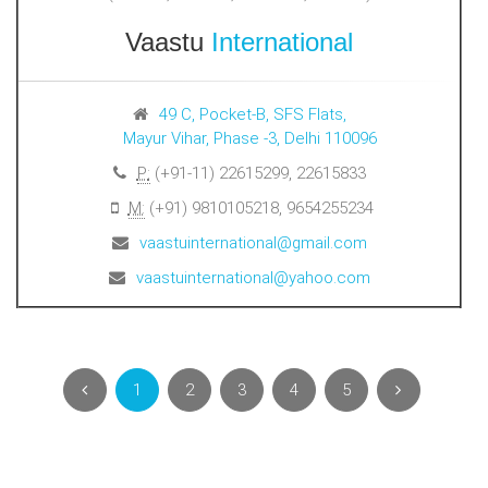
Vaastu
International
49 C, Pocket-B, SFS Flats,
Mayur Vihar, Phase -3, Delhi 110096
P:
(+91-11) 22615299, 22615833
M:
(+91) 9810105218, 9654255234
vaastuinternational@gmail.com
vaastuinternational@yahoo.com
1
2
3
4
5