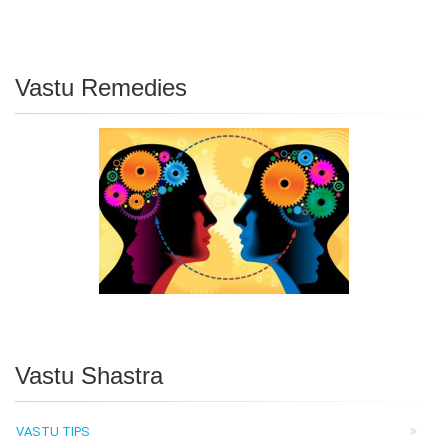
Vastu Remedies
Vastu Shastra
VASTU TIPS