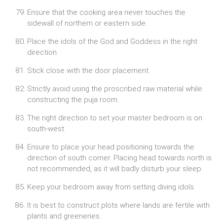
Ensure that the cooking area never touches the
sidewall of northern or eastern side.
Place the idols of the God and Goddess in the right
direction.
Stick close with the door placement.
Strictly avoid using the proscribed raw material while
constructing the puja room.
The right direction to set your master bedroom is on
south-west.
Ensure to place your head positioning towards the
direction of south corner. Placing head towards north is
not recommended, as it will badly disturb your sleep.
Keep your bedroom away from setting diving idols.
It is best to construct plots where lands are fertile with
plants and greeneries.