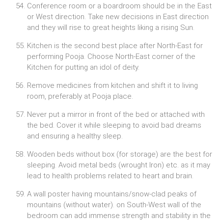
Conference room or a boardroom should be in the East
or West direction. Take new decisions in East direction
and they will rise to great heights liking a rising Sun.
Kitchen is the second best place after North-East for
performing Pooja. Choose North-East corner of the
Kitchen for putting an idol of deity.
Remove medicines from kitchen and shift it to living
room, preferably at Pooja place.
Never put a mirror in front of the bed or attached with
the bed. Cover it while sleeping to avoid bad dreams
and ensuring a healthy sleep.
Wooden beds without box (for storage) are the best for
sleeping. Avoid metal beds (wrought Iron) etc. as it may
lead to health problems related to heart and brain.
A wall poster having mountains/snow-clad peaks of
mountains (without water). on South-West wall of the
bedroom can add immense strength and stability in the