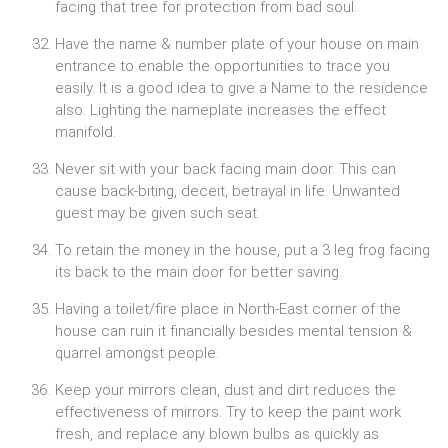
facing that tree for protection from bad soul.
Have the name & number plate of your house on main
entrance to enable the opportunities to trace you
easily. It is a good idea to give a Name to the residence
also. Lighting the nameplate increases the effect
manifold.
Never sit with your back facing main door. This can
cause back-biting, deceit, betrayal in life. Unwanted
guest may be given such seat.
To retain the money in the house, put a 3 leg frog facing
its back to the main door for better saving.
Having a toilet/fire place in North-East corner of the
house can ruin it financially besides mental tension &
quarrel amongst people.
Keep your mirrors clean, dust and dirt reduces the
effectiveness of mirrors. Try to keep the paint work
fresh, and replace any blown bulbs as quickly as