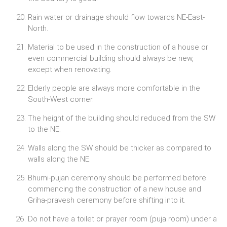
Rain water or drainage should flow towards NE-East-
North.
Material to be used in the construction of a house or
even commercial building should always be new,
except when renovating.
Elderly people are always more comfortable in the
South-West corner.
The height of the building should reduced from the SW
to the NE.
Walls along the SW should be thicker as compared to
walls along the NE.
Bhumi-pujan ceremony should be performed before
commencing the construction of a new house and
Griha-pravesh ceremony before shifting into it.
Do not have a toilet or prayer room (puja room) under a