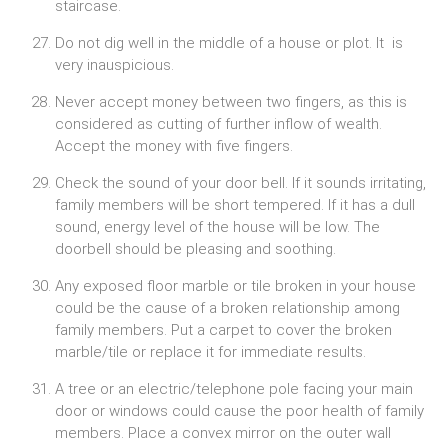
staircase.
Do not dig well in the middle of a house or plot. It is
very inauspicious.
Never accept money between two fingers, as this is
considered as cutting of further inflow of wealth.
Accept the money with five fingers.
Check the sound of your door bell. If it sounds irritating,
family members will be short tempered. If it has a dull
sound, energy level of the house will be low. The
doorbell should be pleasing and soothing.
Any exposed floor marble or tile broken in your house
could be the cause of a broken relationship among
family members. Put a carpet to cover the broken
marble/tile or replace it for immediate results.
A tree or an electric/telephone pole facing your main
door or windows could cause the poor health of family
members. Place a convex mirror on the outer wall