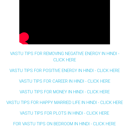
VASTU TIPS FOR REMOVING NEGATIVE ENERGY IN HINDI -
CLICK HERE
VASTU TIPS FOR POSITIVE ENERGY IN HINDI - CLICK HERE
VASTU TIPS FOR CAREER IN HINDI - CLICK HERE
VASTU TIPS FOR MONEY IN HINDI - CLICK HERE
VASTU TIPS FOR HAPPY MARRIED LIFE IN HINDI - CLICK HERE
VASTU TIPS FOR PLOTS IN HINDI - CLICK HERE
FOR VASTU TIPS ON BEDROOM IN HINDI - CLICK HERE