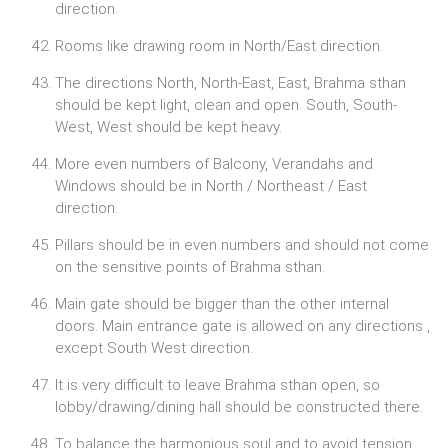
direction.
Rooms like drawing room in North/East direction.
The directions North, North-East, East, Brahma sthan
should be kept light, clean and open. South, South-
West, West should be kept heavy.
More even numbers of Balcony, Verandahs and
Windows should be in North / Northeast / East
direction.
Pillars should be in even numbers and should not come
on the sensitive points of Brahma sthan.
Main gate should be bigger than the other internal
doors. Main entrance gate is allowed on any directions ,
except South West direction.
It is very difficult to leave Brahma sthan open, so
lobby/drawing/dining hall should be constructed there.
To balance the harmonious soul and to avoid tension