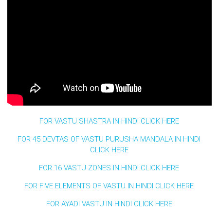
FOR VASTU SHASTRA IN HINDI CLICK HERE
FOR 45 DEVTAS OF VASTU PURUSHA MANDALA IN HINDI
CLICK HERE
FOR 16 VASTU ZONES IN HINDI CLICK HERE
FOR FIVE ELEMENTS OF VASTU IN HINDI CLICK HERE
FOR AYADI VASTU IN HINDI CLICK HERE