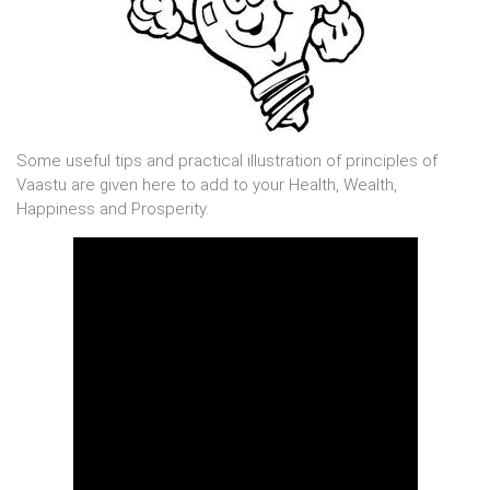
Some useful tips and practical illustration of principles of
Vaastu are given here to add to your Health, Wealth,
Happiness and Prosperity.