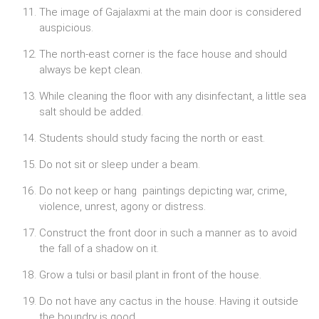
The image of Gajalaxmi at the main door is considered
auspicious.
The north-east corner is the face house and should
always be kept clean.
While cleaning the floor with any disinfectant, a little sea
salt should be added.
Students should study facing the north or east.
Do not sit or sleep under a beam.
Do not keep or hang paintings depicting war, crime,
violence, unrest, agony or distress.
Construct the front door in such a manner as to avoid
the fall of a shadow on it.
Grow a tulsi or basil plant in front of the house.
Do not have any cactus in the house. Having it outside
the boundry is good.