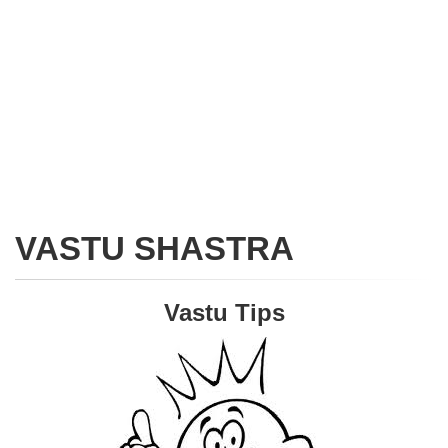
VASTU SHASTRA
Vastu Tips