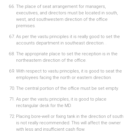
The place of seat arrangement for managers,
executives, and directors must be located in south,
west, and southwestern direction of the office
premises.
As per the vastu principles it is really good to set the
accounts department in southeast direction. .
The appropriate place to set the reception is in the
northeastern direction of the office.
With respect to vastu principles, it is good to seat the
employees facing the north or eastern direction.
The central portion of the office must be set empty.
As per the vastu principles, it is good to place
rectangular desk for the MD.
Placing bore-well or fixing tank in the direction of south
is not really recommended. This will affect the owner
with less and insufficient cash flow.