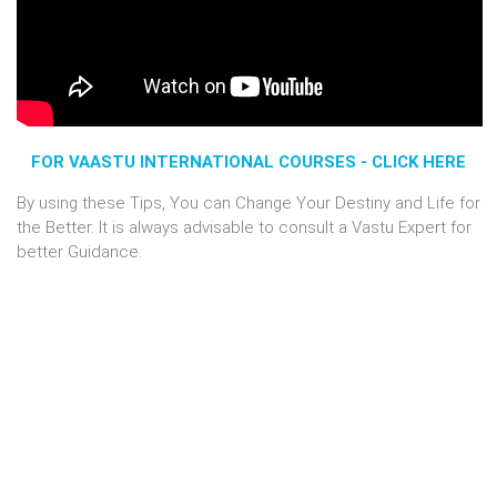
FOR VAASTU INTERNATIONAL COURSES - CLICK HERE
By using these Tips, You can Change Your Destiny and Life for
the Better. It is always advisable to consult a Vastu Expert for
better Guidance.