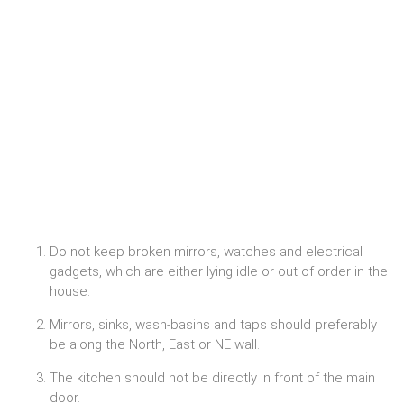
Do not keep broken mirrors, watches and electrical
gadgets, which are either lying idle or out of order in the
house.
Mirrors, sinks, wash-basins and taps should preferably
be along the North, East or NE wall.
The kitchen should not be directly in front of the main
door.