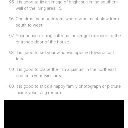
It is good to fix an image of bright sun in the southern
wall of the living area 15.
Construct your bedroom, where wind must blow from
south to west.
Your house dinning hall must never get exposed to the
entrance door of the house.
It is good to set your windows opened towards out
face.
It is good to place the fish aquarium in the northeast
corner in your living area.
It is good to stick a happy family photograph or picture
inside your living rooom.