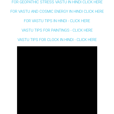
FOR GEOPATHIC STRESS VASTU IN HINDI CLICK HERE
FOR VASTU AND COSMIC ENERGY IN HINDI CLICK HERE
FOR VASTU TIPS IN HINDI - CLICK HERE
VASTU TIPS FOR PAINTINGS - CLICK HERE
VASTU TIPS FOR CLOCK IN HINDI - CLICK HERE