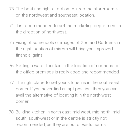
The best and right direction to keep the storeroom is
on the northwest and southeast location.
It is recommended to set the marketing department in
the direction of northwest.
Fixing of some idols or images of God and Goddess in
the right location of mirrors will bring you improved
financial gains.
Setting a water fountain in the location of northeast of
the office premises is really good and recommended.
The right place to set your kitchen is in the south-east
corner. If you never find an apt position, then you can
avail the alternative of locating it in the north-west
corner.
Building kitchen in north-east, mid-west, mid-north, mid-
south, south-west or in the centre is strictly not
recommended, as they are out of vastu norms.