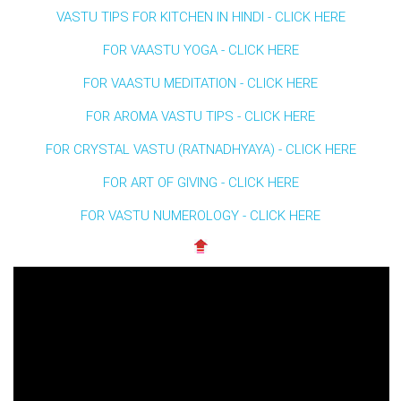
VASTU TIPS FOR KITCHEN IN HINDI - CLICK HERE
FOR VAASTU YOGA - CLICK HERE
FOR VAASTU MEDITATION - CLICK HERE
FOR AROMA VASTU TIPS - CLICK HERE
FOR CRYSTAL VASTU (RATNADHYAYA) - CLICK HERE
FOR ART OF GIVING - CLICK HERE
FOR VASTU NUMEROLOGY - CLICK HERE