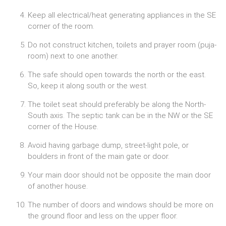
Keep all electrical/heat generating appliances in the SE
corner of the room.
Do not construct kitchen, toilets and prayer room (puja-
room) next to one another.
The safe should open towards the north or the east.
So, keep it along south or the west.
The toilet seat should preferably be along the North-
South axis. The septic tank can be in the NW or the SE
corner of the House.
Avoid having garbage dump, street-light pole, or
boulders in front of the main gate or door.
Your main door should not be opposite the main door
of another house.
The number of doors and windows should be more on
the ground floor and less on the upper floor.