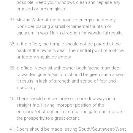
possible. Keep your windows clean and replace any
cracked or broken glass.
Moving Water attracts positive energy and money.
Consider placing a small ornamental fountain or
aquarium in your North direction for wonderful results.
In the office, the temple should not be placed at the
back of the owner's seat. The central point of a office
or factory should be empty.
In office, Never sit with owner back facing main door.
Unwanted guests/visitors should be given such a seat.
It results in lack of strength and sense of fear and
insecurity.
There should not be three or more doorways in a
straight line. Having improper position of the
entrance/obstruction in front of the gate can reduce
the prosperity to a great extent.
Doors should be made leaving South/Southwest/West