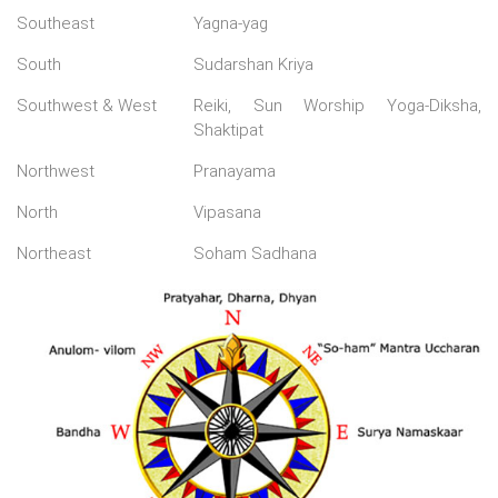
Southeast
Yagna-yag
South
Sudarshan Kriya
Southwest & West
Reiki, Sun Worship Yoga-Diksha,
Shaktipat
Northwest
Pranayama
North
Vipasana
Northeast
Soham Sadhana