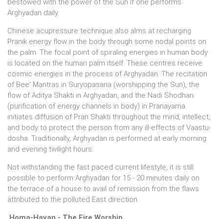
bestowed with the power of the Sun if one performs
Arghyadan daily.
Chinese acupressure technique also alms at recharging
Pranik energy flow in the body through some nodal points on
the palm. The focal point of spiraling energies in human body
is located on the human palm itself. These centres receive
cosmic energies in the process of Arghyadan. The recitation
of Bee' Mantras in Suryopasana (worshipping the Sun), the
flow of Aditya Shakti in Arghyadan, and the Nadi Shodhan
(purification of energy channels in body) in Pranayama
initiates diffusion of Pran Shakti throughout the mind, intellect,
and body to protect the person from any ill-effects of Vaastu-
dosha. Traditionally, Arghyadan is performed at early morning
and evening twilight hours.
Not withstanding the fast paced current lifestyle, it is still
possible to perform Arghyadan for 15 - 20 minutes daily on
the terrace of a house to avail of remission from the flaws
attributed to the polluted East direction.
Homa-Havan - The Fire Worship