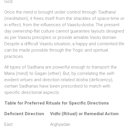
God.
Once the mind is brought under control through 'Sadhana'
(meditation), it frees itself from the shackles of space-time or
in effect, from the influences of Vaastu-dosha. The present
day ownership-flat culture cannot guarantee layouts designed
as per Vaastu principles or provide amiable Vastu domain.
Despite a difficult Vaastu situation, a happy and contented life
can be made possible through the Yogic and spiritual
practices.
All types of Sadhana are powerful enough to transport the
Mana (mind) to Gagan (ether). But, by correlating the self-
evident virtues and direction related dosha (deficiency),
certain Sadhanas have been prescribed to match with
specific directional aspects.
Table for Preferred Rituals for Specific Directions
Deficient Direction
Vidhi (Ritual) or Remedial Action
East
Arghyadan