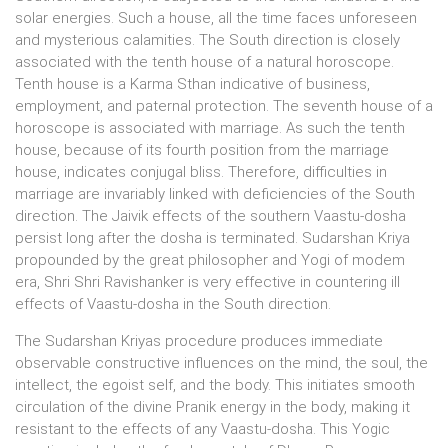
solar energies. Such a house, all the time faces unforeseen
and mysterious calamities. The South direction is closely
associated with the tenth house of a natural horoscope.
Tenth house is a Karma Sthan indicative of business,
employment, and paternal protection. The seventh house of a
horoscope is associated with marriage. As such the tenth
house, because of its fourth position from the marriage
house, indicates conjugal bliss. Therefore, difficulties in
marriage are invariably linked with deficiencies of the South
direction. The Jaivik effects of the southern Vaastu-dosha
persist long after the dosha is terminated. Sudarshan Kriya
propounded by the great philosopher and Yogi of modem
era, Shri Shri Ravishanker is very effective in countering ill
effects of Vaastu-dosha in the South direction.
The Sudarshan Kriyas procedure produces immediate
observable constructive influences on the mind, the soul, the
intellect, the egoist self, and the body. This initiates smooth
circulation of the divine Pranik energy in the body, making it
resistant to the effects of any Vaastu-dosha. This Yogic