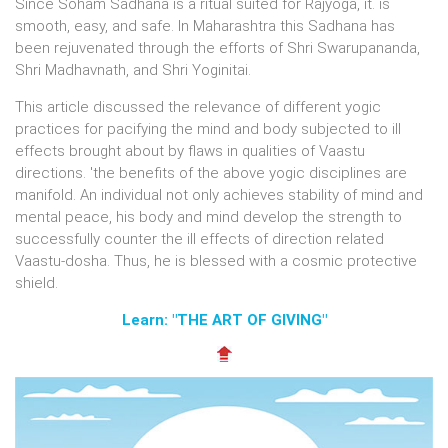
Since Soham Sadhana is a ritual suited for Rajyoga, it. is
smooth, easy, and safe. In Maharashtra this Sadhana has
been rejuvenated through the efforts of Shri Swarupananda,
Shri Madhavnath, and Shri Yoginitai.
This article discussed the relevance of different yogic
practices for pacifying the mind and body subjected to ill
effects brought about by flaws in qualities of Vaastu
directions. 'the benefits of the above yogic disciplines are
manifold. An individual not only achieves stability of mind and
mental peace, his body and mind develop the strength to
successfully counter the ill effects of direction related
Vaastu-dosha. Thus, he is blessed with a cosmic protective
shield.
Learn: "THE ART OF GIVING"