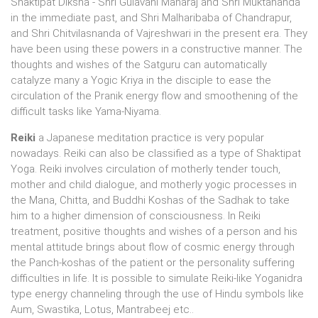
Shaktipat Diksha - Shri Gulavani Maharaj and Shri Muktananda
in the immediate past, and Shri Malharibaba of Chandrapur,
and Shri Chitvilasnanda of Vajreshwari in the present era. They
have been using these powers in a constructive manner. The
thoughts and wishes of the Satguru can automatically
catalyze many a Yogic Kriya in the disciple to ease the
circulation of the Pranik energy flow and smoothening of the
difficult tasks like Yama-Niyama.
Reiki
a Japanese meditation practice is very popular
nowadays. Reiki can also be classified as a type of Shaktipat
Yoga. Reiki involves circulation of motherly tender touch,
mother and child dialogue, and motherly yogic processes in
the Mana, Chitta, and Buddhi Koshas of the Sadhak to take
him to a higher dimension of consciousness. In Reiki
treatment, positive thoughts and wishes of a person and his
mental attitude brings about flow of cosmic energy through
the Panch-koshas of the patient or the personality suffering
difficulties in life. It is possible to simulate Reiki-like Yoganidra
type energy channeling through the use of Hindu symbols like
Aum, Swastika, Lotus, Mantrabeej etc..