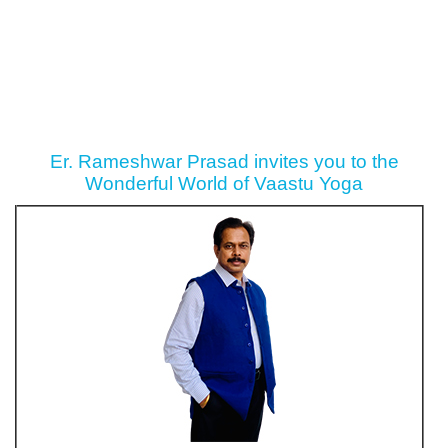
Er. Rameshwar Prasad invites you to the
Wonderful World of Vaastu Yoga