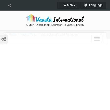
Mobile
Language
A Multi Disciplinary Approach To Vaastu Energy
Home
Vaastu Yoga
Vastu-Dosha's and Remedies
Toggle
navigat