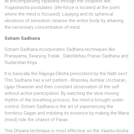
all encompassing Vipasana through the couplets like;
Yogashastra postulates: (life-force is located at the point
where the mind is focused). Layayog and its spherical
vibrations of sensation cleanse the entire body by attaining
the necessary concentration of mind.
Soham Sadhana
Soham Sadhana incorporates Sadhana techniques like
Pranayama, Swaryog Tratak , Sakshibhav, Pranav Sadhana and
Sudarshan Kriya
It is basically the Rajyoga Diksha prescribed by the Nath sect.
This Sadhana has a set pattern - Bhasrika, Aumkar Uccharan,
Ujjayi Shwasan and then constant observation of the self
without active participation. By watching the slow moving
rhythm of the breathing process, the mind is brought under
control. Soham Sadhana is the art of experiencing the
formless Gagan and imbibing its essence by making the Mana
(mind) ride the chariot of Pavan.
This Dhyana technique is most effective on the Vaastu-dosha