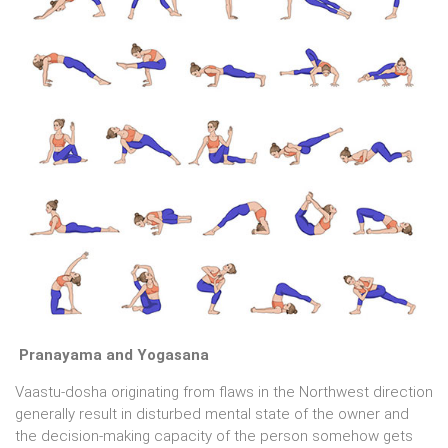
Pranayama and Yogasana
Vaastu-dosha originating from flaws in the Northwest direction
generally result in disturbed mental state of the owner and
the decision-making capacity of the person somehow gets