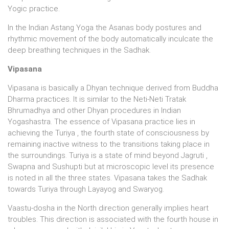
Yogic practice.
In the Indian Astang Yoga the Asanas body postures and
rhythmic movement of the body automatically inculcate the
deep breathing techniques in the Sadhak.
Vipasana
Vipasana is basically a Dhyan technique derived from Buddha
Dharma practices. It is similar to the Neti-Neti Tratak
Bhrumadhya and other Dhyan procedures in Indian
Yogashastra. The essence of Vipasana practice lies in
achieving the Turiya , the fourth state of consciousness by
remaining inactive witness to the transitions taking place in
the surroundings. Turiya is a state of mind beyond Jagruti ,
Swapna and Sushupti but at microscopic level its presence
is noted in all the three states. Vipasana takes the Sadhak
towards Turiya through Layayog and Swaryog.
Vaastu-dosha in the North direction generally implies heart
troubles. This direction is associated with the fourth house in