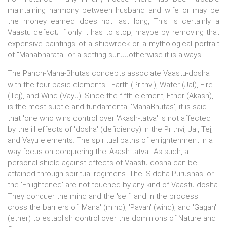
maintaining harmony between husband and wife or may be
the money earned does not last long, This is certainly a
Vaastu defect; If only it has to stop, maybe by removing that
expensive paintings of a shipwreck or a mythological portrait
of "Mahabharata" or a setting sun
....
otherwise it is always
The Panch-Maha-Bhutas concepts associate Vaastu-dosha
with the four basic elements - Earth (Prithvi), Water (Jal), Fire
(Tej), and Wind (Vayu). Since the fifth element, Ether (Akash),
is the most subtle and fundamental 'MahaBhutas', it is said
that 'one who wins control over 'Akash-tatva' is not affected
by the ill effects of 'dosha' (deficiency) in the Prithvi, Jal, Tej,
and Vayu elements. The spiritual paths of enlightenment in a
way focus on conquering the 'Akash-tatva'. As such, a
personal shield against effects of Vaastu-dosha can be
attained through spiritual regimens. The 'Siddha Purushas' or
the 'Enlightened' are not touched by any kind of Vaastu-dosha.
They conquer the mind and the 'self' and in the process
cross the barriers of 'Mana' (mind), 'Pavan' (wind), and 'Gagan'
(ether) to establish control over the dominions of Nature and