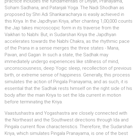
practice includes the fundamentals of Dhyan, Pranayama,
Soham Sadhana, and Patanjali Yoga. The Nadi Shodhan as
proposed by Shri Adi Shankaracharya is easily achieved in
this Kriya. In the Japdhyan Kriya, after chanting 1,00,000 counts
the Jap takes microscopic form in its traverse from the
Vaikhari to Nabhi. But, in Sudarshan Kriya the Japdhyan
accelerates towards the Nabhi Chakra, as the rhythmic pace
of the Prana in a sense merges the three states - Mana,
Pavan, and Gagan. In such a state, the Sadhak may
immediately undergo experiences like stillness of mind,
unconsciousness, deep Yogic sleep, recollection of previous
birth, or extreme sense of happiness. Generally, this process
simulates the action of Pingala Pranayama, and as such, it is
essential that the Sadhak rests himself on the right side of his
body after the main Kriya to set the Ida current in motion
before terminating the Kriya.
Vaastushastra and Yogashastra are closely connected with
the Northeast and the Southwest directions through Ida and
Pingala current flow characteristics. Therefore, the Sudarshan
Kriya, which simulates Pingala Pranayama, is one of the best