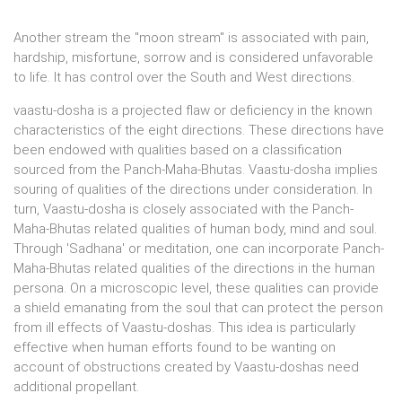
Another stream the "moon stream" is associated with pain,
hardship, misfortune, sorrow and is considered unfavorable
to life. It has control over the South and West directions.
vaastu-dosha is a projected flaw or deficiency in the known
characteristics of the eight directions. These directions have
been endowed with qualities based on a classification
sourced from the Panch-Maha-Bhutas. Vaastu-dosha implies
souring of qualities of the directions under consideration. In
turn, Vaastu-dosha is closely associated with the Panch-
Maha-Bhutas related qualities of human body, mind and soul.
Through 'Sadhana' or meditation, one can incorporate Panch-
Maha-Bhutas related qualities of the directions in the human
persona. On a microscopic level, these qualities can provide
a shield emanating from the soul that can protect the person
from ill effects of Vaastu-doshas. This idea is particularly
effective when human efforts found to be wanting on
account of obstructions created by Vaastu-doshas need
additional propellant.