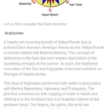
Let us first consider the East direction
Arghyadan
A Vaastu not receiving benefit of Aditya Pravah due to
polluted East direction develops Vaastu-dosha. Aditya Pravah
is closely related with Brahma Muhurta. The concept of
deficiency in the East direction implies deprivation of life-
sustaining energies at the sunrise. As such, the traditional
invocation of the Sun and Arghyadan is the best antidote on
this type of Vaastu-dosha.
The ritual of Arghyadan performed with water is associated
with Mantra, Nainaskara, Vajrasana, and Pranayama. The
practice commences with cupping of water in hands and
offering it to the Goddess Sun in a ritualistic manner at the
predawn hours. The fingers, the palms, the arms are