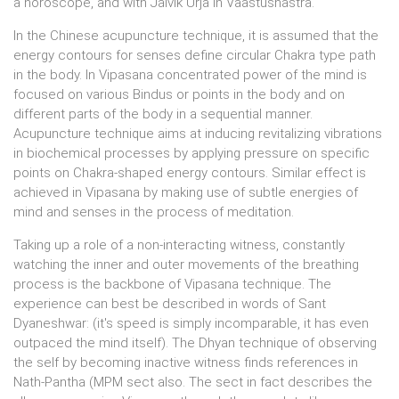
a horoscope, and with Jaivik Urja in Vaastushastra.
In the Chinese acupuncture technique, it is assumed that the
energy contours for senses define circular Chakra type path
in the body. In Vipasana concentrated power of the mind is
focused on various Bindus or points in the body and on
different parts of the body in a sequential manner.
Acupuncture technique aims at inducing revitalizing vibrations
in biochemical processes by applying pressure on specific
points on Chakra-shaped energy contours. Similar effect is
achieved in Vipasana by making use of subtle energies of
mind and senses in the process of meditation.
Taking up a role of a non-interacting witness, constantly
watching the inner and outer movements of the breathing
process is the backbone of Vipasana technique. The
experience can best be described in words of Sant
Dyaneshwar: (it's speed is simply incomparable, it has even
outpaced the mind itself). The Dhyan technique of observing
the self by becoming inactive witness finds references in
Nath-Pantha (MPM sect also. The sect in fact describes the