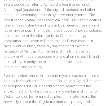
Yagna concepts refer to Ashtadisha (eight directions),
Ashtadikpal (custodians of the eight directions) and other
entities representing some thirty-three energy forms. The
layout of the Yagnakunda (sacrificial altar) is in itself a distinct
form of Vaastushastra and its symbolic energy correlation is
rather mysterious. The rituals include occult Chakras, colours,
plants, shape of the altar, symbolic Goddess energy
correlation, circulation of Prana through Panch-koshas in
Nyas- Vidhi, Muhurta, Yama-Niyaina specified rhythmic
recitation of Mantras, Arghyadan and finally the cosmic
outlook in All these processes working at divine, earthly, and
spiritual levels purify the mind, the soul, the intellect, the
egoist self and the body.
Even in modem times, this ancient mystic practice retains it's
identity in Kanyakumari Ashram at Sakori near Shird. The great
philosopher saint Shri Upasani Maharaj rejuvenated this
ancient tradition by bestowing the knowledge and rights for
Vedic rituals on his female disciples. In the later years, the
knowledge about this Yagnic tradition was propagated