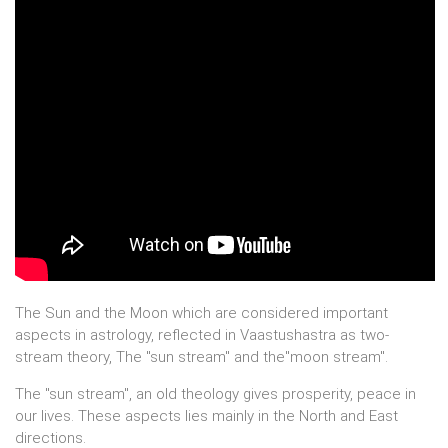
The Sun and the Moon which are considered important
aspects in astrology, reflected in Vaastushastra as two-
stream theory, The "sun stream" and the"moon stream".
The "sun stream", an old theology gives prosperity, peace in
our lives. These aspects lies mainly in the North and East
directions.