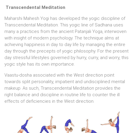
Transcendental Meditation
Maharshi Mahesh Yogi has developed the yogic discipline of
Transcendental Meditation. This yogic line of Sadhana uses
many a practices from the ancient Patanjali Yoga, interwoven
with insight of modern psychology. The technique alms at
achieving happiness in day to day life by managing the entire
day through the precepts of yogic philosophy. For the present
day stressful lifestyles governed by hurry, curry, and worry, this
yogic style has its own importance.
Vaastu-dosha associated with the West direction point
towards split personality, impatient and undisciplined mental
makeup. As such, Transcendental Meditation provides the
right balance and discipline in routine life to counter the ill
effects of deficiencies in the West direction.