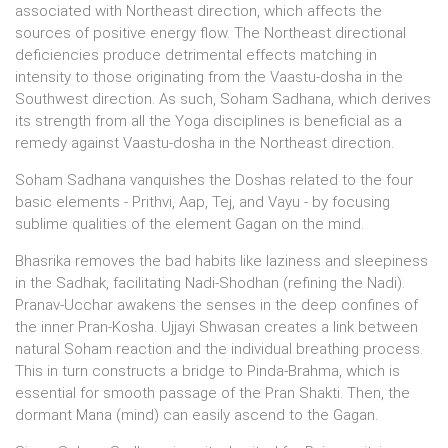
associated with Northeast direction, which affects the
sources of positive energy flow. The Northeast directional
deficiencies produce detrimental effects matching in
intensity to those originating from the Vaastu-dosha in the
Southwest direction. As such, Soham Sadhana, which derives
its strength from all the Yoga disciplines is beneficial as a
remedy against Vaastu-dosha in the Northeast direction.
Soham Sadhana vanquishes the Doshas related to the four
basic elements - Prithvi, Aap, Tej, and Vayu - by focusing
sublime qualities of the element Gagan on the mind.
Bhasrika removes the bad habits like laziness and sleepiness
in the Sadhak, facilitating Nadi-Shodhan (refining the Nadi).
Pranav-Ucchar awakens the senses in the deep confines of
the inner Pran-Kosha. Ujjayi Shwasan creates a link between
natural Soham reaction and the individual breathing process.
This in turn constructs a bridge to Pinda-Brahma, which is
essential for smooth passage of the Pran Shakti. Then, the
dormant Mana (mind) can easily ascend to the Gagan.