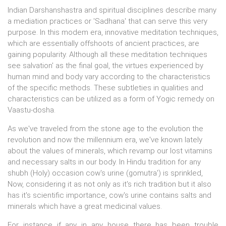
Indian Darshanshastra and spiritual disciplines describe many
a mediation practices or 'Sadhana' that can serve this very
purpose. In this modem era, innovative meditation techniques,
which are essentially offshoots of ancient practices, are
gaining popularity. Although all these meditation techniques
see salvation' as the final goal, the virtues experienced by
human mind and body vary according to the characteristics
of the specific methods. These subtleties in qualities and
characteristics can be utilized as a form of Yogic remedy on
Vaastu-dosha.
As we've traveled from the stone age to the evolution the
revolution and now the millennium era, we've known lately
about the values of minerals, which revamp our lost vitamins
and necessary salts in our body. In Hindu tradition for any
shubh (Holy) occasion cow's urine (gomutra') is sprinkled,
Now, considering it as not only as it's rich tradition but it also
has it's scientific importance, cow's urine contains salts and
minerals which have a great medicinal values.
For instance if any in any house there has been trouble