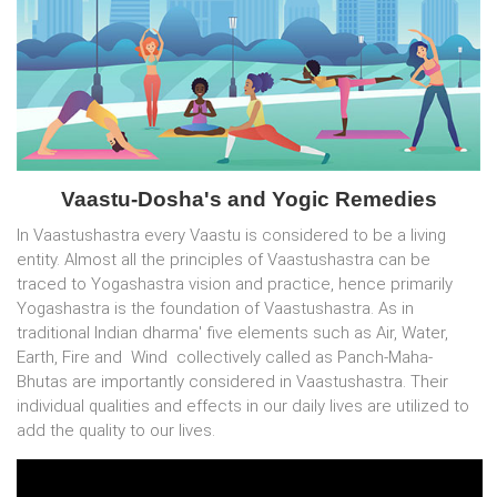
Vaastu-Dosha's and Yogic Remedies
In Vaastushastra every Vaastu is considered to be a living
entity. Almost all the principles of Vaastushastra can be
traced to Yogashastra vision and practice, hence primarily
Yogashastra is the foundation of Vaastushastra. As in
traditional Indian dharma' five elements such as Air, Water,
Earth, Fire and Wind collectively called as Panch-Maha-
Bhutas are importantly considered in Vaastushastra. Their
individual qualities and effects in our daily lives are utilized to
add the quality to our lives.