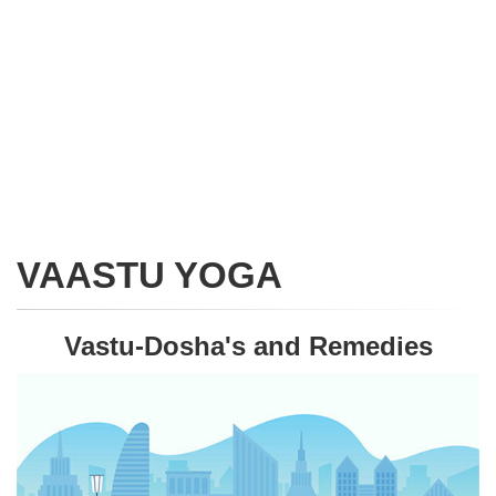
VAASTU YOGA
Vastu-Dosha's and Remedies