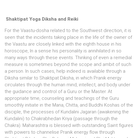
Shaktipat Yoga Diksha and Reiki
For the Vaastu-dosha related to the Southwest direction, it is
seen that the incidents taking place in the life of the owner of
the Vaastu are closely linked with the eighth house in his
horoscope, In a sense his personality is annihilated in so
many ways through these events. Thinking of even a remedial
measure is sometimes beyond the scope and ambit of such
a person. In such cases, help indeed is available through a
Diksha similar to Shaktipat Diksha, in which Pranik energy
circulates through the human mind, intellect, and body under
the guidance and control of a Guru or the Master. At
appropriate time, counseling and teachings of the Guru
smoothly initiate in the Mana, Chitta, and Buddhi Koshas of the
disciple, the processes of Kundalini Jagaran (awakening the
Kundalini) to Chakrabhedan Kriya (passage through the
Chakra). Maharashtra is blessed with outstanding Saint figures
with powers to channelise Pranik energy flow through