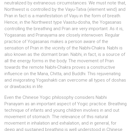
neutralized by extraneous circumstances. We must note that,
Northwest is controlled by the Vayu-Tatva (element wind) and
Pran in fact is a manifestation of Vayu in the form of breath.
Hence, in the Northwest type Vaastu-dosha, the Yogasanas
controlling the breathing and Pran are very important. As it is,
Yogasanas and Pranayama are closely interwoven. Regular
practice of Yogasanas makes a person aware of the
sensation of Pran in the vicinity of the Nabhi-Chakra. Nabhi is
also known as the dormant brain. Nabhi, in fact, is a source of
all the energy forms in the body. The movement of Pran
towards the remote Nabhi-Chakra proves a constructive
influence on the Mana, Chitta, and Buddhi. This rejuvenating
and invigorating Yogashakti can overcome all types of doshas
or drawbacks in life.
Even the Chinese Yogic philosophy considers Nabhi
Pranayam as an important aspect of Yogic practice. Breathing
technique of infants and young children involves in and out
movement of stomach. The relevance of this natural
movement in inhalation and exhalation, and in general, for
deep and sustained breathing is well understood in Chinese