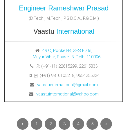
Engineer Rameshwar Prasad
(B.Tech., M.Tech., P.G.D.C.A., P.G.D.M.)
Vaastu
International
49 C, Pocket-B, SFS Flats,
Mayur Vihar, Phase -3, Delhi 110096
P:
(+91-11) 22615299, 22615833
M:
(+91) 9810105218, 9654255234
vaastuinternational@gmail.com
vaastuinternational@yahoo.com
1
2
3
4
5