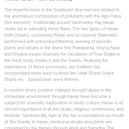
The imperfections in the Southeast direction are related to
the anomalous combination of pollutants with the Agni Tatva
(fire element). Traditionally proven Vaishvadev Yag Havan
rituals aid in subsiding these flaws. The two types of Havan
Vidhi (rituals) -customary (Nitya) and occasional (Naimittik) -
performed with prescribed Mantras, burning of specific
plants and shrubs in the divine fire, Pranayama, Viniyog Nyas
and Dhyana create channels for circulation of Pran Shakti in
the mind, body, intellect, and the Vaastu. Realizing the
importance of these processes, our tradition has
incorporated many such routines like Udak Shanti, Graha
Shanti etc... spread over one's lifetime.
In modern times, positive changes brought about in the
immediate environment through Havan have become a
subject for scientific exploration. In Vedic culture, Havan is of
utmost importance in all the rituals, religious ceremonies, and
festivals. Symbolically, Agni or the fire is considered as mouth
of the Divinity. In Havan, medicinal shrubs and plants are
consigned to the flames through Ahuti and Samidha. The