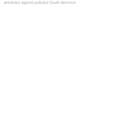
antidotes against polluted South direction.