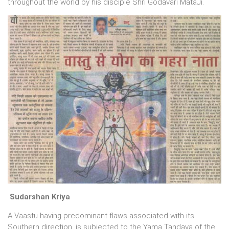
throughout the world by his disciple Shri Godavari MataJi.
Sudarshan Kriya
A Vaastu having predominant flaws associated with its
Southern direction, is subjected to the Yama Tandava of the