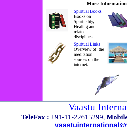
More Information
Spiritual Books
Books on
Spirituality,
Healing and
related
disciplines.
Spiritual Links
Overview of the
meditation
sources on the
internet.
Vaastu Interna
TeleFax :
+91-11-22615299,
Mobile
vaastuinternational