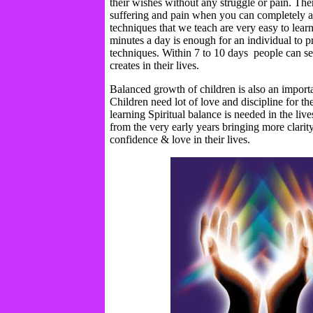
their wishes without any struggle or pain. The
suffering and pain when you can completely 
techniques that we teach are very easy to lear
minutes a day is enough for an individual to pr
techniques. Within 7 to 10 days people can see
creates in their lives.
Balanced growth of children is also an importa
Children need lot of love and discipline for t
learning Spiritual balance is needed in the live
from the very early years bringing more clarity
confidence & love in their lives.