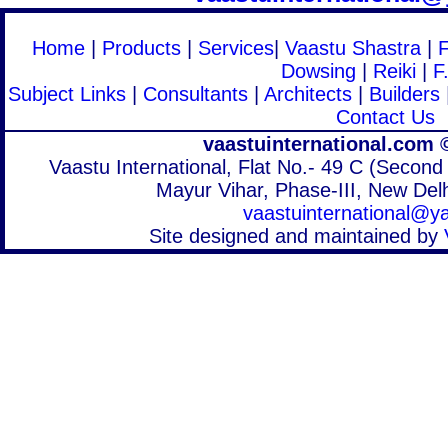
Home
|
Products
|
Services
|
Vaastu Shastra
|
Dowsing
|
Reiki
|
F
Subject Links
|
Consultants
|
Architects
|
Builders
Contact Us
vaastuinternational.com 
Vaastu International, Flat No.- 49 C (Second 
Mayur Vihar, Phase-III, New Delh
vaastuinternational@
Site designed and maintained by