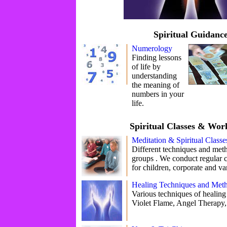
Spiritual Guidanc
Numerology
Finding lessons
of life by
understanding
the meaning of
numbers in your
life.
Spiritual Classes & Wor
Meditation & Spiritual Classe
Different techniques and meth
groups . We conduct regular 
for children, corporate and va
Healing Techniques and Met
Various techniques of healing 
Violet Flame, Angel Therapy,