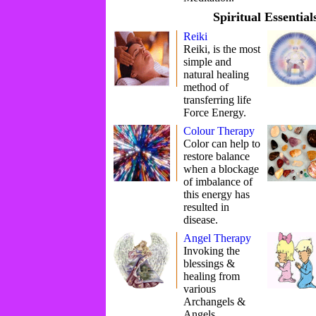
Spiritual Essential
Reiki
Reiki, is the most
simple and
natural healing
method of
transferring life
Force Energy.
Colour Therapy
Color can help to
restore balance
when a blockage
of imbalance of
this energy has
resulted in
disease.
Angel Therapy
Invoking the
blessings &
healing from
various
Archangels &
Angels.