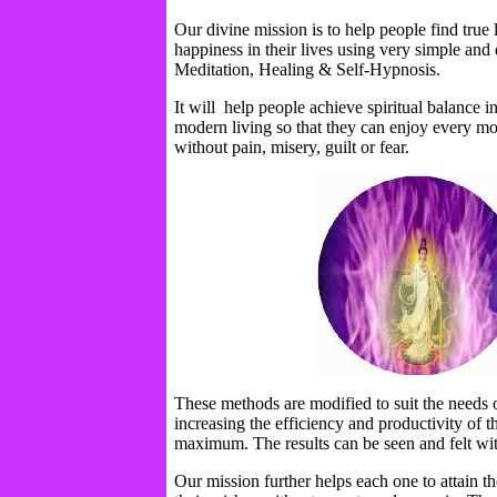
Our divine mission is to help people find true
happiness in their lives using very simple and
Meditation, Healing & Self-Hypnosis.
It will help people achieve spiritual balance in
modern living so that they can enjoy every mom
without pain, misery, guilt or fear.
These methods are modified to suit the needs 
increasing the efficiency and productivity of 
maximum. The results can be seen and felt wi
Our mission further helps each one to attain the