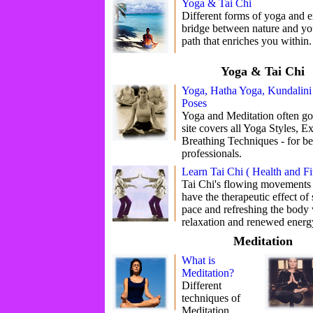
Yoga & Tai Chi
Different forms of yoga and 
bridge between nature and yours
path that enriches you within.
Yoga & Tai Chi
Yoga, Hatha Yoga, Kundalini
Poses
Yoga and Meditation often go
site covers all Yoga Styles, E
Breathing Techniques - for be
professionals.
Learn Tai Chi ( Health and Fi
Tai Chi's flowing movements 
have the therapeutic effect o
pace and refreshing the body 
relaxation and renewed energ
Meditation
What is
Meditation?
Different
techniques of
Meditation.