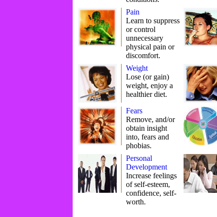
Pain
Learn to suppress
or control
unnecessary
physical pain or
discomfort.
Weight
Lose (or gain)
weight, enjoy a
healthier diet.
Fears
Remove, and/or
obtain insight
into, fears and
phobias.
Personal
Development
Increase feelings
of self-esteem,
confidence, self-
worth.