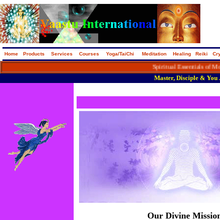
Home
Products
Services
Courses
Yoga/TaiChi
Meditation
Healing
Reiki
Cry
Spiritual Essentials of Modern Da
Master, Disciple & You ..
Our Divine Missio