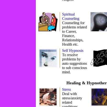
Spiritual
Counseling
Counseling for
problems related
to Career,
Finance,
Relationships,
Health etc.
Self Hypnosis
To resolve
problems by
auto suggestions
to sub conscious
mind.
Healing & Hypnother
Stress
Deal with
stress/anxiety
related
conditions.