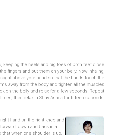
k, keeping the heels and big toes of both feet close
 the fingers and put them on your belly. Now inhaling,
traight above your head so that the hands touch the
arms away from the body and tighten all the muscles
ack on the belly and relax for a few seconds. Repeat
 times, then relax in Shav Asana for fifteen seconds.
right hand on the right knee and
, forward, down and back in a
so that when one shoulder is up,