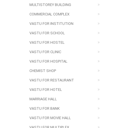
MULTISTOREY BUILDING
COMMERCIAL COMPLEX
VASTU FOR INSTITUTION
VASTU FOR SCHOOL
VASTU FOR HOSTEL
VASTU FOR CLINIC
VASTU FOR HOSPITAL
CHEMIST SHOP
VASTU FOR RESTAURANT
VASTU FOR HOTEL
MARRIAGE HALL
VASTU FOR BANK
VASTU FOR MOVIE HALL
VASTU FOR MULTIPLEX