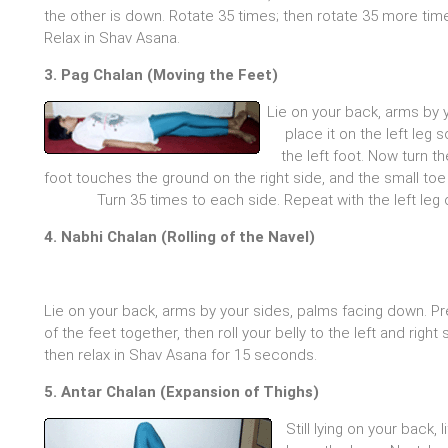
the other is down. Rotate 35 times; then rotate 35 more time
Relax in Shav Asana.
3. Pag Chalan (Moving the Feet)
Lie on your back, arms by y
place it on the left leg 
the left foot. Now turn th
foot touches the ground on the right side, and the small toe 
Turn 35 times to each side. Repeat with the left leg 
4. Nabhi Chalan (Rolling of the Navel)
Lie on your back, arms by your sides, palms facing down. P
of the feet together, then roll your belly to the left and rig
then relax in Shav Asana for 15 seconds.
5. Antar Chalan (Expansion of Thighs)
Still lying on your back, 