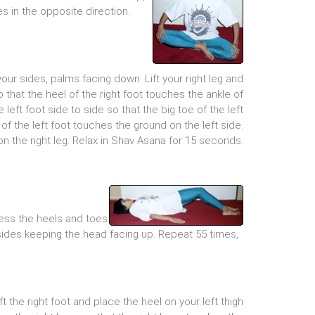
s in the opposite direction.
our sides, palms facing down. Lift your right leg and
so that the heel of the right foot touches the ankle of
e left foot side to side so that the big toe of the left
of the left foot touches the ground on the left side.
on the right leg. Relax in Shav Asana for 15 seconds.
ress the heels and toes
ht sides keeping the head facing up. Repeat 55 times,
lift the right foot and place the heel on your left thigh