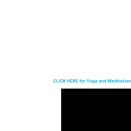
CLICK HERE for Yoga and Meditatio