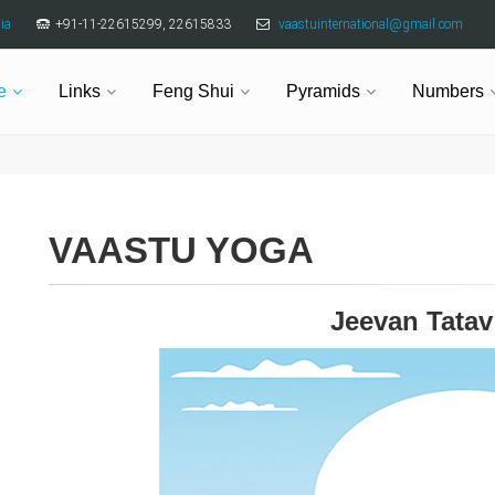
ia
+91-11-22615299, 22615833
vaastuinternational@gmail.com
e
Links
Feng Shui
Pyramids
Numbers
VAASTU YOGA
Jeevan Tata