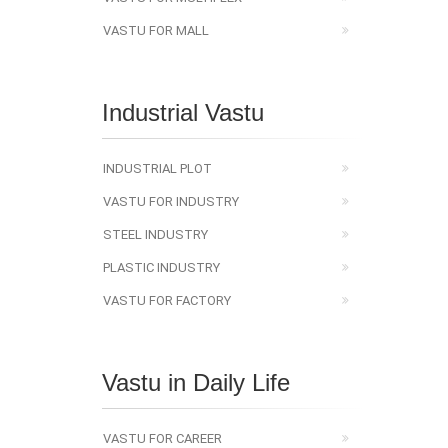
VASTU FOR MALL
Industrial Vastu
INDUSTRIAL PLOT
VASTU FOR INDUSTRY
STEEL INDUSTRY
PLASTIC INDUSTRY
VASTU FOR FACTORY
Vastu in Daily Life
VASTU FOR CAREER