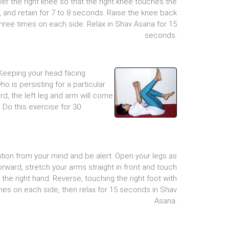
er the right knee so that the right knee touches the
, and retain for 7 to 8 seconds. Raise the knee back
hree times on each side. Relax in Shav Asana for 15
seconds.
 Keeping your head facing
ho is persisting for a particular
d, the left leg and arm will come
 Do this exercise for 30
tion from your mind and be alert. Open your legs as
orward, stretch your arms straight in front and touch
h the right hand. Reverse, touching the right foot with
imes on each side, then relax for 15 seconds in Shav
Asana.