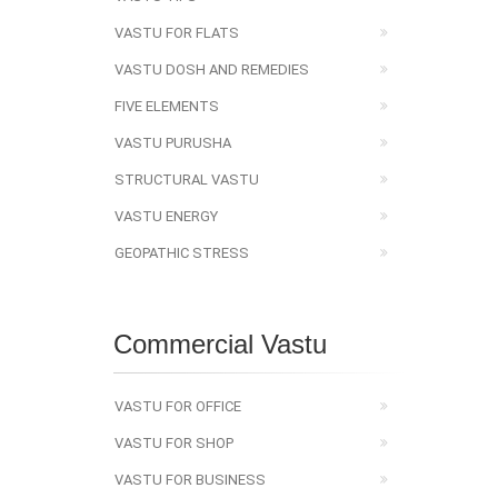
VASTU FOR FLATS
VASTU DOSH AND REMEDIES
FIVE ELEMENTS
VASTU PURUSHA
STRUCTURAL VASTU
VASTU ENERGY
GEOPATHIC STRESS
Commercial Vastu
VASTU FOR OFFICE
VASTU FOR SHOP
VASTU FOR BUSINESS