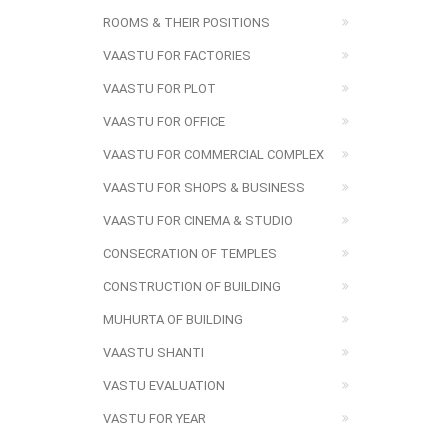
ROOMS & THEIR POSITIONS
VAASTU FOR FACTORIES
VAASTU FOR PLOT
VAASTU FOR OFFICE
VAASTU FOR COMMERCIAL COMPLEX
VAASTU FOR SHOPS & BUSINESS
VAASTU FOR CINEMA & STUDIO
CONSECRATION OF TEMPLES
CONSTRUCTION OF BUILDING
MUHURTA OF BUILDING
VAASTU SHANTI
VASTU EVALUATION
VASTU FOR YEAR