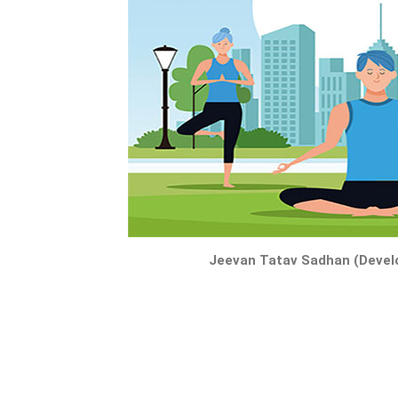
Jeevan Tatav Sadhan (Develo