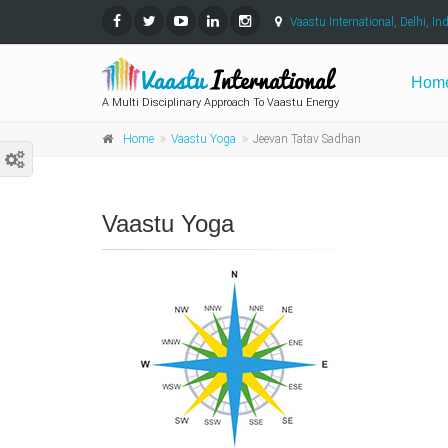
Vaastu International, Delhi, Ind
Hom
A Multi Disciplinary Approach To Vaastu Energy
Home
Vaastu Yoga
Jeevan Tatav Sadhan
Vaastu Yoga