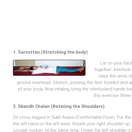
1. Sarvottan (Stretching the body)
Lie on your bac
together. Interlock
raise the arms s
ground overhead. Stretch, pointing the feet forward and 
of your body. Now inhaling, bring the interlocked hands b
this exercise three
2. Skandh Chalan (Rotating the Shoulders)
Sit cross legged in Sukh Asana (Comfortable Pose). Put the 
the left hand on the left knee. Rotate your right shoulder up
circular motion. At the same time, rotate the left shoulder 