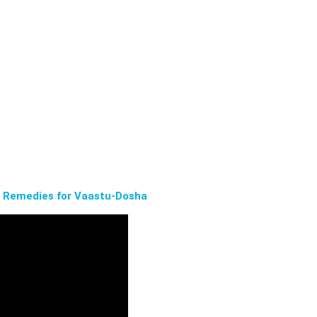
n Remedies for Vaastu-Dosha