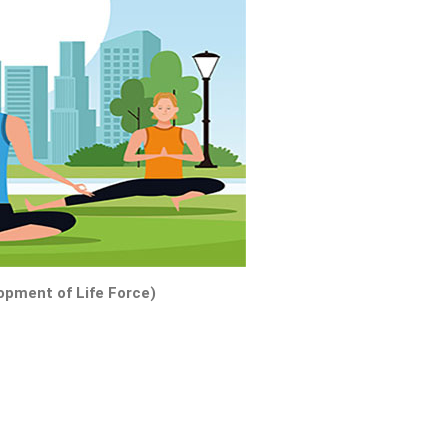
pment of Life Force)