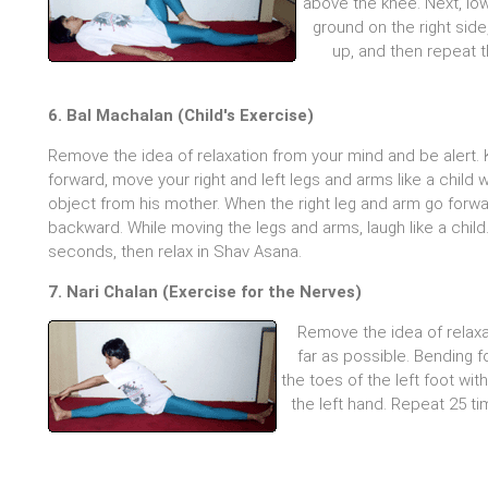
above the knee. Next, low
ground on the right side
up, and then repeat t
6. Bal Machalan (Child's Exercise)
Remove the idea of relaxation from your mind and be alert.
forward, move your right and left legs and arms like a child w
object from his mother. When the right leg and arm go forwar
backward. While moving the legs and arms, laugh like a child.
seconds, then relax in Shav Asana.
7. Nari Chalan (Exercise for the Nerves)
Remove the idea of relaxa
far as possible. Bending f
the toes of the left foot wit
the left hand. Repeat 25 t