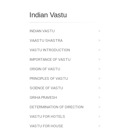
Indian Vastu
INDIAN VASTU
VAASTU SHASTRA
VASTU INTRODUCTION
IMPORTANCE OF VASTU
ORIGIN OF VASTU
PRINCIPLES OF VASTU
SCIENCE OF VASTU
GRIHA PRAVESH
DETERMINATION OF DIRECTION
VASTU FOR HOTELS
VASTU FOR HOUSE