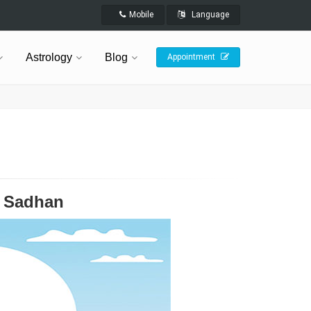
Mobile
Language
Astrology
Blog
Appointment
v Sadhan