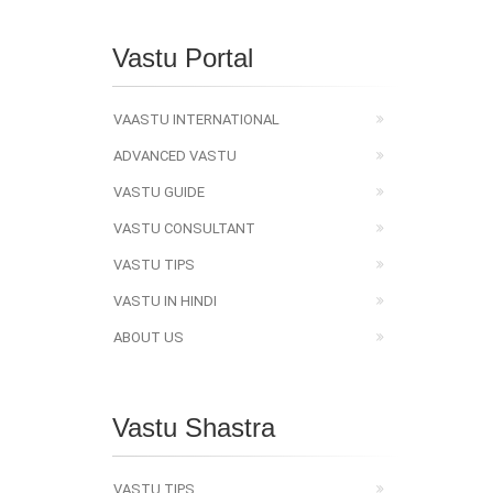
Vastu Portal
VAASTU INTERNATIONAL
ADVANCED VASTU
VASTU GUIDE
VASTU CONSULTANT
VASTU TIPS
VASTU IN HINDI
ABOUT US
Vastu Shastra
VASTU TIPS