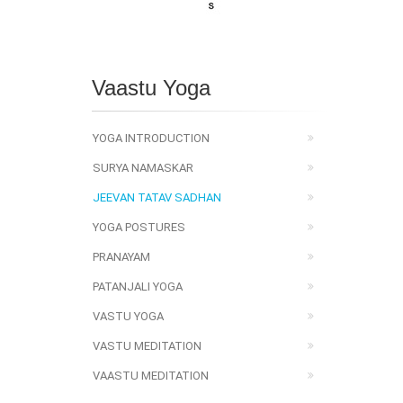
Vaastu Yoga
YOGA INTRODUCTION
SURYA NAMASKAR
JEEVAN TATAV SADHAN
YOGA POSTURES
PRANAYAM
PATANJALI YOGA
VASTU YOGA
VASTU MEDITATION
VAASTU MEDITATION