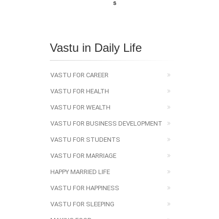
Vastu in Daily Life
VASTU FOR CAREER
VASTU FOR HEALTH
VASTU FOR WEALTH
VASTU FOR BUSINESS DEVELOPMENT
VASTU FOR STUDENTS
VASTU FOR MARRIAGE
HAPPY MARRIED LIFE
VASTU FOR HAPPINESS
VASTU FOR SLEEPING