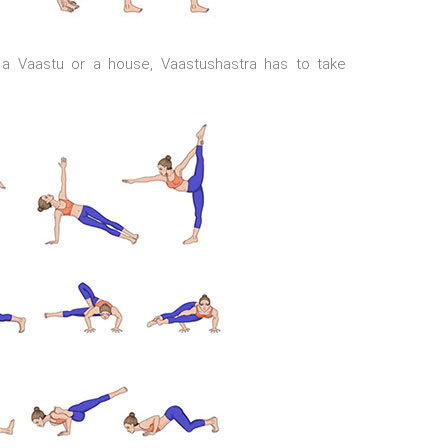
in a Vaastu or a house, Vaastushastra has to take