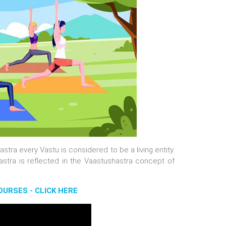
stra every Vastu is considered to be a living entity.
astra is reflected in the Vaastushastra concept of
URSES - CLICK HERE