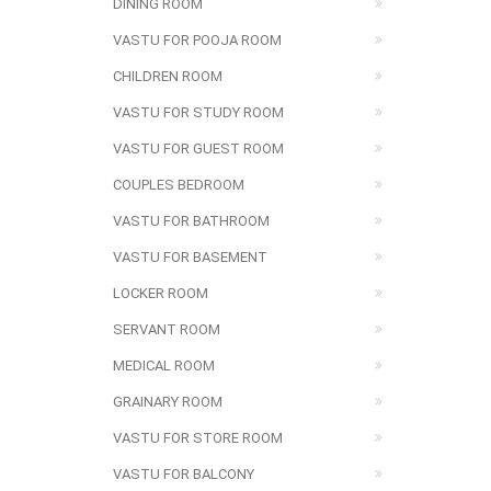
DINING ROOM
VASTU FOR POOJA ROOM
CHILDREN ROOM
VASTU FOR STUDY ROOM
VASTU FOR GUEST ROOM
COUPLES BEDROOM
VASTU FOR BATHROOM
VASTU FOR BASEMENT
LOCKER ROOM
SERVANT ROOM
MEDICAL ROOM
GRAINARY ROOM
VASTU FOR STORE ROOM
VASTU FOR BALCONY