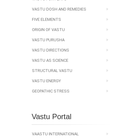
VASTU DOSH AND REMEDIES
FIVE ELEMENTS
ORIGIN OF VASTU
VASTU PURUSHA
VASTU DIRECTIONS
VASTU AS SCIENCE
STRUCTURAL VASTU
VASTU ENERGY
GEOPATHIC STRESS
Vastu Portal
VAASTU INTERNATIONAL