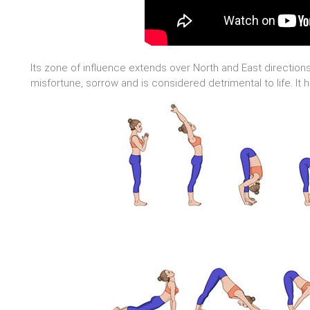
Its zone of influence extends over North and East directions.
misfortune, sorrow and is considered detrimental to life. It