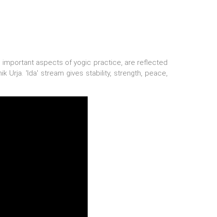
are important aspects of yogic practice, are reflected
k Urja. 'Ida' stream gives stability, strength, peace,