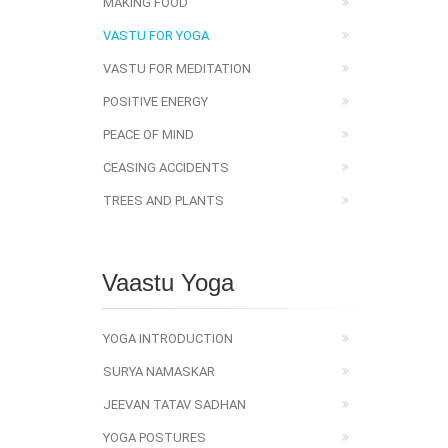
MAKING FOOD
VASTU FOR YOGA
VASTU FOR MEDITATION
POSITIVE ENERGY
PEACE OF MIND
CEASING ACCIDENTS
TREES AND PLANTS
Vaastu Yoga
YOGA INTRODUCTION
SURYA NAMASKAR
JEEVAN TATAV SADHAN
YOGA POSTURES