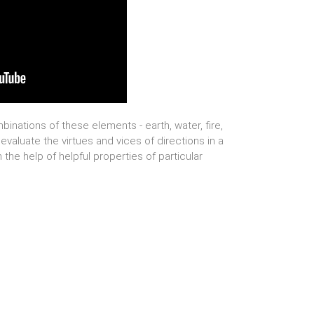
binations of these elements - earth, water, fire,
 evaluate the virtues and vices of directions in a
the help of helpful properties of particular