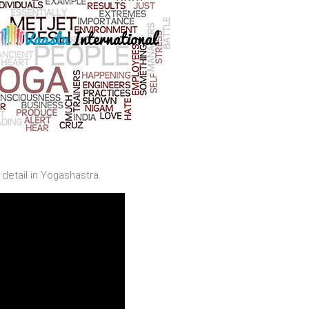
detail in Yogashastra.