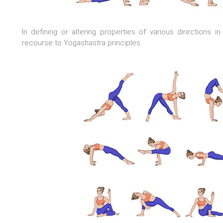
In defining or altering properties of various directions 
recourse to Yogashastra principles.