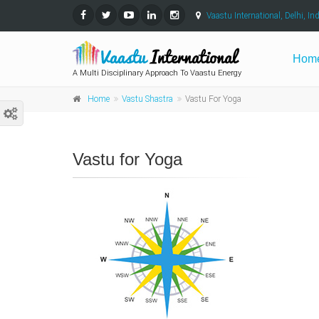
Vaastu International, Delhi, Ind
Hom
A Multi Disciplinary Approach To Vaastu Energy
Home
Vastu Shastra
Vastu For Yoga
Vastu for Yoga