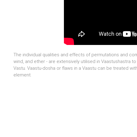
The individual qualities and effects of permutations and com
wind, and ether - are extensively utilised in Vaastushastra to
Vastu. Vaastu-dosha or flaws in a Vaastu can be treated with 
element.