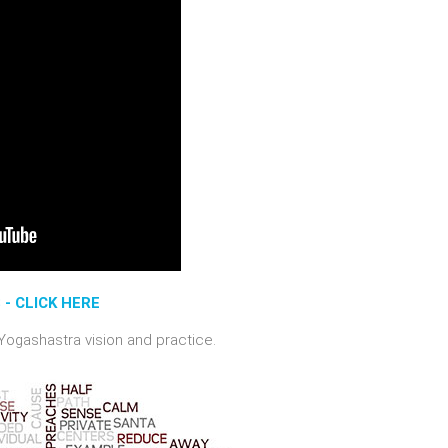
- CLICK HERE
 Yogashastra vision and practice.