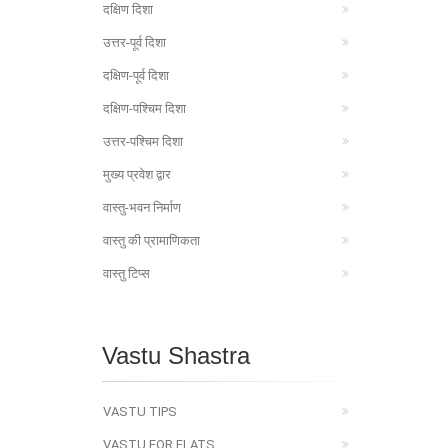
दक्षिण दिशा
उत्तर-पूर्व दिशा
दक्षिण-पूर्व दिशा
दक्षिण-पश्चिम दिशा
उत्तर-पश्चिम दिशा
मुख्य प्रवेश द्वार
वास्तु-भवन निर्माण
वास्तु की प्रामाणिकता
वास्तु टिप्स
Vastu Shastra
VASTU TIPS
VASTU FOR FLATS