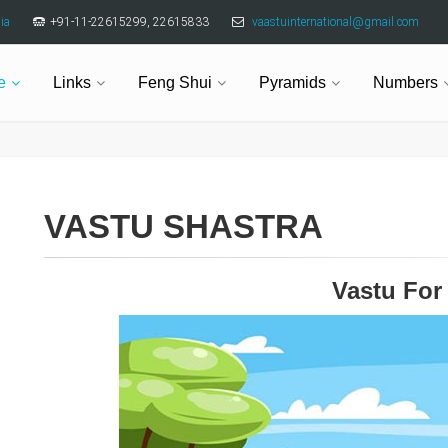
ia
+91-11-22615299, 22615833
vaastuinternational@gmail.com
e
Links
Feng Shui
Pyramids
Numbers
VASTU SHASTRA
Vastu For