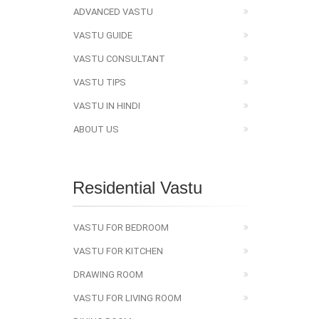
ADVANCED VASTU
VASTU GUIDE
VASTU CONSULTANT
VASTU TIPS
VASTU IN HINDI
ABOUT US
Residential Vastu
VASTU FOR BEDROOM
VASTU FOR KITCHEN
DRAWING ROOM
VASTU FOR LIVING ROOM