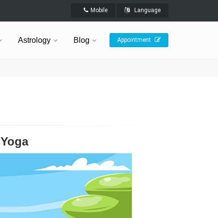
Mobile
Language
Astrology
Blog
Appointment
 Yoga