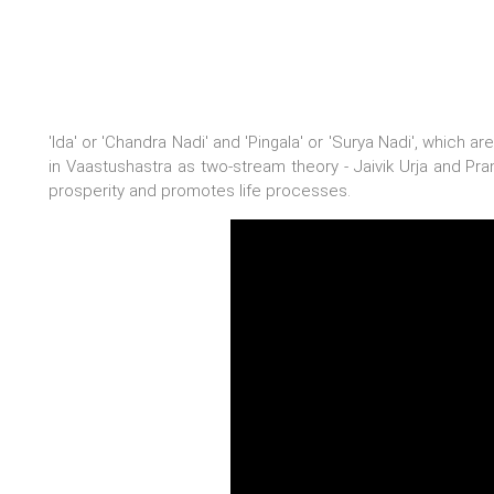
'Ida' or 'Chandra Nadi' and 'Pingala' or 'Surya Nadi', which 
in Vaastushastra as two-stream theory - Jaivik Urja and Prani
prosperity and promotes life processes.