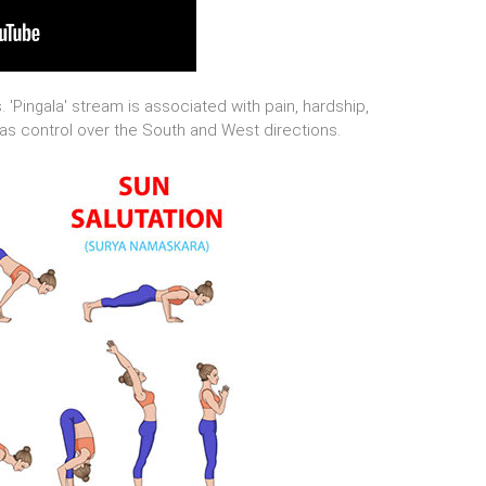
 'Pingala' stream is associated with pain, hardship,
 has control over the South and West directions.