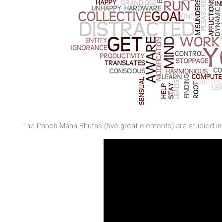
The Panch-Maha-Bhutas (five great elements) are studied in 