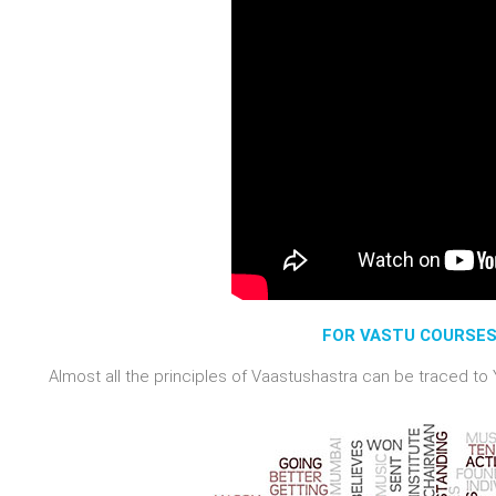
FOR VASTU COURSES 
Almost all the principles of Vaastushastra can be traced to