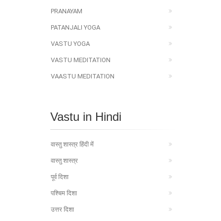
PRANAYAM
PATANJALI YOGA
VASTU YOGA
VASTU MEDITATION
VAASTU MEDITATION
Vastu in Hindi
वास्तु शास्त्र हिंदी में
वास्तु शास्त्र
पूर्व दिशा
पश्चिम दिशा
उत्तर दिशा