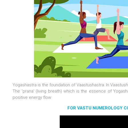
Yogashastra is the foundation of Vaastushastra. In Vaastusha
The 'prana' (living breath) which is the essence of Yogash
positive energy flow.
FOR VASTU NUMEROLOGY CO