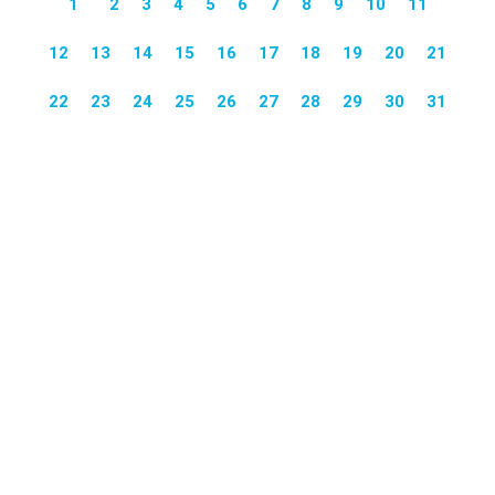
1
2
3
4
5
6
7
8
9
10
11
12
13
14
15
16
17
18
19
20
21
22
23
24
25
26
27
28
29
30
31