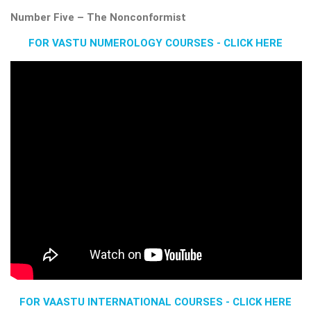
Number Five – The Nonconformist
FOR VASTU NUMEROLOGY COURSES - CLICK HERE
FOR VAASTU INTERNATIONAL COURSES - CLICK HERE