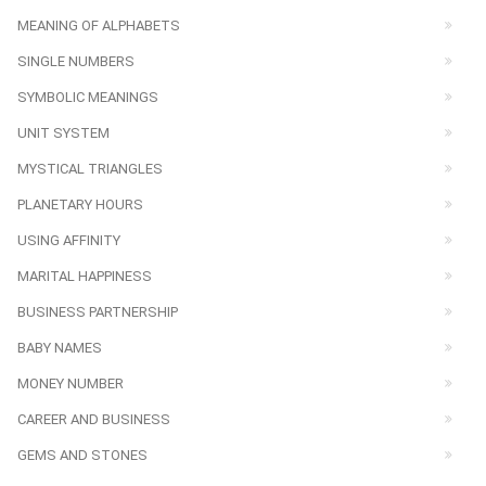
MEANING OF ALPHABETS
SINGLE NUMBERS
SYMBOLIC MEANINGS
UNIT SYSTEM
MYSTICAL TRIANGLES
PLANETARY HOURS
USING AFFINITY
MARITAL HAPPINESS
BUSINESS PARTNERSHIP
BABY NAMES
MONEY NUMBER
CAREER AND BUSINESS
GEMS AND STONES