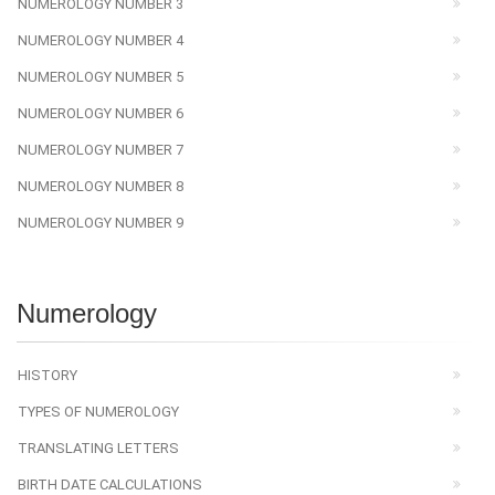
NUMEROLOGY NUMBER 3
NUMEROLOGY NUMBER 4
NUMEROLOGY NUMBER 5
NUMEROLOGY NUMBER 6
NUMEROLOGY NUMBER 7
NUMEROLOGY NUMBER 8
NUMEROLOGY NUMBER 9
Numerology
HISTORY
TYPES OF NUMEROLOGY
TRANSLATING LETTERS
BIRTH DATE CALCULATIONS