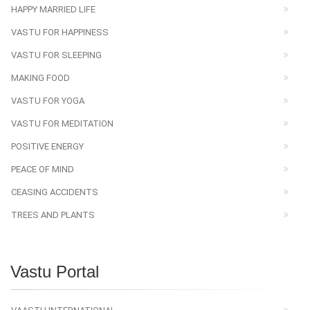
HAPPY MARRIED LIFE
VASTU FOR HAPPINESS
VASTU FOR SLEEPING
MAKING FOOD
VASTU FOR YOGA
VASTU FOR MEDITATION
POSITIVE ENERGY
PEACE OF MIND
CEASING ACCIDENTS
TREES AND PLANTS
Vastu Portal