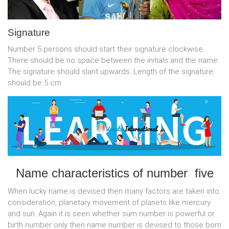
Signature
Number 5 persons should start their signature clockwise.
There should be no space between the initials and the name.
The signature should slant upwards. Length of the signature
should be 5 cm.
Name characteristics of number five
When lucky name is devised then many factors are taken into
consideration, planetary movement of planets like mercury
and sun. Again it is seen whether sum number is powerful or
birth number only then name number is devised to those born