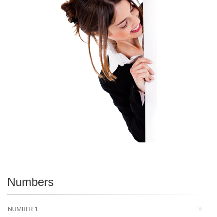
Numbers
NUMBER 1