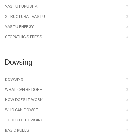
VASTU PURUSHA
STRUCTURAL VASTU
VASTU ENERGY
GEOPATHIC STRESS
Dowsing
DOWSING
WHAT CAN BE DONE
HOW DOES IT WORK
WHO CAN DOWSE
TOOLS OF DOWSING
BASIC RULES