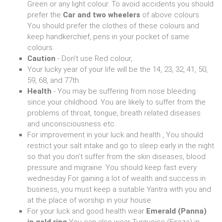
Green or any light colour. To avoid accidents you should
prefer the
Car and two wheelers
of above colours.
You should prefer the clothes of these colours and
keep handkerchief, pens in your pocket of same
colours.
Caution
- Don’t use Red colour,.
Your lucky year of your life will be the 14, 23, 32, 41, 50,
59, 68, and 77th.
Health
- You may be suffering from nose bleeding
since your childhood. You are likely to suffer from the
problems of throat, tongue, breath related diseases
and unconsciousness etc.
For improvement in your luck and health , You should
restrict your salt intake and go to sleep early in the night
so that you don’t suffer from the skin diseases, blood
pressure and migraine. You should keep fast every
wednesday For gaining a lot of wealth and success in
business, you must keep a suitable Yantra with you and
at the place of worship in your house.
For your luck and good health wear
Emerald (Panna)