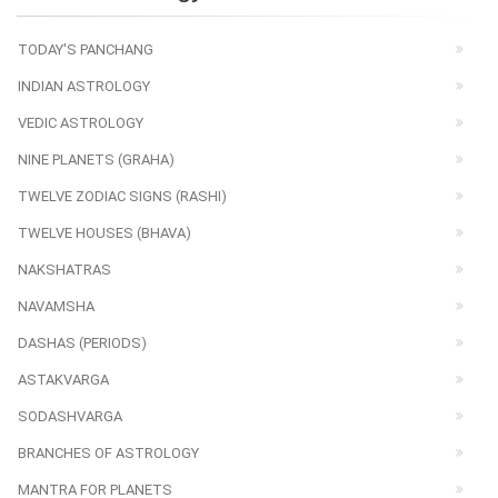
TODAY'S PANCHANG
INDIAN ASTROLOGY
VEDIC ASTROLOGY
NINE PLANETS (GRAHA)
TWELVE ZODIAC SIGNS (RASHI)
TWELVE HOUSES (BHAVA)
NAKSHATRAS
NAVAMSHA
DASHAS (PERIODS)
ASTAKVARGA
SODASHVARGA
BRANCHES OF ASTROLOGY
MANTRA FOR PLANETS