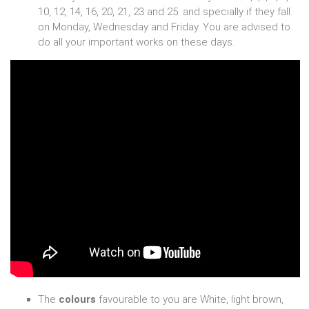
10, 12, 14, 16, 20, 21, 23 and 25. and specially if they fall
on Monday, Wednesday and Friday. You are advised to
do all your important works on these days.
The
colours
favourable to you are White, light brown,