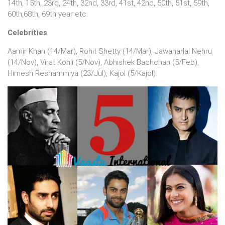
14th, 15th, 23rd, 24th, 32nd, 33rd, 41st, 42nd, 50th, 51st, 59th,
60th,68th, 69th year etc.
Celebrities
Aamir Khan (14/Mar), Rohit Shetty (14/Mar), Jawaharlal Nehru
(14/Nov), Virat Kohli (5/Nov), Abhishek Bachchan (5/Feb),
Himesh Reshammiya (23/Jul), Kajol (5/Kajol).