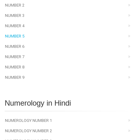
NUMBER 2
NUMBER 3
NUMBER 4
NUMBER 5
NUMBER 6
NUMBER 7
NUMBER 8
NUMBER 9
Numerology in Hindi
NUMEROLOGY NUMBER 1
NUMEROLOGY NUMBER 2