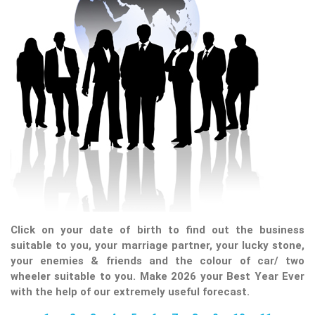
Click on your date of birth to find out the business
suitable to you, your marriage partner, your lucky stone,
your enemies & friends and the colour of car/ two
wheeler suitable to you. Make 2026 your Best Year Ever
with the help of our extremely useful forecast.