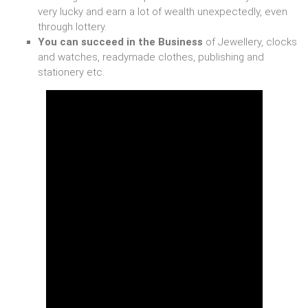
very lucky and earn a lot of wealth unexpectedly, even
through lottery.
You can succeed in the Business
of Jewellery, clocks
and watches, readymade clothes, publishing and
stationery etc.