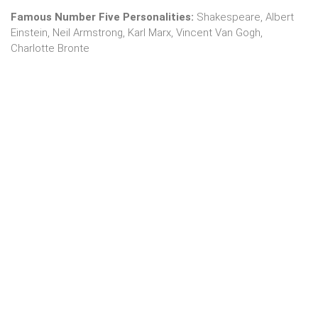
Famous Number Five Personalities:
Shakespeare, Albert
Einstein, Neil Armstrong, Karl Marx, Vincent Van Gogh,
Charlotte Bronte