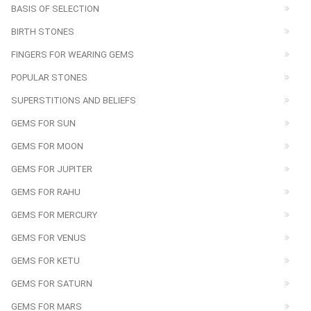
BASIS OF SELECTION
BIRTH STONES
FINGERS FOR WEARING GEMS
POPULAR STONES
SUPERSTITIONS AND BELIEFS
GEMS FOR SUN
GEMS FOR MOON
GEMS FOR JUPITER
GEMS FOR RAHU
GEMS FOR MERCURY
GEMS FOR VENUS
GEMS FOR KETU
GEMS FOR SATURN
GEMS FOR MARS