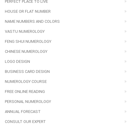
PERFECT PLACE TO LIVE
HOUSE OR FLAT NUMBER
NAME NUMBERS AND COLORS
VASTU NUMEROLOGY
FENG SHUI NUMEROLOGY
CHINESE NUMEROLOGY
LOGO DESIGN
BUSINESS CARD DESIGN
NUMEROLOGY COURSE
FREE ONLINE READING
PERSONAL NUMEROLOGY
ANNUAL FORECAST
CONSULT OUR EXPERT