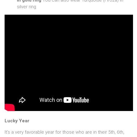
in gold ring
You can also wear Turquoise (Firoza) in
silver ring.
Lucky Year
It’s a very favorable year for those who are in their 5th, 6th,