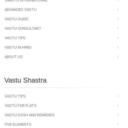
VAASTU INTERNATIONAL
ADVANCED VASTU
VASTU GUIDE
VASTU CONSULTANT
VASTU TIPS
VASTU IN HINDI
ABOUT US
Vastu Shastra
VASTU TIPS
VASTU FOR FLATS
VASTU DOSH AND REMEDIES
FIVE ELEMENTS