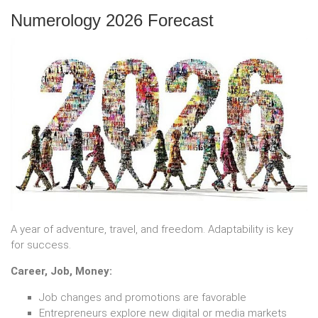
Numerology 2026 Forecast
A year of adventure, travel, and freedom. Adaptability is key
for success.
Career, Job, Money:
Job changes and promotions are favorable
Entrepreneurs explore new digital or media markets