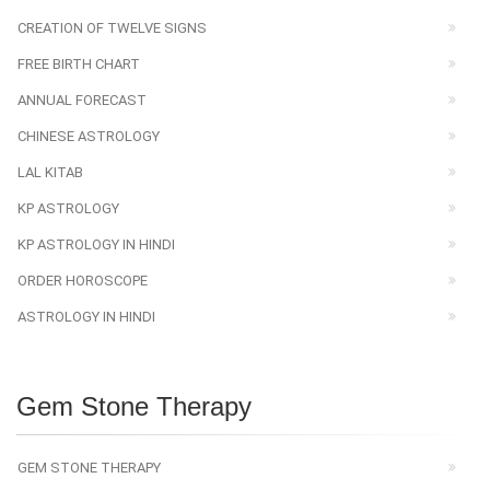
CREATION OF TWELVE SIGNS
FREE BIRTH CHART
ANNUAL FORECAST
CHINESE ASTROLOGY
LAL KITAB
KP ASTROLOGY
KP ASTROLOGY IN HINDI
ORDER HOROSCOPE
ASTROLOGY IN HINDI
Gem Stone Therapy
GEM STONE THERAPY