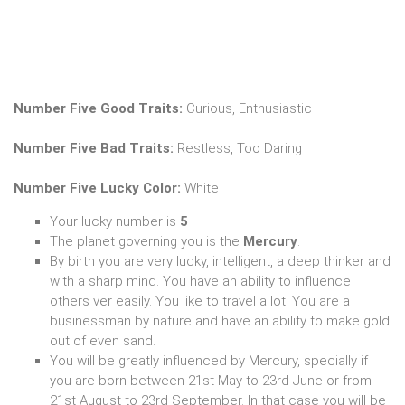
Number Five Good Traits:
Curious, Enthusiastic
Number Five Bad Traits:
Restless, Too Daring
Number Five Lucky Color:
White
Your lucky number is
5
The planet governing you is the
Mercury
.
By birth you are very lucky, intelligent, a deep thinker and
with a sharp mind. You have an ability to influence
others ver easily. You like to travel a lot. You are a
businessman by nature and have an ability to make gold
out of even sand.
You will be greatly influenced by Mercury, specially if
you are born between 21st May to 23rd June or from
21st August to 23rd September. In that case you will be