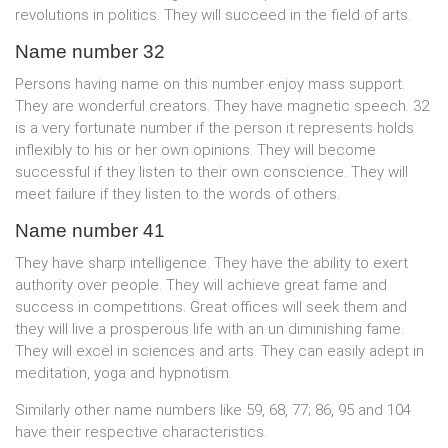
revolutions in politics. They will succeed in the field of arts.
Name number 32
Persons having name on this number enjoy mass support.
They are wonderful creators. They have magnetic speech. 32
is a very fortunate number if the person it represents holds
inflexibly to his or her own opinions. They will become
successful if they listen to their own conscience. They will
meet failure if they listen to the words of others.
Name number 41
They have sharp intelligence. They have the ability to exert
authority over people. They will achieve great fame and
success in competitions. Great offices will seek them and
they will live a prosperous life with an un diminishing fame.
They will excel in sciences and arts. They can easily adept in
meditation, yoga and hypnotism.
Similarly other name numbers like 59, 68, 77; 86, 95 and 104
have their respective characteristics.