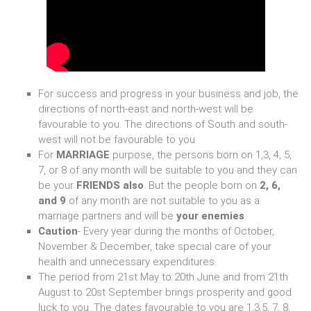
For success and progress in your business and job, the
directions of north-east and north-west will be
favourable to you. The directions of South and south-
west will not be favourable to you.
For
MARRIAGE
purpose, the persons born on 1,3, 4, 5,
7, or 8 of any month will be suitable to you and they can
be your
FRIENDS also
. But the people born on
2, 6,
and 9
of any month are not suitable to you as a
marriage partners and will be
your enemies
.
Caution
- Every year during the months of October,
November & December, take special care of your
health and unnecessary expenditures.
The period from 21st May to 20th June and from 21th
August to 20st September brings prosperity and good
luck to you. The dates favourable to you are 1,3,5, 7, 8,