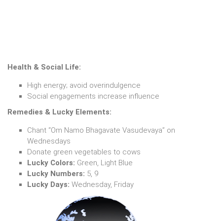
Health & Social Life:
High energy; avoid overindulgence
Social engagements increase influence
Remedies & Lucky Elements:
Chant “Om Namo Bhagavate Vasudevaya” on
Wednesdays
Donate green vegetables to cows
Lucky Colors:
Green, Light Blue
Lucky Numbers:
5, 9
Lucky Days:
Wednesday, Friday