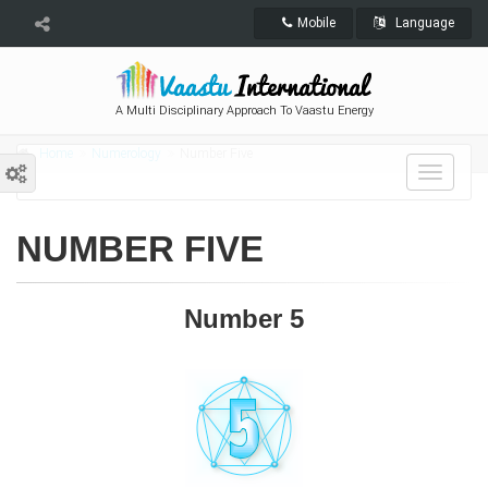
Mobile
Language
A Multi Disciplinary Approach To Vaastu Energy
Home
Numerology
Number Five
Toggle
navigat
NUMBER FIVE
Number 5