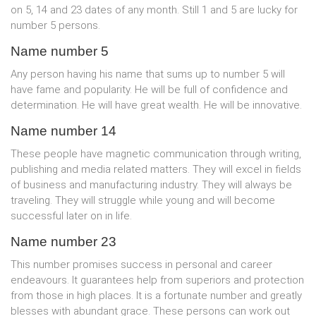
on 5, 14 and 23 dates of any month. Still 1 and 5 are lucky for
number 5 persons.
Name number 5
Any person having his name that sums up to number 5 will
have fame and popularity. He will be full of confidence and
determination. He will have great wealth. He will be innovative.
Name number 14
These people have magnetic communication through writing,
publishing and media related matters. They will excel in fields
of business and manufacturing industry. They will always be
traveling. They will struggle while young and will become
successful later on in life.
Name number 23
This number promises success in personal and career
endeavours. It guarantees help from superiors and protection
from those in high places. It is a fortunate number and greatly
blesses with abundant grace. These persons can work out