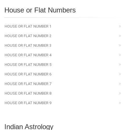
House or Flat Numbers
HOUSE OR FLAT NUMBER 1
HOUSE OR FLAT NUMBER 2
HOUSE OR FLAT NUMBER 3
HOUSE OR FLAT NUMBER 4
HOUSE OR FLAT NUMBER 5
HOUSE OR FLAT NUMBER 6
HOUSE OR FLAT NUMBER 7
HOUSE OR FLAT NUMBER 8
HOUSE OR FLAT NUMBER 9
Indian Astrology