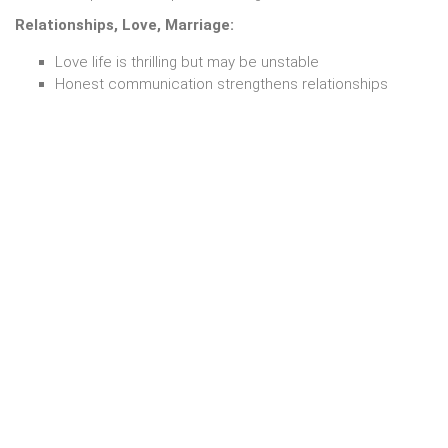
Relationships, Love, Marriage:
Love life is thrilling but may be unstable
Honest communication strengthens relationships