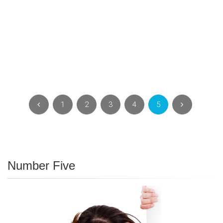
1
2
3
4
5
Number Five