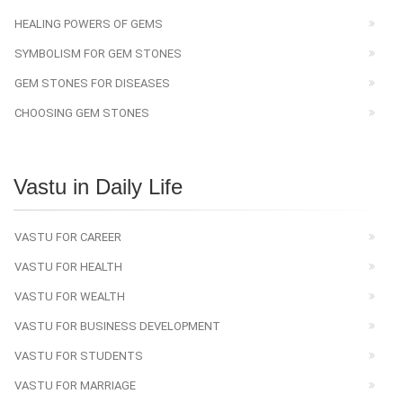
HEALING POWERS OF GEMS
SYMBOLISM FOR GEM STONES
GEM STONES FOR DISEASES
CHOOSING GEM STONES
Vastu in Daily Life
VASTU FOR CAREER
VASTU FOR HEALTH
VASTU FOR WEALTH
VASTU FOR BUSINESS DEVELOPMENT
VASTU FOR STUDENTS
VASTU FOR MARRIAGE