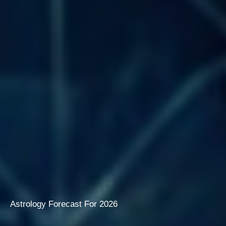
Astrology Forecast For 2026