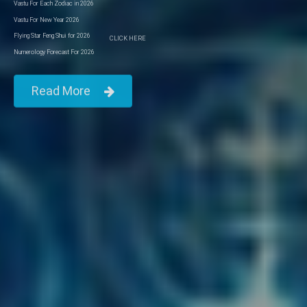
Vastu For Each Zodiac in 2026
Vastu For New Year 2026
Flying Star Feng Shui for 2026
CLICK HERE
Numerology Forecast For 2026
Read More