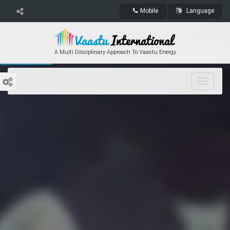
Mobile
Language
A Multi Disciplinary Approach To Vaastu Energy
Toggle
navigat
International