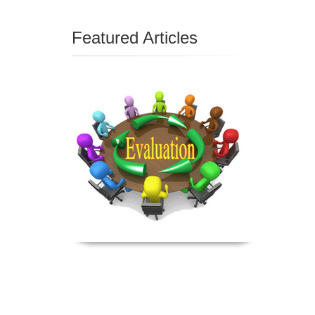
Featured Articles