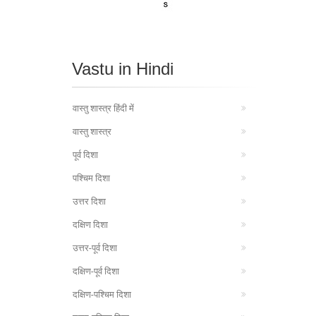
Vastu in Hindi
वास्तु शास्त्र हिंदी में
वास्तु शास्त्र
पूर्व दिशा
पश्चिम दिशा
उत्तर दिशा
दक्षिण दिशा
उत्तर-पूर्व दिशा
दक्षिण-पूर्व दिशा
दक्षिण-पश्चिम दिशा