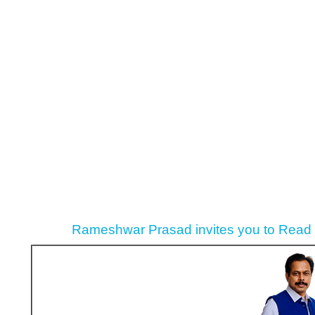
Rameshwar Prasad invites you to Read P