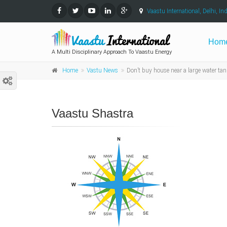
Vaastu International, Delhi, Ind
Hom
A Multi Disciplinary Approach To Vaastu Energy
Home
Vastu News
Don’t buy house near a large water tan
Vaastu Shastra