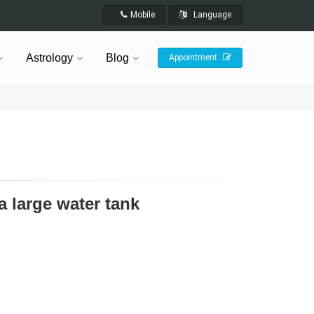
Mobile
Language
Astrology
Blog
Appointment
a large water tank