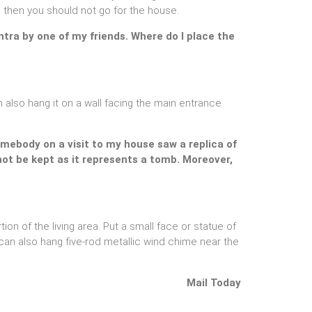
se, then you should not go for the house.
ntra by one of my friends. Where do I place the
 also hang it on a wall facing the main entrance
Somebody on a visit to my house saw a replica of
not be kept as it represents a tomb. Moreover,
tion of the living area. Put a small face or statue of
an also hang five-rod metallic wind chime near the
Mail Today