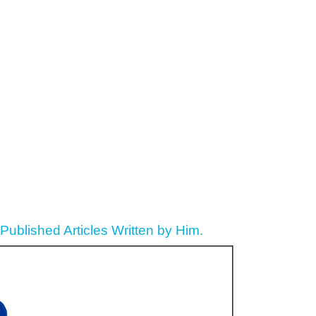
ublished Articles Written by Him.