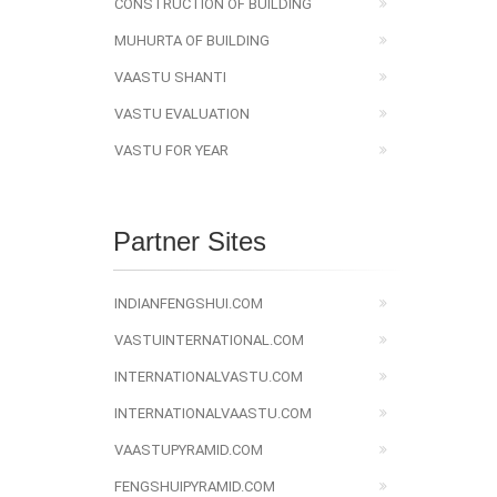
CONSTRUCTION OF BUILDING
MUHURTA OF BUILDING
VAASTU SHANTI
VASTU EVALUATION
VASTU FOR YEAR
Partner Sites
INDIANFENGSHUI.COM
VASTUINTERNATIONAL.COM
INTERNATIONALVASTU.COM
INTERNATIONALVAASTU.COM
VAASTUPYRAMID.COM
FENGSHUIPYRAMID.COM