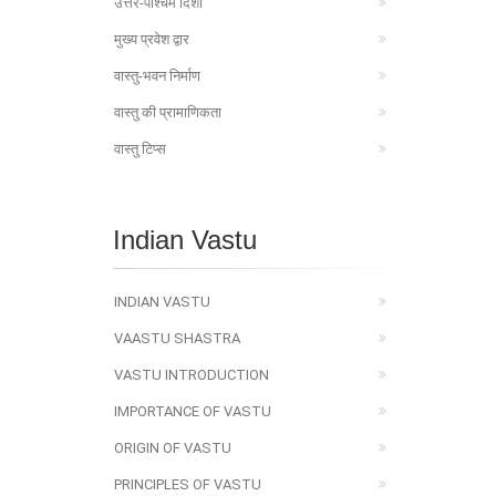
उत्तर-पश्चिम दिशा
मुख्य प्रवेश द्वार
वास्तु-भवन निर्माण
वास्तु की प्रामाणिकता
वास्तु टिप्स
Indian Vastu
INDIAN VASTU
VAASTU SHASTRA
VASTU INTRODUCTION
IMPORTANCE OF VASTU
ORIGIN OF VASTU
PRINCIPLES OF VASTU