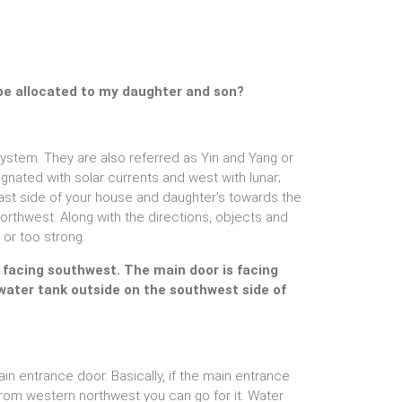
be allocated to my daughter and son?
 system. They are also referred as Yin and Yang or
gnated with solar currents and west with lunar;
t side of your house and daughter’s towards the
rthwest. Along with the directions, objects and
 or too strong.
s facing southwest. The main door is facing
 water tank outside on the southwest side of
in entrance door. Basically, if the main entrance
s from western northwest you can go for it. Water