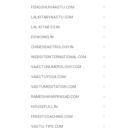
FENGSHUIVAASTU.COM
LALKITABVAASTU.COM
LAL-KITAB.CO.IN
DOWSING.IN
CHINESEASTROLOGY.IN
WEBSITEINTERNATIONAL.COM
VAASTUNUMEROLOGY.COM
VAASTUYOGA.COM
VASTUMEDITATION.COM
RAMESHWARPRASAD.COM
HOUSEFULL.IN
FREEIITCOACHING.COM
VASTU-TIPS.COM