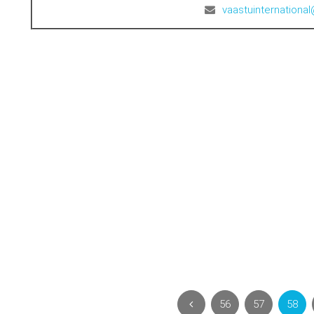
vaastuinternation
56
57
58