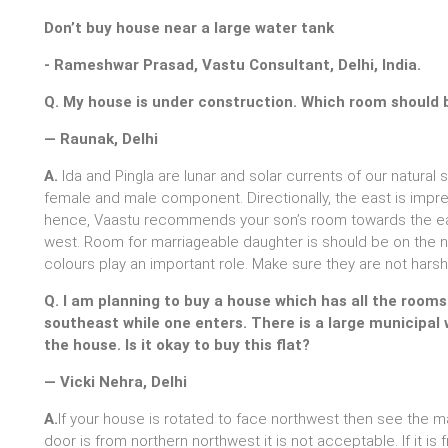
Don’t buy house near a large water tank
- Rameshwar Prasad, Vastu Consultant, Delhi, India.
Q. My house is under construction. Which room should 
— Raunak, Delhi
A.
Ida and Pingla are lunar and solar currents of our natural
female and male component. Directionally, the east is impre
hence, Vaastu recommends your son’s room towards the eas
west. Room for marriageable daughter is should be on the no
colours play an important role. Make sure they are not harsh
Q. I am planning to buy a house which has all the room
southeast while one enters. There is a large municipal
the house. Is it okay to buy this flat?
— Vicki Nehra, Delhi
A.
If your house is rotated to face northwest then see the ma
door is from northern northwest it is not acceptable. If it i