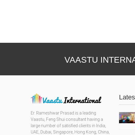
VAASTU INTERN
Lates
Er. Rameshwar Prasad is a leading
Vaastu, Feng Shui consultant having a
large number of satisfied clients in India,
UAE, Dubai, Singapore, Hong Kong, China,