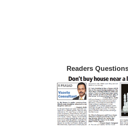
Readers Question