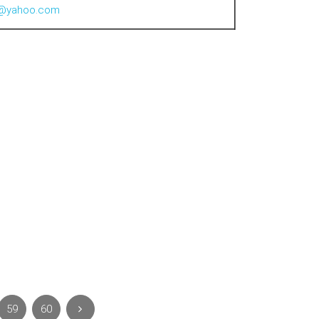
al@yahoo.com
59
60