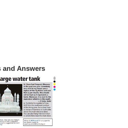
s and Answers