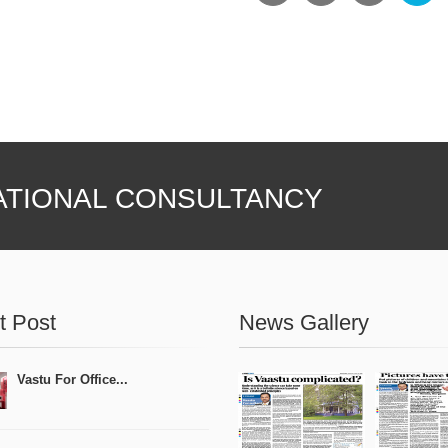
ATIONAL CONSULTANCY
t Post
News Gallery
Vastu For Office...