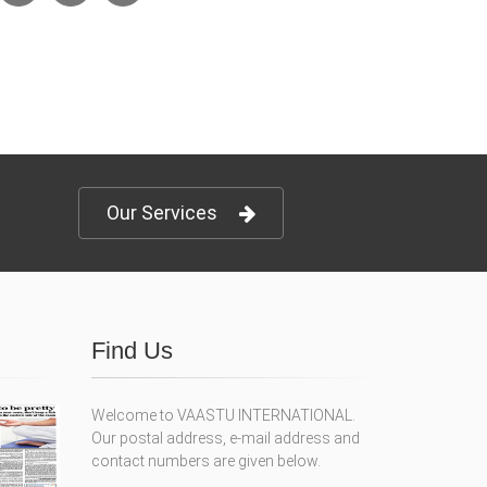
Our Services
Find Us
Welcome to VAASTU INTERNATIONAL.
Our postal address, e-mail address and
contact numbers are given below.