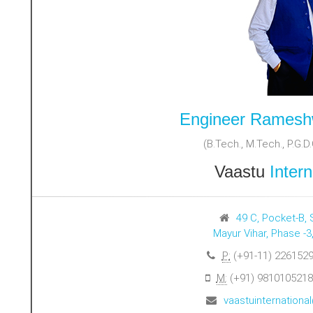
Engineer Ramesh
(B.Tech., M.Tech., P.G.D.C
Vaastu
Intern
49 C, Pocket-B, 
Mayur Vihar, Phase -3
P:
(+91-11) 2261529
M:
(+91) 9810105218
vaastuinternation