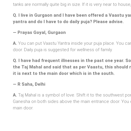
tanks are normally quite big in size. If it is very near to hou
Q. I live in Gurgaon and I have been offered a Vaastu ya
yantra and do I have to do daily puja? Please advise.
— Prayas Goyal, Gurgaon
A.
You can put Vaastu Yantra inside your puja place. You can
door. Daily puja is suggested for wellness of family.
Q. I have had frequent illnesses in the past one year. 
the Taj Mahal and said that as per Vaastu, this should 
it is next to the main door which is in the south.
— R Saha, Delhi
A.
Taj Mahal is a symbol of love. Shift it to the southwest por
Ganesha on both sides above the main entrance door. You c
main door.