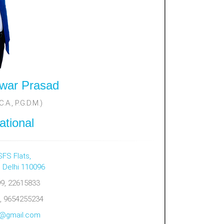
war Prasad
.A., P.G.D.M.)
ational
SFS Flats,
, Delhi 110096
9, 22615833
, 9654255234
al@gmail.com