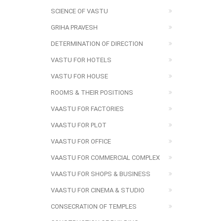
SCIENCE OF VASTU
GRIHA PRAVESH
DETERMINATION OF DIRECTION
VASTU FOR HOTELS
VASTU FOR HOUSE
ROOMS & THEIR POSITIONS
VAASTU FOR FACTORIES
VAASTU FOR PLOT
VAASTU FOR OFFICE
VAASTU FOR COMMERCIAL COMPLEX
VAASTU FOR SHOPS & BUSINESS
VAASTU FOR CINEMA & STUDIO
CONSECRATION OF TEMPLES