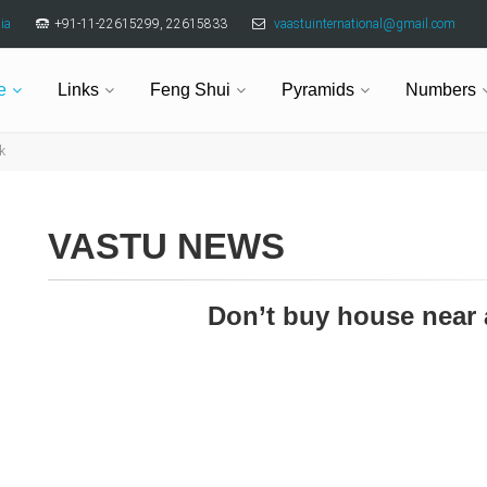
ia
+91-11-22615299, 22615833
vaastuinternational@gmail.com
e
Links
Feng Shui
Pyramids
Numbers
k
VASTU NEWS
Don’t buy house near 