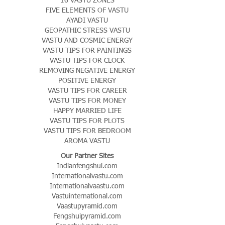
FIVE ELEMENTS OF VASTU
AYADI VASTU
GEOPATHIC STRESS VASTU
VASTU AND COSMIC ENERGY
VASTU TIPS FOR PAINTINGS
VASTU TIPS FOR CLOCK
REMOVING NEGATIVE ENERGY
POSITIVE ENERGY
VASTU TIPS FOR CAREER
VASTU TIPS FOR MONEY
HAPPY MARRIED LIFE
VASTU TIPS FOR PLOTS
VASTU TIPS FOR BEDROOM
AROMA VASTU
Our Partner Sites
Indianfengshui.com
Internationalvastu.com
Internationalvaastu.com
Vastuinternational.com
Vaastupyramid.com
Fengshuipyramid.com