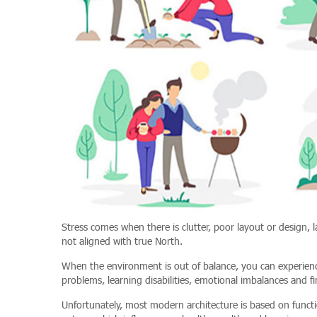
Stress comes when there is clutter, poor layout or design, l
not aligned with true North.
When the environment is out of balance, you can experience
problems, learning disabilities, emotional imbalances and fina
Unfortunately, most modern architecture is based on functi