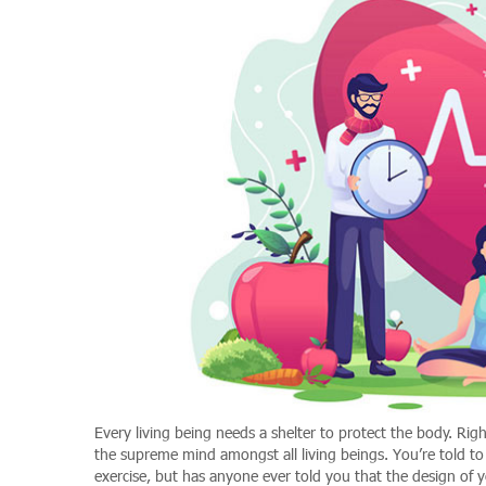
Every living being needs a shelter to protect the body. Ri
the supreme mind amongst all living beings. You’re told to 
exercise, but has anyone ever told you that the design of 