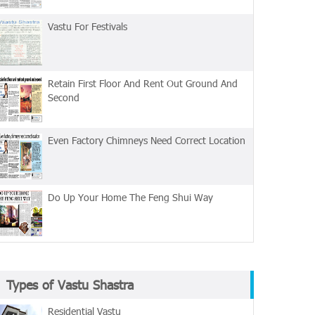
Vastu For Festivals
Retain First Floor And Rent Out Ground And
Second
Even Factory Chimneys Need Correct Location
Do Up Your Home The Feng Shui Way
Types of Vastu Shastra
Residential Vastu