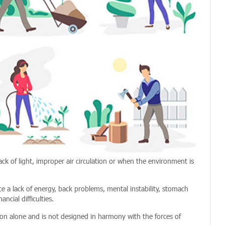
ack of light, improper air circulation or when the environment is
 a lack of energy, back problems, mental instability, stomach
ncial difficulties.
on alone and is not designed in harmony with the forces of