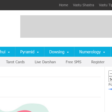
Home
Vastu Shastra
Vastu Ti
hui
Pyramid
Dowsing
Numerology
Tarot Cards
Live Darshan
Free SMS
Register
P