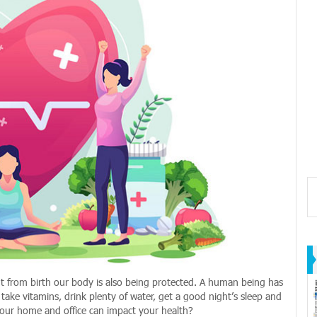
ght from birth our body is also being protected. A human being has
take vitamins, drink plenty of water, get a good night’s sleep and
your home and office can impact your health?