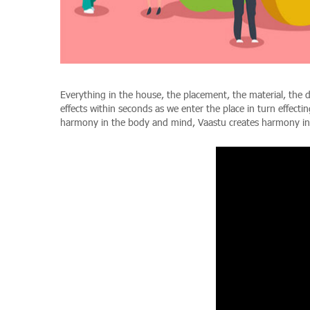
Everything in the house, the placement, the material, the 
effects within seconds as we enter the place in turn effec
harmony in the body and mind, Vaastu creates harmony i