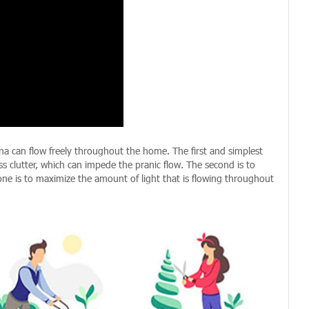
ana can flow freely throughout the home. The first and simplest
ss clutter, which can impede the pranic flow. The second is to
one is to maximize the amount of light that is flowing throughout