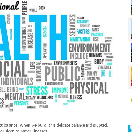
ect balance. When we build, this delicate balance is disrupted,
r sleep to major illnesses.