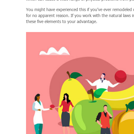
You might have experienced this if you’ve ever remodele
for no apparent reason. If you work with the natural laws i
these five elements to your advantage.