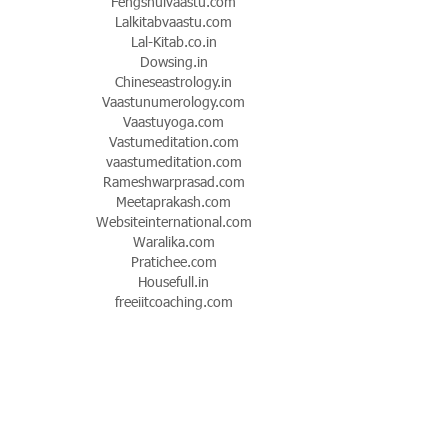
Fengshuivaastu.com
Lalkitabvaastu.com
Lal-Kitab.co.in
Dowsing.in
Chineseastrology.in
Vaastunumerology.com
Vaastuyoga.com
Vastumeditation.com
vaastumeditation.com
Rameshwarprasad.com
Meetaprakash.com
Websiteinternational.com
Waralika.com
Pratichee.com
Housefull.in
freeiitcoaching.com