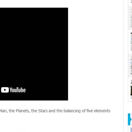
 Man, the Planets, the Stars and the balancing of five elements