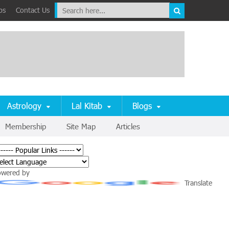
ps
Contact Us
Astrology
Lal Kitab
Blogs
Membership
Site Map
Articles
owered by
Translate