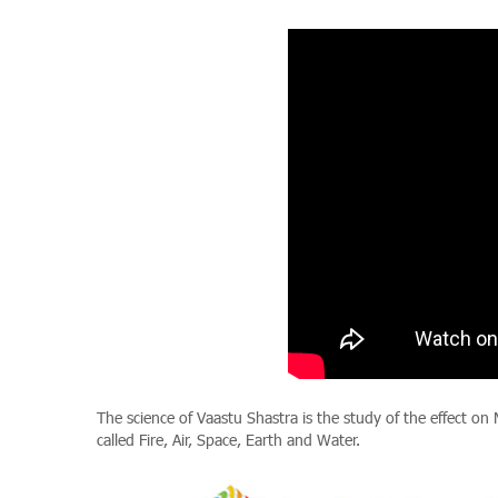
The science of Vaastu Shastra is the study of the effect on
called Fire, Air, Space, Earth and Water.