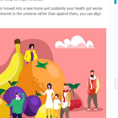
d or moved into a new home and suddenly your health got worse
nherent in the universe rather than against them, you can align