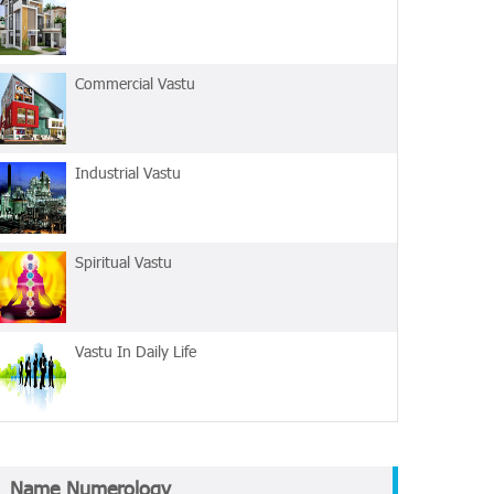
Commercial Vastu
Industrial Vastu
Spiritual Vastu
Vastu In Daily Life
Name Numerology