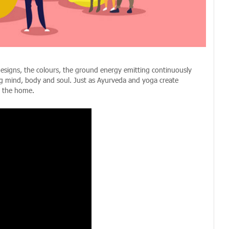
designs, the colours, the ground energy emitting continuously
ting mind, body and soul. Just as Ayurveda and yoga create
n the home.