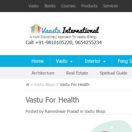
Vastu
Books
Courses
Products
Services
Call +91-9810105220, 9654255234
Home
Vastu
Interior
Feng S
Architecture
Real Estate
Spiritual Guide
Vastu Blogs
Vastu For Health
Vastu For Health
Posted by
Rameshwar Prasad
in
Vastu Blogs