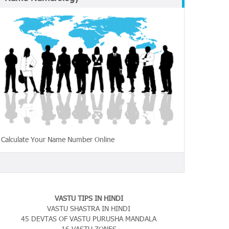
Calculate Your Name Number Online
VASTU TIPS IN HINDI
VASTU SHASTRA IN HINDI
45 DEVTAS OF VASTU PURUSHA MANDALA
16 VASTU ZONES