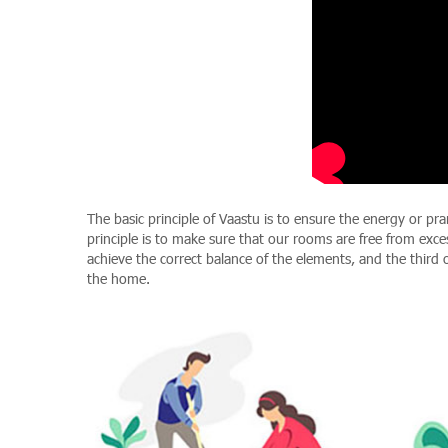
The basic principle of Vaastu is to ensure the energy or pr
principle is to make sure that our rooms are free from exce
achieve the correct balance of the elements, and the third 
the home.