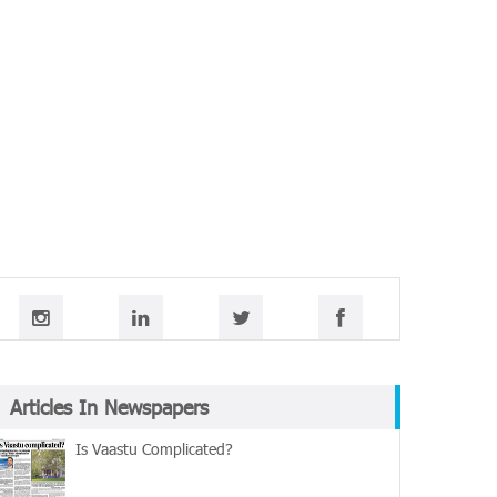
Articles In Newspapers
Is Vaastu Complicated?