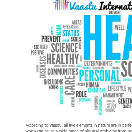
According to Vaastu, all five elements in nature are in perf
which can cause a wide range of physical problems from poo