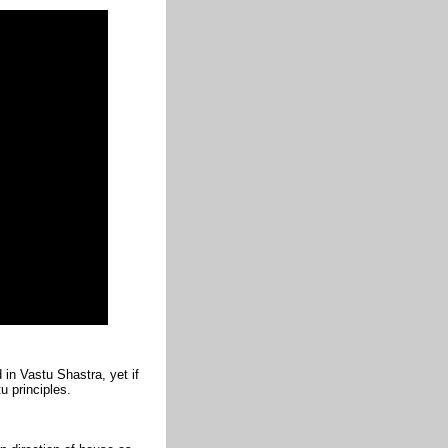
in Vastu Shastra, yet if
u principles.