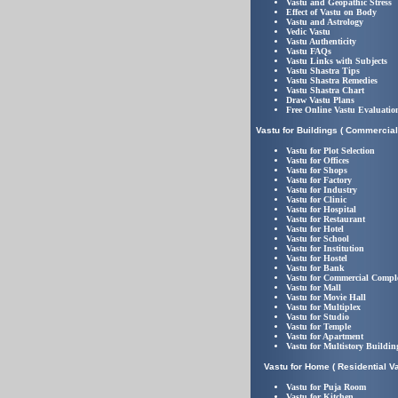
Vastu and Geopathic Stress
Effect of Vastu on Body
Vastu and Astrology
Vedic Vastu
Vastu Authenticity
Vastu FAQs
Vastu Links with Subjects
Vastu Shastra Tips
Vastu Shastra Remedies
Vastu Shastra Chart
Draw Vastu Plans
Free Online Vastu Evaluatio
Vastu for Buildings ( Commercial
Vastu for Plot Selection
Vastu for Offices
Vastu for Shops
Vastu for Factory
Vastu for Industry
Vastu for Clinic
Vastu for Hospital
Vastu for Restaurant
Vastu for Hotel
Vastu for School
Vastu for Institution
Vastu for Hostel
Vastu for Bank
Vastu for Commercial Compl
Vastu for Mall
Vastu for Movie Hall
Vastu for Multiplex
Vastu for Studio
Vastu for Temple
Vastu for Apartment
Vastu for Multistory Buildin
Vastu for Home ( Residential Va
Vastu for Puja Room
Vastu for Kitchen