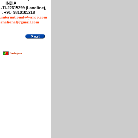
INDIA
1-11-22615299 (Landline),
 : +91- 9810105218
uinternational@yahoo.com
ternational@gmail.com
Portugues