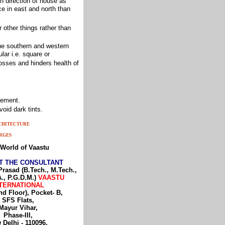
n direction of house as
e in east and north than
 other things rather than
the southern and western
lar i.e. square or
osses and hinders health of
sement.
oid dark tints.
RCHITECTURE
RGES
World of Vaastu
T THE CONSULTANT
Prasad (B.Tech., M.Tech.,
., P.G.D.M.)
VAASTU
TERNATIONAL
nd Floor), Pocket- B,
SFS Flats,
Mayur Vihar,
Phase-III,
 Delhi - 110096,