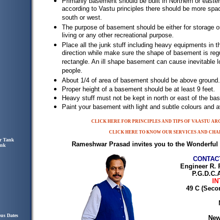
Primarily basement should be built in Northern or easter
according to Vastu principles there should be more spac
south or west.
The purpose of basement should be either for storage or
living or any other recreational purpose.
Place all the junk stuff including heavy equipments in 
direction while make sure the shape of basement is regu
rectangle. An ill shape basement can cause inevitable l
people.
About 1/4 of area of basement should be above ground.
Proper height of a basement should be at least 9 feet.
Heavy stuff must not be kept in north or east of the ba
Paint your basement with light and subtle colours and av
CLICK HERE FOR PRINCIPLES AND TIPS OF VAASTU A
CLICK HERE TO KNOW OUR SERVICES AND CHA
r Tank
Rameshwar Prasad invites you to the Wonderful 
ank
CONTAC
Engineer R. 
P.G.D.C.A
IN
49 C (Seco
ous Dates
New