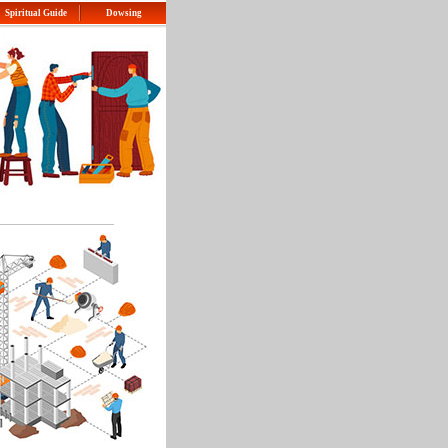
Spiritual Guide
Dowsing