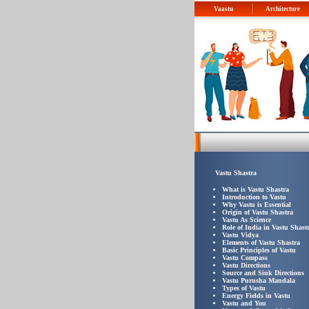
Vaastu
Architecture
Vastu Shastra
What is Vastu Shastra
Introduction to Vastu
Why Vastu is Essential
Origin of Vastu Shastra
Vastu As Science
Role of India in Vastu Shast
Vastu Vidya
Elements of Vastu Shastra
Basic Principles of Vastu
Vastu Compass
Vastu Directions
Source and Sink Directions
Vastu Purusha Mandala
Types of Vastu
Energy Fields in Vastu
Vastu and You