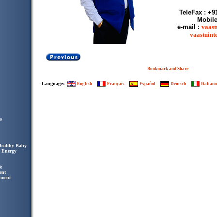
TeleFax : +9
Mobile
e-mail :
vaast
vaastuin
Languages
English
Français
Español
Deutsch
Italiano
s
Healthy Baby
e Energy
e
ent
pment