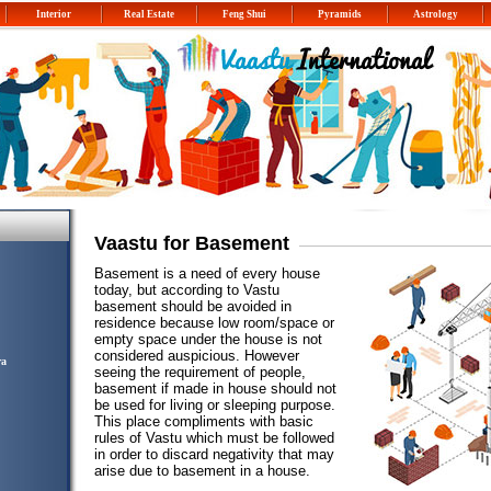
Interior
Real Estate
Feng Shui
Pyramids
Astrology
Vaastu for Basement
Basement is a need of every house
today, but according to Vastu
basement should be avoided in
residence because low room/space or
empty space under the house is not
considered auspicious. However
ra
seeing the requirement of people,
basement if made in house should not
be used for living or sleeping purpose.
This place compliments with basic
rules of Vastu which must be followed
in order to discard negativity that may
arise due to basement in a house.