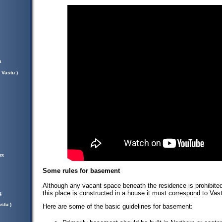
n
 Vastu )
ex
Some rules for basement
Although any vacant space beneath the residence is prohibited 
this place is constructed in a house it must correspond to Vast
g
stu )
Here are some of the basic guidelines for basement: