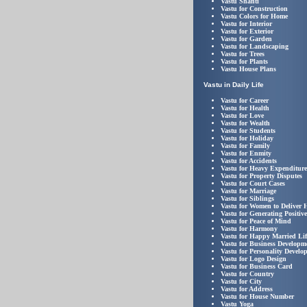
Vastu Shanti
Vastu for Construction
Vastu Colors for Home
Vastu for Interior
Vastu for Exterior
Vastu for Garden
Vastu for Landscaping
Vastu for Trees
Vastu for Plants
Vastu House Plans
Vastu in Daily Life
Vastu for Career
Vastu for Health
Vastu for Love
Vastu for Wealth
Vastu for Students
Vastu for Holiday
Vastu for Family
Vastu for Enmity
Vastu for Accidents
Vastu for Heavy Expenditure
Vastu for Property Disputes
Vastu for Court Cases
Vastu for Marriage
Vastu for Siblings
Vastu for Women to Deliver 
Vastu for Generating Positiv
Vastu for Peace of Mind
Vastu for Harmony
Vastu for Happy Married Lif
Vastu for Business Developm
Vastu for Personality Develo
Vastu for Logo Design
Vastu for Business Card
Vastu for Country
Vastu for City
Vastu for Address
Vastu for House Number
Vastu Yoga