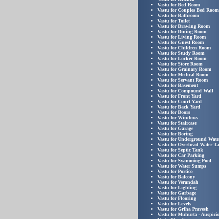
Vastu for Bed Room
Vastu for Couples Bed Room
Vastu for Bathroom
Vastu for Toilet
Vastu for Drawing Room
Vastu for Dining Room
Vastu for Living Room
Vastu for Guest Room
Vastu for Children Room
Vastu for Study Room
Vastu for Locker Room
Vastu for Store Room
Vastu for Grainary Room
Vastu for Medical Room
Vastu for Servant Room
Vastu for Basement
Vastu for Compound Wall
Vastu for Front Yard
Vastu for Court Yard
Vastu for Back Yard
Vastu for Doors
Vastu for Windows
Vastu for Staircase
Vastu for Garage
Vastu for Boring
Vastu for Underground Wate
Vastu for Overhead Water T
Vastu for Septic Tank
Vastu for Car Parking
Vastu for Swimming Pool
Vastu for Water Sumps
Vastu for Portico
Vastu for Balcony
Vastu for Verandah
Vastu for Lighting
Vastu for Garbage
Vastu for Flooring
Vastu for Levels
Vastu for Griha Pravesh
Vastu for Muhurta - Auspici