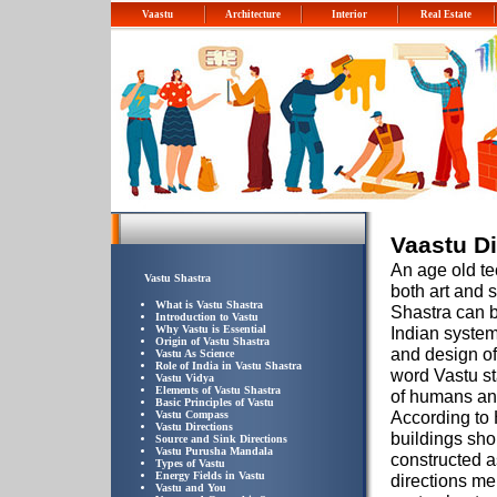
Vaastu
Architecture
Interior
Real Estate
Vaastu Di
An age old te
Vastu Shastra
both art and 
What is Vastu Shastra
Shastra can b
Introduction to Vastu
Why Vastu is Essential
Indian system
Origin of Vastu Shastra
and design of
Vastu As Science
Role of India in Vastu Shastra
word Vastu st
Vastu Vidya
Elements of Vastu Shastra
of humans an
Basic Principles of Vastu
According to 
Vastu Compass
Vastu Directions
buildings sho
Source and Sink Directions
Vastu Purusha Mandala
constructed a
Types of Vastu
Energy Fields in Vastu
directions me
Vastu and You