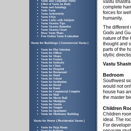
vastu shastra,
Vastu and Geopathic Stress
Effect of Vastu on Body
complete har
Vastu and Astrology
Vedic Vastu
forces for wel
Vastu Authenticity
Vastu FAQs
humanity.
Vastu Links with Subjects
Vastu Shastra Tips
The different 
Vastu Shastra Remedies
Vastu Shastra Chart
Gods and Gua
Draw Vastu Plans
Free Online Vastu Evaluation
nature of the
thought and s
Vastu for Buildings ( Commercial Vastu )
parts of the h
Vastu for Plot Selection
Vastu for Offices
idyllic directi
Vastu for Shops
Vastu for Factory
Vastu for Industry
Vastu Shastr
Vastu for Clinic
Vastu for Hospital
Vastu for Restaurant
Bedroom
Vastu for Hotel
Vastu for School
Southwest sid
Vastu for Institution
Vastu for Hostel
would not onl
Vastu for Bank
house has an 
Vastu for Commercial Complex
Vastu for Mall
the master b
Vastu for Movie Hall
Vastu for Multiplex
Vastu for Studio
Children R
Vastu for Temple
Vastu for Apartment
Children room
Vastu for Multistory Building
ideal. The roo
Vastu for Home ( Residential Vastu )
For developin
Vastu for Puja Room
separate stud
Vastu for Kitchen