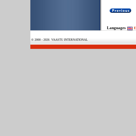
Languages
E
© 2000 - 2026 VAASTU INTERNATIONAL