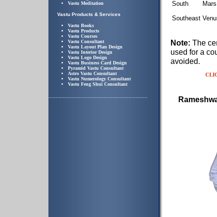
South
Mars
Vastu Meditation
Vastu Products & Services
Southeast
Venu
Vastu Books
Vastu Products
Vastu Courses
Note:
The cen
Vastu Consultant
Vastu Layout Plan Design
used for a co
Vastu Interior Design
Vastu Logo Design
avoided.
Vastu Business Card Design
Pyramid Vastu Consultant
Astro Vastu Consultant
CLI
Vastu Numerology Consultant
Vastu Feng Shui Consultant
....................................................................
Rameshwar 