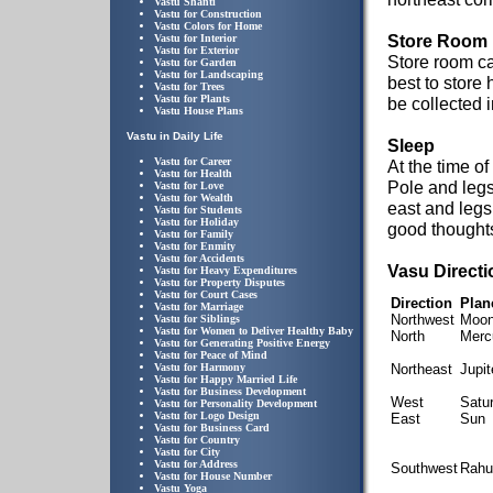
Vastu Shanti
Vastu for Construction
Vastu Colors for Home
Store Room
Vastu for Interior
Vastu for Exterior
Store room ca
Vastu for Garden
Vastu for Landscaping
best to store
Vastu for Trees
Vastu for Plants
be collected 
Vastu House Plans
Vastu in Daily Life
Sleep
Vastu for Career
At the time o
Vastu for Health
Pole and legs
Vastu for Love
Vastu for Wealth
east and legs
Vastu for Students
Vastu for Holiday
good thoughts 
Vastu for Family
Vastu for Enmity
Vastu for Accidents
Vasu Direct
Vastu for Heavy Expenditures
Vastu for Property Disputes
Vastu for Court Cases
Direction
Plan
Vastu for Marriage
Northwest
Moo
Vastu for Siblings
Vastu for Women to Deliver Healthy Baby
North
Merc
Vastu for Generating Positive Energy
Vastu for Peace of Mind
Vastu for Harmony
Northeast
Jupit
Vastu for Happy Married Life
Vastu for Business Development
West
Satu
Vastu for Personality Development
Vastu for Logo Design
East
Sun
Vastu for Business Card
Vastu for Country
Vastu for City
Vastu for Address
Southwest
Rahu
Vastu for House Number
Vastu Yoga