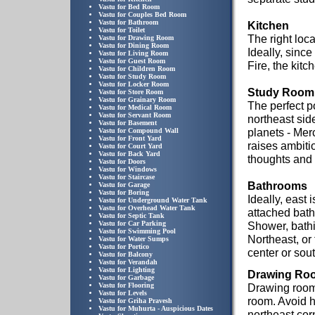
Vastu for Bed Room
Vastu for Couples Bed Room
Vastu for Bathroom
Kitchen
Vastu for Toilet
The right loca
Vastu for Drawing Room
Vastu for Dining Room
Ideally, since
Vastu for Living Room
Vastu for Guest Room
Fire, the kit
Vastu for Children Room
Vastu for Study Room
Vastu for Locker Room
Study Room
Vastu for Store Room
Vastu for Grainary Room
The perfect po
Vastu for Medical Room
Vastu for Servant Room
northeast side
Vastu for Basement
planets - Mer
Vastu for Compound Wall
Vastu for Front Yard
raises ambiti
Vastu for Court Yard
Vastu for Back Yard
thoughts and 
Vastu for Doors
Vastu for Windows
Vastu for Staircase
Bathrooms
Vastu for Garage
Vastu for Boring
Ideally, east 
Vastu for Underground Water Tank
Vastu for Overhead Water Tank
attached bath
Vastu for Septic Tank
Vastu for Car Parking
Shower, bathi
Vastu for Swimming Pool
Northeast, or
Vastu for Water Sumps
Vastu for Portico
center or sou
Vastu for Balcony
Vastu for Verandah
Vastu for Lighting
Drawing Ro
Vastu for Garbage
Vastu for Flooring
Drawing rooms
Vastu for Levels
room. Avoid h
Vastu for Griha Pravesh
Vastu for Muhurta - Auspicious Dates
northeast cor