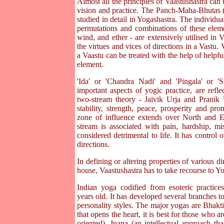
Almost all the principles of Vaastushastra can 
vision and practice. The Panch-Maha-Bhutas (f
studied in detail in Yogashastra. The individual
permutations and combinations of these elemen
wind, and ether - are extensively utilised in V
the virtues and vices of directions in a Vastu.
a Vaastu can be treated with the help of helpful
element.
'Ida' or 'Chandra Nadi' and 'Pingala' or '
important aspects of yogic practice, are refle
two-stream theory - Jaivik Urja and Pranik U
stability, strength, peace, prosperity and prom
zone of influence extends over North and Eas
stream is associated with pain, hardship, mi
considered detrimental to life. It has control
directions.
In defining or altering properties of various di
house, Vaastushastra has to take recourse to Yo
Indian yoga codified from esoteric practice
years old. It has developed several branches 
personality styles. The major yogas are Bhakt
that opens the heart, it is best for those who a
oriented), Jnana (an intellectual approach tha