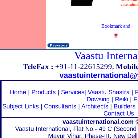
vaastuint
Vaastu Interna
TeleFax :
+91-11-22615299,
Mobile
vaastuinternational
Home
|
Products
|
Services
|
Vaastu Shastra
|
Dowsing
|
Reiki
|
F
Subject Links
|
Consultants
|
Architects
|
Builders
Contact Us
vaastuinternational.com 
Vaastu International, Flat No.- 49 C (Second 
Mayur Vihar, Phase-III, New Delh