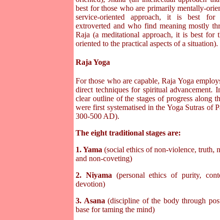
best for those who are primarily mentally-orie
service-oriented approach, it is best f
extroverted and who find meaning mostly thr
Raja (a meditational approach, it is best for
oriented to the practical aspects of a situation).
Raja Yoga
For those who are capable, Raja Yoga employ
direct techniques for spiritual advancement. In
clear outline of the stages of progress along t
were first systematised in the Yoga Sutras of P
300-500 AD).
The eight traditional stages are:
1. Yama
(social ethics of non-violence, truth, 
and non-coveting)
2. Niyama
(personal ethics of purity, cont
devotion)
3. Asana
(discipline of the body through pos
base for taming the mind)