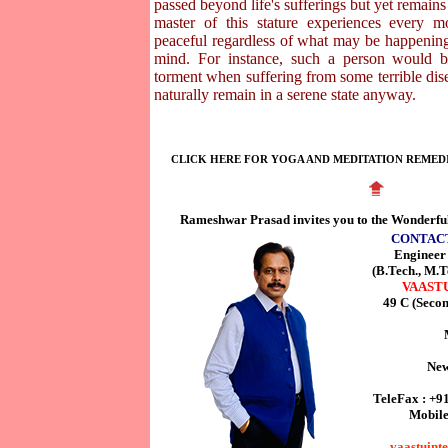
passed beyond life's sufferings but yet remains 
master of this stature experiences every 
peaceful regardless of what may be happening
mind. For instance, such a person would b
torment when suffering from some terrible dise
naturally remain in a serene state anyway.
CLICK HERE FOR YOGA AND MEDITATION REMED
Rameshwar Prasad invites you to the Wonderfu
CONTAC
Enginee
(B.Tech., M.T
VAAST
49 C (Seco
New
TeleFax : +9
Mobile
vaastuint