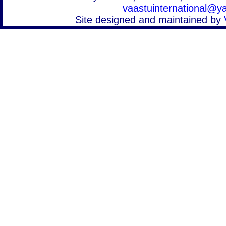
vaastuinternational@
Site designed and maintained by