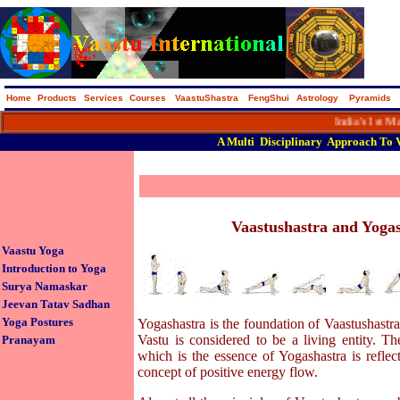
Home
Products
Services
Courses
VaastuShastra
FengShui
Astrology
Pyramids
India's 1st Macro 
A
Multi
Disciplinary
Approach
To
Vaastushastra and Yoga
Vaastu Yoga
Introduction to Yoga
Surya Namaskar
Jeevan Tatav Sadhan
Yoga Postures
Yogashastra is the foundation of Vaastushastra
Vastu is considered to be a living entity. The
Pranayam
which is the essence of Yogashastra is reflec
concept of positive energy flow.