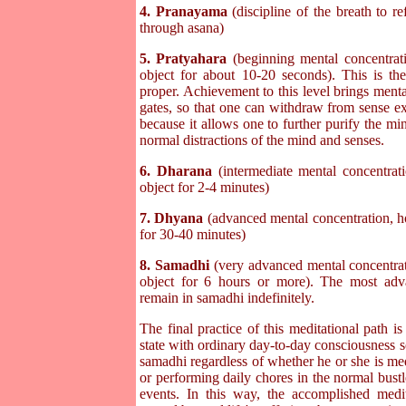
4. Pranayama
(discipline of the breath to r
through asana)
5. Pratyahara
(beginning mental concentrati
object for about 10-20 seconds). This is the 
proper. Achievement to this level brings menta
gates, so that one can withdraw from sense ex
because it allows one to further purify the mi
normal distractions of the mind and senses.
6. Dharana
(intermediate mental concentrati
object for 2-4 minutes)
7. Dhyana
(advanced mental concentration, ho
for 30-40 minutes)
8. Samadhi
(very advanced mental concentrati
object for 6 hours or more). The most adva
remain in samadhi indefinitely.
The final practice of this meditational path i
state with ordinary day-to-day consciousness so 
samadhi regardless of whether he or she is medi
or performing daily chores in the normal bustl
events. In this way, the accomplished medita