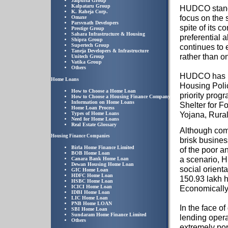
Jaipuria Group
Kalpataru Group
HUDCO stands 
K. Raheja Corp.
focus on the s
Omaxe
Parsvnath Developers
spite of its 
Prestige Group
Sahara Infrastructure & Housing
preferential a
Shipra Group
Supertech Group
continues to 
Taneja Developers & Infrastructure
rather than o
Unitech Group
Vatika Group
Others
HUDCO has pla
Home Loans
Housing Polic
How to Choose a Home Loan
priority prog
How to Choose a Housing Finance Company
Information on Home Loans
Shelter for 
Home Loan Process
Yojana, Rura
Types of Home Loans
Need for Home Loans
Real Estate Glossary
Although com
Housing Finance Companies
brisk busines
Birla Home Finance Limited
of the poor 
BOB Home Loan
a scenario, 
Canara Bank Home Loan
Dewan Housing Home Loan
social orienta
GIC Home Loan
HDFC Home Loan
150.93 lakh h
HSBC Home Loan
ICICI Home Loan
Economically
IDBI Home Loan
LIC Home Loan
PNB Home LOAN
In the face o
SBI Home Loan
Sundaram Home Finance Limited
lending oper
Others
extremely po