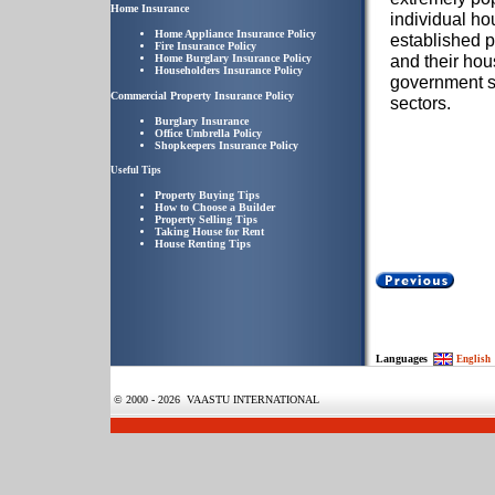
Home Insurance
individual ho
Home Appliance Insurance Policy
established p
Fire Insurance Policy
and their ho
Home Burglary Insurance Policy
Householders Insurance Policy
government s
Commercial Property Insurance Policy
sectors.
Burglary Insurance
Office Umbrella Policy
Shopkeepers Insurance Policy
Useful Tips
Property Buying Tips
How to Choose a Builder
Property Selling Tips
Taking House for Rent
House Renting Tips
Languages
English
© 2000 - 2026 VAASTU INTERNATIONAL