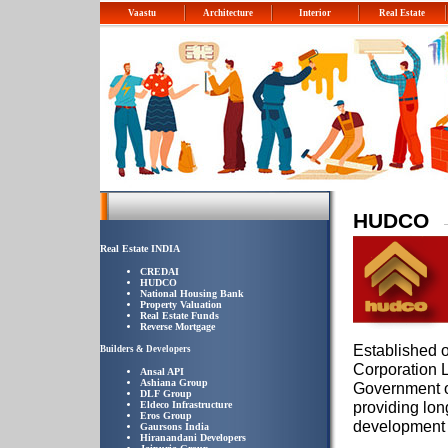
Vaastu
Architecture
Interior
Real Estate
HUDCO
Real Estate INDIA
CREDAI
HUDCO
National Housing Bank
Property Valuation
Real Estate Funds
Reverse Mortgage
Established 
Builders & Developers
Corporation L
Ansal API
Ashiana Group
Government of
DLF Group
providing lon
Eldeco Infrastructure
Eros Group
development p
Gaursons India
Hiranandani Developers