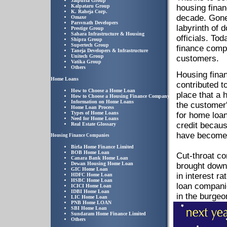
Jaipuria Group
Kalpataru Group
housing finan
K. Raheja Corp.
decade. Gone
Omaxe
Parsvnath Developers
labyrinth of
Prestige Group
Sahara Infrastructure & Housing
officials. To
Shipra Group
Supertech Group
finance compa
Taneja Developers & Infrastructure
Unitech Group
customers.
Vatika Group
Others
Housing finan
Home Loans
contributed t
How to Choose a Home Loan
place that a h
How to Choose a Housing Finance Company
Information on Home Loans
the customer
Home Loan Process
Types of Home Loans
for home loan
Need for Home Loans
credit becaus
Real Estate Glossary
have become a
Housing Finance Companies
Birla Home Finance Limited
BOB Home Loan
Cut-throat c
Canara Bank Home Loan
Dewan Housing Home Loan
brought down 
GIC Home Loan
in interest r
HDFC Home Loan
HSBC Home Loan
loan companie
ICICI Home Loan
IDBI Home Loan
in the burge
LIC Home Loan
PNB Home LOAN
SBI Home Loan
Sundaram Home Finance Limited
Others