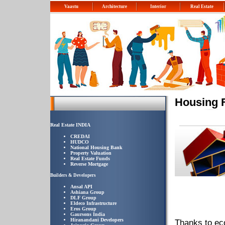
Vaastu
Architecture
Interior
Real Estate
Housing 
Real Estate INDIA
CREDAI
HUDCO
National Housing Bank
Property Valuation
Real Estate Funds
Reverse Mortgage
Builders & Developers
Ansal API
Ashiana Group
DLF Group
Eldeco Infrastructure
Eros Group
Gaursons India
Hiranandani Developers
Thanks to eco