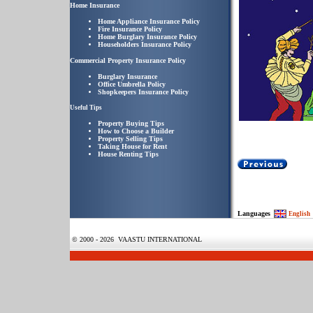
Home Insurance
Home Appliance Insurance Policy
Fire Insurance Policy
Home Burglary Insurance Policy
Householders Insurance Policy
Commercial Property Insurance Policy
Burglary Insurance
Office Umbrella Policy
Shopkeepers Insurance Policy
Useful Tips
Property Buying Tips
How to Choose a Builder
Property Selling Tips
Taking House for Rent
House Renting Tips
Languages
English
© 2000 - 2026 VAASTU INTERNATIONAL