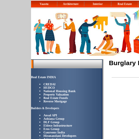
Vaastu
Architecture
Interior
Real Estate
Burglary
Real Estate INDIA
CREDAI
HUDCO
National Housing Bank
Property Valuation
Real Estate Funds
Reverse Mortgage
Builders & Developers
Ansal API
Ashiana Group
DLF Group
Eldeco Infrastructure
Eros Group
Gaursons India
Hiranandani Developers