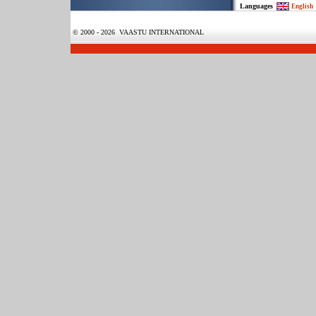
Languages
English
© 2000 - 2026 VAASTU INTERNATIONAL