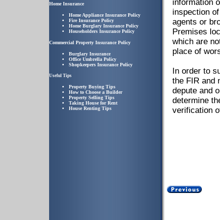
information o
Home Insurance
inspection of
Home Appliance Insurance Policy
agents or br
Fire Insurance Policy
Home Burglary Insurance Policy
Premises loc
Householders Insurance Policy
which are not
Commercial Property Insurance Policy
place of wors
Burglary Insurance
Office Umbrella Policy
Shopkeepers Insurance Policy
In order to 
Useful Tips
the FIR and n
Property Buying Tips
depute and o
How to Choose a Builder
Property Selling Tips
determine th
Taking House for Rent
House Renting Tips
verification 