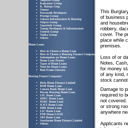
Jaipuria Group
Kalpataru Group
K. Raheja Corp.
Omaxe
This Burglar
Parsvnath Developers
Prestige Group
of business 
Sahara Infrastructure & Housing
and housebrea
Shipra Group
Supertech Group
robbery, dac
Taneja Developers & Infrastructure
Unitech Group
cover. The p
Vatika Group
Others
place while 
Home Loans
premises.
How to Choose a Home Loan
How to Choose a Housing Finance Company
Loss of or d
Information on Home Loans
Home Loan Process
Notes, Cash,
Types of Home Loans
Need for Home Loans
for money st
Real Estate Glossary
of any kind,
Housing Finance Companies
stock cannot
Birla Home Finance Limited
BOB Home Loan
Damage to pr
Canara Bank Home Loan
Dewan Housing Home Loan
required to 
GIC Home Loan
HDFC Home Loan
not covered. 
HSBC Home Loan
ICICI Home Loan
or strong roo
IDBI Home Loan
LIC Home Loan
anywhere nea
PNB Home LOAN
SBI Home Loan
Sundaram Home Finance Limited
Applicants ne
Others