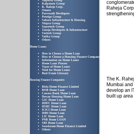
Jaipuria Group
conglomerate 
Kalpataru Group
K. Raheja Corp.
Raheja Corp.
Omaxe
strengthening
Parsvnath Developers
Prestige Group
Sahara Infrastructure & Housing
Shipra Group
Supertech Group
Taneja Developers & Infrastructure
Unitech Group
Vatika Group
Others
Home Loans
How to Choose a Home Loan
How to Choose a Housing Finance Company
Information on Home Loans
Home Loan Process
Types of Home Loans
Need for Home Loans
Real Estate Glossary
The K. Raheja
Housing Finance Companies
Mumbai and P
Birla Home Finance Limited
develop an I
BOB Home Loan
Canara Bank Home Loan
built up area 
Dewan Housing Home Loan
GIC Home Loan
HDFC Home Loan
HSBC Home Loan
ICICI Home Loan
IDBI Home Loan
LIC Home Loan
PNB Home LOAN
SBI Home Loan
Sundaram Home Finance Limited
Others