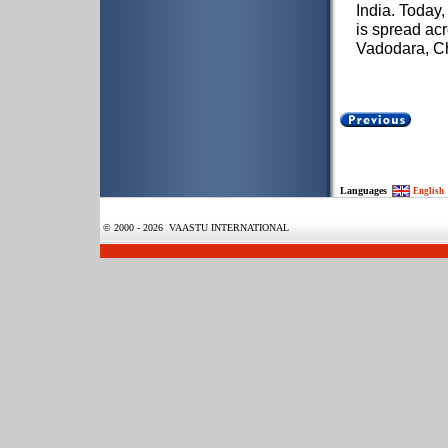
India. Today,
is spread ac
Vadodara, C
Languages
English
© 2000 - 2026 VAASTU INTERNATIONAL