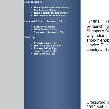
Home Insurance
Home Appliance Insurance Policy
Fire Insurance Policy
Home Burglary Insurance Policy
Householders Insurance Policy
In 1991, the 
Commercial Property Insurance Policy
by launching 
Burglary Insurance
Office Umbrella Policy
Shopper's Sto
Shopkeepers Insurance Policy
way Indian p
Useful Tips
shop-in-shop
Property Buying Tips
service. The
How to Choose a Builder
Property Selling Tips
country and i
Taking House for Rent
House Renting Tips
Crossword, I
1992, with th