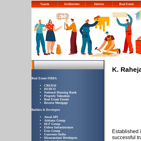
Vaastu
Architecture
Interior
Real Estate
K. Rahej
Real Estate INDIA
CREDAI
HUDCO
National Housing Bank
Property Valuation
Real Estate Funds
Reverse Mortgage
Builders & Developers
Ansal API
Ashiana Group
DLF Group
Eldeco Infrastructure
Established 
Eros Group
Gaursons India
successful tr
Hiranandani Developers