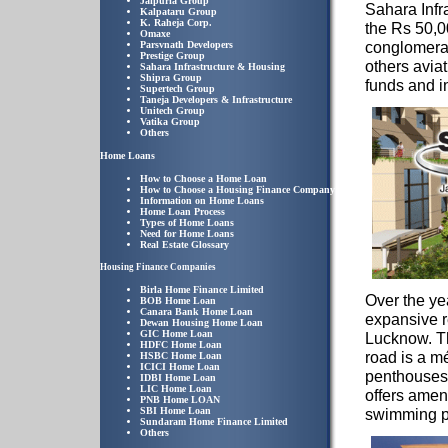
Jaipuria Group
Sahara Infr
Kalpataru Group
K. Raheja Corp.
the Rs 50,
Omaxe
conglomerat
Parsvnath Developers
Prestige Group
others avia
Sahara Infrastructure & Housing
Shipra Group
funds and i
Supertech Group
Taneja Developers & Infrastructure
Unitech Group
Vatika Group
Others
Home Loans
How to Choose a Home Loan
How to Choose a Housing Finance Company
Information on Home Loans
Home Loan Process
Types of Home Loans
Need for Home Loans
Real Estate Glossary
Housing Finance Companies
Birla Home Finance Limited
Over the ye
BOB Home Loan
Canara Bank Home Loan
expansive 
Dewan Housing Home Loan
GIC Home Loan
Lucknow. T
HDFC Home Loan
road is a m
HSBC Home Loan
ICICI Home Loan
penthouses.
IDBI Home Loan
LIC Home Loan
offers amen
PNB Home LOAN
SBI Home Loan
swimming p
Sundaram Home Finance Limited
Others