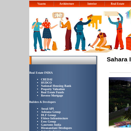
Vaastu
Architecture
Interior
Real Estate
Sahara 
Real Estate INDIA
CREDAI
HUDCO
National Housing Bank
Property Valuation
Real Estate Funds
Reverse Mortgage
Builders & Developers
Ansal API
Ashiana Group
DLF Group
Eldeco Infrastructure
Eros Group
Gaursons India
Hiranandani Developers