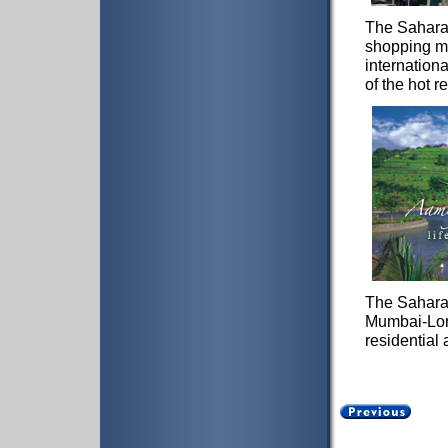
The Sahara 
shopping ma
internation
of the hot r
The Sahara 
Mumbai-Lona
residential 