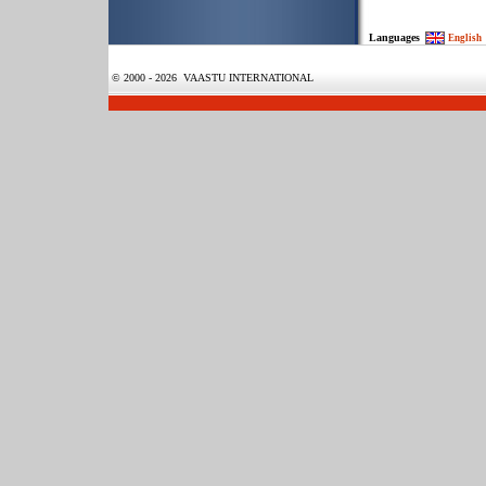
Languages
English
© 2000 - 2026 VAASTU INTERNATIONAL