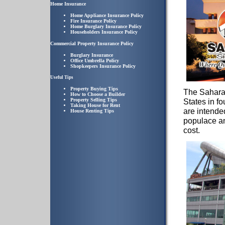
Home Insurance
Home Appliance Insurance Policy
Fire Insurance Policy
Home Burglary Insurance Policy
Householders Insurance Policy
Commercial Property Insurance Policy
Burglary Insurance
Office Umbrella Policy
Shopkeepers Insurance Policy
Useful Tips
Property Buying Tips
The Sahara
How to Choose a Builder
Property Selling Tips
States in f
Taking House for Rent
are intende
House Renting Tips
populace and
cost.