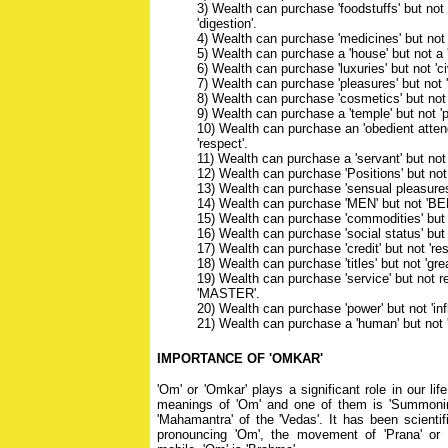
3) Wealth can purchase 'foodstuffs' but not
'digestion'.
4) Wealth can purchase 'medicines' but not '
5) Wealth can purchase a 'house' but not a 
6) Wealth can purchase 'luxuries' but not 'civ
7) Wealth can purchase 'pleasures' but not 
8) Wealth can purchase 'cosmetics' but not 
9) Wealth can purchase a 'temple' but not 'pu
10) Wealth can purchase an 'obedient attend
'respect'.
11) Wealth can purchase a 'servant' but not a
12) Wealth can purchase 'Positions' but not 
13) Wealth can purchase 'sensual pleasures'
14) Wealth can purchase 'MEN' but not 'BE
15) Wealth can purchase 'commodities' but
16) Wealth can purchase 'social status' but n
17) Wealth can purchase 'credit' but not 'res
18) Wealth can purchase 'titles' but not 'gre
19) Wealth can purchase 'service' but not r
'MASTER'.
20) Wealth can purchase 'power' but not 'inf
21) Wealth can purchase a 'human' but not 
IMPORTANCE OF 'OMKAR'
'Om' or 'Omkar' plays a significant role in our li
meanings of 'Om' and one of them is 'Summonin
'Mahamantra' of the 'Vedas'. It has been scientif
pronouncing 'Om', the movement of 'Prana' o