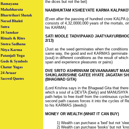
the dices but not the bet)
Ramayana
Mahabharata
NAABHUKTAM KSHEEYATE KARMA KALPAKOTI
Bhartrihari Shatak
(Even after the passing of hundred crore KALPA 
Narad Bhakti
consists of 4,32,0000,000 years of the mortals, 
Sutra
his KARMA)
16 Sanskar
SATI MOOLE TADVIPAAKO JAATYAAYURBHO
Rituals & Rites
2/13)
Stotra Sadhana
(Just as the seed germinates when the conditions 
Nitya Karma
same way, the good and evil KARMAS germinate or
Patanjali Yoga
(soul) in different conditions as the result of which
Gods & Symbols
span and experience pleasures or pains)
Chatur Yugas
DVE SRITO ASHRINVAM DEVAANAAMUT MAA
24 Avtaar
SHUKLAKRISHNE GATEE HYATE JAGATAH SH
Sacred Quotes
(BHAGWAD GITA)
(Lord Krishna says in the Bhagwad Gita that there
which a soul of a DEVTA (Deity) and MANUSHYA (M
path helps to free itself from the continuous cycle
second path causes forces it into the cycles of R
to his KARMAS (deeds))
MONEY OR WEALTH (WHAT IT CAN BUY)
1) Wealth can purchase a 'bed' but not 'slee
2) Wealth can purchase 'books' but not 'kno