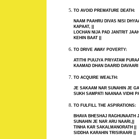
TO AVOID PREMATURE DEATH:
NAAM PAAHRU DIVAS NISI DHY
KAPAAT, ||
LOCHAN NIJA PAD JANTRIT JAA
KEHIN BAAT ||
TO DRIVE AWAY POVERTY:
ATITHI PUUJYA PRIYATAM PURAAR
KAAMAD DHAN DAARID DAVAARI 
TO ACQUIRE WEALTH:
JE SAKAAM NAR SUNAHIN JE GAA
SUKH SAMPATI NAANAA VIDHI PA
TO FULFILL THE ASPIRATIONS:
BHAVA BHESHAJ RAGHUNAATH J
SUNAHIN JE NAR ARU NAARI,||
TINHA KAR SAKALMANORATH ||
SIDDHA KARAHIN TRISIRAARI ||