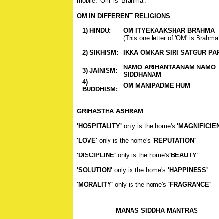
mobile. 'Om' is 'Brahma'.
OM IN DIFFERENT RELIGIONS
1) HINDU:
OM ITYEKAAKSHAR BRAHMA
(This one letter of 'OM' is Brahma 
2) SIKHISM:
IKKA OMKAR SIRI SATGUR PA
NAMO ARIHANTAANAM NAMO
3) JAINISM:
SIDDHANAM
4)
OM MANIPADME HUM
BUDDHISM:
GRIHASTHA ASHRAM
'HOSPITALITY'
only is the home's
'MAGNIFICIE
'LOVE'
only is the home's
'REPUTATION'
'DISCIPLINE'
only is the home's
'BEAUTY'
'SOLUTION'
only is the home's
'HAPPINESS'
'MORALITY'
only is the home's
'FRAGRANCE'
MANAS SIDDHA MANTRAS