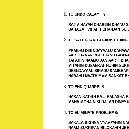
TO UNDO CALAMITY:
RAJIV NAYAN DHAREIN DHANU SA
BAHAGAT VIPATTI BHANJAN SUK
TO SAFEGUARD AGAINST DANG
PRABHU DEENDAYAALU KAHAWA,
AARTIHARAN BBED JASU GAWAA 
JAPAHIN NAAMU JAN AARTI BHAA
MITAHIN KUSANKAT HOHIN SUKHA
DEENDAYAAL BIRADU SAMBHARI,
HARAHU NAATH MAM SANKAT BHA
TO END QUARRELS:
HARAN KATHIN KALI KALASHA KA
MAHA MOHA NISI DALAN DINESU 
TO ELIMINATE PROBLEMS:
SAKALA BIGHNA VYAAPAHIN NAHI
RAAM SUKRIPAN BILOKAHIN JEHI