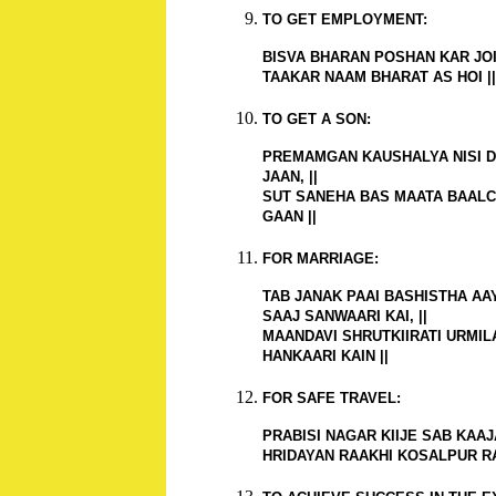
TO GET EMPLOYMENT:
BISVA BHARAN POSHAN KAR JOI,
TAAKAR NAAM BHARAT AS HOI ||
TO GET A SON:
PREMAMGAN KAUSHALYA NISI D
JAAN, ||
SUT SANEHA BAS MAATA BAALC
GAAN ||
FOR MARRIAGE:
TAB JANAK PAAI BASHISTHA AA
SAAJ SANWAARI KAI, ||
MAANDAVI SHRUTKIIRATI URMIL
HANKAARI KAIN ||
FOR SAFE TRAVEL:
PRABISI NAGAR KIIJE SAB KAAJA
HRIDAYAN RAAKHI KOSALPUR RA