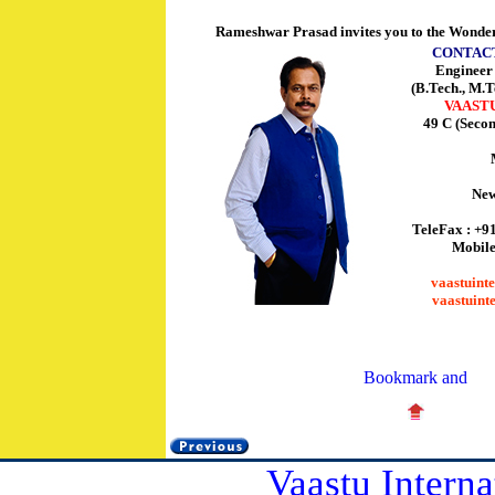
Rameshwar Prasad invites you to the Wonder
CONTAC
Enginee
(B.Tech., M.T
VAAST
49 C (Seco
New
TeleFax : +9
Mobile
vaastuint
vaastuint
Vaastu Interna