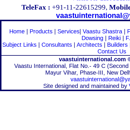
TeleFax :
+91-11-22615299,
Mobile
vaastuinternational
Home
|
Products
|
Services
|
Vaastu Shastra
|
Dowsing
|
Reiki
|
F
Subject Links
|
Consultants
|
Architects
|
Builders
Contact Us
vaastuinternational.com 
Vaastu International, Flat No.- 49 C (Second 
Mayur Vihar, Phase-III, New Delh
vaastuinternational@
Site designed and maintained by