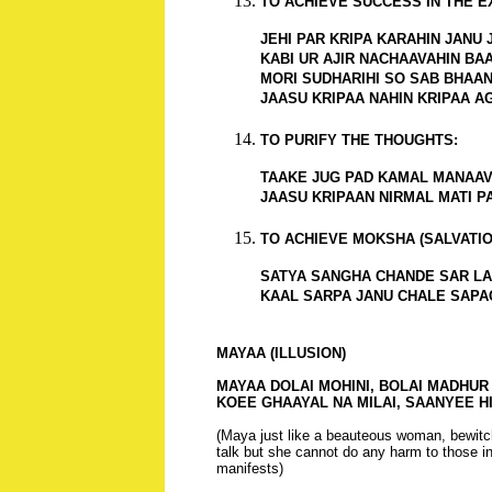
TO ACHIEVE SUCCESS IN THE E
JEHI PAR KRIPA KARAHIN JANU JA
KABI UR AJIR NACHAAVAHIN BAAN
MORI SUDHARIHI SO SAB BHAANTI
JAASU KRIPAA NAHIN KRIPAA AG
TO PURIFY THE THOUGHTS:
TAAKE JUG PAD KAMAL MANAAVA
JAASU KRIPAAN NIRMAL MATI P
TO ACHIEVE MOKSHA (SALVATIO
SATYA SANGHA CHANDE SAR LAC
KAAL SARPA JANU CHALE SAPA
MAYAA (ILLUSION)
MAYAA DOLAI MOHINI, BOLAI MADHUR B
KOEE GHAAYAL NA MILAI, SAANYEE HI
(Maya just like a beauteous woman, bewit
talk but she cannot do any harm to those 
manifests)