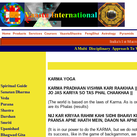
Home
Products
Services
Courses
VaastuShastra
FengShui
Astrology
Pyramids
India's 1st Macro Portal
A
Multi
Disciplinary
Approach
To
KARMA YOGA
Spiritual Guide
KARMA PRADHAAN VISHWA KARI RAAKHAA |
Sanatan Dharma
JO JAS KARIYA SO TAS PHAL CHAAKHAA || -
Veda
(The world is based on the laws of Karma. As is 
Purana
are its Phalas (results)
Shastra
NIJ KAR KRIYAA RAHIM KAHI SIDHI BHAAVI K
Darshan
PAANSA APNE HAATH MEIN, DAAON NA APNE 
Smriti
Upanishad
(It is in our power to do the KARMA, but we do no
its success, like in the game of backgammon, we 
Bhagwad Gita