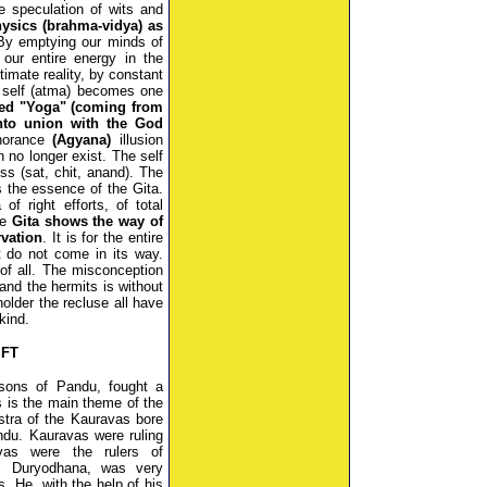
e speculation of wits and
ysics (brahma-vidya) as
By emptying our minds of
our entire energy in the
timate reality, by constant
e self (atma) becomes one
lled "Yoga" (coming from
nto union with the God
gnorance
(Agyana)
illusion
 no longer exist. The self
ss (sat, chit, anand). The
s the essence of the Gita.
 right efforts, of total
he
Gita shows the way of
rvation
. It is for the entire
t do not come in its way.
 of all. The misconception
and the hermits is without
older the recluse all have
kind.
IFT
 sons of Pandu, fought a
s is the main theme of the
stra of the Kauravas bore
ndu. Kauravas were ruling
as were the rulers of
, Duryodhana, was very
s. He, with the help of his