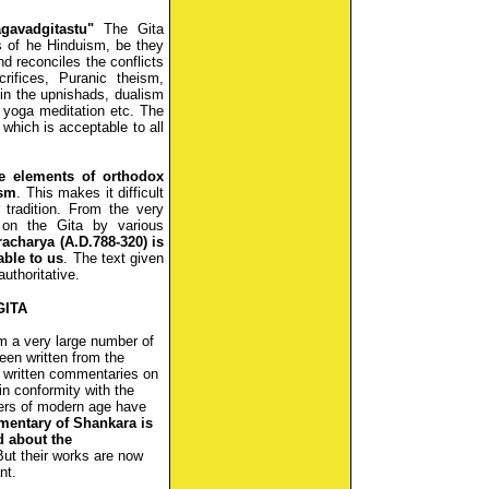
gavadgitastu"
The Gita
s of he Hinduism, be they
nd reconciles the conflicts
rifices, Puranic theism,
in the upnishads, dualism
 yoga meditation etc. The
 which is acceptable to all
he elements of orthodox
ism
. This makes it difficult
 tradition. From the very
 on the Gita by various
charya (A.D.788-320) is
able to us
. The text given
authoritative.
GITA
m a very large number of
en written from the
e written commentaries on
 in conformity with the
hers of modern age have
entary of Shankara is
d about the
But their works are now
nt.