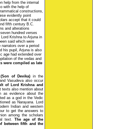
en help from the internal
so with the help of
grammatical constructions,
hese evidently point
olars accept that it could
 fifth century B.C.
ns and alterations
t seven hundred verses
Lord Krishna to Arjuna in
 been said which were
e narrators over a period
d his pupil, Arjuna is also
ic age had extended over
pilation of the vedas and
s were compiled as late
(Son of Devika)
in the
 and Vasudeva also occur
ult of Lord Krishna and
t texts also mention about
n as evidence about the
cted as a god in the Vedic
tioned as Narayana. Lord
Modern Indian and western
ur to get the answers to
inion among the scholars
nal text.
The age of the
f between fifth and the