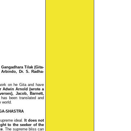
 Gangadhara Tilak (Gita-
 Arbindo, Dr. S. Radha-
work on he Gita and have
r Adwin Arnold (wrote a
verses), Jacob, Barnett,
 has been translated and
 world.
OGA-SHASTRA
 supreme ideal.
It does not
ght to the seeker of the
ce
. The supreme bliss can