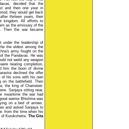
avas, decided that the
st and then one year in
period, they would get back
ter thirteen years, their
r kingdom. All efforts to
 him as the emissary of the
d. Then the war became
t under the leadership of
he the eldest among the
shna's army fought on the
 of the Pandavas. He was
ould not weild any weapon
 were nearing completion,
d him the boon of divine
arastra declined the offer
n of his sons with his own
on the battlefield. Then
, the king of Charioteer.
re. Sanjaya sitting near,
 the meantime the war had
great warrior Bhishma was
lying on a bed of arrows.
ews and asked Sanjaya to
.e. from the time when his
d of Kurukshetra.
The Gita