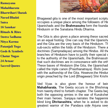
Ramayana
Mahabharata
Bhartrihari Shatak
Narad Bhakti
Bhagawad gita is one of the most important scriptu
occupies a unique place among the followers of H
Sutra
Upanishads and the
Brahmasutra
form the foundat
16 Sanskar
Hindusim or the Sanatana Hindu Dharma.
Rituals & Rites
The Gita is also given a place among these sacred
Stotra Sadhana
on an equal footing. One can say that the Upanish
Nitya Karma
and the Gita are the very basis of the Hinduism. T
Patanjali Yoga
sub-sects within the folds of the Hinduism. There ar
doctrines (Sampradayas) among the Hindus. All the 
Gods & Symbols
branches of Hinduism have to justify their special 
Chatur Yugas
to the authority of the Upanishads, the Brahmasutr
24 Avtaar
that such doctrines are in consonance with the ort
These bases of Hinduism (the Gita, the Upanisha
Sacred Quotes
called the triple canon (Prasthanatraya). Rishi (se
with the authorship of the Gita. However,the Hindus 
origin preached by the Lord (Bhagawan) Shri Krish
Ved Vyas is also given the honour of bein
Mahabharata.
The Geeta occurs in the Bhishma
from twenty-third to fortieth chapter. The Geeta beg
both the opposing armies in the war of Kurukshetr
their main heroes. Sanjaya narrates the happennin
blind king
Dhritarashtra
, when he is asked to do
greatest warrior of the Pandava side Arjuna see