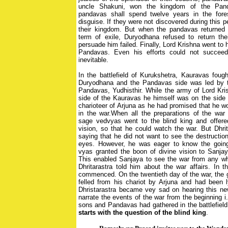
uncle Shakuni, won the kingdom of the Pand
pandavas shall spend twelve years in the fore
disguise. If they were not discovered during this 
their kingdom. But when the pandavas returned af
term of exile, Duryodhana refused to return thei
persuade him failed. Finally, Lord Krishna went to
Pandavas. Even his efforts could not succee
inevitable.
In the battlefield of Kurukshetra, Kauravas fough
Duryodhana and the Pandavas side was led by t
Pandavas, Yudhisthir. While the army of Lord Kri
side of the Kauravas he himself was on the side
charioteer of Arjuna as he had promised that he w
in the war.When all the preparations of the war
sage vedvyas went to the blind king and offere
vision, so that he could watch the war. But Dhrit
saying that he did not want to see the destructio
eyes. However, he was eager to know the going 
vyas granted the boon of divine vision to Sanjaya
This enabled Sanjaya to see the war from any whe
Dhritarastra told him about the war affairs. In
commenced. On the twentieth day of the war, the 
felled from his chariot by Arjuna and had been 
Dhristarastra became vey sad on hearing this n
narrate the events of the war from the beginning i
sons and Pandavas had gathered in the battlefiel
starts with the question of the blind king
.