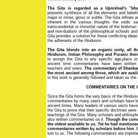
The Gita is regarded as a Upnishad's "bha
presents synthesis of all the elements and belief
major or minor, gross or subtle. The Gita refines a
inherent in the various thoughts the vedic sac
transcendental or immortal nature of the brahman 
and non-dualism of the philosophical schools and
Gita provides a solution for these conflicting ideas
the adherants of the Hinduism.
The Gita blends into an organic unity, all t
Hinduism, Indian Philosophy and Puranic the
to assign the Gita to any specific age,place or
ancient time commentaries have been written
teachers and seers.
The commentary of Shankara
the most ancient among those, which are avail
in this work is generally followed and taken as the 
COMMENTARIES ON THE 
Since the Gita forms the very basis of the Hinduis
commentaries by many seers and scholars have be
ancient times. Many leaders of various sects hav
the Gita to prove that their specific doctrines were
teachings of the Gita. Many scholars and philosp
also written commentaries on it.
Though the comm
the oldest available to us. Yet he had mentione
commentaries written by scholars before him
. 
lost to us. The following commentators are importa