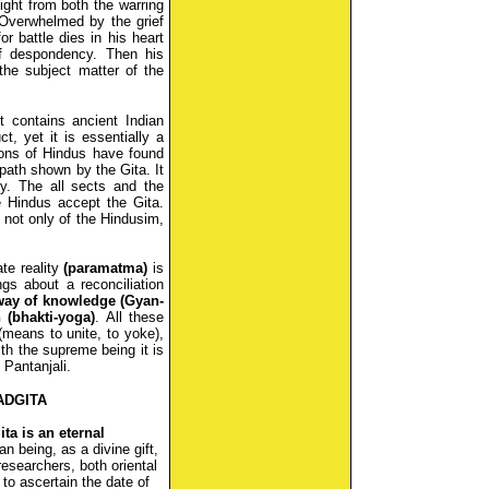
fight from both the warring
Overwhelmed by the grief
r battle dies in his heart
of despondency. Then his
the subject matter of the
t contains ancient Indian
t, yet it is essentially a
lions of Hindus have found
e path shown by the Gita. It
ty. The all sects and the
he Hindus accept the Gita.
f not only of the Hindusim,
ate reality
(paramatma)
is
ings about a reconciliation
way of knowledge (Gyan-
 (bhakti-yoga)
. All these
means to unite, to yoke),
ith the supreme being it is
 Pantanjali.
ADGITA
ita is an eternal
n being, as a divine gift,
esearchers, both oriental
to ascertain the date of