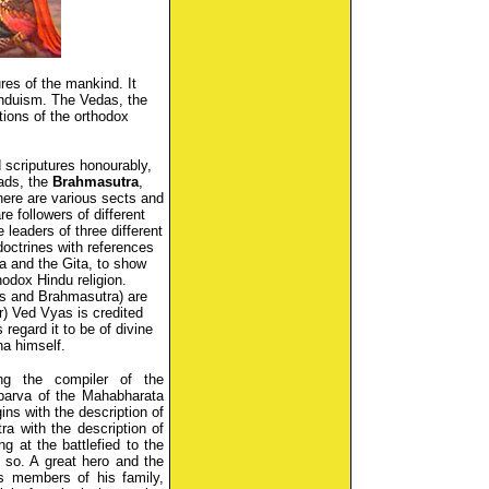
res of the mankind. It
induism. The Vedas, the
ions of the orthodox
 scriputures honourably,
ads, the
Brahmasutra
,
here are various sects and
e followers of different
leaders of three different
doctrines with references
a and the Gita, to show
hodox Hindu religion.
ds and Brahmasutra) are
er) Ved Vyas is credited
regard it to be of divine
na himself.
g the compiler of the
parva of the Mahabharata
ins with the description of
a with the description of
g at the battlefied to the
 so. A great hero and the
s members of his family,