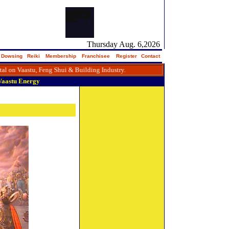
Thursday Aug. 6,2026
Dowsing
Reiki
Membership
Franchisee
Register
Contact
Vaastu, Feng Shui & Building Industry.
Vaastu
Energy