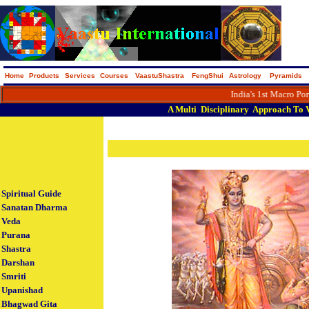
Home
Products
Services
Courses
VaastuShastra
FengShui
Astrology
Pyramids
India's 1st Macro Portal on 
A
Multi
Disciplinary
Approach
To
Spiritual Guide
Sanatan Dharma
Veda
Purana
Shastra
Darshan
Smriti
Upanishad
Bhagwad Gita