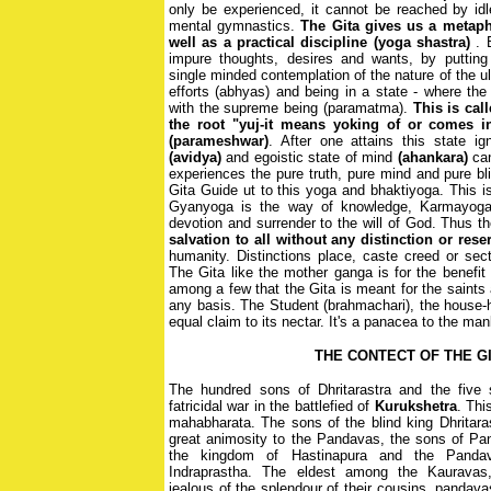
only be experienced, it cannot be reached by idl
mental gymnastics.
The Gita gives us a metaph
well as a practical discipline (yoga shastra)
. 
impure thoughts, desires and wants, by putting 
single minded contemplation of the nature of the ul
efforts (abhyas) and being in a state - where th
with the supreme being (paramatma).
This is ca
the root "yuj-it means yoking of or comes i
(parameshwar)
. After one attains this state i
(avidya)
and egoistic state of mind
(ahankara)
can
experiences the pure truth, pure mind and pure bli
Gita Guide ut to this yoga and bhaktiyoga. This i
Gyanyoga is the way of knowledge, Karmayoga of
devotion and surrender to the will of God. Thus t
salvation to all without any distinction or rese
humanity. Distinctions place, caste creed or sec
The Gita like the mother ganga is for the benefit
among a few that the Gita is meant for the saints 
any basis. The Student (brahmachari), the house-h
equal claim to its nectar. It's a panacea to the man
THE CONTECT OF THE G
The hundred sons of Dhritarastra and the five
fatricidal war in the battlefied of
Kurukshetra
. Thi
mahabharata. The sons of the blind king Dhritara
great animosity to the Pandavas, the sons of Pa
the kingdom of Hastinapura and the Pandav
Indraprastha. The eldest among the Kauravas
jealous of the splendour of their cousins, pandava