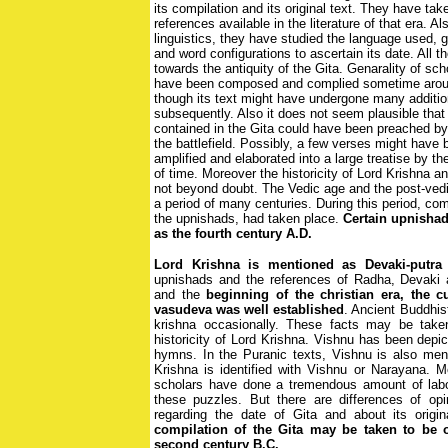
its compilation and its original text. They have tak
references available in the literature of that era. Al
linguistics, they have studied the language used, 
and word configurations to ascertain its date. All t
towards the antiquity of the Gita. Genarality of sch
have been composed and complied sometime around
though its text might have undergone many additio
subsequently. Also it does not seem plausible tha
contained in the Gita could have been preached by 
the battlefield. Possibly, a few verses might have
amplified and elaborated into a large treatise by th
of time. Moreover the historicity of Lord Krishna an
not beyond doubt. The Vedic age and the post-ved
a period of many centuries. During this period, com
the upnishads, had taken place.
Certain upnishad
as the fourth century A.D.
Lord Krishna is mentioned as Devaki-putra 
upnishads and the references of Radha, Devaki
and the
beginning of the christian era, the c
vasudeva was well established
. Ancient Buddhis
krishna occasionally. These facts may be take
historicity of Lord Krishna. Vishnu has been depi
hymns. In the Puranic texts, Vishnu is also men
Krishna is identified with Vishnu or Narayana. 
scholars have done a tremendous amount of labo
these puzzles. But there are differences of op
regarding the date of Gita and about its origi
compilation of the Gita may be taken to be o
second century B.C.