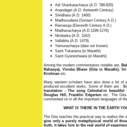
Adi Shankaracharya (A.D. 788-820)
Anandagiri (A.D. thirteenth Century)
Shridhara (A.D. 1400)
Madhusudana (Sixteen Century A.D.)
Ramanuja (Eleventh Century A.D.)
Madhavacharya (A.D.1199-1276)
Nimbarka (A.D. 1162)
Vallabha (A.D. 1479)
Yamunacharya (date not known)
Saint Tukarama (in Marathi)
Saint Gyaneshwara (in Marathi)
Among the modern commentators notable are,
Bal
Rahasya), Vinoba Bhave (Gita in Marathi), Sri
Krishnan
etc.
Many western scholars have also done a lot of 
produced excellent works. Some of them are :
Si
translation - The song Celestial-in beautiful 
Douglas Hill, Franklin Edgerton
etc. The Gita
commented on in all the important languages of the
WHAT IS THERE IN THE EARTH Y
The Gita teaches the practical way to realise the
give only a purely metaphysical world of thou
truth, it takes him to the real world of experien