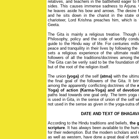
relatives, and teachers in the battlefield eager to 
sides. This causes immense sadness to Arjuna. 
he leaves aside his bow and arrows. The desire fo
and he sits down in the chariot in the state 
charioteer, Lord Krishna preaches him, which is 
Geeta.
The Gita is mainly a religious treatise. Though i
Philosophy, policy and the code of worldly conduc
guide to the Hindu way of life. For centuries mil
peace and tranquility in their lives by following th
sets a religious experience of the ultimate reali
followers of all the traditions/doctrines among t
The Gita can be verily said to be the foundation o
but of the root of the religion itself.
The union
(yoga)
of the self
(atma)
with the ultim
the final goal of the followers of the Gita. It br
among the apparently conflicting doctrines of the
Yoga)
of action (Karma-Yoga)
and of devotion
paths lead towards one goal only. The term yoga (
is used in Gita, in the sense of union of the self w
not used in the sense as given in the yoga-sutra of
DATE AND TEXT OF BHAGAV
According to the Hindu traditions and beliefs,
the g
scripture
. It has always been available to the huma
for their redemption. But the modern scholars and r
as well as western, have done a great deal of work 