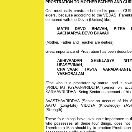
PROSTRATION TO MOTHER FATHER AND GUR
One must daily prostrate before his parents GU
elders, because according to the VEDAS, Parent
compared with the Devta (Deities) like,
MATRI DEVO BHAVAH, PITRA 
AACHAARYA DEVO BHAVAH
(Mother, Father and Teacher are deities)
Great importance of Prostration has been described 
ABHIVAADAN SHEELASYA NIT
UPASEVINAH,
CHATVAARI TASYA VARADAHANTE
YASHOBALAM
(One who is a prostrator by nature, and is alwa
(VRIDDHA) (GYAANVRIDDHA (Senior on accou
KARMAVRIDDHA- Being Senior on account of his S
AVASTHAVRIDDHA (Senior on account of his Ag
AAYU (Long-Life) VIDDYA (Knowledge) Y
(Strength).
These four things have invaluable importance in t
who possesses all these four things, does not l
Therefore a Man should try to practice Prostration. 