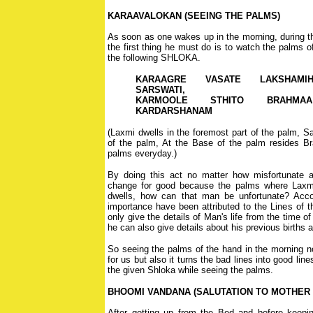
KARAAVALOKAN (SEEING THE PALMS)
As soon as one wakes up in the morning, during 
the first thing he must do is to watch the palms 
the following SHLOKA.
KARAAGRE VASATE LAKSHAMI
SARSWATI,
KARMOOLE STHITO BRAHMAA
KARDARSHANAM
(Laxmi dwells in the foremost part of the palm, Sa
of the palm, At the Base of the palm resides 
palms everyday.)
By doing this act no matter how misfortunate a 
change for good because the palms where Laxm
dwells, how can that man be unfortunate? Accor
importance have been attributed to the Lines of t
only give the details of Man's life from the time of h
he can also give details about his previous births 
So seeing the palms of the hand in the morning n
for us but also it turns the bad lines into good li
the given Shloka while seeing the palms.
BHOOMI VANDANA (SALUTATION TO MOTHER
After getting up from the Bed and before keepi