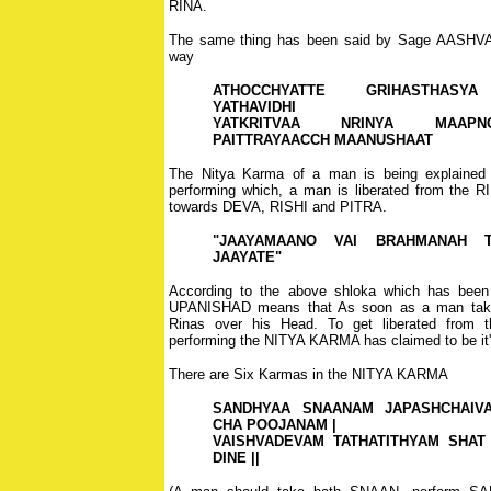
RINA.
The same thing has been said by Sage AASHVA
way
ATHOCCHYATTE GRIHASTHASYA
YATHAVIDHI
YATKRITVAA NRINYA MAAPN
PAITTRAYAACCH MAANUSHAAT
The Nitya Karma of a man is being explained a
performing which, a man is liberated from the R
towards DEVA, RISHI and PITRA.
"JAAYAMAANO VAI BRAHMANAH T
JAAYATE"
According to the above shloka which has been
UPANISHAD means that As soon as a man takes 
Rinas over his Head. To get liberated from t
performing the NITYA KARMA has claimed to be it
There are Six Karmas in the NITYA KARMA
SANDHYAA SNAANAM JAPASHCHAIV
CHA POOJANAM |
VAISHVADEVAM TATHATITHYAM SHAT
DINE ||