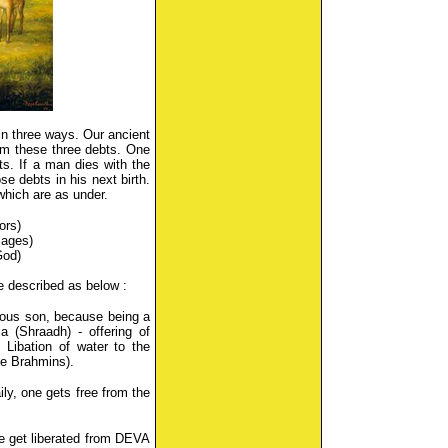
in three ways. Our ancient
om these three debts. One
s. If a man dies with the
se debts in his next birth.
which are as under.
ors)
Sages)
God)
re described as below :
tuous son, because being a
a (Shraadh) - offering of
Libation of water to the
e Brahmins).
ly, one gets free from the
we get liberated from DEVA