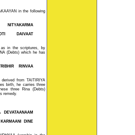
KAAYAN in the following
 NITYAKARMA
OTI DAIVAAT
s in the scriptures, by
INA (Debts) which he has
RIBHIR RINVAA
 derived from TAITIRIYA
birth, he carries three
hese three Rina (Debts)
's remedy.
A DEVATAANAAM
 KARMAANI DINE