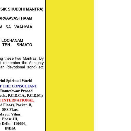
ASIK SHUDDHI MANTRA)
RVAAVASTHAAM
M SA VAAHYAA
T LOCHANAM
 TEN SNAATO
ing these two Mantras. By
ld remember the Almighty
an (devotional song) etc
ful Spiritual World
T THE CONSULTANT
r Rameshwar Prasad
ech., P.G.D.C.A., P.G.D.M.)
U INTERNATIONAL
nd Floor), Pocket- B,
SFS Flats,
Mayur Vihar,
Phase-III,
 Delhi - 110096,
INDIA