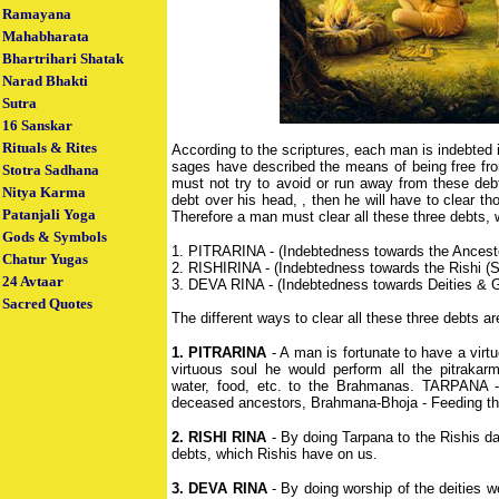
Ramayana
Mahabharata
Bhartrihari Shatak
Narad Bhakti
Sutra
16 Sanskar
Rituals & Rites
According to the scriptures, each man is indebted 
sages have described the means of being free fr
Stotra Sadhana
must not try to avoid or run away from these debt
Nitya Karma
debt over his head, , then he will have to clear tho
Patanjali Yoga
Therefore a man must clear all these three debts, 
Gods & Symbols
1. PITRARINA - (Indebtedness towards the Ancest
Chatur Yugas
2. RISHIRINA - (Indebtedness towards the Rishi (
24 Avtaar
3. DEVA RINA - (Indebtedness towards Deities & 
Sacred Quotes
The different ways to clear all these three debts a
1. PITRARINA
- A man is fortunate to have a vir
virtuous soul he would perform all the pitrakarm
water, food, etc. to the Brahmanas. TARPANA - 
deceased ancestors, Brahmana-Bhoja - Feeding th
2. RISHI RINA
- By doing Tarpana to the Rishis dai
debts, which Rishis have on us.
3. DEVA RINA
- By doing worship of the deities 