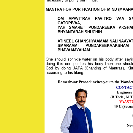
necessary to purify our minds.
MANTRA FOR PURIFICATION OF MIND (MAAN
OM APAVITRAH PAVITRO VAA SA
GATOPIVAA,
YAH SMARET PUNDAREEKA AKSHA
BHYANTARAH SHUCHIH
ATINEEL GHANSHYAAMAM NALINAAYA
SMARAAMI PUNDAREEKAAKSHAM
BHAVAAMYAHAM
One should sprinkle water on his body after say
doing this one purifies his body.Then one shou
God by doing JAPA (Chanting of Mantras), Kirt
according to his liking.
Rameshwar Prasad invites you to the Wonder
CONTAC
Enginee
(B.Tech., M.T
VAAST
49 C (Seco
New