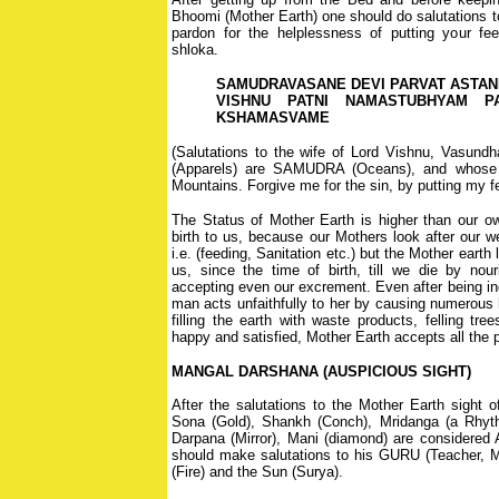
Bhoomi (Mother Earth) one should do salutations t
pardon for the helplessness of putting your fee
shloka.
SAMUDRAVASANE DEVI PARVAT ASTA
VISHNU PATNI NAMASTUBHYAM P
KSHAMASVAME
(Salutations to the wife of Lord Vishnu, Vasundh
(Apparels) are SAMUDRA (Oceans), and whose 
Mountains. Forgive me for the sin, by putting my f
The Status of Mother Earth is higher than our o
birth to us, because our Mothers look after our we
i.e. (feeding, Sanitation etc.) but the Mother earth
us, since the time of birth, till we die by nou
accepting even our excrement. Even after being in
man acts unfaithfully to her by causing numerous h
filling the earth with waste products, felling tr
happy and satisfied, Mother Earth accepts all the 
MANGAL DARSHANA (AUSPICIOUS SIGHT)
After the salutations to the Mother Earth sight
Sona (Gold), Shankh (Conch), Mridanga (a Rhyth
Darpana (Mirror), Mani (diamond) are considered A
should make salutations to his GURU (Teacher, Mo
(Fire) and the Sun (Surya).