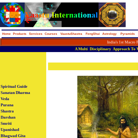
Home
Products
Services
Courses
VaastuShastra
FengShui
Astrology
Pyramids
India's 1st Macro Portal on 
A
Multi
Disciplinary
Approach
To
Spiritual Guide
Sanatan Dharma
Veda
Purana
Shastra
Darshan
Smriti
Upanishad
Bhagwad Gita