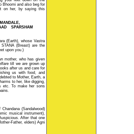
o Bhoomi and also beg for
t on her, by saying this
NMANDALE,
AAD SPARSHAM
ara (Earth), whose Vastra
STANA (Breast) are the
eet upon you.)
wn mother, who has given
lfare till we are grown up
 looks after us and care for
rishing us with food, and
debted to Mother, Earth, a
arms to her, like digging,
ees etc. To make her sons
pains.
 of Chandana (Sandalwood)
mic musical instrument),
uspicious. After that one
ther-Father, elders) Agni