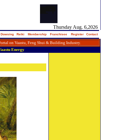
Thursday Aug. 6,2026
Dowsing
Reiki
Membership
Franchisee
Register
Contact
Vaastu, Feng Shui & Building Industry.
Vaastu
Energy