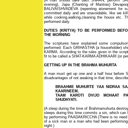
(A man should take bath SNAAN, perform SA
evening), Japa (Chanting of Mantras) Devapooj
BALIVAISHVADEVA (repenting atonement for su
committed daily and are unavoidable, like we kill
while cooking,walking,cleaning the house etc. T
performed daily.
DUTIES (KRITYA) TO BE PERFORMED BEFO
THE MORNING
The scriptures have explained some compulsor
performed. Each GRIHASTHA (a householder) sho
KARMA. According to the rules given in the scriptu
fit to be called a SHAT-KARMA ADHIKAARI (or perf
GETTING UP IN THE BRAHMA MUHURTA
A man must get up one and a half hour before 
disadvantages of not awaking in that time, describe
BRAAHME MUHURTE YAA NIDRAA SA
KAARINEEM,
TAAM KAROTI DVIJO MOHAAT PA
SHUDHYATI.
(A sleep during the time of Brahmamuhurta destroy
sleeps during this time commits a sin, which ca
by performing PAADAKRICCHA (There is no need f
of a sick man or a man who had been performin
night.)