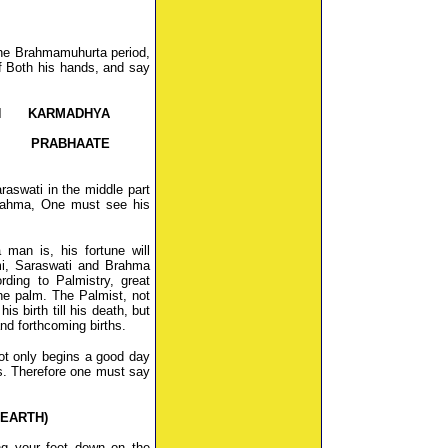
the Brahmamuhurta period,
of Both his hands, and say
H KARMADHYA
 PRABHAATE
raswati in the middle part
Brahma, One must see his
man is, his fortune will
i, Saraswati and Brahma
ding to Palmistry, great
he palm. The Palmist, not
is birth till his death, but
and forthcoming births.
ot only begins a good day
nes. Therefore one must say
 EARTH)
ng your feet down on the