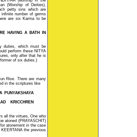
NDHYAA (worship in the
an (Worship of Deities),
ch petty sins which are
 infinite number of germs
here are six Karma to be
RE HAVING A BATH IN
y duties, which must be
uld perform these NITYA
res, only after that he is
ormer of six duties.)
Sun Rise. There are many
d in the scriptures like
A PUNYAKSHAYA
AD KRICCHREN
s all the virtues, One who
n be atoned (PRAYASCHIT)
or atonement in the case
g KEERTANA the previous