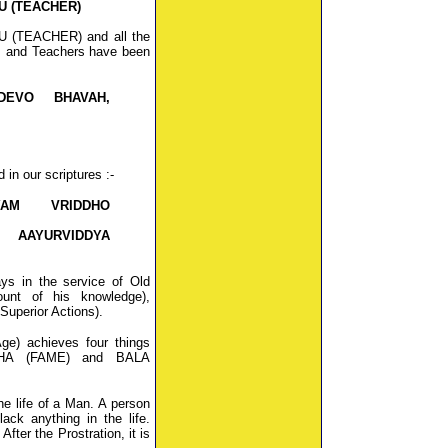
U (TEACHER)
RU (TEACHER) and all the
s and Teachers have been
DEVO BHAVAH,
in our scriptures :-
YAM VRIDDHO
 AAYURVIDDYA
ys in the service of Old
nt of his knowledge),
uperior Actions).
e) achieves four things
ASHA (FAME) and BALA
he life of a Man. A person
ack anything in the life.
After the Prostration, it is