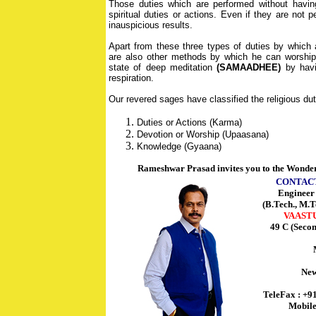
Those duties which are performed without having
spiritual duties or actions. Even if they are not 
inauspicious results.
Apart from these three types of duties by which
are also other methods by which he can worship,
state of deep meditation
(SAMAADHEE)
by havin
respiration.
Our revered sages have classified the religious duti
Duties or Actions (Karma)
Devotion or Worship (Upaasana)
Knowledge (Gyaana)
Rameshwar Prasad invites you to the Wonder
CONTAC
Enginee
(B.Tech., M.T
VAAST
49 C (Seco
New
TeleFax : +9
Mobile