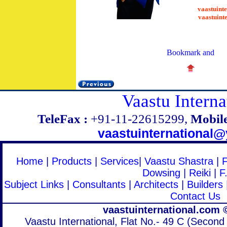
vaastuint
vaastuint
Vaastu Interna
TeleFax :
+91-11-22615299,
Mobile
vaastuinternational
Home
|
Products
|
Services
|
Vaastu Shastra
|
Dowsing
|
Reiki
|
F
Subject Links
|
Consultants
|
Architects
|
Builders
Contact Us
vaastuinternational.com 
Vaastu International, Flat No.- 49 C (Second 