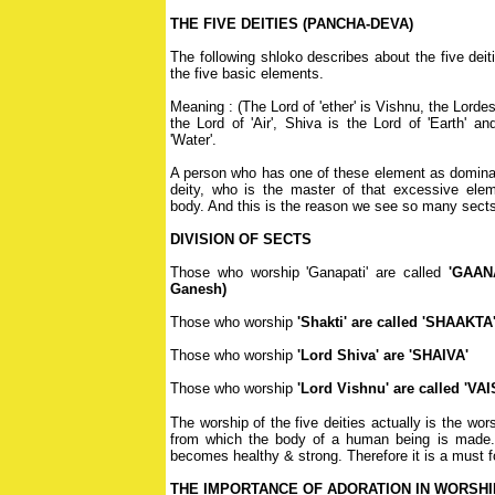
THE FIVE DEITIES (PANCHA-DEVA)
The following shloko describes about the five deit
the five basic elements.
Meaning : (The Lord of 'ether' is Vishnu, the Lordes
the Lord of 'Air', Shiva is the Lord of 'Earth' a
'Water'.
A person who has one of these element as dominant
deity, who is the master of that excessive ele
body. And this is the reason we see so many sects
DIVISION OF SECTS
Those who worship 'Ganapati' are called
'GAAN
Ganesh)
Those who worship
'Shakti' are called 'SHAAKTA
Those who worship
'Lord Shiva' are 'SHAIVA'
Those who worship
'Lord Vishnu' are called 'VA
The worship of the five deities actually is the wo
from which the body of a human being is made. 
becomes healthy & strong. Therefore it is a must 
THE IMPORTANCE OF ADORATION IN WORSHI