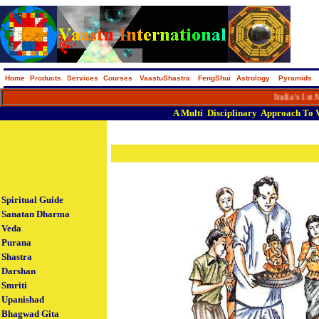
Home
Products
Services
Courses
VaastuShastra
FengShui
Astrology
Pyramids
India's 1st Macro
A
Multi
Disciplinary
Approach
To
Spiritual Guide
Sanatan Dharma
Veda
Purana
Shastra
Darshan
Smriti
Upanishad
Bhagwad Gita