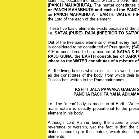
scientific, because the rituals which are performed 
(PANCH MAHABHUTA),
The matter constitutes 
or PANCH MAHABHUTA and each of the PANC
be
PANCH MAHABHUTA - EARTH, WATER, FIR
the Lord of the each of the element
These five basic elements exists because of the th
i.e.
SATVA (PURE), RAJA (INFERIOR TO SATVA
Out of the five basic elements of which every mat
is considered to be constituted of Pure quality
(SA
AIR is considered to be a mixture of
SATVA & RA
RAJO GUNA, the EARTH constitutes of DARK
where as the WATER constitutes of a mixture
All the living beings which exist in this world, h
as the constitutes of the body, from which their
Tulidas has written in the Ramcharitmanas
KSHITI JALA PAAVAKA GAGAN 
PANCHA RACHITA YAHA ADHAM
i.e. The `mean' body is made up of Earth, Water,
mans nature is directly proportional to the pres
element in his body.
Although Lord Vishnu being the supreme powe
reverence or worship, yet the fact is that th
deities according to their nature, which itself d
elements.