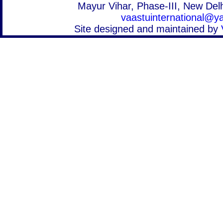
Mayur Vihar, Phase-III, New Delh
vaastuinternational@
Site designed and maintained by