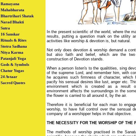
Ramayana
Mahabharata
Bhartrihari Shatak
Narad Bhakti
Sutra
In the present scientific of the world, where the 
16 Sanskar
results, putting a question mark on the utility a
Rituals & Rites
activities like worship & devotion is, but natural.
Stotra Sadhana
Not only does devotion & worship demand a conti
Nitya Karma
but also faith and belief, which are the two
Patanjali Yoga
construction of Devotion stands.
Gods & Symbols
When a person listen's to the qualitities, sing dev
Chatur Yugas
of the supreme Lord, and remember him, with com
24 Avtaar
he acquires such firmness of character, which h
pacify his sensual desires like lust, anger etc. T
Sacred Quotes
environment which is created as a result of
environment affects the surroundings in the som
the flower is carried to all around it, by the air.
Therefore it is beneficial for each man to engag
worship, to have full control over the sensual d
company of a worshipper helps in that objective.
THE NECESSITY FOR THE WORSHIP OF THE F
The methods of worship practised in the Sanat