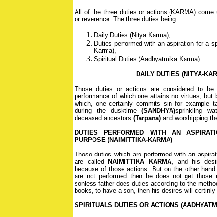
All of the three duties or actions (KARMA) come u
or reverence. The three duties being
Daily Duties (Nitya Karma),
Duties performed with an aspiration for a sp
Karma),
Spiritual Duties (Aadhyatmika Karma)
DAILY DUTIES (NITYA-KA
Those duties or actions are considered to be 
performance of which one attains no virtues, but 
which, one certainly commits sin for example ta
during the dusktime
(SANDHYA)
sprinkling wa
deceased ancestors
(Tarpana)
and worshipping the
DUTIES PERFORMED WITH AN ASPIRATI
PURPOSE (NAIMITTIKA-KARMA)
Those duties which are performed with an aspirati
are called
NAIMITTIKA KARMA,
and his desire
because of those actions. But on the other hand i
are not performed then he does not get those r
sonless father does duties according to the metho
books, to have a son, then his desires will certinly b
SPIRITUALS DUTIES OR ACTIONS (AADHYATM