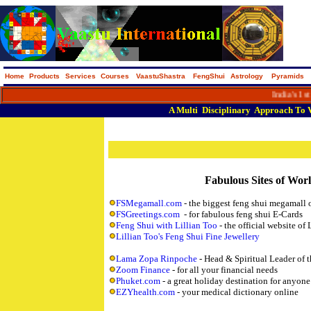
Home
Products
Services
Courses
VaastuShastra
FengShui
Astrology
Pyramids
India's 1st M
A
Multi
Disciplinary
Approach
To
Fabulous Sites of Wor
FSMegamall.com
- the biggest feng shui megamall 
FSGreetings.com
- for fabulous feng shui E-Cards
Feng Shui with Lillian Too
- the official website of 
Lillian Too's Feng Shui Fine Jewellery
Lama Zopa Rinpoche
- Head & Spiritual Leader of
Zoom Finance
- for all your financial needs
Phuket.com
- a great holiday destination for anyone
EZYhealth.com
- your medical dictionary online