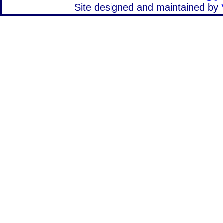
Site designed and maintained by