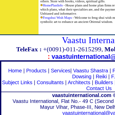
others. Store with books, videos, spiritual gifts.
HomePlanInfo
- House plans and home plan firms re
which plans, what their specialties are, and the paym
Unbiased and informative.
Fengshui Wish Maps
- Welcome to feng shui wish m
symbolic art to enhance an ancient Oriental wisdom.
Vaastu Interna
TeleFax :
+(0091)-011-2615299,
Mob
:
vaastuinternationa
Home
|
Products
|
Services
|
Vaastu Shastra
|
Dowsing
|
Reiki
|
F
Subject Links
|
Consultants
|
Architects
|
Builders
Contact Us
vaastuinternational.com 
Vaastu International, Flat No.- 49 C (Second 
Mayur Vihar, Phase-III, New Delh
vaastuinternational@