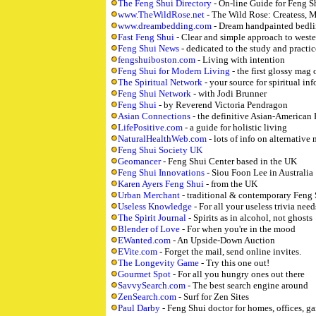
The Feng Shui Directory
- On-line Guide for Feng S
www.TheWildRose.net
- The Wild Rose: Createss, M
www.dreambedding.com
- Dream handpainted bedl
Fast Feng Shui
- Clear and simple approach to weste
Feng Shui News
- dedicated to the study and practic
fengshuiboston.com
- Living with intention
Feng Shui for Modern Living
- the first glossy mag
The Spiritual Network
- your source for spiritual inf
Feng Shui Network
- with Jodi Brunner
Feng Shui
- by Reverend Victoria Pendragon
Asian Connections
- the definitive Asian-American 
LifePositive.com
- a guide for holistic living
NaturalHealthWeb.com
- lots of info on alternative
Feng Shui Society UK
Geomancer
- Feng Shui Center based in the UK
Feng Shui Innovations
- Siou Foon Lee in Australia
Karen Ayers Feng Shui
- from the UK
Urban Merchant
- traditional & contemporary Feng
Useless Knowledge
- For all your useless trivia need
The Spirit Journal
- Spirits as in alcohol, not ghosts
Blender of Love
- For when you're in the mood
EWanted.com
- An Upside-Down Auction
EVite.com
- Forget the mail, send online invites.
The Longevity Game
- Try this one out!
Gourmet Spot
- For all you hungry ones out there
SavvySearch.com
- The best search engine around
ZenSearch.com
- Surf for Zen Sites
Paul Darby
- Feng Shui doctor for homes, offices, ga