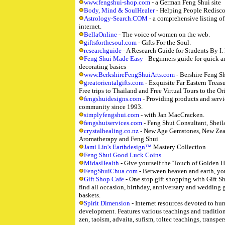
www.fengshui-shop.com
- a German Feng Shui site
Body, Mind & SoulHealer
- Helping People Redisc
Astrology-Search.COM
- a comprehensive listing o
internet.
BellaOnline
- The voice of women on the web.
giftsforthesoul.com
- Gifts For the Soul.
researchguide
- A Research Guide for Students By I.
Feng Shui Made Easy
- Beginners guide for quick a
decorating basics
www.BerkshireFengShuiArts.com
- Bershire Feng Sh
greatorientalgifts.com
- Exquisite Far Eastern Treasu
Free trips to Thailand and Free Virtual Tours to the Or
fengshuidesigns.com
- Providing products and servi
community since 1993.
simplyfengshui.com
- with Jan MacCracken.
fengshuiservices.com
- Feng Shui Consultant, Sheil
crystalhealing.co.nz
- New Age Gemstones, New Zeal
Aromatherapy and Feng Shui
Jami Lin's Earthdesign™
Mastery Collection
Feng Shui Good Luck Coins
MidasHealth
- Give yourself the 'Touch of Golden H
FengShuiChua.com
- Between heaven and earth, yo
Gift Shop Cafe
- One stop gift shopping with Gift S
find all occasion, birthday, anniversary and wedding gi
baskets.
Spirit Dimension
- Internet resources devoted to hu
development. Features various teachings and traditio
zen, taoism, advaita, sufism, toltec teachings, transp